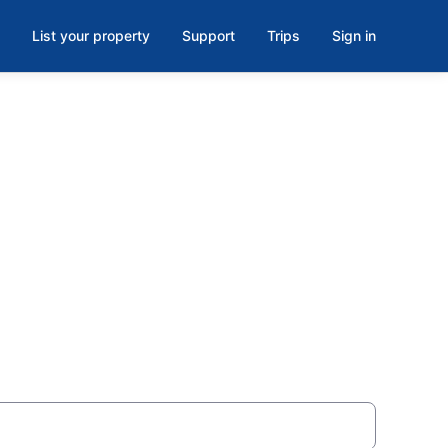
List your property
Support
Trips
Sign in