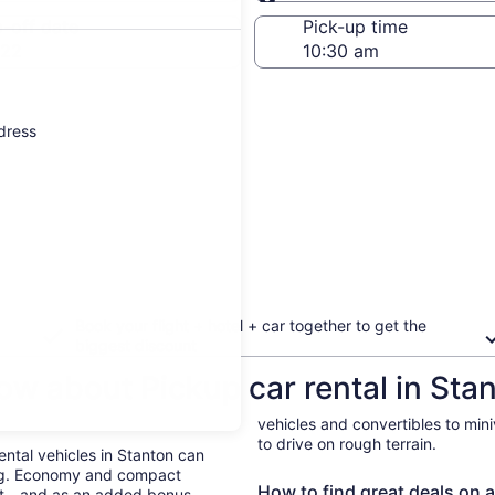
Same as pick-up
-off date
Pick-up time
 22
ddress
Book your flight + hotel + car together to get the
biggest discount
ow about Pickup car rental in Sta
vehicles and convertibles to min
to drive on rough terrain.
Rental vehicles in Stanton can
ing. Economy and compact
How to find great deals on a
ent—and as an added bonus,