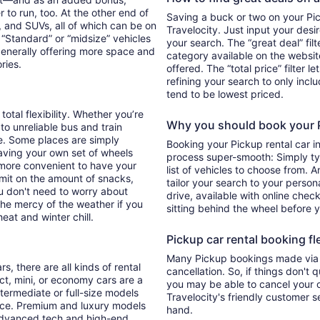
 to run, too. At the other end of
Saving a buck or two on your Pick
, and SUVs, all of which can be on
Travelocity. Just input your desi
. “Standard” or “midsize” vehicles
your search. The “great deal” fil
generally offering more space and
category available on the websit
ories.
offered. The “total price” filter l
refining your search to only inc
tend to be lowest priced.
total flexibility. Whether you’re
Why you should book your Pi
 to unreliable bus and train
e. Some places are simply
Booking your Pickup rental car i
aving your own set of wheels
process super-smooth: Simply typ
h more convenient to have your
list of vehicles to choose from. A
imit on the amount of snacks,
tailor your search to your perso
ou don't need to worry about
drive, available with online check
 the mercy of the weather if you
sitting behind the wheel before 
eat and winter chill.
Pickup car rental booking fle
Many Pickup bookings made via T
s, there are all kinds of rental
cancellation. So, if things don't 
ct, mini, or economy cars are a
you may be able to cancel your c
ntermediate or full-size models
Travelocity's friendly customer 
ence. Premium and luxury models
hand.
 advanced tech and high-end