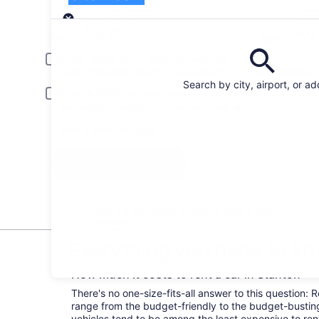
Pick-up
Pick-up date
Drop
Aug 21
Aug
Driver under 30 or over 70 years old
Young or senior drivers may be required to pay an additional fee.
Search by city, airport, or a
Include AARP member rates
Membership is required and verified at pick-up.
I have a discount code
Search
All the big car rental brands = easy price
comparison
Everything you need to kn
How much it costs to rent a car in Stanton
There's no one-size-fits-all answer to this question: 
range from the budget-friendly to the budget-bust
vehicles tend to be among the least expensive to r