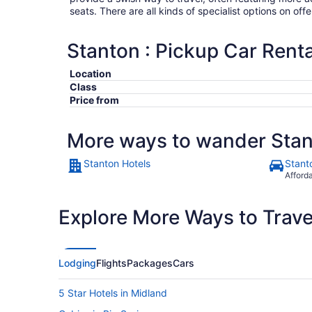
seats. There are all kinds of specialist options on offe
Stanton : Pickup Car Renta
Location
Class
Price from
More ways to wander Sta
Stanton Hotels
Stant
Afford
Explore More Ways to Travel
Lodging
Flights
Packages
Cars
5 Star Hotels in Midland