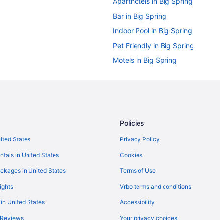
Aparthotels in Big Spring
Bar in Big Spring
Indoor Pool in Big Spring
Pet Friendly in Big Spring
Motels in Big Spring
Hotels in Garden City
Hotels near Hogan Park Golf Cou
Bedandbreakfast in Midland
Condos in Midland
Policies
Guesthouses in Midland
nited States
Privacy Policy
Best Western in Midland
ntals in United States
Cookies
Business in Midland
ckages in United States
Terms of Use
Historical in Midland
ights
Vrbo terms and conditions
Horseshoe Lodges Cabins & Rv P
 in United States
Accessibility
Balcony in Midland
 Reviews
Your privacy choices