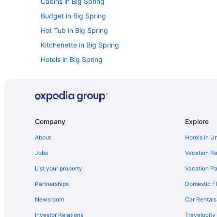
Cabins in Big Spring
Budget in Big Spring
Hot Tub in Big Spring
Kitchenette in Big Spring
Hotels in Big Spring
Claydesta Plaza Hotels
Hotels in Greenwood
Apartments in Midland
Cabins in Midland
Company
Explore
Aparthotels in Midland
About
Hotels in U
Baymont by Wyndham Midland Airport
Jobs
Vacation Re
Budget in Midland
List your property
Vacation Pa
Family Friendly in Midland
Partnerships
Domestic Fl
Oyo Hotel Midland
Newsroom
Car Rentals
Hotel Settles
Investor Relations
Travelocity