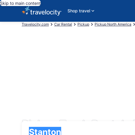
Skip to main content
Shop travel
Travelocity.com
Car Rental
Pickup
Pickup North America
Pickup Truck Rentals 
Pick-up
Pick-up
Stanton