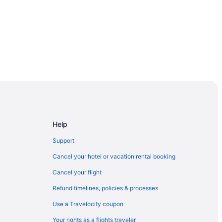
rse
Help
Support
Cancel your hotel or vacation rental booking
Cancel your flight
Refund timelines, policies & processes
ark
Use a Travelocity coupon
Your rights as a flights traveler