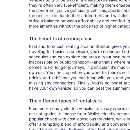
they're often very fuel-efficient, making them cheaper
the spectrum, you've got luxury vehicles, sports cars
the pricier side due to their added bells and whistles
strike a balance between affordability and comfort, 
more amenities without the price tag of higher categ
The benefits of renting a car
First and foremost, renting a car in Stanton gives you 
traveling for business or leisure, you're no longer tied
schedules and can explore the area at your own pac
inaccessible by public transport—and that's where h
comes in. For longer journeys, in particular, it's muc
own car. You can stop when you want to, there's no l
drinks, and kids' toys you can bring with you, and y
missing any connections. Finally, you're no longer at
have your own vehicle, so you can beat the summer h
The different types of rental cars
From eco-friendly electric vehicles to luxury sports car
car categories to choose from. Wallet-friendly compa
popular choice with cost-conscious travelers, while i
offer a tempting blend of affordability and conveni
provide a swish way to travel, often featuring more