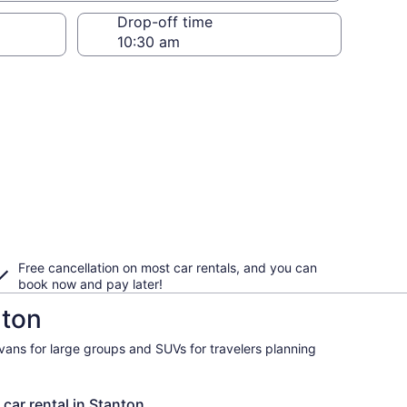
Drop-off time
Free cancellation on most car rentals, and you can
book now and pay later!
nton
ivans for large groups and SUVs for travelers planning
 car rental in Stanton