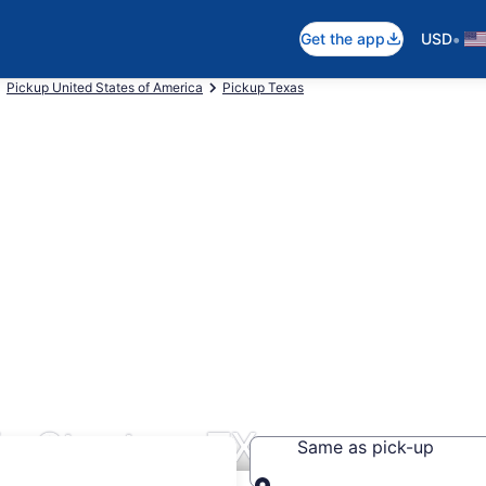
•
Get the app
USD
Pickup United States of America
Pickup Texas
in Stanton, TX
Same as pick-up