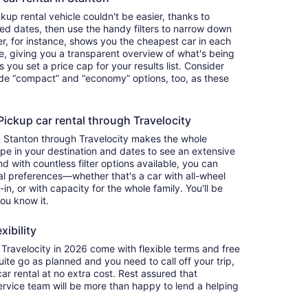
up rental vehicle couldn't be easier, thanks to
red dates, then use the handy filters to narrow down
ter, for instance, shows you the cheapest car in each
e, giving you a transparent overview of what's being
ets you set a price cap for your results list. Consider
lude “compact” and “economy” options, too, as these
ckup car rental through Travelocity
n Stanton through Travelocity makes the whole
e in your destination and dates to see an extensive
nd with countless filter options available, you can
nal preferences—whether that's a car with all-wheel
-in, or with capacity for the whole family. You'll be
you know it.
xibility
ravelocity in 2026 come with flexible terms and free
quite go as planned and you need to call off your trip,
ar rental at no extra cost. Rest assured that
service team will be more than happy to lend a helping