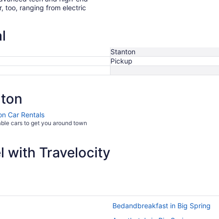
r, too, ranging from electric
l
Stanton
Pickup
nton
on Car Rentals
able cars to get you around town
 with Travelocity
Bedandbreakfast in Big Spring