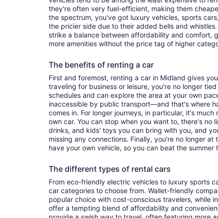
they're often very fuel-efficient, making them cheaper
the spectrum, you've got luxury vehicles, sports cars
the pricier side due to their added bells and whistles
strike a balance between affordability and comfort, 
more amenities without the price tag of higher categ
The benefits of renting a car
First and foremost, renting a car in Midland gives you 
traveling for business or leisure, you're no longer tied
schedules and can explore the area at your own pac
inaccessible by public transport—and that's where h
comes in. For longer journeys, in particular, it's muc
own car. You can stop when you want to, there's no l
drinks, and kids' toys you can bring with you, and y
missing any connections. Finally, you're no longer at
have your own vehicle, so you can beat the summer h
The different types of rental cars
From eco-friendly electric vehicles to luxury sports car
car categories to choose from. Wallet-friendly compa
popular choice with cost-conscious travelers, while i
offer a tempting blend of affordability and conveni
provide a swish way to travel, often featuring more