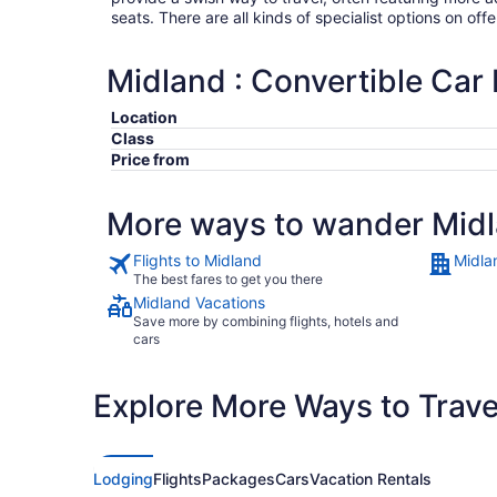
seats. There are all kinds of specialist options on offe
Midland : Convertible Car 
Location
Class
Price from
More ways to wander Mid
Flights to Midland
Midla
The best fares to get you there
Midland Vacations
Save more by combining flights, hotels and
cars
Explore More Ways to Travel
Lodging
Flights
Packages
Cars
Vacation Rentals