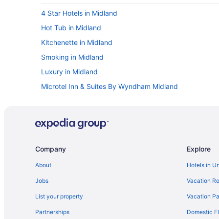
4 Star Hotels in Midland
Hot Tub in Midland
Kitchenette in Midland
Smoking in Midland
Luxury in Midland
Microtel Inn & Suites By Wyndham Midland
Motel 6 Midland Tx
My Place Hotel - Midland
Romantic in Midland
Super 7 Inn
Company
Explore
The Armadillo Hotel
About
Hotels in U
Waterpark in Midland
Jobs
Vacation Re
Woodspring Suites Midland
List your property
Vacation Pa
Hotels near Midland TX
Partnerships
Domestic Fl
Motels in Midland