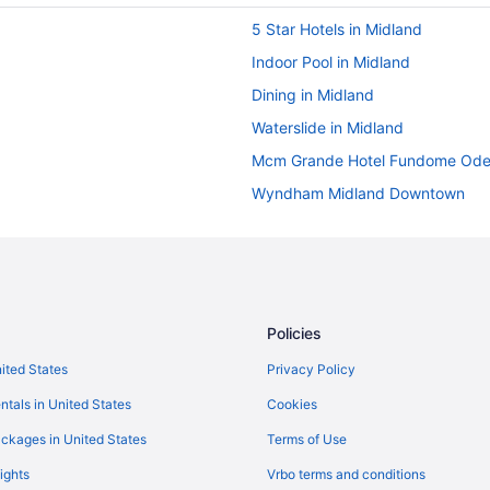
5 Star Hotels in Midland
Indoor Pool in Midland
Dining in Midland
Waterslide in Midland
Mcm Grande Hotel Fundome Ode
Wyndham Midland Downtown
Motel 6 in Midland
Pet Friendly in Midland
Spa in Midland
Target Hospitality-Midland Lodg
Policies
Tru By Hilton Midland
nited States
Privacy Policy
Wedding in Midland
ntals in United States
Cookies
Hotels in Midland
ckages in United States
Terms of Use
Lodges in Midland
ights
Vrbo terms and conditions
Hotels near Midland Park Mall