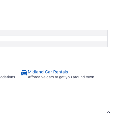
Midland Car Rentals
modations
Affordable cars to get you around town