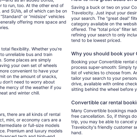
 to run, too. At the other end of
Saving a buck or two on your Conv
, and SUVs, all of which can be on
Travelocity. Just input your desi
. “Standard” or “midsize” vehicles
your search. The “great deal” fil
generally offering more space and
category available on the websit
ories.
offered. The “total price” filter l
refining your search to only inc
tend to be lowest priced.
total flexibility. Whether you’re
Why you should book your Co
 to unreliable bus and train
e. Some places are simply
Booking your Convertible rental 
aving your own set of wheels
process super-smooth: Simply typ
h more convenient to have your
list of vehicles to choose from. A
imit on the amount of snacks,
tailor your search to your perso
ou don't need to worry about
drive, available with online check
 the mercy of the weather if you
sitting behind the wheel before 
eat and winter chill.
Convertible car rental bookin
Many Convertible bookings made 
s, there are all kinds of rental
free cancellation. So, if things d
ct, mini, or economy cars are a
trip, you may be able to cancel y
ntermediate or full-size models
Travelocity's friendly customer 
ence. Premium and luxury models
hand.
 advanced tech and high-end