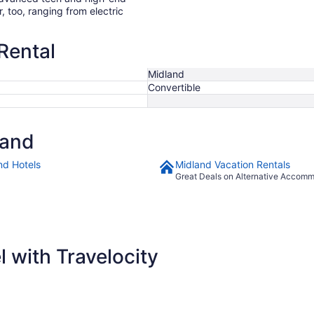
r, too, ranging from electric
Rental
Midland
Convertible
land
nd Hotels
Midland Vacation Rentals
Great Deals on Alternative Accom
 with Travelocity