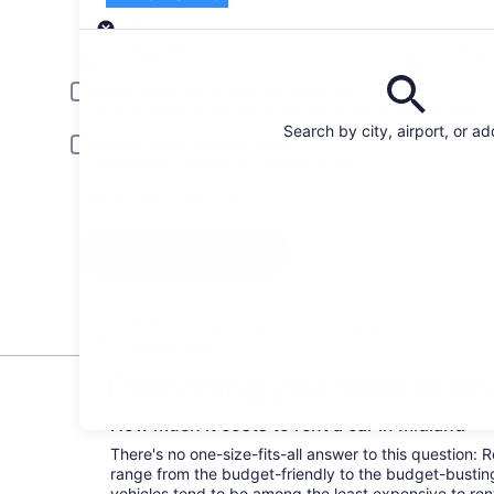
Pick-up
Pick-up date
Drop
Aug 21
Aug
Driver under 30 or over 70 years old
Young or senior drivers may be required to pay an additional fee.
Search by city, airport, or a
Include AARP member rates
Membership is required and verified at pick-up.
I have a discount code
Search
All the big car rental brands = easy price
comparison
Everything you need to kn
How much it costs to rent a car in Midland
There's no one-size-fits-all answer to this question: 
range from the budget-friendly to the budget-bust
vehicles tend to be among the least expensive to r