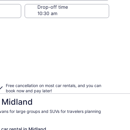
Drop-off time
Free cancellation on most car rentals, and you can
book now and pay later!
n Midland
ivans for large groups and SUVs for travelers planning
 car rental in Midland