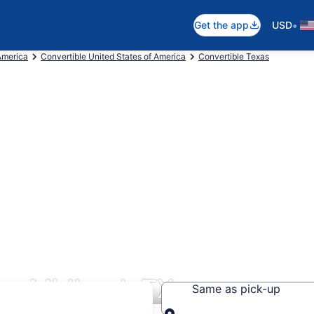
•
Get the app
USD
America
Convertible United States of America
Convertible Texas
rs Midland, TX
Same as pick-up