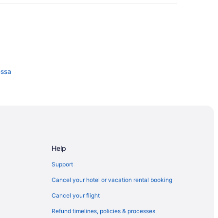
ssa
e
Help
Support
Cancel your hotel or vacation rental booking
Cancel your flight
Refund timelines, policies & processes