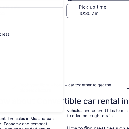
Same as pick-up
-off date
Pick-up time
 22
ddress
Book your flight + hotel + car together to get the
biggest discount
ow about Convertible car rental i
vehicles and convertibles to min
to drive on rough terrain.
Rental vehicles in Midland can
ing. Economy and compact
How to find great deals on a
ent—and as an added bonus,