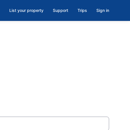
List your property
Support
Trips
Sign in