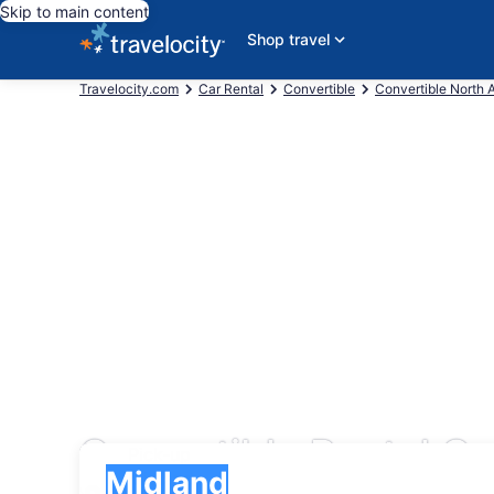
Skip to main content
Shop travel
Travelocity.com
Car Rental
Convertible
Convertible North 
Convertible Rental Ca
Pick-up
Pick-up
Midland