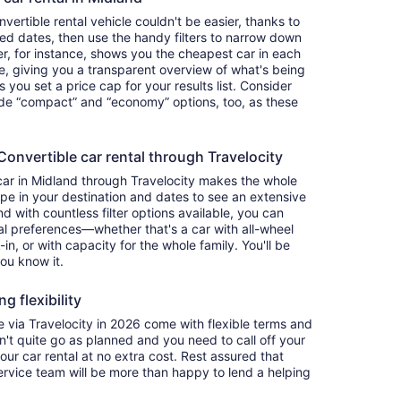
ertible rental vehicle couldn't be easier, thanks to
red dates, then use the handy filters to narrow down
ter, for instance, shows you the cheapest car in each
e, giving you a transparent overview of what's being
ets you set a price cap for your results list. Consider
lude “compact” and “economy” options, too, as these
nvertible car rental through Travelocity
car in Midland through Travelocity makes the whole
e in your destination and dates to see an extensive
nd with countless filter options available, you can
nal preferences—whether that's a car with all-wheel
-in, or with capacity for the whole family. You'll be
you know it.
g flexibility
via Travelocity in 2026 come with flexible terms and
on't quite go as planned and you need to call off your
our car rental at no extra cost. Rest assured that
service team will be more than happy to lend a helping