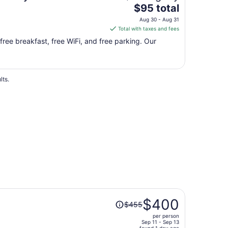
The
$95 total
price
Aug 30 - Aug 31
is
Total with taxes and fees
$95
 free breakfast, free WiFi, and free parking. Our
total
per
night
from
lts.
Aug
30
to
Aug
31
Price
$400
$455
was
per person
$455,
Sep 11 - Sep 13
found 1 day ago