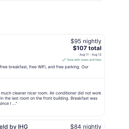
$95 nightly
The
$107 total
price
Aug 11 - Aug 12
is
Total with taxes and fees
$107
 free breakfast, free WiFi, and free parking. Our
total
per
night
from
much cleaner nicer room. Air conditioner did not work
Aug
n the last room on the front building. Breakfast was
11
nce I ..."
to
Aug
12
eld by IHG
$84 nightly