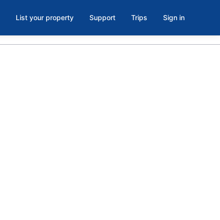
List your property
Support
Trips
Sign in