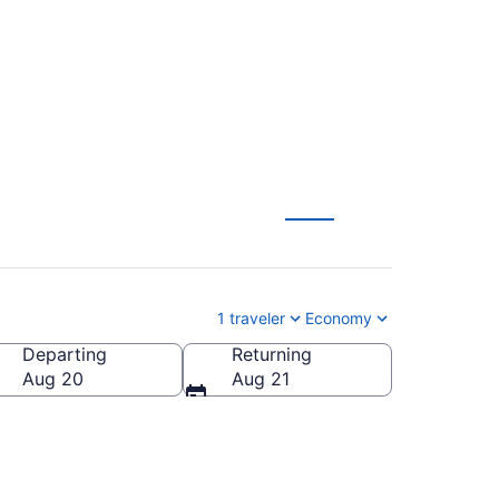
1 traveler
Economy
Departing
Returning
Aug 20
Aug 21