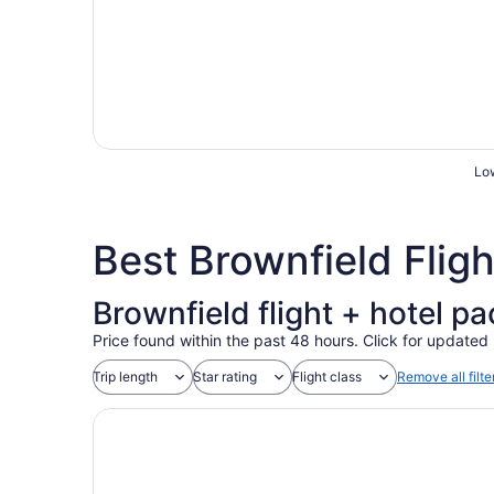
Low
Best Brownfield Flig
Brownfield flight + hotel p
Price found within the past 48 hours. Click for updated 
Trip length
Star rating
Flight class
Remove all filte