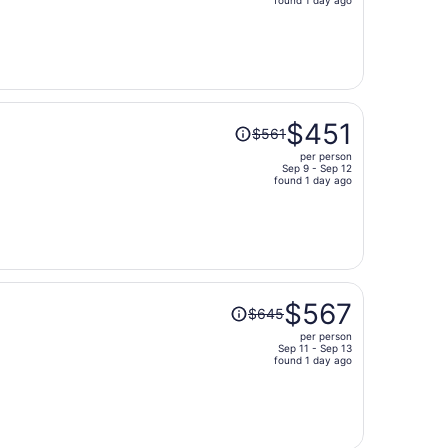
price
is
now
$400
per
person
Price
$451
$561
was
per person
$561,
Sep 9 - Sep 12
price
found 1 day ago
is
now
$451
per
person
Price
$567
$645
was
per person
$645,
Sep 11 - Sep 13
price
found 1 day ago
is
now
$567
per