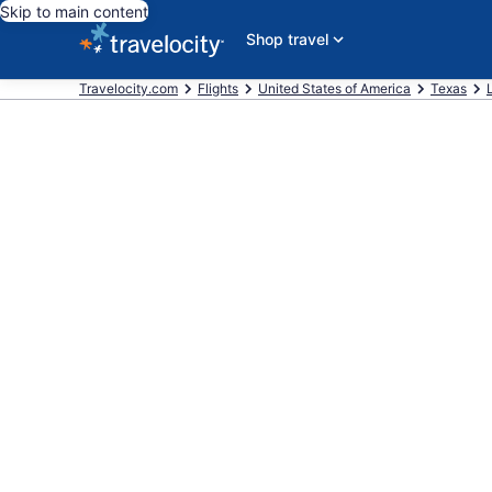
Skip to main content
Shop travel
Travelocity.com
Flights
United States of America
Texas