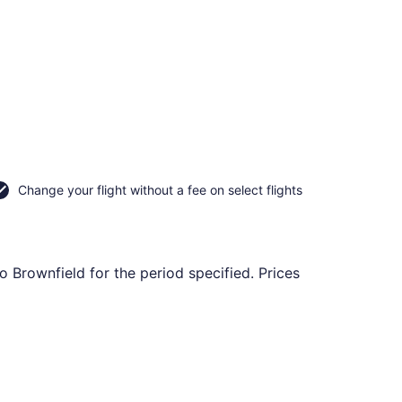
Change your flight without a fee on select flights
o Brownfield for the period specified. Prices
, Oct 22, priced at $117 found 6 days ago