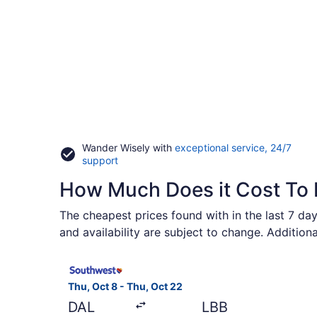
Wander Wisely with
exceptional service, 24/7
Opens
support
in
How Much Does it Cost To 
a
new
window
The cheapest prices found with in the last 7 day
and availability are subject to change. Addition
Select Southwest Airlines flight, departing Thu,
Thu, Oct 8 - Thu, Oct 22
DAL
LBB