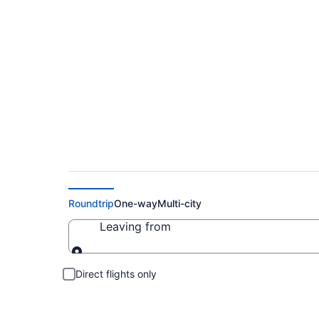
Cheap Flights to Br
Roundtrip
One-way
Multi-city
Leaving from
Leaving from
Direct flights only