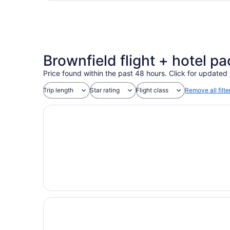
Brownfield flight + hotel pac
Price found within the past 48 hours. Click for updated 
Trip length
Star rating
Flight class
Remove all filte