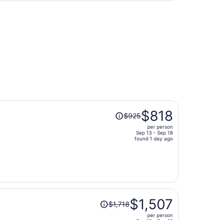
person
Price
$818
$925
was
per person
$925,
Sep 13 - Sep 18
price
found 1 day ago
is
now
$818
per
person
Price
$1,507
$1,718
was
per person
$1,718,