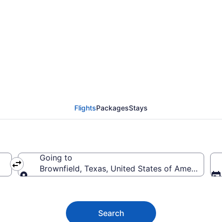
ownfield from $59
Flights
Packages
Stays
Going to
Brownfield, Texas, United States of America
Going to
Search