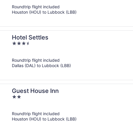
of
Roundtrip flight included
5
Houston (HOU) to Lubbock (LBB)
Hotel Settles
3.5
out
of
Roundtrip flight included
5
Dallas (DAL) to Lubbock (LBB)
Guest House Inn
2
out
of
Roundtrip flight included
5
Houston (HOU) to Lubbock (LBB)