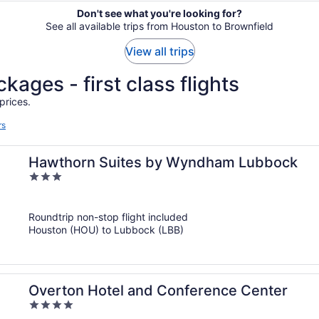
Don't see what you're looking for?
See all available trips from Houston to Brownfield
View all trips
kages - first class flights
prices.
rs
Hawthorn Suites by Wyndham Lubbock
3
out
of
Roundtrip non-stop flight included
5
Houston (HOU) to Lubbock (LBB)
Overton Hotel and Conference Center
4