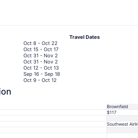
days
ago
Travel Dates
October
Oct 8
-
Oct 22
8
October
Oct 15
-
Oct 17
to
October
15
Oct 31
-
Nov 2
October
31
October
to
Oct 31
-
Nov 2
22
to
31
October
October
Oct 12
-
Oct 13
November
to
17
12
September
Sep 16
-
Sep 18
October
2
November
to
16
Oct 9
-
Oct 12
September
9
2
October
to
Sep 4
-
Sep 7
ion
4
to
13
September
August
Aug 15
-
Aug 20
to
October
18
15
September
12
to
Brownfield
7
August
$117
20
Southwest Airli