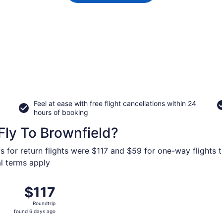
Feel at ease with free flight cancellations within 24
hours of booking
Fly To Brownfield?
s for return flights were $117 and $59 for one-way flights t
al terms apply
 Oct 8 from Love Field to Preston Smith Intl., returning Thu
$117
$117
Roundtrip,
Roundtrip
found
found 6 days ago
6