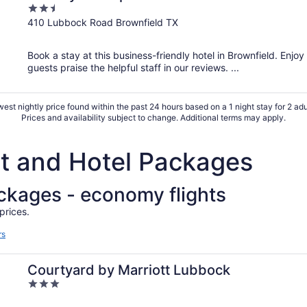
2.5
out
410 Lubbock Road Brownfield TX
of
5
Book a stay at this business-friendly hotel in Brownfield. Enjoy
guests praise the helpful staff in our reviews. ...
est nightly price found within the past 24 hours based on a 1 night stay for 2 adu
Prices and availability subject to change. Additional terms may apply.
ht and Hotel Packages
ackages - economy flights
prices.
rs
Courtyard by Marriott Lubbock
3
out