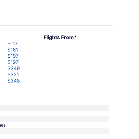
Flights From*
$117
$161
$197
$197
$249
$321
$348
$373
$503
nes