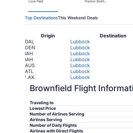
Love Field
Preston Smith
Intl.
Top Destinations
This Weekend Deals
Origin
Destination
DAL
Lubbock
DEN
Lubbock
IAH
Lubbock
IAH
Lubbock
AUS
Lubbock
ATL
Lubbock
LAX
Lubbock
ORD
Lubbock
Brownfield Flight Informat
IND
Lubbock
*Prices include taxes and fees
Traveling to
Lowest Price
Number of Airlines Serving
Airlines Serving
Number of Daily Flights
Airlines with Direct Flights