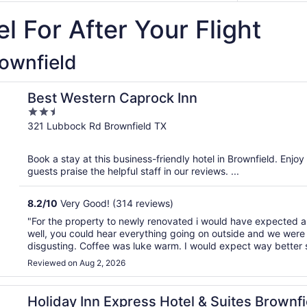
l For After Your Flight
rownfield
Best Western Caprock Inn
2.5
out
321 Lubbock Rd Brownfield TX
of
5
Book a stay at this business-friendly hotel in Brownfield. Enjoy
guests praise the helpful staff in our reviews. ...
8.2
/
10
Very Good! (314 reviews)
"For the property to newly renovated i would have expected a 
well, you could hear everything going on outside and we were i
disgusting. Coffee was luke warm. I would expect way better si
Reviewed on Aug 2, 2026
by IHG
Holiday Inn Express Hotel & Suites Brownfi