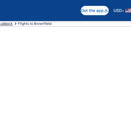
•
Get the app
USD
Lubbock
Flights to Brownfield