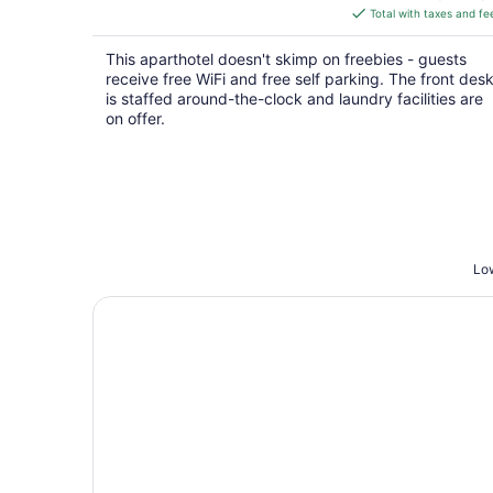
is
Total with taxes and fe
$64
total
This aparthotel doesn't skimp on freebies - guests
per
receive free WiFi and free self parking. The front des
night
is staffed around-the-clock and laundry facilities are
on offer.
Low