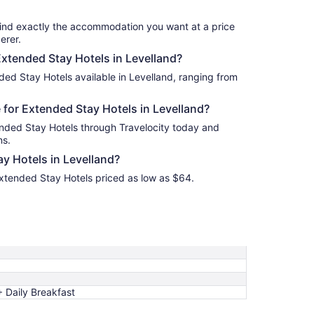
17
find exactly the accommodation you want at a price
erer.
Extended Stay Hotels in Levelland?
ded Stay Hotels available in Levelland, ranging from
for Extended Stay Hotels in Levelland?
ended Stay Hotels through Travelocity today and
ns.
y Hotels in Levelland?
Extended Stay Hotels priced as low as $64.
 Daily Breakfast