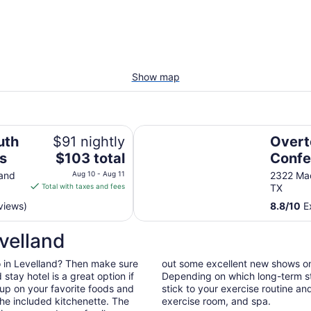
Show map
Overton Hotel and Conference Ce
uth
$91 nightly
Overt
The
es
$103 total
Confe
price
land
Aug 10 - Aug 11
2322 Ma
is
Total with taxes and fees
TX
$103
views)
8.8
/
10
Ex
total
per
velland
night
from
 do in Levelland? Then make sure
out some excellent new shows o
Aug
tay hotel is a great option if
Depending on which long-term sta
10
 up on your favorite foods and
stick to your exercise routine and
to
he included kitchenette. The
exercise room, and spa.
Aug