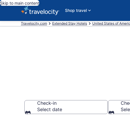
Skip to main content
Shop travel
Travelocity.com
Extended Stay Hotels
United States of Ameri
Book Extended
Check-in
Che
Select date
Sele