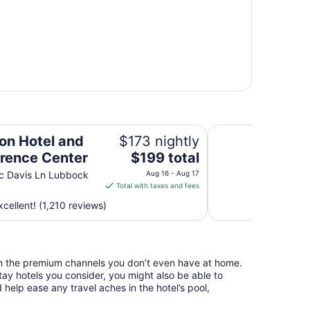
nter
Best Inn Texas
on Hotel and
$173 nightly
The
rence Center
$199 total
price
c Davis Ln Lubbock
Aug 16 - Aug 17
is
Total with taxes and fees
$199
cellent! (1,210 reviews)
total
per
night
from
n the premium channels you don’t even have at home.
Aug
y hotels you consider, you might also be able to
16
 help ease any travel aches in the hotel’s pool,
to
Aug