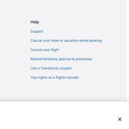
Help
Support
Cancel your hotel or vacation rental booking
Cancel your flight
Refund timelines, policies & processes
ical Hospital
Use a Travelocity coupon
Your rights as a flights traveler
emarks or registered trademarks of Travelscape LLC. CST# 2083930-