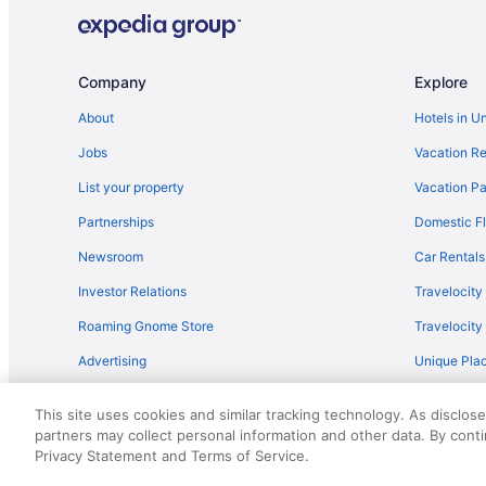
Hotels near Jones AT&T Stadium
Bedandbreakfast in Levelland
Hot Tub in Levelland
Company
Explore
Motels in Levelland
About
Hotels in U
Motels in Littlefield
Jobs
Vacation Re
Apartments in Lubbock
List your property
Vacation Pa
Hotels near Lubbock Christian University
Partnerships
Domestic Fl
Guesthouses in Lubbock
Newsroom
Car Rentals
Hostels in Lubbock
Investor Relations
Travelocity
Boutique in Lubbock
Roaming Gnome Store
Travelocit
Business in Lubbock
Advertising
Unique Plac
Holiday Inn Express Hotel Suites Lubbock Southwest-Wo
Travel Blog
Balcony in Lubbock
This site uses cookies and similar tracking technology. As disclos
Free Airport Transportation in Lubbock
partners may collect personal information and other data. By cont
© 2026 Travelscape LLC, an Expedia Group company. All rights re
Privacy Statement and Terms of Service.
50.
Indoor Pool in Lubbock