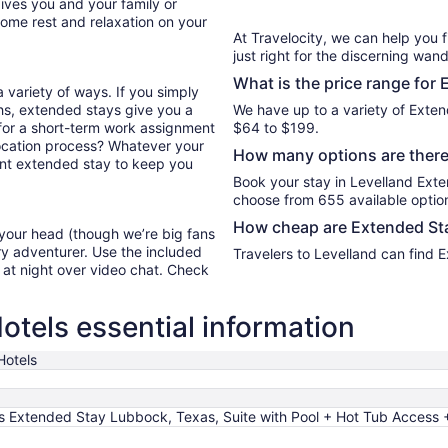
ives you and your family or
11
ome rest and relaxation on your
At Travelocity, we can help you 
just right for the discerning wand
What is the price range for 
 variety of ways. If you simply
hs, extended stays give you a
We have up to a variety of Exten
d for a short-term work assignment
$64 to $199.
ocation process? Whatever your
How many options are there 
lent extended stay to keep you
Book your stay in Levelland Ext
choose from 655 available optio
How cheap are Extended Sta
 your head (though we’re big fans
ry adventurer. Use the included
Travelers to Levelland can find 
y at night over video chat. Check
otels essential information
Hotels
s Extended Stay Lubbock, Texas, Suite with Pool + Hot Tub Access +