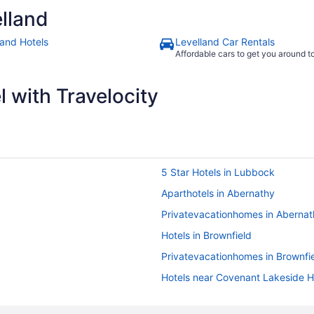
lland
land Hotels
Levelland Car Rentals
Affordable cars to get you around 
 with Travelocity
5 Star Hotels in Lubbock
Aparthotels in Abernathy
Privatevacationhomes in Abernat
Hotels in Brownfield
Privatevacationhomes in Brownfi
Hotels near Covenant Lakeside H
Motels in Idalou