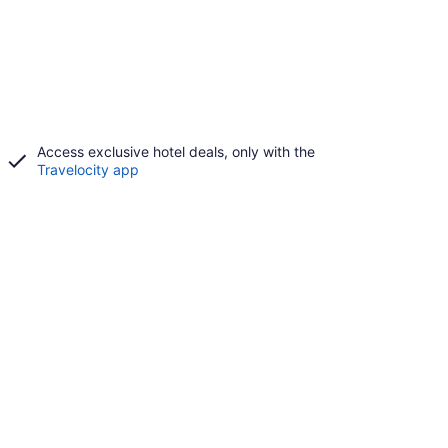
Access exclusive hotel deals, only with the
Travelocity app