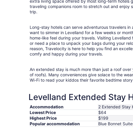
extra living space offered by most long-term hotels g
traveling companions room to stretch out and enjoy s
trip.
Long-stay hotels can serve adventurous travelers in a
want to simmer in Levelland for a few weeks or mont
home-like feel during your travels. Visiting Levellan
or need a place to unpack your bags during your rel
reason, Travelocity is here to help you find an excel
comfy and happy during your travels.
An extended stay is much more than just a roof over
of roofs). Many conveniences give solace to the wea
Wi-Fi to read your kiddos their favorite bedtime stor
Levelland Extended Stay H
Accommodation
2 Extended Stay 
Lowest Price
$64
Highest Price
$199
Popular accommodation
Blue Bonnet Suite