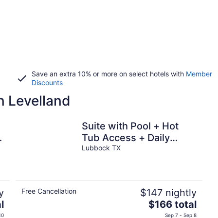
Save an extra 10% or more on select hotels with
Member
Discounts
n Levelland
Suite with Pool + Hot
,
Tub Access + Daily
Breakfast
Lubbock TX
y
Free Cancellation
$147 nightly
The
l
$166 total
price
10
Sep 7 - Sep 8