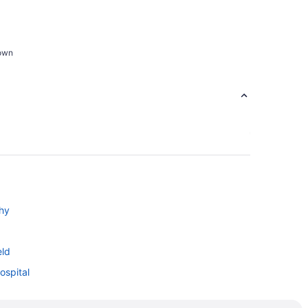
town
hy
eld
ospital