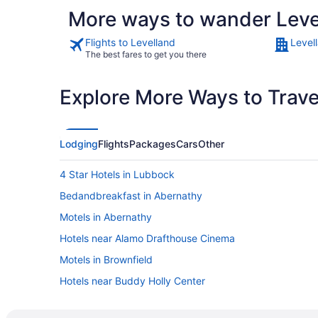
More ways to wander Leve
Flights to Levelland
Level
The best fares to get you there
Explore More Ways to Travel
Lodging
Flights
Packages
Cars
Other
4 Star Hotels in Lubbock
Bedandbreakfast in Abernathy
Motels in Abernathy
Hotels near Alamo Drafthouse Cinema
Motels in Brownfield
Hotels near Buddy Holly Center
Downtown Lubbock Hotels