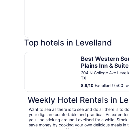
Top hotels in Levelland
Best Western South Plains Inn & Suites
Best Western So
Plains Inn & Suit
204 N College Ave Level
TX
8.8
/
10
Excellent! (500 re
Weekly Hotel Rentals in Le
Want to see all there is to see and do all there is to
your digs are comfortable and practical. An extended s
you’ll be sticking around Levelland for a while. Stock
save money by cooking your own delicious meals in t