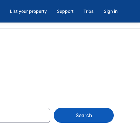
List your property
Support
Trips
Sign in
Levelland, TX
Search