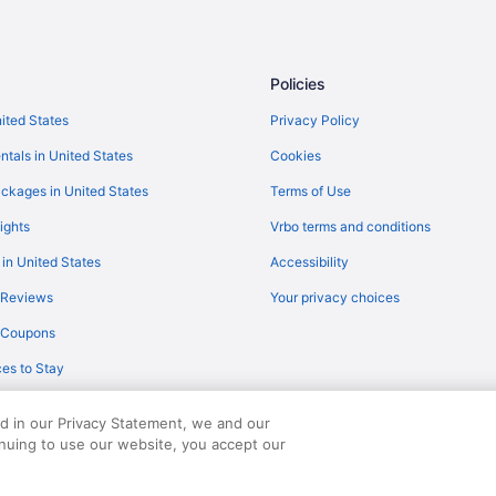
Hotels near Laguna Park
Budget in Levelland
Hotels in Levelland
Policies
Hotels in Littlefield
nited States
Privacy Policy
Agritourism in Lubbock
ntals in United States
Cookies
Bedandbreakfast in Lubbock
ckages in United States
Terms of Use
Aparthotels in Lubbock
ights
Vrbo terms and conditions
Hotels near Lubbock Heart & Surg
 in United States
Accessibility
Best Inn Texas
 Reviews
Your privacy choices
Budget in Lubbock
y Coupons
Family Friendly in Lubbock
es to Stay
lfforth by IHG
Pool in Lubbock
Bar in Lubbock
ed in our Privacy Statement, we and our
Hot Tub in Lubbock
inuing to use our website, you accept our
served. Travelocity, the Stars Design, and The Roaming Gnome Design are trad
Kitchenette in Lubbock