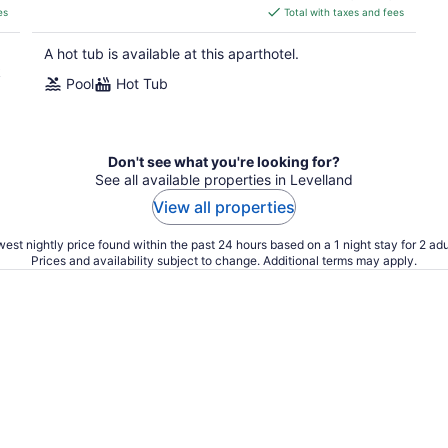
is
es
Total with taxes and fees
$166
total
A hot tub is available at this aparthotel.
per
k
Pool
Hot Tub
night
Don't see what you're looking for?
See all available properties in Levelland
View all properties
est nightly price found within the past 24 hours based on a 1 night stay for 2 adu
Prices and availability subject to change. Additional terms may apply.