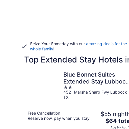
Seize Your Someday with our
amazing deals for the
whole family
!
Top Extended Stay Hotels i
Blue Bonnet Suites
Extended Stay Lubbock
2
Texas
4521 Marsha Sharp Fwy Lubbock
out
TX
of
5
Free Cancellation
$55 nightl
Reserve now, pay when you stay
The
$64 tota
price
Aug 9 - Aug 