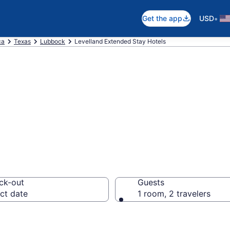
•
Get the app
USD
ca
Texas
Lubbock
Levelland Extended Stay Hotels
 Stay Hotels in 
ck-out
Guests
ct date
1 room, 2 travelers