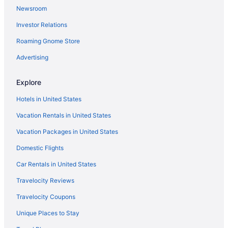
Newsroom
Hotels near Lubbock TX
Investor Relations
North by Northwest Hotels
Roaming Gnome Store
Hotels near Museum of Texas Tech University
Bedandbreakfast in Tahoka
Advertising
Motels in Tahoka
Explore
Hotels near Texas Tech University
Hotels in United States
Hotels near United Supermarkets Arena
Vacation Rentals in United States
Hotels near University Medical Center
Vacation Packages in United States
Hotels near Water Rampage
Domestic Flights
Apartments in Wolfforth
Guesthouses in Wolfforth
Car Rentals in United States
Hotels near Covenant Lakeside Hospital
Travelocity Reviews
Downtown Lubbock Hotels
Travelocity Coupons
Hotels near Cactus Theater
Unique Places to Stay
Hotels near Buddy Holly Center