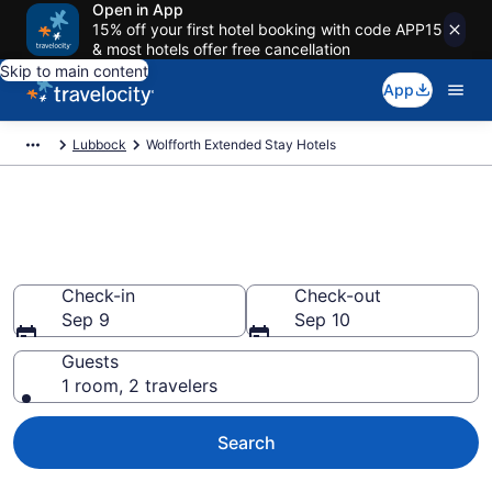
Open in App
15% off your first hotel booking with code APP15
& most hotels offer free cancellation
Skip to main content
App
Lubbock
Wolfforth Extended Stay Hotels
Book Extended Stay Hotels in
Wolfforth, TX
Check-in
Check-out
Sep 9
Sep 10
Guests
1 room, 2 travelers
Search