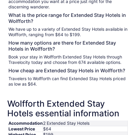
accommodation you want at a price just right for the
discerning wanderer.
What is the price range for Extended Stay Hotels in
Wolfforth?
We have up to a variety of Extended Stay Hotels available in
Wolfforth, ranging from $64 to $199.
How many options are there for Extended Stay
Hotels in Wolfforth?
Book your stay in Wolfforth Extended Stay Hotels through
Travelocity today and choose from 674 available options.
How cheap are Extended Stay Hotels in Wolfforth?
Travelers to Wolfforth can find Extended Stay Hotels priced
as low as $64.
Wolfforth Extended Stay
Hotels essential information
Accommodation
2 Extended Stay Hotels
Lowest Price
$64
Highest Price
$199