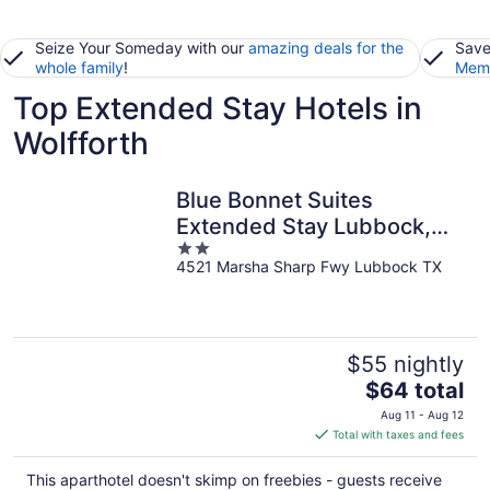
Seize Your Someday with our
amazing deals for the
Save
whole family
!
Memb
Top Extended Stay Hotels in
Wolfforth
Blue Bonnet Suites
Extended Stay Lubbock,
2
Texas
4521 Marsha Sharp Fwy Lubbock TX
out
of
5
$55 nightly
The
$64 total
price
Aug 11 - Aug 12
is
Total with taxes and fees
$64
total
This aparthotel doesn't skimp on freebies - guests receive