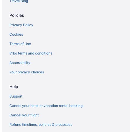
Travel Blog
Privatevacationhomes in Brownfield
Policies
Hotels near Alamo Drafthouse Cinema
Privatevacationhomes in Abernathy
Privacy Policy
Motels in Abernathy
Cookies
Motels in Wolfforth
Terms of Use
Hotels in Wolfforth
Vrbo terms and conditions
Aparthotels in Abernathy
Accessibility
Bedandbreakfast in Abernathy
Your privacy choices
5 Star Hotels in Lubbock
Help
4 Star Hotels in Lubbock
Motels in Idalou
Support
Hotels near Jones AT&T Stadium
Cancel your hotel or vacation rental booking
Bedandbreakfast in Levelland
Cancel your flight
Aparthotels in Levelland
Refund timelines, policies & processes
Hotels in Levelland