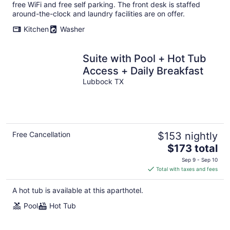
per
free WiFi and free self parking. The front desk is staffed
night
around-the-clock and laundry facilities are on offer.
Kitchen
Washer
Suite with Pool + Hot Tub
Access + Daily Breakfast
Lubbock TX
Free Cancellation
$153 nightly
The
$173 total
price
Sep 9 - Sep 10
is
Total with taxes and fees
$173
total
A hot tub is available at this aparthotel.
per
Pool
Hot Tub
night