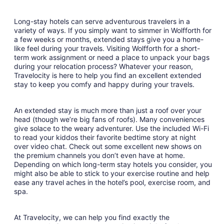
Long-stay hotels can serve adventurous travelers in a
variety of ways. If you simply want to simmer in Wolfforth for
a few weeks or months, extended stays give you a home-
like feel during your travels. Visiting Wolfforth for a short-
term work assignment or need a place to unpack your bags
during your relocation process? Whatever your reason,
Travelocity is here to help you find an excellent extended
stay to keep you comfy and happy during your travels.
An extended stay is much more than just a roof over your
head (though we’re big fans of roofs). Many conveniences
give solace to the weary adventurer. Use the included Wi-Fi
to read your kiddos their favorite bedtime story at night
over video chat. Check out some excellent new shows on
the premium channels you don’t even have at home.
Depending on which long-term stay hotels you consider, you
might also be able to stick to your exercise routine and help
ease any travel aches in the hotel’s pool, exercise room, and
spa.
At Travelocity, we can help you find exactly the