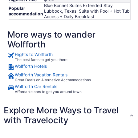
Blue Bonnet Suites Extended Stay
Popular
Lubbock, Texas, Suite with Pool + Hot Tub
accommodation
Access + Daily Breakfast
More ways to wander
Wolfforth
Flights to Wolfforth
The best fares to get you there
Wolfforth Hotels
Wolfforth Vacation Rentals
Great Deals on Alternative Accommodations
Wolfforth Car Rentals
Affordable cars to get you around town
Explore More Ways to Travel
with Travelocity