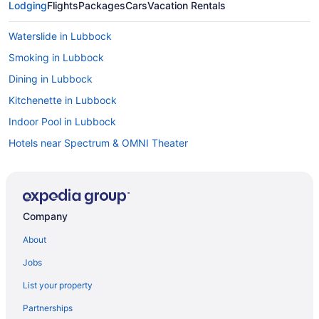
Lodging
Flights
Packages
Cars
Vacation Rentals
Waterslide in Lubbock
Smoking in Lubbock
Dining in Lubbock
Kitchenette in Lubbock
Indoor Pool in Lubbock
Hotels near Spectrum & OMNI Theater
Hotels near South Plains Mall
Motels in Slaton
Motels in Shallowater
Company
Condos in Shallowater
About
Bedandbreakfast in Shallowater
Jobs
Apartments in Shallowater
List your property
Motels in Ransom Canyon
Partnerships
Cottages in Ransom Canyon