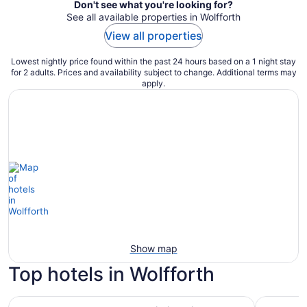
Don't see what you're looking for?
See all available properties in Wolfforth
View all properties
Lowest nightly price found within the past 24 hours based on a 1 night stay
for 2 adults. Prices and availability subject to change. Additional terms may
apply.
Show map
Top hotels in Wolfforth
Luxury Living in a Country Setting and Minutes to Lubboc
La Quinta