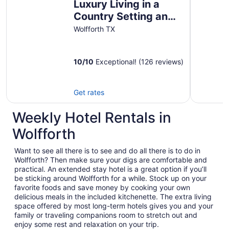
Luxury Living in a
Country Setting and
Minutes to Lubbock!
Wolfforth TX
10
/
10
Exceptional! (126 reviews)
Get rates
Weekly Hotel Rentals in
Wolfforth
Want to see all there is to see and do all there is to do in
Wolfforth? Then make sure your digs are comfortable and
practical. An extended stay hotel is a great option if you’ll
be sticking around Wolfforth for a while. Stock up on your
favorite foods and save money by cooking your own
delicious meals in the included kitchenette. The extra living
space offered by most long-term hotels gives you and your
family or traveling companions room to stretch out and
enjoy some rest and relaxation on your trip.