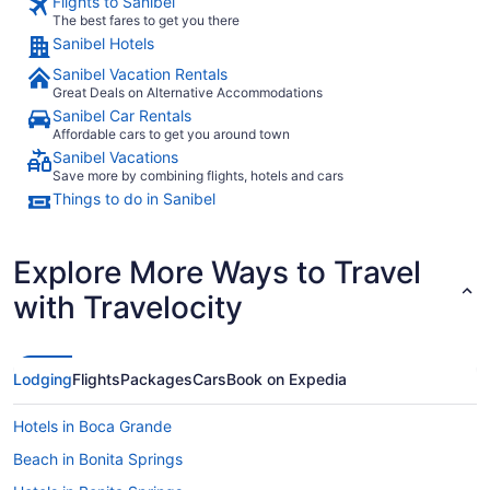
Flights to Sanibel
The best fares to get you there
Sanibel Hotels
Sanibel Vacation Rentals
Great Deals on Alternative Accommodations
Sanibel Car Rentals
Affordable cars to get you around town
Sanibel Vacations
Save more by combining flights, hotels and cars
Things to do in Sanibel
Explore More Ways to Travel
with Travelocity
Lodging
Flights
Packages
Cars
Book on Expedia
Hotels in Boca Grande
Beach in Bonita Springs