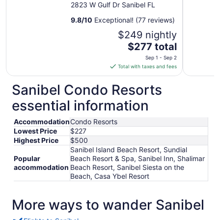
2823 W Gulf Dr Sanibel FL
9.8
/
10
Exceptional! (77 reviews)
$249 nightly
The
$277 total
price
Sep 1 - Sep 2
is
Total with taxes and fees
$277
total
Sanibel Condo Resorts
per
essential information
night
from
Accommodation
Condo Resorts
Sep
Lowest Price
$227
1
Highest Price
$500
to
Sanibel Island Beach Resort, Sundial
Sep
Popular
Beach Resort & Spa, Sanibel Inn, Shalimar
2
accommodation
Beach Resort, Sanibel Siesta on the
Beach, Casa Ybel Resort
More ways to wander Sanibel