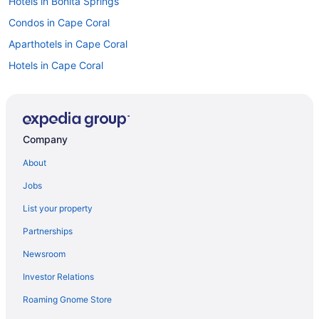
Hotels in Bonita Springs
Condos in Cape Coral
Aparthotels in Cape Coral
Hotels in Cape Coral
Motels in Cape Coral
Resorts in Cape Coral
Resorts in Captiva Island
Company
Hotels in Estero
About
Privatevacationhomes in Estero
Jobs
Apartments in Fort Myers Beach
List your property
Bedandbreakfast in Fort Myers Beach
Partnerships
Condos in Fort Myers Beach
Newsroom
Cottages in Fort Myers Beach
Investor Relations
Aparthotels in Fort Myers Beach
Roaming Gnome Store
Beach in Fort Myers Beach