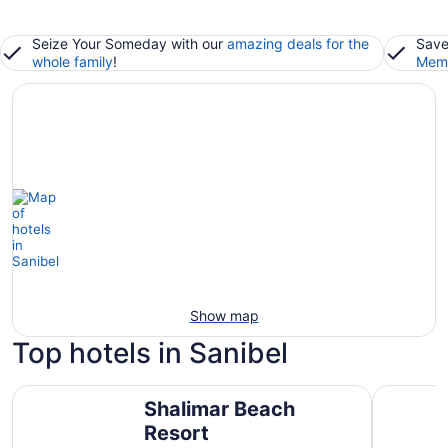
Seize Your Someday with our
amazing deals for the
Save
whole family
!
Memb
Show map
Top hotels in Sanibel
Shalimar Beach Resort
Sanibel In
Shalimar Beach
Resort