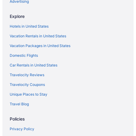
Margaritaville Beach Resort Fort Myers
Advertising
Hotels in Fort Myers Beach
Explore
Houseboats in Fort Myers Beach
Hotels in United States
Motels in Fort Myers Beach
Vacation Rentals in United States
Privatevacationhomes in Fort Myers Beach
Vacation Packages in United States
Resorts in Fort Myers Beach
Domestic Flights
Aparthotels in Fort Myers
All-Inclusive in Fort Myers
Car Rentals in United States
Beach in Fort Myers
Travelocity Reviews
Diamondhead Beach Resort
Travelocity Coupons
Dolphin Key Resort
Unique Places to Stay
Edison Beach House
Travel Blog
Gullwing Beach Resort
Policies
Island Inn
Lani Kai Beachfront Resort
Privacy Policy