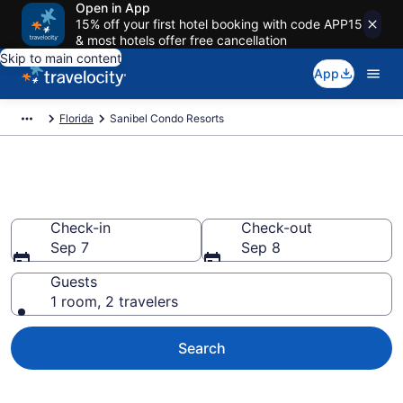
Open in App
15% off your first hotel booking with code APP15
& most hotels offer free cancellation
Skip to main content
App
Florida
Sanibel Condo Resorts
Sanibel Condo Resorts
Check-in
Check-out
Sep 7
Sep 8
Guests
1 room, 2 travelers
Search