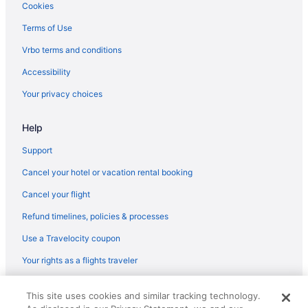
Latitude 26 Waterfront Boutique Resort - Fort Myers Beach
Cookies
Lovers Key Resort
Terms of Use
Matanzas Inn Bayside Resort And Marina
Vrbo terms and conditions
Pink Shell Beach Resort And Marina
Accessibility
Sanibel Inn
Your privacy choices
Sanibel Island Beach Resort
Help
South Seas
The Lighthouse Resort Inn & Suites
Support
Latitude 26 Waterfront Resort & Marina
Cancel your hotel or vacation rental booking
Tween Waters Island Resort & Spa
Cancel your flight
Hotels in Fort Myers
Refund timelines, policies & processes
Motels in Fort Myers
Use a Travelocity coupon
Fort Myers River District Hotels
Your rights as a flights traveler
Hotels near Key West Express
© 2026 Travelscape LLC, an Expedia Group company. All rights
Hotels in Marco Island
This site uses cookies and similar tracking technology.
reserved. Travelocity, the Stars Design, and The Roaming Gnome