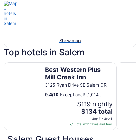
Show map
Top hotels in Salem
Best Western Plus Mill Creek Inn
Comfort S
Best Western Plus
Mill Creek Inn
3125 Ryan Drive SE Salem OR
9.4
/
10
Exceptional! (1,014
reviews)
$119 nightly
The
$134 total
price
Sep 7 - Sep 8
is
Total with taxes and fees
$134
total
Salem Guest Houses