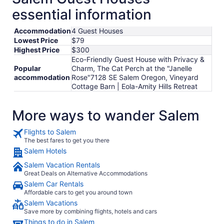
per
essential information
night
from
Accommodation
4 Guest Houses
Sep
Lowest Price
$79
7
Highest Price
$300
to
Eco-Friendly Guest House with Privacy &
Sep
Popular
Charm, The Cat Perch at the "Janelle
8
accommodation
Rose"7128 SE Salem Oregon, Vineyard
Cottage Barn | Eola-Amity Hills Retreat
More ways to wander Salem
Flights to Salem
The best fares to get you there
Salem Hotels
Salem Vacation Rentals
Great Deals on Alternative Accommodations
Salem Car Rentals
Affordable cars to get you around town
Salem Vacations
Save more by combining flights, hotels and cars
Things to do in Salem