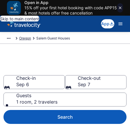
Open in App
15% off your first hotel booking with code APP15
& most hotels offer free cancellation
Skip to main content
App
Oregon
Salem Guest Houses
Book Guest Houses in Salem,
OR
Check-in
Check-out
Sep 6
Sep 7
Guests
1 room, 2 travelers
Search