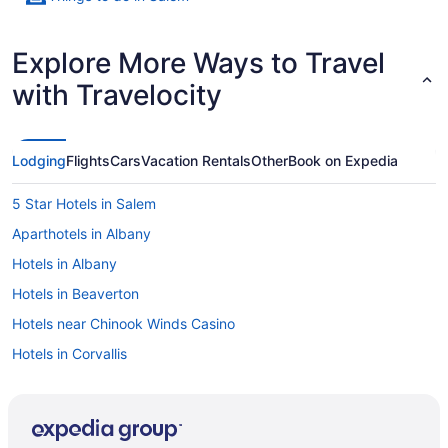
Explore More Ways to Travel
with Travelocity
Lodging
Flights
Cars
Vacation Rentals
Other
Book on Expedia
5 Star Hotels in Salem
Aparthotels in Albany
Hotels in Albany
Hotels in Beaverton
Hotels near Chinook Winds Casino
Hotels in Corvallis
Hotels in Dallas
Hotels near Elsinore Theater
Hotels near Enchanted Forest Theme Park