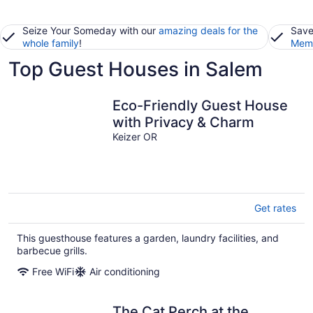
Seize Your Someday with our
amazing deals for the
Save
whole family
!
Memb
Top Guest Houses in Salem
Eco-Friendly Guest House
with Privacy & Charm
Keizer OR
Get rates
This guesthouse features a garden, laundry facilities, and
barbecue grills.
Free WiFi
Air conditioning
The Cat Perch at the