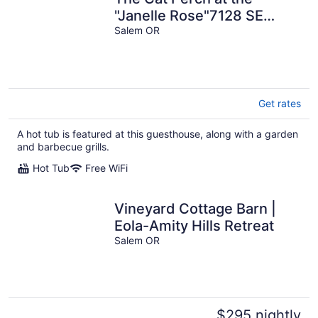
"Janelle Rose"7128 SE
Salem Oregon
Salem OR
Get rates
A hot tub is featured at this guesthouse, along with a garden
and barbecue grills.
Hot Tub
Free WiFi
Vineyard Cottage Barn |
Eola-Amity Hills Retreat
Salem OR
$295 nightly