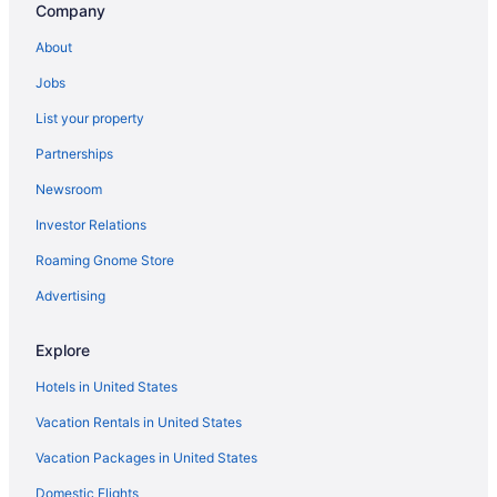
Company
Aparthotels in Independence
About
Hotels in Independence
Jobs
Privatevacationhomes in Independence
List your property
Apartments in Keizer
Partnerships
Bedandbreakfast in Keizer
Newsroom
Cabins in Keizer
Investor Relations
Cottages in Keizer
Roaming Gnome Store
Aparthotels in Keizer
Hotels in Keizer
Advertising
Motels in Keizer
Explore
Privatevacationhomes in Keizer
Hotels in United States
Starfish Manor Oceanfront Hotel
Vacation Rentals in United States
Hotels in Lincoln City
Vacation Packages in United States
Hotels in McMinnville
Domestic Flights
Hotels near Salem OR