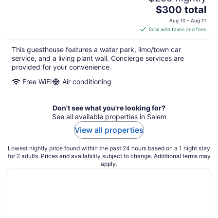
The
$300 total
price
Aug 10 - Aug 11
is
Total with taxes and fees
$300
total
This guesthouse features a water park, limo/town car
per
service, and a living plant wall. Concierge services are
night
provided for your convenience.
Free WiFi
Air conditioning
Don't see what you're looking for?
See all available properties in Salem
View all properties
Lowest nightly price found within the past 24 hours based on a 1 night stay
for 2 adults. Prices and availability subject to change. Additional terms may
apply.