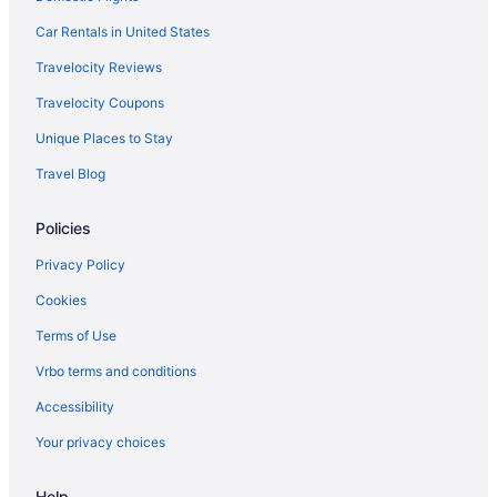
Hotels near Moda Center
Car Rentals in United States
Bedandbreakfast in Monmouth
Travelocity Reviews
Hotels in Monmouth
Travelocity Coupons
Hotels in Newberg
Unique Places to Stay
Hotels in Newport
Travel Blog
Hotels near Oregon Convention Center
Policies
Hotels near Oregon State Fairgrounds Pavilion
Hotels near Oregon State University
Privacy Policy
Inn At Otter Crest
Cookies
Hotels in Pacific City
Terms of Use
Hotels in Portland
Vrbo terms and conditions
Hotels near Portland OR
Accessibility
Guesthouses in Rickreall
Your privacy choices
Agritourism in Salem
Help
Bedandbreakfast in Salem