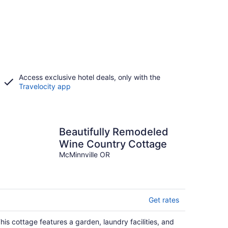
Access exclusive hotel deals, only with the
Travelocity app
Beautifully Remodeled
Wine Country Cottage
McMinnville OR
Get rates
his cottage features a garden, laundry facilities, and