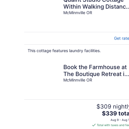
Within Walking Distanc
to Historic Downtown
McMinnville OR
McMinnville
Get rat
This cottage features laundry facilities.
Book the Farmhouse at
The Boutique Retreat in
historic downtown
McMinnville OR
McMinnville.
$309 nightl
The
$339 tota
price
Aug 9 - Aug 
is
Total with taxes and fe