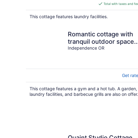
is
Total with taxes and fe
$153
total
This cottage features laundry facilities.
per
night
Romantic cottage with
tranquil outdoor space
in Willamette Valley
Independence OR
Wine Country
Get rat
This cottage features a gym and a hot tub. A garden,
laundry facilities, and barbecue grills are also on offer
Quaint Studio Cottage