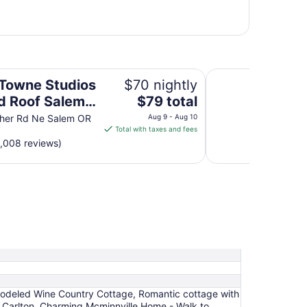
 Salem, OR
Comfort Suites Sa
owne Studios
$70 nightly
The
d Roof Salem,
$79 total
price
sher Rd Ne Salem OR
Aug 9 - Aug 10
is
Total with taxes and fees
$79
1,008 reviews)
total
per
night
from
Aug
9
to
Aug
10
modeled Wine Country Cottage, Romantic cottage with
 Carlton, Charming Mcminnville Home - Walk to