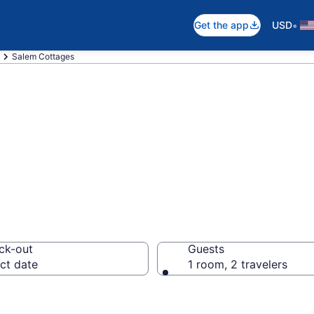
•
Get the app
USD
Salem Cottages
OR Cottages
ck-out
Guests
ct date
1 room, 2 travelers