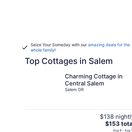
Seize Your Someday with our
amazing deals for the
whole family
!
Top Cottages in Salem
Charming Cottage in
Central Salem
Salem OR
$138 nightl
The
$153 tota
price
Aug 9 - Aug 