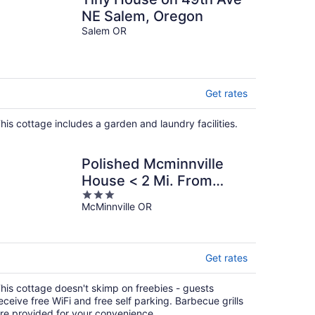
NE Salem, Oregon
Salem OR
Get rates
his cottage includes a garden and laundry facilities.
Polished Mcminnville
House < 2 Mi. From
3
Town!
McMinnville OR
out
of
5
Get rates
his cottage doesn't skimp on freebies - guests
eceive free WiFi and free self parking. Barbecue grills
re provided for your convenience.