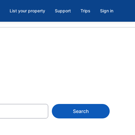
List your property
Support
Trips
Sign in
Search