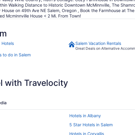
Within Walking Distance to Historic Downtown McMinnville, The Sh
use on 49th Ave NE Salem, Oregon , Book the Farmhouse at The Bou
hed Mcminnville House < 2 Mi. From Town!
em
 Hotels
Salem Vacation Rentals
Great Deals on Alternative Accom
s to do in Salem
 with Travelocity
dia
Hotels in Albany
5 Star Hotels in Salem
Hotels in Corvallis