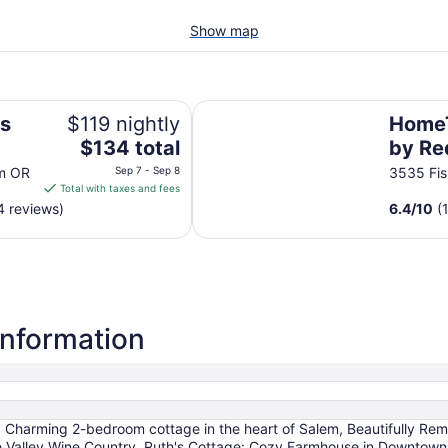
Show map
HomeTowne Studios by Red Roof
us
$119 nightly
HomeT
The
$134 total
by Re
price
OR
em OR
Sep 7 - Sep 8
3535 Fi
is
Total with taxes and fees
$134
4 reviews)
6.4
/
10
(
total
per
night
from
Sep
7
information
to
Sep
8
, Charming 2-bedroom cottage in the heart of Salem, Beautifully Re
te Valley Wine Country, Ruth's Cottage: Cozy Farmhouse in Downtown