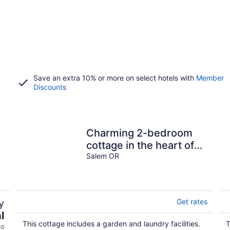
Save an extra 10% or more on select hotels with
Member
Discounts
Charming 2-bedroom
cottage in the heart of
Salem
Salem OR
y
Get rates
l
This cottage includes a garden and laundry facilities.
T
10