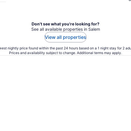
Don't see what you're looking for?
See all available properties in Salem
View all properties
est nightly price found within the past 24 hours based on a 1 night stay for 2 adu
Prices and availability subject to change. Additional terms may apply.