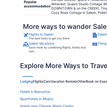
Popular
Wineries!, Quaint Studio Cottage 
accommodation
DOWNTOWN & on the CREEK!, Tiny Ho
Cozy Rose Cottage in Salem, Polis
More ways to wander Sal
Flights to Salem
Salem
The best fares to get you there
Salem Vacations
Thing
Save more by combining flights, hotels and
cars
Explore More Ways to Travel
Lodging
Flights
Cars
Vacation Rentals
Other
Book on Expe
Hotels in Beaverton
Aparthotels in Albany
Hotels near Chinook Winds Casino