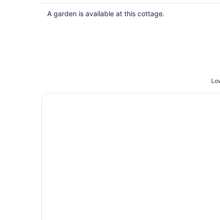
$339
total
A garden is available at this cottage.
per
night
Low