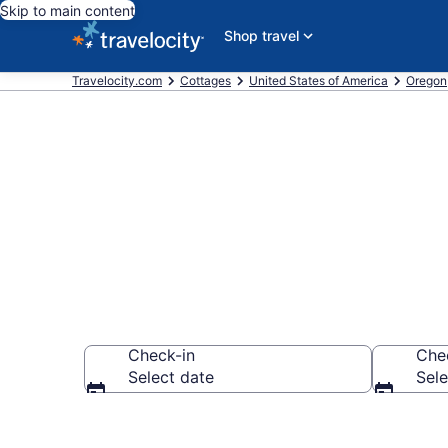
Skip to main content
Shop travel
Travelocity.com
Cottages
United States of America
Oregon
Book Salem, 
Check-in
Che
Select date
Sele