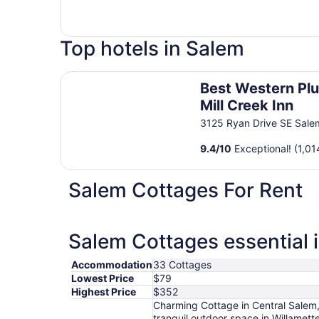
Top hotels in Salem
Best Western Plus Mill Creek Inn
Best Western Pl
Mill Creek Inn
3125 Ryan Drive SE Sal
9.4
/
10
Exceptional! (1,01
Salem Cottages For Rent
Salem Cottages essential 
Accommodation
33 Cottages
Lowest Price
$79
Highest Price
$352
Charming Cottage in Central Salem
tranquil outdoor space in Willamet