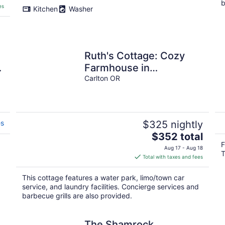
b
es
Kitchen
Washer
Ruth's Cottage: Cozy
Farmhouse in
Downtown Carlton
Carlton OR
es
$325 nightly
The
$352 total
price
F
Aug 17 - Aug 18
.
T
is
Total with taxes and fees
$352
total
This cottage features a water park, limo/town car
per
service, and laundry facilities. Concierge services and
night
barbecue grills are also provided.
The Shamrock