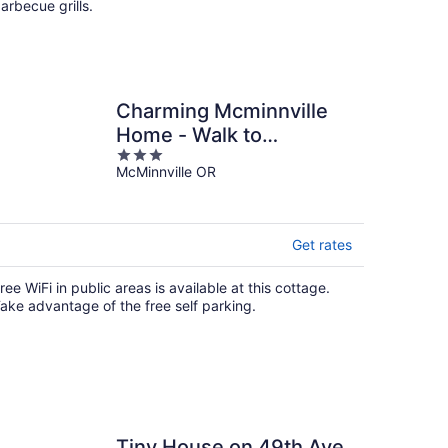
arbecue grills.
Charming Mcminnville
Home - Walk to
3
Wineries!
McMinnville OR
out
of
5
Get rates
ree WiFi in public areas is available at this cottage.
ake advantage of the free self parking.
Tiny House on 49th Ave