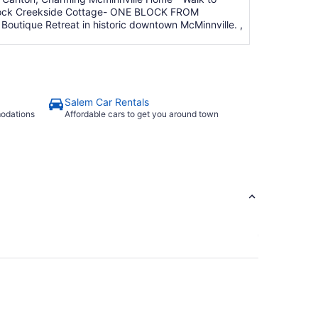
amrock Creekside Cottage- ONE BLOCK FROM
tique Retreat in historic downtown McMinnville. ,
Salem Car Rentals
modations
Affordable cars to get you around town