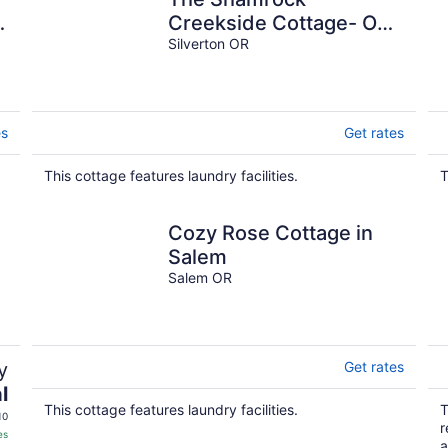
e
Creekside Cottage- ONE
BLOCK FROM
Silverton OR
DOWNTOWN & on the
CREEK!
es
Get rates
This cottage features laundry facilities.
T
Cozy Rose Cottage in
Salem
Salem OR
y
Get rates
l
This cottage features laundry facilities.
T
10
r
es
a