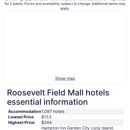
for 2 adults. Prices and availability subject to change. Additional terms may
apply.
Show map
Roosevelt Field Mall hotels
essential information
Accommodation
1,097 hotels
Lowest Price
$153
Highest Price
$244
Hampton Inn Garden City Long Island,