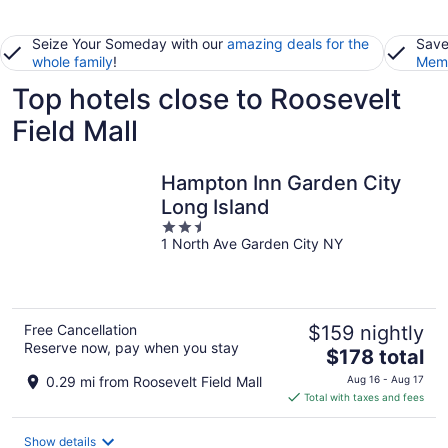
Seize Your Someday with our
amazing deals for the
Save
whole family
!
Memb
Top hotels close to Roosevelt
Field Mall
Hampton Inn Garden City
Long Island
2.5
1 North Ave Garden City NY
out
of
5
Free Cancellation
$159 nightly
Reserve now, pay when you stay
The
$178 total
price
0.29 mi from Roosevelt Field Mall
Aug 16 - Aug 17
is
Total with taxes and fees
$178
total
Show details