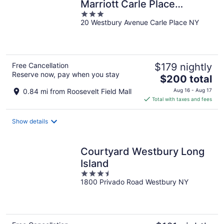
Marriott Carle Place
3
Garden City
20 Westbury Avenue Carle Place NY
out
of
5
Free Cancellation
$179 nightly
Reserve now, pay when you stay
The
$200 total
price
0.84 mi from Roosevelt Field Mall
Aug 16 - Aug 17
is
Total with taxes and fees
$200
total
Show details
per
night
Courtyard Westbury Long
Island
3.5
1800 Privado Road Westbury NY
out
of
5