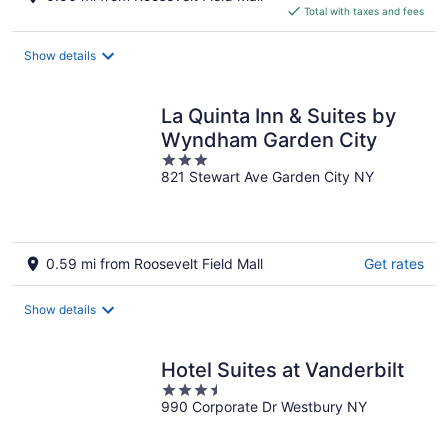
is
Total with taxes and fees
$153
total
Show details
per
night
La Quinta Inn & Suites by
Wyndham Garden City
3
821 Stewart Ave Garden City NY
out
of
5
0.59 mi from Roosevelt Field Mall
Get rates
Show details
Hotel Suites at Vanderbilt
3.5
990 Corporate Dr Westbury NY
out
of