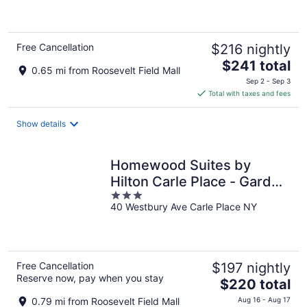
5
Free Cancellation
$216 nightly
The
$241 total
0.65 mi from Roosevelt Field Mall
price
Sep 2 - Sep 3
is
Total with taxes and fees
$241
total
Show details
per
night
Homewood Suites by
Hilton Carle Place - Garden
3
City, NY
40 Westbury Ave Carle Place NY
out
of
5
Free Cancellation
$197 nightly
Reserve now, pay when you stay
The
$220 total
price
0.79 mi from Roosevelt Field Mall
Aug 16 - Aug 17