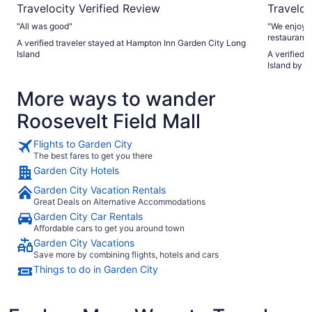
Travelocity Verified Review
Traveloc
"All was good"
"We enjoyed
restaurant 
A verified traveler stayed at Hampton Inn Garden City Long
available t
Island
A verified 
lobby was a
Island by I
More ways to wander
Roosevelt Field Mall
Flights to Garden City
The best fares to get you there
Garden City Hotels
Garden City Vacation Rentals
Great Deals on Alternative Accommodations
Garden City Car Rentals
Affordable cars to get you around town
Garden City Vacations
Save more by combining flights, hotels and cars
Things to do in Garden City