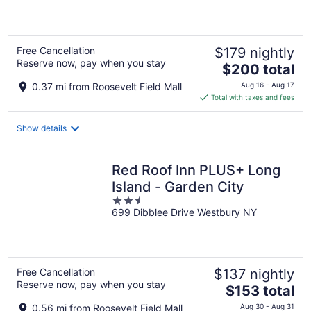
5
Free Cancellation
$179 nightly
Reserve now, pay when you stay
The
$200 total
price
0.37 mi from Roosevelt Field Mall
Aug 16 - Aug 17
is
Total with taxes and fees
$200
total
Show details
per
night
Red Roof Inn PLUS+ Long
Island - Garden City
2.5
699 Dibblee Drive Westbury NY
out
of
5
Free Cancellation
$137 nightly
Reserve now, pay when you stay
The
$153 total
price
0.56 mi from Roosevelt Field Mall
Aug 30 - Aug 31