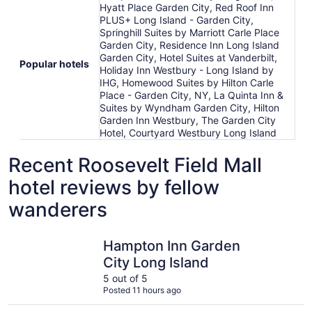
Hyatt Place Garden City, Red Roof Inn
PLUS+ Long Island - Garden City,
Springhill Suites by Marriott Carle Place
Garden City, Residence Inn Long Island
Garden City, Hotel Suites at Vanderbilt,
Popular hotels
Holiday Inn Westbury - Long Island by
IHG, Homewood Suites by Hilton Carle
Place - Garden City, NY, La Quinta Inn &
Suites by Wyndham Garden City, Hilton
Garden Inn Westbury, The Garden City
Hotel, Courtyard Westbury Long Island
Recent Roosevelt Field Mall
hotel reviews by fellow
wanderers
Hampton Inn Garden City Long Island
Holiday I
Hampton Inn Garden
City Long Island
5 out of 5
Posted 11 hours ago