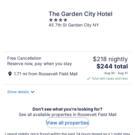
night
The Garden City Hotel
4
45 7th St Garden City NY
out
of
5
Free Cancellation
$218 nightly
Reserve now, pay when you stay
The
$244 total
price
1.71 mi from Roosevelt Field Mall
Aug 30 - Aug 31
is
Total with taxes and fees
$244
total
Show details
per
night
Don't see what you're looking for?
See all available properties in Roosevelt Field Mall
View all properties
Lowest nightly price found within the past 24 hours based on a 1 night stay