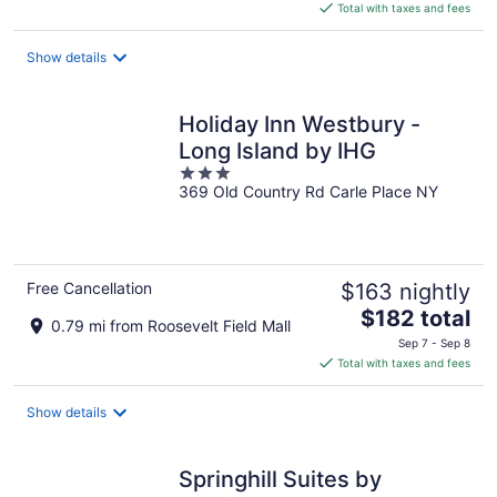
is
Total with taxes and fees
$220
total
Show details
per
night
Holiday Inn Westbury -
Long Island by IHG
3
369 Old Country Rd Carle Place NY
out
of
5
Free Cancellation
$163 nightly
The
$182 total
0.79 mi from Roosevelt Field Mall
price
Sep 7 - Sep 8
is
Total with taxes and fees
$182
total
Show details
per
night
Springhill Suites by