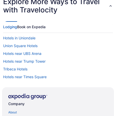
Explore More Ways to Travel
with Travelocity
Lodging
Book on Expedia
Hotels in Uniondale
Union Square Hotels
Hotels near UBS Arena
Hotels near Trump Tower
Tribeca Hotels
Hotels near Times Square
Hotels near St John's University
SoHo Hotels
Hotels near Yankee Stadium
Company
Hotels in Yonkers
About
Hotels in Roslyn