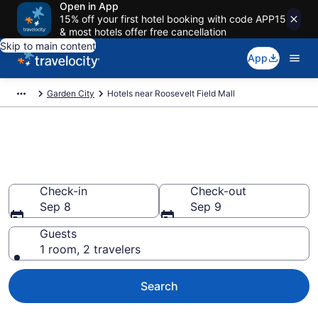
Open in App
15% off your first hotel booking with code APP15
& most hotels offer free cancellation
Skip to main content
App
Garden City
Hotels near Roosevelt Field Mall
Book a hotel near Roosevelt
Field Mall, Garden City
Check-in
Check-out
Sep 8
Sep 9
Guests
1 room, 2 travelers
Search