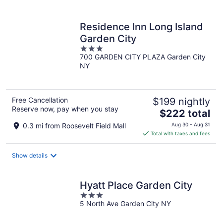
per
night
Residence Inn Long Island
Garden City
3
700 GARDEN CITY PLAZA Garden City
out
NY
of
5
Free Cancellation
$199 nightly
Reserve now, pay when you stay
The
$222 total
price
0.3 mi from Roosevelt Field Mall
Aug 30 - Aug 31
is
Total with taxes and fees
$222
total
Show details
per
night
Hyatt Place Garden City
3
5 North Ave Garden City NY
out
of