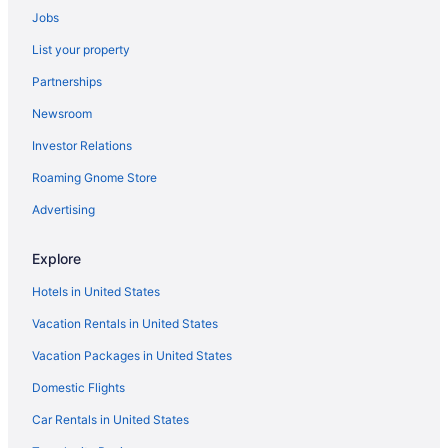
Jobs
Hotels in Rockville Centre
List your property
Hotels near Rockefeller Center
Partnerships
Hotels near Richard Rodgers Theatre
Newsroom
Hotels near Resorts World Casino
Investor Relations
Hotels near Randall's Island Park
Roaming Gnome Store
Hotels near Radio City Music Hall
Hotels near 34 St - Penn Station
Advertising
Hotels near 5th Avenue
Explore
Hotels near American Museum of Natural History
Hotels in United States
Hotels near Arthur Ashe Stadium
Vacation Rentals in United States
Hotels in Astoria
Vacation Packages in United States
Hotels near Barclays Center Brooklyn
Domestic Flights
Hotels near Battery Park
Hotels in Bayside
Car Rentals in United States