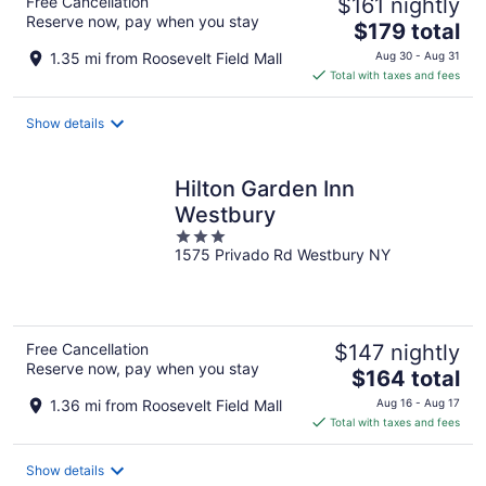
Free Cancellation
$161 nightly
Reserve now, pay when you stay
The
$179 total
price
1.35 mi from Roosevelt Field Mall
Aug 30 - Aug 31
is
Total with taxes and fees
$179
total
Show details
per
night
Hilton Garden Inn
Westbury
3
1575 Privado Rd Westbury NY
out
of
5
Free Cancellation
$147 nightly
Reserve now, pay when you stay
The
$164 total
price
1.36 mi from Roosevelt Field Mall
Aug 16 - Aug 17
is
Total with taxes and fees
$164
total
Show details
per