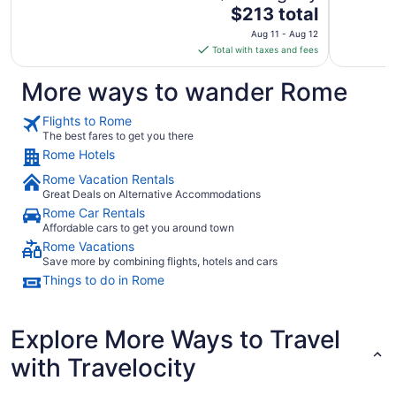
The
$213 total
price
Aug 11 - Aug 12
is
Total with taxes and fees
$213
total
More ways to wander Rome
per
night
Flights to Rome
from
The best fares to get you there
Aug
Rome Hotels
11
Rome Vacation Rentals
to
Great Deals on Alternative Accommodations
Aug
Rome Car Rentals
12
Affordable cars to get you around town
Rome Vacations
Save more by combining flights, hotels and cars
Things to do in Rome
Explore More Ways to Travel
with Travelocity