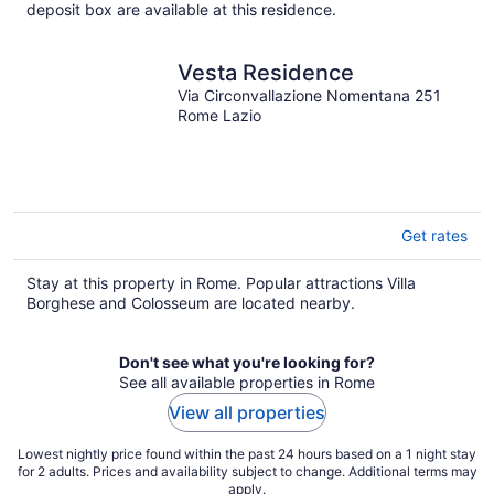
per
deposit box are available at this residence.
night
Vesta Residence
Via Circonvallazione Nomentana 251
Rome Lazio
Get rates
Stay at this property in Rome. Popular attractions Villa
Borghese and Colosseum are located nearby.
Don't see what you're looking for?
See all available properties in Rome
View all properties
Lowest nightly price found within the past 24 hours based on a 1 night stay
for 2 adults. Prices and availability subject to change. Additional terms may
apply.