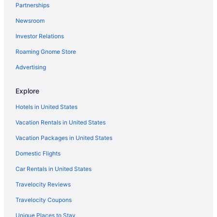
Partnerships
Chalets in Lazio
Newsroom
Agritourism in Lazio
Investor Relations
Hotels near Largo di Torre Argentina
Roaming Gnome Store
Hotels near Rome
Hotels near Colosseum
Advertising
Prati Hotels
Explore
Hotels near Piazza Navona
Hotels in United States
Hotels near Piazza di Spagna
Vacation Rentals in United States
Capsulehotels in Rome
Vacation Packages in United States
Bedandbreakfast in Rome
Domestic Flights
Apartments in Rome
Agritourism in Rome
Car Rentals in United States
Hotels near Roman Jewish Ghetto
Travelocity Reviews
Castles in Province of Rome
Travelocity Coupons
Hotels near Piazza della Repubblica
Unique Places to Stay