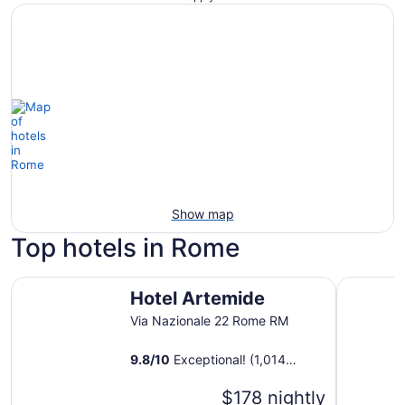
Show map
Top hotels in Rome
Hotel Artemide
Massimi C
Hotel Artemide
Via Nazionale 22 Rome RM
9.8
/
10
Exceptional! (1,014
reviews)
$178 nightly