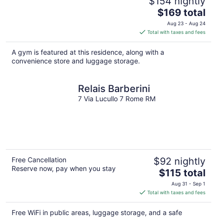
$154 nightly
The
$169 total
price
Aug 23 - Aug 24
is
Total with taxes and fees
$169
total
A gym is featured at this residence, along with a
per
convenience store and luggage storage.
night
Relais Barberini
7 Via Lucullo 7 Rome RM
Free Cancellation
$92 nightly
Reserve now, pay when you stay
The
$115 total
price
Aug 31 - Sep 1
is
Total with taxes and fees
$115
total
Free WiFi in public areas, luggage storage, and a safe