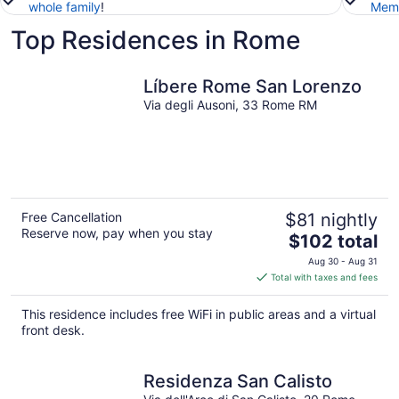
whole family
!
Memb
Top Residences in Rome
Líbere Rome San Lorenzo
Via degli Ausoni, 33 Rome RM
Free Cancellation
$81 nightly
Reserve now, pay when you stay
The
$102 total
price
Aug 30 - Aug 31
is
Total with taxes and fees
$102
total
This residence includes free WiFi in public areas and a virtual
per
front desk.
night
Residenza San Calisto