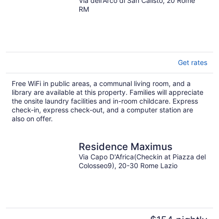
Via dell'Arco di San Calisto, 20 Rome
RM
Get rates
Free WiFi in public areas, a communal living room, and a
library are available at this property. Families will appreciate
the onsite laundry facilities and in-room childcare. Express
check-in, express check-out, and a computer station are
also on offer.
Residence Maximus
Via Capo D'Africa(Checkin at Piazza del
Colosseo9), 20-30 Rome Lazio