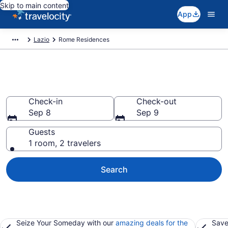
Skip to main content
App
Lazio
Rome Residences
Rome Residences
Check-in
Check-out
Sep 8
Sep 9
Guests
1 room, 2 travelers
Search
Seize Your Someday with our
amazing deals for the
Save