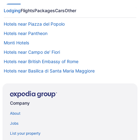
Lodging
Flights
Packages
Cars
Other
Hotels near Piazza del Popolo
Hotels near Pantheon
Monti Hotels
Hotels near Campo de' Fiori
Hotels near British Embassy of Rome
Hotels near Basilica di Santa Maria Maggiore
5 Star Hotels in Rome
4 Star Hotels in Rome
4 Star Hotels in Rome Historic Centre
Company
Luxury Hotels in Monti
About
Free Breakfast Hotels in Monti
Jobs
Balcony Hotels in Monti
List your property
Boutique Hotels in Monti