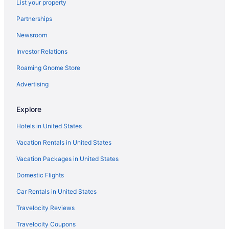
List your property
Oceanfront Hotels in Fort Lauderdale
Partnerships
Car rentals in Downtown Fort Lauderdale
Newsroom
Flights to Fort Lauderdale
Investor Relations
Hotels in Downtown Fort Lauderdale
Roaming Gnome Store
Hotels with Free Airport Shuttle in Fort Lauderdale
Car rentals in Fort Lauderdale
Advertising
Hotels in Fort Lauderdale
Explore
Hotels in United States
Vacation Rentals in United States
Vacation Packages in United States
Domestic Flights
Car Rentals in United States
Travelocity Reviews
Travelocity Coupons