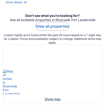
total
Show details
per
night
Don't see what you're looking for?
See all available properties in Riverwalk Fort Lauderdale
View all properties
Lowest nightly price found within the past 24 hours based on a 1 night stay
for 2 adults. Prices and availability subject to change. Additional terms may
apply.
Show map