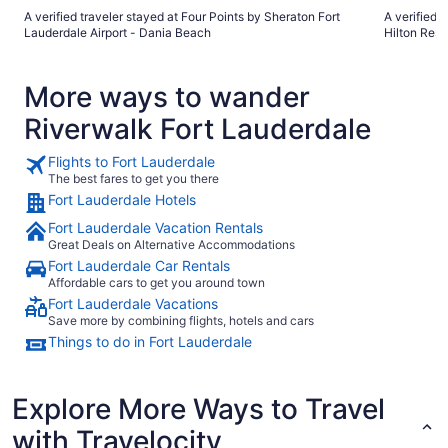
A verified traveler stayed at Four Points by Sheraton Fort
A verified 
Lauderdale Airport - Dania Beach
Hilton Reso
More ways to wander
Riverwalk Fort Lauderdale
Flights to Fort Lauderdale
The best fares to get you there
Fort Lauderdale Hotels
Fort Lauderdale Vacation Rentals
Great Deals on Alternative Accommodations
Fort Lauderdale Car Rentals
Affordable cars to get you around town
Fort Lauderdale Vacations
Save more by combining flights, hotels and cars
Things to do in Fort Lauderdale
Explore More Ways to Travel
with Travelocity