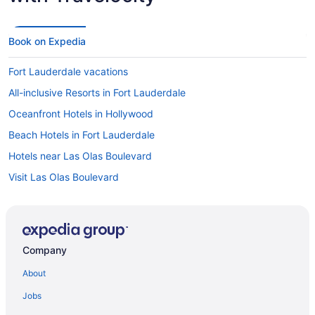
Book on Expedia
Fort Lauderdale vacations
All-inclusive Resorts in Fort Lauderdale
Oceanfront Hotels in Hollywood
Beach Hotels in Fort Lauderdale
Hotels near Las Olas Boulevard
Visit Las Olas Boulevard
Car rentals at Fort Lauderdale Airport (FLL)
Hotels near Port Everglades
Hotels in Miami
Company
Hotels near Riverwalk
About
Cheap Hotels in Fort Lauderdale
Jobs
Flights to Miami