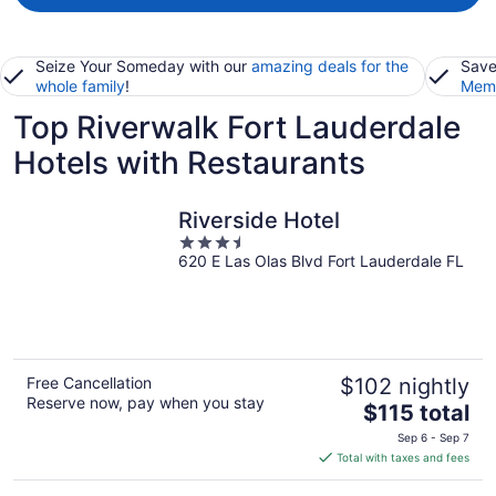
Seize Your Someday with our
amazing deals for the
Save
whole family
!
Memb
Top Riverwalk Fort Lauderdale
Hotels with Restaurants
Riverside Hotel
3.5
620 E Las Olas Blvd Fort Lauderdale FL
out
of
5
Free Cancellation
$102 nightly
Reserve now, pay when you stay
The
$115 total
price
Sep 6 - Sep 7
is
Total with taxes and fees
$115