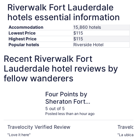
Riverwalk Fort Lauderdale
hotels essential information
Accommodation
15,860 hotels
Lowest Price
$115
Highest Price
$115
Popular hotels
Riverside Hotel
Recent Riverwalk Fort
Lauderdale hotel reviews by
fellow wanderers
Four Points by Sheraton Fort Lauderdale Airport - Dania
Beach Hou
Four Points by
Sheraton Fort
Lauderdale Airport -
5 out of 5
Posted less than an hour ago
Dania Beach
Travelocity Verified Review
Traveloc
"Love it here"
"La ubicaci