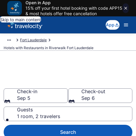
Open in App
15% off your first hotel booking with code APP15
& most hotels offer free cancellation
Skip to main content
App
Fort Lauderdale
Hotels with Restaurants in Riverwalk Fort Lauderdale
Hotels with Restaurants in
Riverwalk Fort Lauderdale from
$115
Check-in
Check-out
Sep 5
Sep 6
Guests
1 room, 2 travelers
Search