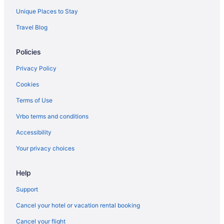
Unique Places to Stay
Travel Blog
Policies
Privacy Policy
Cookies
Terms of Use
Vrbo terms and conditions
Accessibility
Your privacy choices
Help
Support
Cancel your hotel or vacation rental booking
Cancel your flight