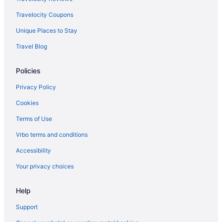
Travelocity Coupons
Unique Places to Stay
Travel Blog
Policies
Privacy Policy
Cookies
Terms of Use
Vrbo terms and conditions
Accessibility
Your privacy choices
Help
Support