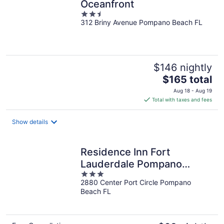
Oceanfront
2.5
312 Briny Avenue Pompano Beach FL
out
of
5
$146 nightly
The
$165 total
price
Aug 18 - Aug 19
is
Total with taxes and fees
$165
total
Show details
per
night
Residence Inn Fort
Lauderdale Pompano
3
Beach Central
2880 Center Port Circle Pompano
out
Beach FL
of
5