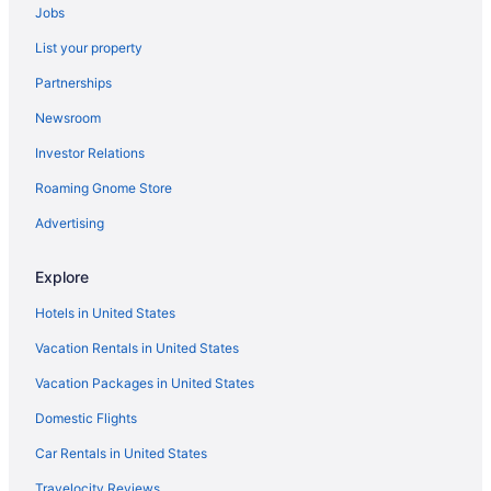
Jobs
List your property
Partnerships
Newsroom
Investor Relations
Roaming Gnome Store
Advertising
Explore
Hotels in United States
Vacation Rentals in United States
Vacation Packages in United States
Domestic Flights
Car Rentals in United States
Travelocity Reviews