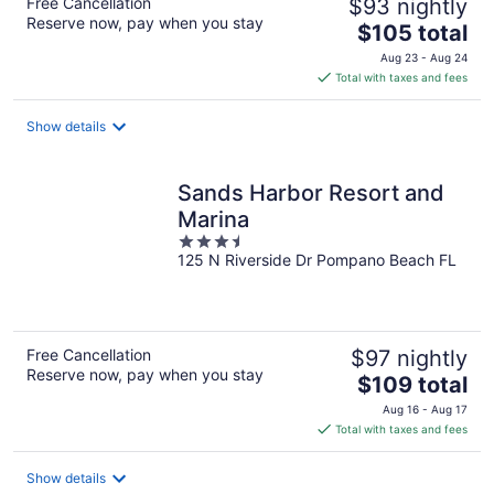
Free Cancellation
$93 nightly
Reserve now, pay when you stay
The
$105 total
price
Aug 23 - Aug 24
is
Total with taxes and fees
$105
total
Show details
per
night
Sands Harbor Resort and
Marina
3.5
125 N Riverside Dr Pompano Beach FL
out
of
5
Free Cancellation
$97 nightly
Reserve now, pay when you stay
The
$109 total
price
Aug 16 - Aug 17
is
Total with taxes and fees
$109
total
Show details
per