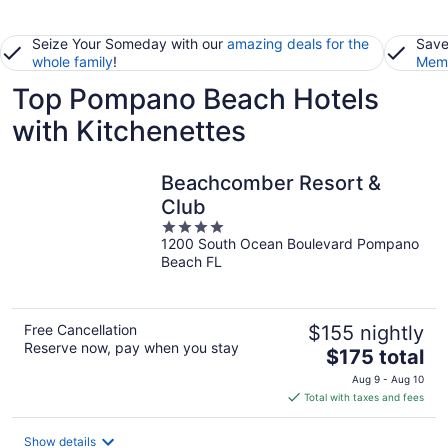
Seize Your Someday with our
amazing deals for the
Save
whole family
!
Memb
Top Pompano Beach Hotels
with Kitchenettes
Beachcomber Resort &
Club
4
1200 South Ocean Boulevard Pompano
out
Beach FL
of
5
Free Cancellation
$155 nightly
Reserve now, pay when you stay
The
$175 total
price
Aug 9 - Aug 10
is
Total with taxes and fees
$175
total
Show details