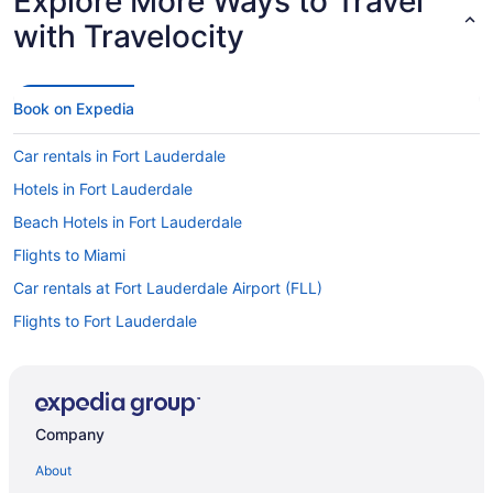
Explore More Ways to Travel
with Travelocity
Book on Expedia
Car rentals in Fort Lauderdale
Hotels in Fort Lauderdale
Beach Hotels in Fort Lauderdale
Flights to Miami
Car rentals at Fort Lauderdale Airport (FLL)
Flights to Fort Lauderdale
Cheap Hotels in Fort Lauderdale
Company
About