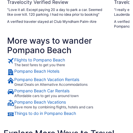
Travelocity Verified Review
Traveloc
"Love it all. Except paying 20 a day to park a car. Seemed
"I really e
like over kill. 120 parking. I had no idea prior to booking"
Lauderdale
comfortable
A verified traveler stayed at Club Wyndham Palm-Aire
A verified 
was excellen
Pompano Be
was very h
staying here again. My only real 
More ways to wander
the additio
and valet i
Pompano Beach
inconvenien
vehicle. Th
with separ
Flights to Pompano Beach
fee. Based 
The best fares to get you there
parking add
Pompano Beach Hotels
$165 over a
Although an
Pompano Beach Vacation Rentals
destination fee fe
Great Deals on Alternative Accommodations
about the h
Pompano Beach Car Rentals
daily charg
itself was e
Affordable cars to get you around town
fees were l
Pompano Beach Vacations
Save more by combining flights, hotels and cars
Things to do in Pompano Beach