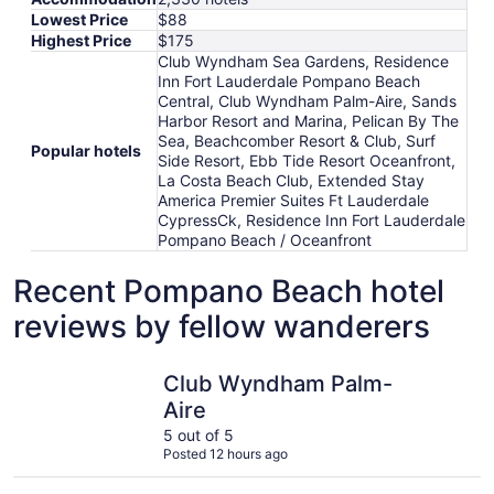
Lowest Price
$88
Highest Price
$175
Club Wyndham Sea Gardens, Residence
Inn Fort Lauderdale Pompano Beach
Central, Club Wyndham Palm-Aire, Sands
Harbor Resort and Marina, Pelican By The
Sea, Beachcomber Resort & Club, Surf
Popular hotels
Side Resort, Ebb Tide Resort Oceanfront,
La Costa Beach Club, Extended Stay
America Premier Suites Ft Lauderdale
CypressCk, Residence Inn Fort Lauderdale
Pompano Beach / Oceanfront
Recent Pompano Beach hotel
reviews by fellow wanderers
Club Wyndham Palm-Aire
Residence
Club Wyndham Palm-
Aire
5 out of 5
Posted 12 hours ago