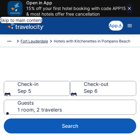
Open in App
15% off your first hotel booking with code APP15
& most hotels offer free cancellation
Skip to main content
App
Fort Lauderdale
Hotels with Kitchenettes in Pompano Beach
Hotels with Kitchenettes in
Pompano Beach from $88
Check-in
Check-out
Sep 5
Sep 6
Guests
1 room, 2 travelers
Search