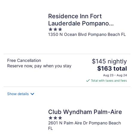
per
night
Residence Inn Fort
Lauderdale Pompano
3
Beach / Oceanfront
1350 N Ocean Blvd Pompano Beach FL
out
of
5
Free Cancellation
$145 nightly
Reserve now, pay when you stay
The
$163 total
price
Aug 23 - Aug 24
is
Total with taxes and fees
$163
total
Show details
per
night
Club Wyndham Palm-Aire
3
2601 N Palm Aire Dr Pompano Beach
out
FL
of