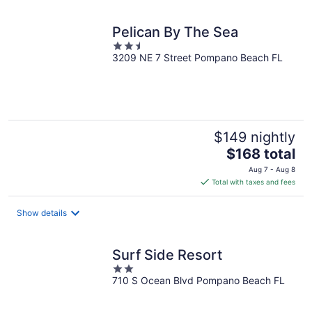
night
Pelican By The Sea
2.5
3209 NE 7 Street Pompano Beach FL
out
of
5
$149 nightly
The
$168 total
price
Aug 7 - Aug 8
is
Total with taxes and fees
$168
total
Show details
per
night
Surf Side Resort
2
710 S Ocean Blvd Pompano Beach FL
out
of
5