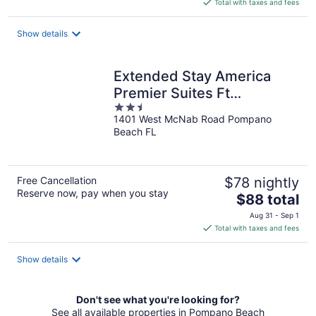
is
Total with taxes and fees
$120
total
Show details
per
night
Extended Stay America
Premier Suites Ft
2.5
Lauderdale CypressCk
1401 West McNab Road Pompano
out
Beach FL
of
5
Free Cancellation
$78 nightly
Reserve now, pay when you stay
The
$88 total
price
Aug 31 - Sep 1
is
Total with taxes and fees
$88
total
Show details
per
night
Don't see what you're looking for?
See all available properties in Pompano Beach