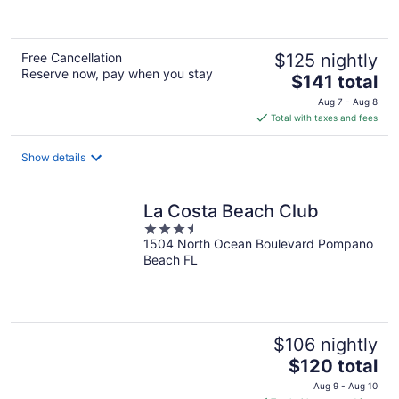
Free Cancellation
$125 nightly
Reserve now, pay when you stay
The
$141 total
price
Aug 7 - Aug 8
is
Total with taxes and fees
$141
total
Show details
per
night
La Costa Beach Club
3.5
1504 North Ocean Boulevard Pompano
out
Beach FL
of
5
$106 nightly
The
$120 total
price
Aug 9 - Aug 10