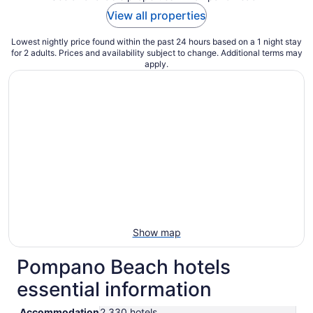
View all properties
Lowest nightly price found within the past 24 hours based on a 1 night stay
for 2 adults. Prices and availability subject to change. Additional terms may
apply.
Show map
Pompano Beach hotels
essential information
Accommodation
2,330 hotels