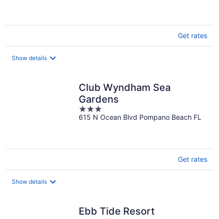
5
Get rates
Show details
Club Wyndham Sea
Gardens
3
615 N Ocean Blvd Pompano Beach FL
out
of
5
Get rates
Show details
Ebb Tide Resort