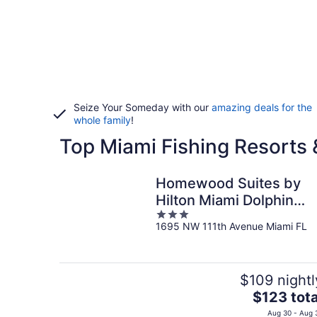
Seize Your Someday with our
amazing deals for the
whole family
!
Top Miami Fishing Resorts 
Homewood Suites by
Hilton Miami Dolphin
3
Mall
1695 NW 111th Avenue Miami FL
out
of
5
$109 nightl
The
$123 tota
price
Aug 30 - Aug 