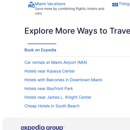
Miami Vacations
Thing
Save more by combining flights, hotels and
cars
Explore More Ways to Travel
Book on Expedia
Car rentals at Miami Airport (MIA)
Hotels near Kaseya Center
Hotels with Balconies in Downtown Miami
Hotels near Bayfront Park
Hotels near James L. Knight Center
Cheap Hotels in South Beach
Cheap Hotels in Brickell
Hotels in South Beach