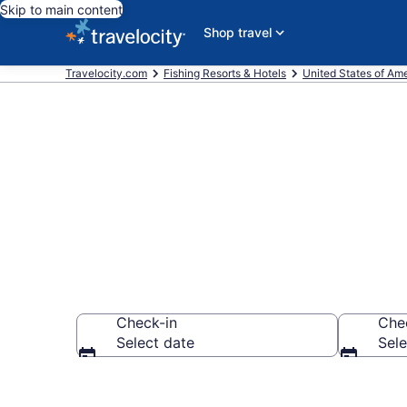
Skip to main content
Shop travel
Travelocity.com
Fishing Resorts & Hotels
United States of Am
Fishing Resor
Check-in
Che
Select date
Sele