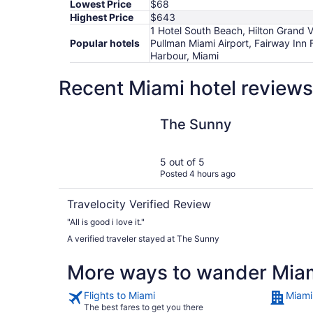
Lowest Price
$68
Highest Price
$643
1 Hotel South Beach, Hilton Grand 
Popular hotels
Pullman Miami Airport, Fairway Inn
Harbour, Miami
Recent Miami hotel reviews
The Sunny
The Sunny
5 out of 5
Posted 4 hours ago
Travelocity Verified Review
"All is good i love it."
A verified traveler stayed at The Sunny
More ways to wander Mia
Flights to Miami
Miami
The best fares to get you there