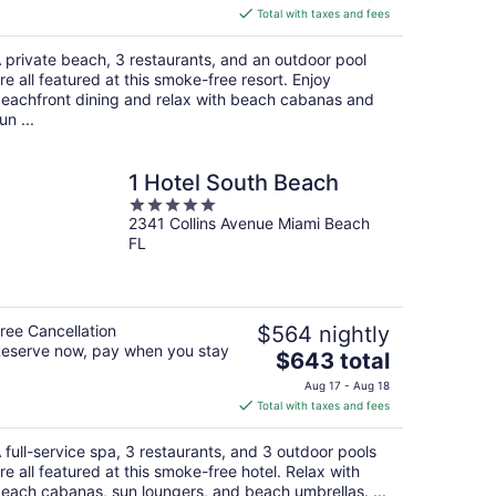
is
Total with taxes and fees
$240
total
 private beach, 3 restaurants, and an outdoor pool
per
re all featured at this smoke-free resort. Enjoy
night
eachfront dining and relax with beach cabanas and
un ...
1 Hotel South Beach
5
2341 Collins Avenue Miami Beach
out
FL
of
5
ree Cancellation
$564 nightly
eserve now, pay when you stay
The
$643 total
price
Aug 17 - Aug 18
is
Total with taxes and fees
$643
total
 full-service spa, 3 restaurants, and 3 outdoor pools
per
re all featured at this smoke-free hotel. Relax with
night
each cabanas, sun loungers, and beach umbrellas. ...