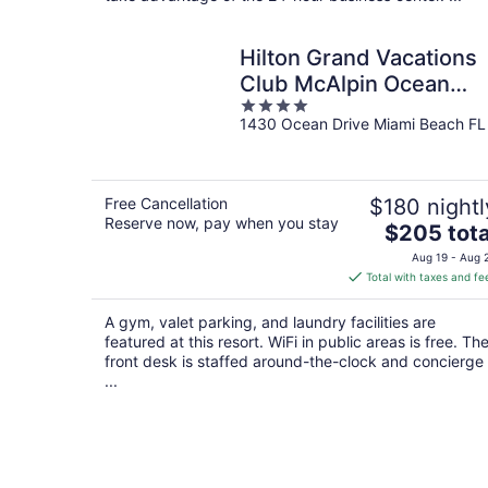
Hilton Grand Vacations
Club McAlpin Ocean
4
Plaza Miami
1430 Ocean Drive Miami Beach FL
out
of
5
Free Cancellation
$180 nightl
Reserve now, pay when you stay
The
$205 tota
price
Aug 19 - Aug 
is
Total with taxes and fe
$205
total
A gym, valet parking, and laundry facilities are
per
featured at this resort. WiFi in public areas is free. Th
night
front desk is staffed around-the-clock and concierge
...