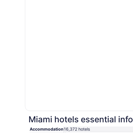
Miami hotels essential inf
Accommodation
16,372 hotels