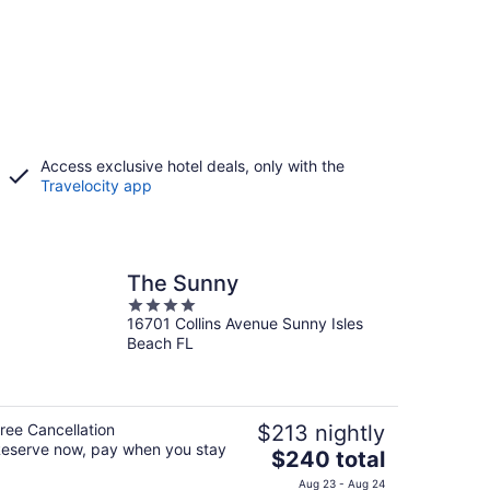
Access exclusive hotel deals, only with the
Travelocity app
The Sunny
4
16701 Collins Avenue Sunny Isles
out
Beach FL
of
5
ree Cancellation
$213 nightly
eserve now, pay when you stay
The
$240 total
price
Aug 23 - Aug 24