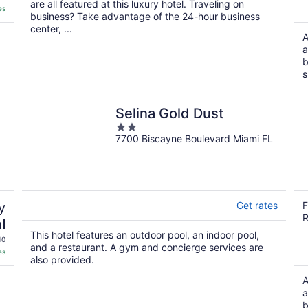
are all featured at this luxury hotel. Traveling on
es
business? Take advantage of the 24-hour business
center, ...
A
a
b
s
Selina Gold Dust
2
7700 Biscayne Boulevard Miami FL
out
of
5
y
Get rates
F
R
l
This hotel features an outdoor pool, an indoor pool,
10
and a restaurant. A gym and concierge services are
es
also provided.
A
a
b