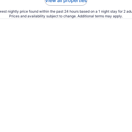
View all properties
est nightly price found within the past 24 hours based on a 1 night stay for 2 adu
Prices and availability subject to change. Additional terms may apply.