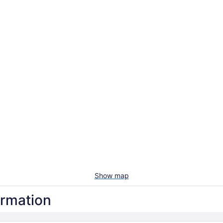
Show map
ormation