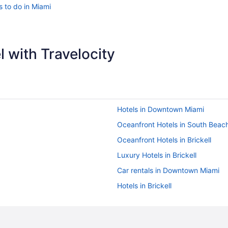
s to do in Miami
 with Travelocity
Hotels in Downtown Miami
Oceanfront Hotels in South Beac
Oceanfront Hotels in Brickell
Luxury Hotels in Brickell
Car rentals in Downtown Miami
Hotels in Brickell
Hotels in Miami Beach
Oceanfront Hotels in Downtown 