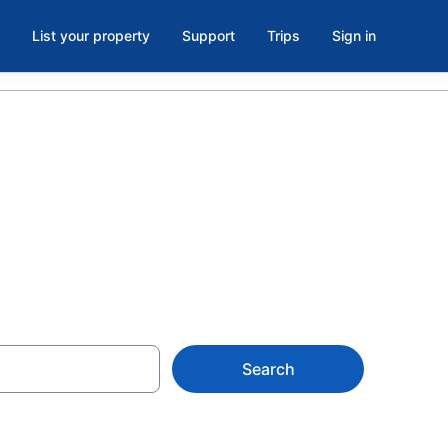
List your property
Support
Trips
Sign in
iami from $68
Search