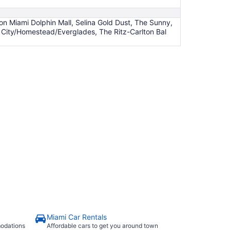
n Miami Dolphin Mall, Selina Gold Dust, The Sunny,
 City/Homestead/Everglades, The Ritz-Carlton Bal
Miami Car Rentals
modations
Affordable cars to get you around town