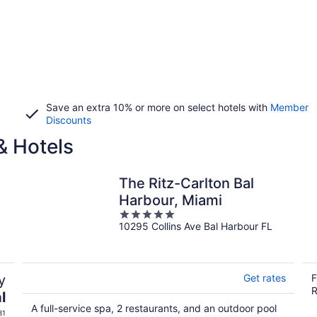
Save an extra 10% or more on select hotels with
Member
Discounts
& Hotels
The Ritz-Carlton Bal
Harbour, Miami
5
10295 Collins Ave Bal Harbour FL
out
of
5
y
Get rates
F
R
l
A full-service spa, 2 restaurants, and an outdoor pool
31