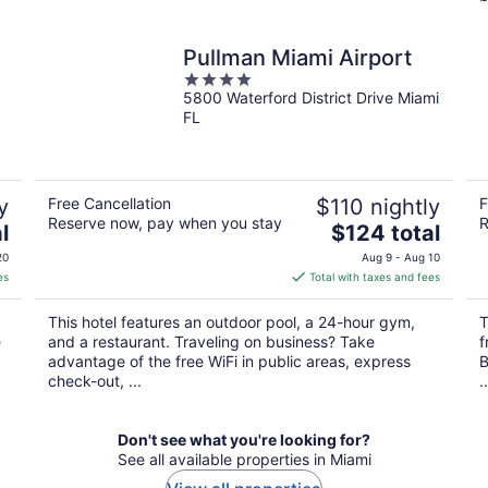
Pullman Miami Airport
4
5800 Waterford District Drive Miami
out
FL
of
5
y
Free Cancellation
$110 nightly
F
Reserve now, pay when you stay
R
The
l
$124 total
price
20
Aug 9 - Aug 10
is
es
Total with taxes and fees
$124
total
This hotel features an outdoor pool, a 24-hour gym,
T
per
e
and a restaurant. Traveling on business? Take
f
night
advantage of the free WiFi in public areas, express
B
check-out, ...
..
Don't see what you're looking for?
See all available properties in Miami