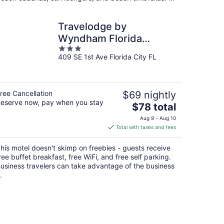
Travelodge by
Wyndham Florida
3
City/Homestead/Everglades
409 SE 1st Ave Florida City FL
out
of
5
ree Cancellation
$69 nightly
eserve now, pay when you stay
The
$78 total
price
Aug 9 - Aug 10
is
Total with taxes and fees
$78
total
his motel doesn't skimp on freebies - guests receive
per
ree buffet breakfast, free WiFi, and free self parking.
night
usiness travelers can take advantage of the business
.