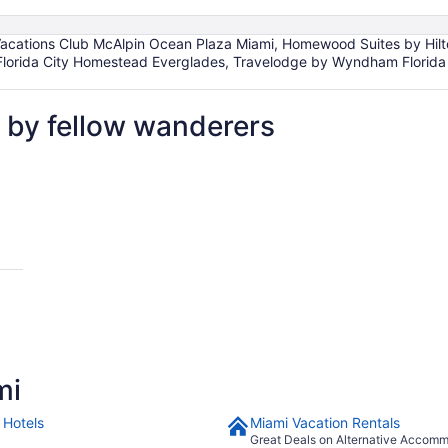
Vacations Club McAlpin Ocean Plaza Miami, Homewood Suites by Hilto
 Florida City Homestead Everglades, Travelodge by Wyndham Florida
 by fellow wanderers
mi
 Hotels
Miami Vacation Rentals
Great Deals on Alternative Accom