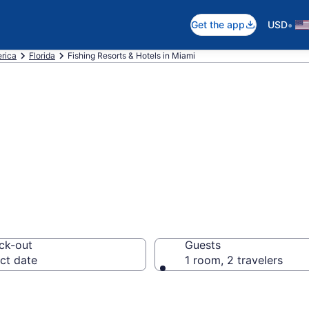
•
Get the app
USD
erica
Florida
Fishing Resorts & Hotels in Miami
ts & Hotels in M
ck-out
Guests
ct date
1 room, 2 travelers