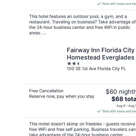
is
Total with taxes and fe
$123
total
This hotel features an outdoor pool, a gym, and a
per
restaurant. Traveling on business? Take advantage of
night
the 24-hour business center and free WiFi in public
areas. ...
Fairway Inn Florida City
Homestead Everglades
2.5
100 SE 1st Ave Florida City FL
out
of
5
Free Cancellation
$60 nightl
Reserve now, pay when you stay
The
$68 tota
price
Aug 9 - Aug 
is
Total with taxes and fe
$68
total
This motel doesn't skimp on freebies - guests receive
per
free WiFi and free self parking. Business travelers can
night
take advantage of the 24-hour business center. ...