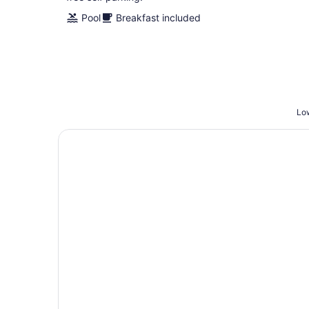
Pool
Breakfast included
Low