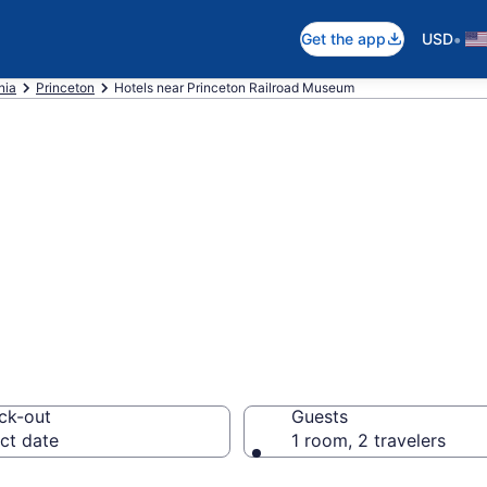
•
Get the app
USD
nia
Princeton
Hotels near Princeton Railroad Museum
near Princeton R
nceton
ck-out
Guests
ct date
1 room, 2 travelers