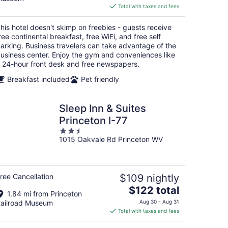
is
Total with taxes and fees
$96
total
his hotel doesn't skimp on freebies - guests receive
per
ree continental breakfast, free WiFi, and free self
night
arking. Business travelers can take advantage of the
usiness center. Enjoy the gym and conveniences like
 24-hour front desk and free newspapers.
Breakfast included
Pet friendly
Sleep Inn & Suites
Princeton I-77
2.5
1015 Oakvale Rd Princeton WV
out
of
5
ree Cancellation
$109 nightly
The
$122 total
1.84 mi from Princeton
price
ailroad Museum
Aug 30 - Aug 31
is
Total with taxes and fees
$122