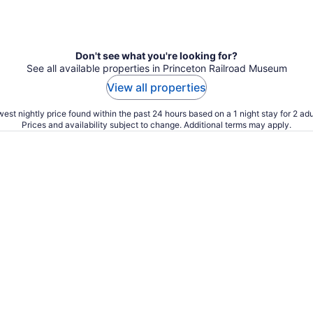
Don't see what you're looking for?
See all available properties in Princeton Railroad Museum
View all properties
est nightly price found within the past 24 hours based on a 1 night stay for 2 adu
Prices and availability subject to change. Additional terms may apply.