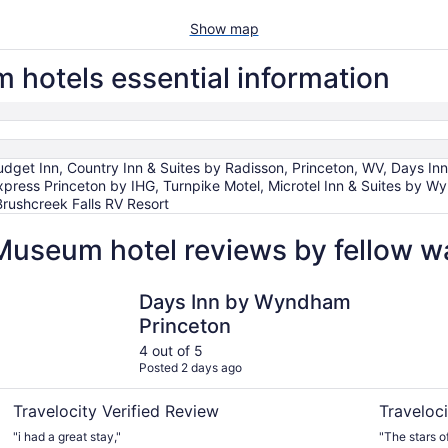
Show map
 hotels essential information
 Budget Inn, Country Inn & Suites by Radisson, Princeton, WV, Days 
Express Princeton by IHG, Turnpike Motel, Microtel Inn & Suites by Wy
 Brushcreek Falls RV Resort
 Museum hotel reviews by fellow 
V
Days Inn by Wyndham Princeton
Quality Inn
Days Inn by Wyndham
Princeton
4 out of 5
Posted 2 days ago
Travelocity Verified Review
Traveloci
"i had a great stay,"
"The stars o