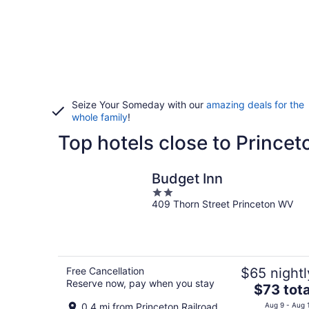
Seize Your Someday with our
amazing deals for the
whole family
!
Top hotels close to Prince
Budget Inn
2
409 Thorn Street Princeton WV
out
of
5
Free Cancellation
$65 nightl
Reserve now, pay when you stay
The
$73 tota
price
0.4 mi from Princeton Railroad
Aug 9 - Aug 