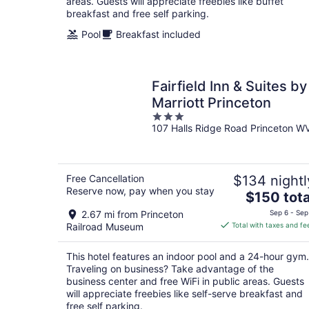
areas. Guests will appreciate freebies like buffet
breakfast and free self parking.
Pool
Breakfast included
Fairfield Inn & Suites by
Marriott Princeton
3
107 Halls Ridge Road Princeton W
out
of
5
Free Cancellation
$134 nightl
Reserve now, pay when you stay
The
$150 tota
price
2.67 mi from Princeton
Sep 6 - Sep
is
Railroad Museum
Total with taxes and fe
$150
total
This hotel features an indoor pool and a 24-hour gym.
per
Traveling on business? Take advantage of the
night
business center and free WiFi in public areas. Guests
will appreciate freebies like self-serve breakfast and
free self parking.