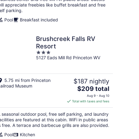
ill appreciate freebies like buffet breakfast and free
elf parking.
Pool
Breakfast included
Brushcreek Falls RV
Resort
3
5127 Eads Mill Rd Princeton WV
out
of
5
5.75 mi from Princeton
$187 nightly
ailroad Museum
The
$209 total
price
Aug 9 - Aug 10
is
Total with taxes and fees
$209
total
 seasonal outdoor pool, free self parking, and laundry
per
acilities are featured at this cabin. WiFi in public areas
night
s free. A terrace and barbecue grills are also provided.
Pool
Kitchen