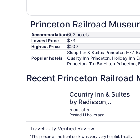
Princeton Railroad Museum
Accommodation
602 hotels
Lowest Price
$73
Highest Price
$209
Sleep Inn & Suites Princeton I-77,
Popular hotels
Quality Inn Princeton, Holiday Inn 
Princeton, Tru By Hilton Princeton,
Recent Princeton Railroad
Country Inn & Suites by Radisson, Princeton, W
Country Inn & Suites
by Radisson,
Princeton, WV
5 out of 5
Posted 11 hours ago
Travelocity Verified Review
"The person at the front desk was very very helpful. I really