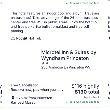
is
es
Total with taxes and fees
$157
total
This hotel features an indoor pool and a gym. Traveling
T
per
on business? Take advantage of the 24-hour business
f
night
center and free WiFi in public areas. Enjoy the hot tub
p
and free perks like buffet breakfast and free self
b
parking.
a
Pool
Hot Tub
Microtel Inn & Suites by
Wyndham Princeton
2
250 Ambrose Ln Princeton WV
out
of
5
y
Free Cancellation
$116 nightly
F
Reserve now, pay when you stay
The
l
$130 total
price
10
1.75 mi from Princeton
Sep 1 - Sep 2
R
is
es
Railroad Museum
Total with taxes and fees
$130