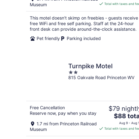
is
Museum
Total with taxes and fe
$73
total
This motel doesn't skimp on freebies - guests receive
per
free WiFi and free self parking. Staff at the 24-hour
night
front desk can provide around-the-clock assistance.
Pet friendly
Parking included
Turnpike Motel
2
815 Oakvale Road Princeton WV
out
of
5
Free Cancellation
$79 nightl
Reserve now, pay when you stay
The
$88 tota
price
1.7 mi from Princeton Railroad
Aug 9 - Aug 
is
Museum
Total with taxes and fe
$88