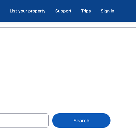
List your property
Support
Trips
Sign in
ailroad
Search