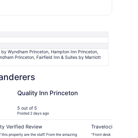
Inn by Wyndham Princeton, Hampton Inn Princeton,
ndham Princeton, Fairfield Inn & Suites by Marriott
wanderers
 Princeton
Turnpike Motel
Quality Inn Princeton
Tu
5 out of 5
5 ou
Posted 2 days ago
Post
ty Verified Review
Travelocity Verifie
f this property are the staff. From the amazing
"Front desk staff pleasant 