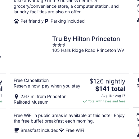
take advantage of the business center. A
w
grocery/convenience store, a computer station, and
s
laundry facilities are also on offer.
Pet friendly
Parking included
Tru By Hilton Princeton
2.5
105 Halls Ridge Road Princeton WV
out
of
V
5
y
Free Cancellation
$126 nightly
Reserve now, pay when you stay
R
The
l
$141 total
price
 7
2.67 mi from Princeton
Aug 16 - Aug 17
is
es
Railroad Museum
Total with taxes and fees
$141
total
A
Free WiFi in public areas is available at this hotel. Enjoy
per
f
the free buffet breakfast each morning.
night
i
Breakfast included
Free WiFi