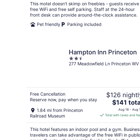
total
This motel doesn't skimp on freebies - guests receive
per
free WiFi and free self parking. Staff at the 24-hour
night
front desk can provide around-the-clock assistance.
Pet friendly
Parking included
Hampton Inn Princeton
2.5
277 Meadowfield Ln Princeton WV
out
of
5
Free Cancellation
$126 nightl
Reserve now, pay when you stay
The
$141 tota
price
1.84 mi from Princeton
Aug 16 - Aug 
is
Railroad Museum
Total with taxes and fe
$141
total
This hotel features an indoor pool and a gym. Busines
per
travelers can take advantage of the free WiFi in publi
night