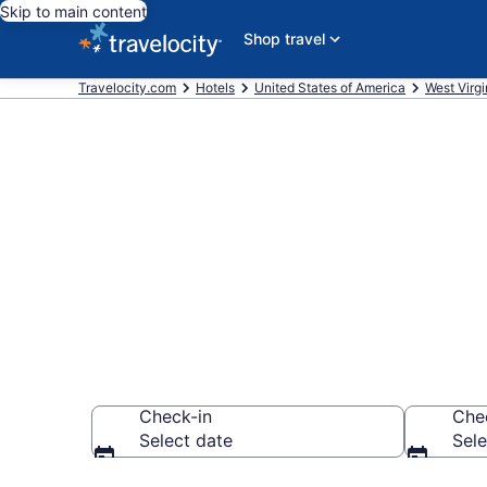
Skip to main content
Shop travel
Travelocity.com
Hotels
United States of America
West Virgi
Book a hotel 
Museum, Pri
Check-in
Che
Select date
Sele