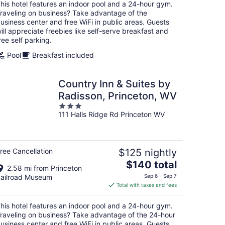
total
his hotel features an indoor pool and a 24-hour gym.
per
raveling on business? Take advantage of the
night
usiness center and free WiFi in public areas. Guests
ill appreciate freebies like self-serve breakfast and
ree self parking.
Pool
Breakfast included
Country Inn & Suites by
Radisson, Princeton, WV
3
111 Halls Ridge Rd Princeton WV
out
of
5
ree Cancellation
$125 nightly
The
$140 total
2.58 mi from Princeton
price
ailroad Museum
Sep 6 - Sep 7
is
Total with taxes and fees
$140
total
his hotel features an indoor pool and a 24-hour gym.
per
raveling on business? Take advantage of the 24-hour
night
usiness center and free WiFi in public areas. Guests