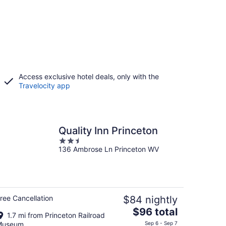
Access exclusive hotel deals, only with the
Travelocity app
Quality Inn Princeton
2.5
136 Ambrose Ln Princeton WV
out
of
5
ree Cancellation
$84 nightly
The
$96 total
1.7 mi from Princeton Railroad
price
Museum
Sep 6 - Sep 7