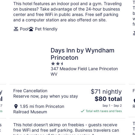
total
T
This hotel features an indoor pool and a gym. Traveling
per
T
on business? Take advantage of the 24-hour business
night
b
center and free WiFi in public areas. Free self parking
w
and a computer station are also offered on site.
f
Pool
Pet friendly
Days Inn by Wyndham
Princeton
2.5
347 Meadow Field Lane Princeton
out
WV
of
5
y
Free Cancellation
$71 nightly
F
Reserve now, pay when you stay
The
l
$80 total
price
17
1.95 mi from Princeton
Sep 1 - Sep 2
R
is
es
Railroad Museum
Total with taxes and fees
$80
total
T
s
This hotel doesn't skimp on freebies - guests receive
per
T
c
free WiFi and free self parking. Business travelers can
night
b