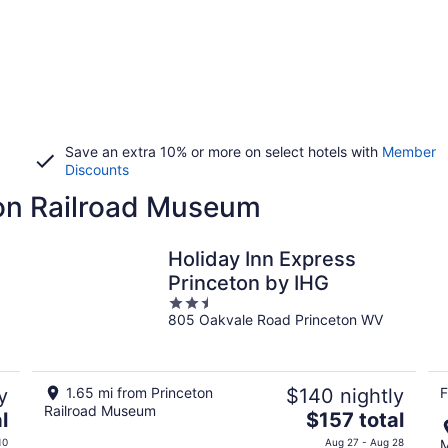
Save an extra 10% or more on select hotels with
Member
Discounts
ton Railroad Museum
Holiday Inn Express
Princeton by IHG
2.5
805 Oakvale Road Princeton WV
out
of
5
y
1.65 mi from Princeton
$140 nightly
F
Railroad Museum
The
l
$157 total
price
10
Aug 27 - Aug 28