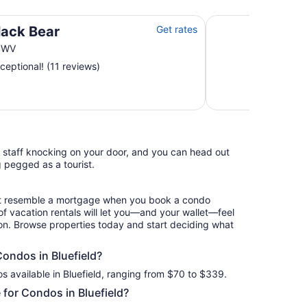
1 BR/1BR Lofted Cab
lack Bear
Get rates
d WV
ceptional! (11 reviews)
l staff knocking on your door, and you can head out
g pegged as a tourist.
hat resemble a mortgage when you book a condo
of vacation rentals will let you—and your wallet—feel
ion. Browse properties today and start deciding what
Condos in Bluefield?
s available in Bluefield, ranging from $70 to $339.
for Condos in Bluefield?