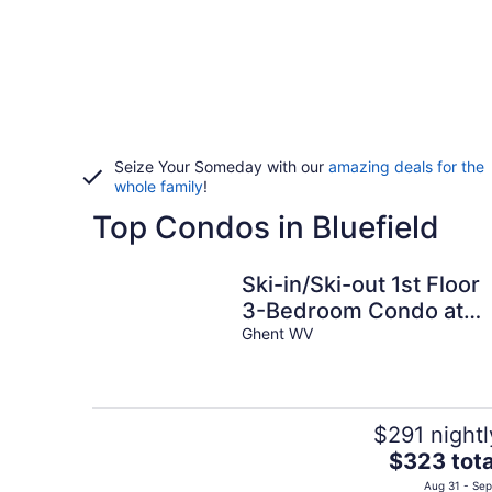
Seize Your Someday with our
amazing deals for the
whole family
!
Top Condos in Bluefield
Ski-in/Ski-out 1st Floor
3-Bedroom Condo at
Winterplace, WV
Ghent WV
$291 nightl
The
$323 tota
price
Aug 31 - Sep