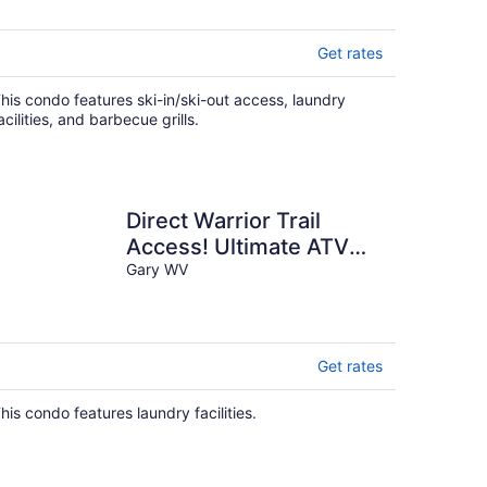
Get rates
his condo features ski-in/ski-out access, laundry
acilities, and barbecue grills.
Direct Warrior Trail
Access! Ultimate ATV
Getaway
Gary WV
Get rates
his condo features laundry facilities.