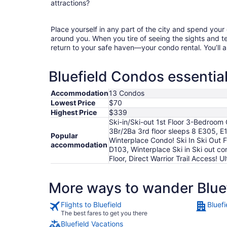
attractions?
Place yourself in any part of the city and spend you
around you. When you tire of seeing the sights and tes
return to your safe haven—your condo rental. You’ll a
Bluefield Condos essential
Accommodation
13 Condos
Lowest Price
$70
Highest Price
$339
Ski-in/Ski-out 1st Floor 3-Bedroom 
3Br/2Ba 3rd floor sleeps 8 E305, E1
Popular
Winterplace Condo! Ski In Ski Out Fi
accommodation
D103, Winterplace Ski in Ski out co
Floor, Direct Warrior Trail Access!
More ways to wander Blue
Flights to Bluefield
Bluefi
The best fares to get you there
Bluefield Vacations