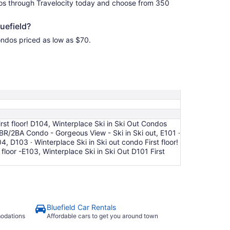
dos through Travelocity today and choose from 350
uefield?
Condos priced as low as $70.
rst floor! D104, Winterplace Ski in Ski Out Condos
3BR/2BA Condo - Gorgeous View - Ski in Ski out, E101 ·
04, D103 · Winterplace Ski in Ski out condo First floor!
floor -E103, Winterplace Ski in Ski Out D101 First
Bluefield Car Rentals
modations
Affordable cars to get you around town