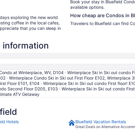
Book your stay in Bluefield Con
available options.
How cheap are Condos in Bl
r days exploring the new world
ting coffee in the local cafes,
Travelers to Bluefield can find 
ppreciate that you can sleep in
 information
Condo at Winterplace, WV, D104 · Winterplace Ski in Ski out condo Fi
02 · Winterplace Condo Ski in Ski out First Floor E102, Winterplace 
rst Floor E101, E104 · Winterplace Ski in Ski out condo First floor! E1
ndo Second Floor D205, E103 · Winterplace Ski in Ski out condo First 
 Ultimate ATV Getaway
field
eld Hotels
Bluefield Vacation Rentals
Great Deals on Alternative Accom