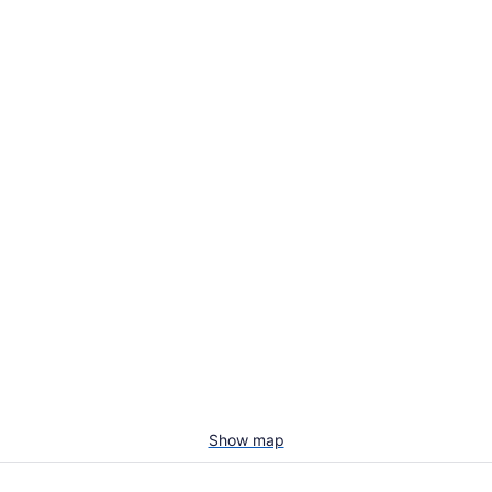
Show map