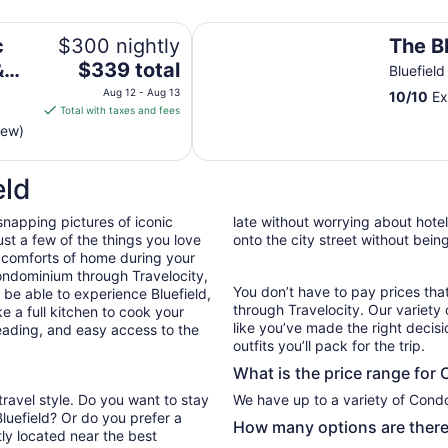
The Black Bear
 5 Min to Hatfield-McCoy
c
$300 nightly
The B
The
&
$339 total
Bluefiel
price
o
Aug 12 - Aug 13
10
/
10
Ex
is
Total with taxes and fees
$339
iew)
total
per
eld
night
from
snapping pictures of iconic
late without worrying about hote
Aug
st a few of the things you love
onto the city street without bein
12
 comforts of home during your
to
ondominium through Travelocity,
Aug
You don’t have to pay prices t
l be able to experience Bluefield,
13
through Travelocity. Our variety 
e a full kitchen to cook your
like you’ve made the right decis
reading, and easy access to the
outfits you’ll pack for the trip.
What is the price range for 
travel style. Do you want to stay
We have up to a variety of Condo
Bluefield? Or do you prefer a
How many options are there 
ly located near the best