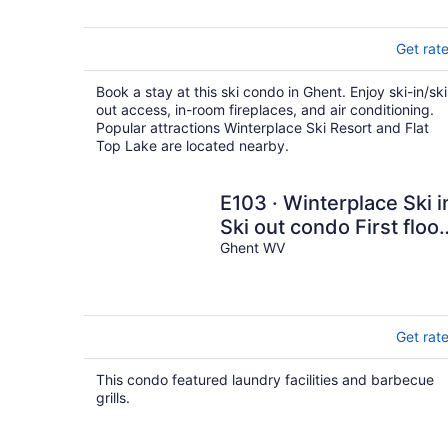
Get rat
Book a stay at this ski condo in Ghent. Enjoy ski-in/ski
out access, in-room fireplaces, and air conditioning.
Popular attractions Winterplace Ski Resort and Flat
Top Lake are located nearby.
E103 · Winterplace Ski i
Ski out condo First floor
-E103
Ghent WV
Get rat
This condo featured laundry facilities and barbecue
grills.