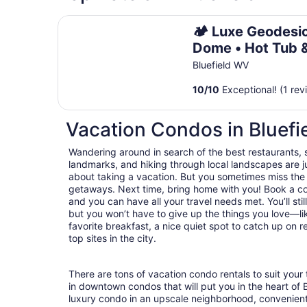
🏕️ Luxe Geodesic Dome • Hot Tub & Starlink •
🏕️ Luxe Geodesi
Dome • Hot Tub 
Starlink • 5 Min t
Bluefield WV
Hatfield-McCoy
10
/
10
Exceptional! (1 rev
Vacation Condos in Bluefi
Wandering around in search of the best restaurants, 
landmarks, and hiking through local landscapes are ju
about taking a vacation. But you sometimes miss the
getaways. Next time, bring home with you! Book a c
and you can have all your travel needs met. You’ll stil
but you won’t have to give up the things you love—lik
favorite breakfast, a nice quiet spot to catch up on 
top sites in the city.
There are tons of vacation condo rentals to suit your 
in downtown condos that will put you in the heart of 
luxury condo in an upscale neighborhood, convenient