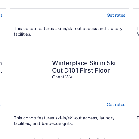
es
Get rates
-
This condo features ski-in/ski-out access and laundry
T
facilities.
f
n
Winterplace Ski in Ski
Out D101 First Floor
Ghent WV
es
Get rates
This condo features ski-in/ski-out access, laundry
T
facilities, and barbecue grills.