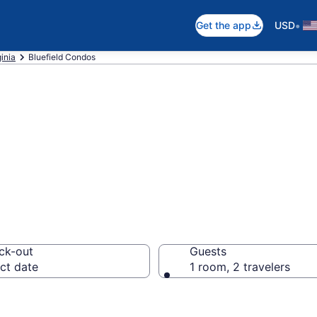
•
Get the app
USD
inia
Bluefield Condos
ndos
ck-out
Guests
ct date
1 room, 2 travelers