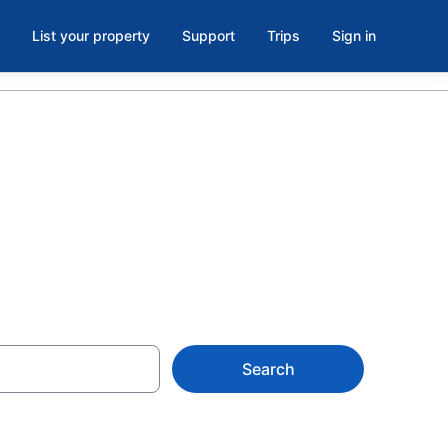
List your property
Support
Trips
Sign in
Search