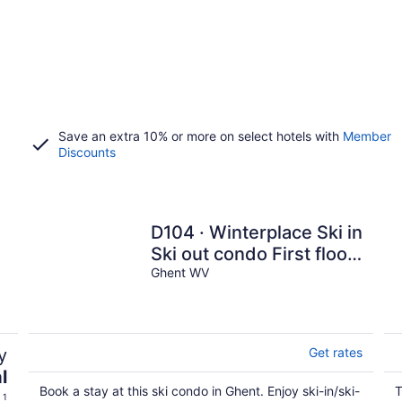
Save an extra 10% or more on select hotels with
Member
Discounts
D104 · Winterplace Ski in
Ski out condo First floor!
D104
Ghent WV
y
Get rates
l
Book a stay at this ski condo in Ghent. Enjoy ski-in/ski-
T
 1