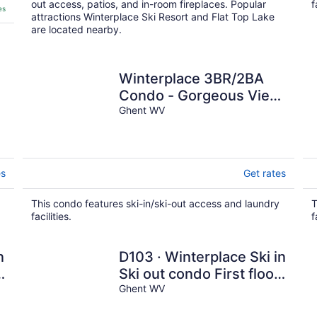
out access, patios, and in-room fireplaces. Popular
f
es
attractions Winterplace Ski Resort and Flat Top Lake
are located nearby.
Winterplace 3BR/2BA
Condo - Gorgeous View
- Ski in Ski out
Ghent WV
es
Get rates
This condo features ski-in/ski-out access and laundry
T
facilities.
f
n
D103 · Winterplace Ski in
!
Ski out condo First floor!
D103
Ghent WV