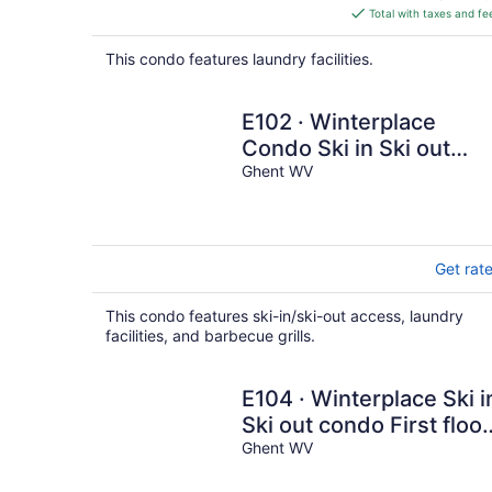
is
Total with taxes and fe
$323
total
This condo features laundry facilities.
per
night
E102 · Winterplace
Condo Ski in Ski out
First Floor E102
Ghent WV
Get rat
This condo features ski-in/ski-out access, laundry
facilities, and barbecue grills.
E104 · Winterplace Ski i
Ski out condo First floor
E104
Ghent WV