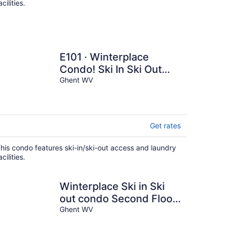
acilities.
E101 · Winterplace
Condo! Ski In Ski Out
First Floor E101
Ghent WV
Get rates
his condo features ski-in/ski-out access and laundry
acilities.
Winterplace Ski in Ski
out condo Second Floor
D205
Ghent WV