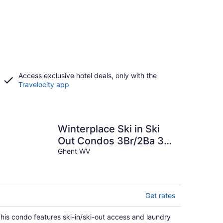
Access exclusive hotel deals, only with the
Travelocity app
Winterplace Ski in Ski
Out Condos 3Br/2Ba 3rd
floor sleeps 8 E305
Ghent WV
Get rates
his condo features ski-in/ski-out access and laundry