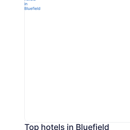
Top hotels in Bluefield