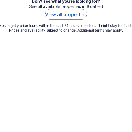
Don't see what you're looking for?
See all available properties in Bluefield
View all properties
est nightly price found within the past 24 hours based on a 1 night stay for 2 adu
Prices and availability subject to change. Additional terms may apply.