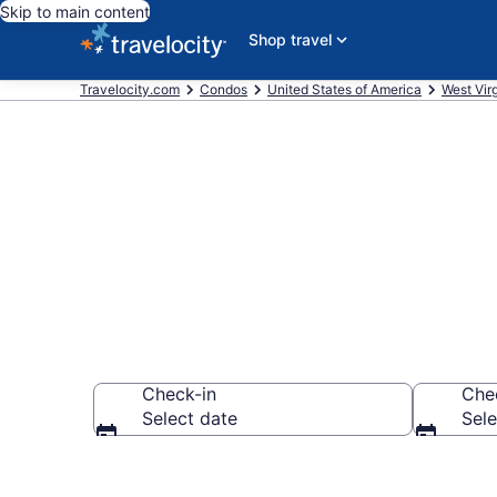
Skip to main content
Shop travel
Travelocity.com
Condos
United States of America
West Virg
Bluefield Co
Check-in
Che
Select date
Sele