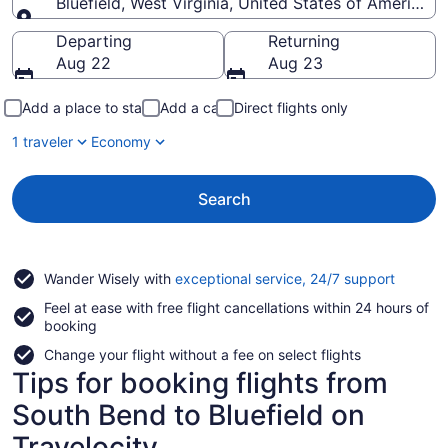
Bluefield, West Virginia, United States of America
Going to
Departing
Returning
Aug 22
Aug 23
Add a place to stay
Add a car
Direct flights only
1 traveler
Economy
Search
Opens
Wander Wisely with
exceptional service, 24/7 support
in
Feel at ease with free flight cancellations within 24 hours of
a
booking
new
window
Change your flight without a fee on select flights
Tips for booking flights from
South Bend to Bluefield on
Travelocity