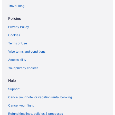
Motels in Mercer County
Travel Blog
Hotels in Melrose
Policies
Pet Friendly in Bluefield
Hotels in Bluefield
Privacy Policy
Privatevacationhomes in Bluefield
Cookies
Resorts in Bluefield
Terms of Use
Caravanparks in Bluefield
Vrbo terms and conditions
Hotels near Bluefield State College
Accessibility
Cabins in Bramwell
Your privacy choices
Hotels in Bramwell
Help
Hotels near Camp Creek State Park
Hotels near Concord University
Support
Cabins in Crumpler
Cancel your hotel or vacation rental booking
Hotels in Ghent
Cancel your flight
Hotels in Keystone
Refund timelines, policies & processes