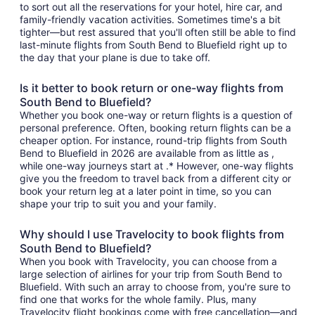
to sort out all the reservations for your hotel, hire car, and
family-friendly vacation activities. Sometimes time's a bit
tighter—but rest assured that you'll often still be able to find
last-minute flights from South Bend to Bluefield right up to
the day that your plane is due to take off.
Is it better to book return or one-way flights from
South Bend to Bluefield?
Whether you book one-way or return flights is a question of
personal preference. Often, booking return flights can be a
cheaper option. For instance, round-trip flights from South
Bend to Bluefield in 2026 are available from as little as ,
while one-way journeys start at .* However, one-way flights
give you the freedom to travel back from a different city or
book your return leg at a later point in time, so you can
shape your trip to suit you and your family.
Why should I use Travelocity to book flights from
South Bend to Bluefield?
When you book with Travelocity, you can choose from a
large selection of airlines for your trip from South Bend to
Bluefield. With such an array to choose from, you're sure to
find one that works for the whole family. Plus, many
Travelocity flight bookings come with free cancellation—and