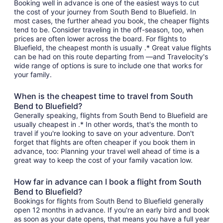
Booking well in advance is one of the easiest ways to cut
the cost of your journey from South Bend to Bluefield. In
most cases, the further ahead you book, the cheaper flights
tend to be. Consider traveling in the off-season, too, when
prices are often lower across the board. For flights to
Bluefield, the cheapest month is usually .* Great value flights
can be had on this route departing from —and Travelocity's
wide range of options is sure to include one that works for
your family.
When is the cheapest time to travel from South
Bend to Bluefield?
Generally speaking, flights from South Bend to Bluefield are
usually cheapest in .* In other words, that's the month to
travel if you're looking to save on your adventure. Don't
forget that flights are often cheaper if you book them in
advance, too: Planning your travel well ahead of time is a
great way to keep the cost of your family vacation low.
How far in advance can I book a flight from South
Bend to Bluefield?
Bookings for flights from South Bend to Bluefield generally
open 12 months in advance. If you're an early bird and book
as soon as your date opens, that means you have a full year