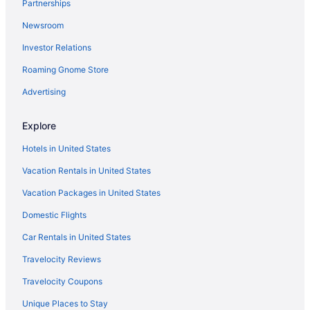
Partnerships
Spa in Princeton
Newsroom
Turnpike Motel
Investor Relations
Hotels in Princeton
Roaming Gnome Store
Motels in Princeton
Privatevacationhomes in Princeton
Advertising
Caravanparks in Princeton
Explore
Hotels in Welch
Hotels in United States
Hotels near Winterplace Ski Resort
Vacation Rentals in United States
The Resort At Glade Springs
Vacation Packages in United States
Hotels in Athens
Domestic Flights
4 Star Hotels in Princeton
3 Star Hotels in Princeton
Car Rentals in United States
Cabins in Northfork
Travelocity Reviews
Apartments in Northfork
Travelocity Coupons
Hotels near New River Gorge Bridge
Unique Places to Stay