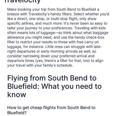
Make booking your trip from South Bend to Bluefield a
breeze with Travelocity's handy filters. Select whether you'd
like a direct, one-stop, or multi-stop flight, only show
specific airlines, and much more: It's never been so easy to
tailor your journey to your preferences. Traveling with kids
often means lots of luggage—so think about what baggage
allowance you might need, and use the handy check-box
filter to restrict your results to those with free carry-on
luggage, for instance. Little ones can struggle with late-
night departures or early-morning arrivals as well, so
consider narrowing down your preferred arrival and
departure times (yes, there's a filter for that, too) to align
your travel with your family's schedule.
Flying from South Bend to
Bluefield: What you need to
know
How to get cheap flights from South Bend to
Bluefield?