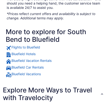
should you need a helping hand, the customer service team
is available 24/7 to assist you.
*Prices reflect current offers and availability is subject to
change. Additional terms may apply.
More to explore for South
Bend to Bluefield
Flights to Bluefield
Bluefield Hotels
Bluefield Vacation Rentals
Bluefield Car Rentals
Bluefield Vacations
Explore More Ways to Travel
with Travelocity