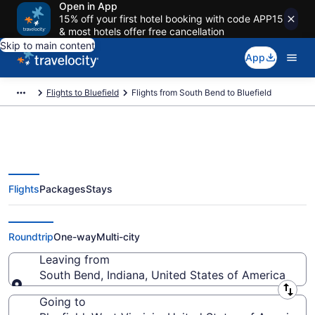
Open in App
15% off your first hotel booking with code APP15
& most hotels offer free cancellation
Skip to main content
App
Flights to Bluefield
Flights from South Bend to Bluefield
Flights
Packages
Stays
South Bend to Bluefield Flights
(SBN-BKW)
Roundtrip
One-way
Multi-city
Leaving from
South Bend, Indiana, United States of America
Leaving from
Going to