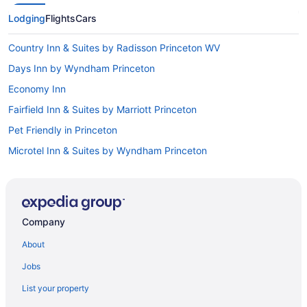
Lodging
Flights
Cars
Country Inn & Suites by Radisson Princeton WV
Days Inn by Wyndham Princeton
Economy Inn
Fairfield Inn & Suites by Marriott Princeton
Pet Friendly in Princeton
Microtel Inn & Suites by Wyndham Princeton
Indoor Pool in Princeton
Hot Tub in Princeton
Bar in Princeton
Company
Balcony in Princeton
About
Historical in Princeton
Jobs
Hampton Inn Princeton
List your property
Romantic in Princeton