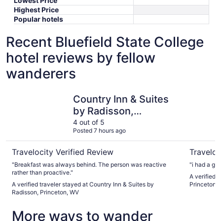
Lowest Price
Highest Price
Popular hotels
Recent Bluefield State College
hotel reviews by fellow
wanderers
Country Inn & Suites by Radisson, Princeton, WV
Days Inn 
Country Inn & Suites
by Radisson,
Princeton, WV
4 out of 5
Posted 7 hours ago
Travelocity Verified Review
Traveloc
"Breakfast was always behind. The person was reactive
"i had a gre
rather than proactive."
A verified 
A verified traveler stayed at Country Inn & Suites by
Princeton
Radisson, Princeton, WV
More ways to wander