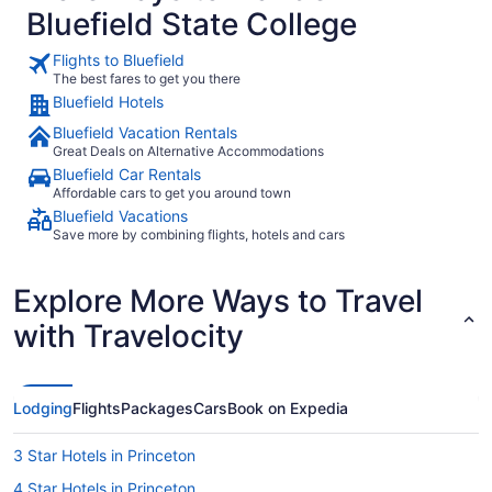
Bluefield State College
Flights to Bluefield
The best fares to get you there
Bluefield Hotels
Bluefield Vacation Rentals
Great Deals on Alternative Accommodations
Bluefield Car Rentals
Affordable cars to get you around town
Bluefield Vacations
Save more by combining flights, hotels and cars
Explore More Ways to Travel
with Travelocity
Lodging
Flights
Packages
Cars
Book on Expedia
3 Star Hotels in Princeton
4 Star Hotels in Princeton