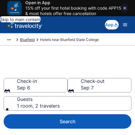
Open in App
15% off your first hotel booking with code APP15
& most hotels offer free cancellation
Skip to main content
App
Bluefield
Hotels near Bluefield State College
Book a hotel near Bluefield
State College, Bluefield
Check-in
Check-out
Sep 6
Sep 7
Guests
1 room, 2 travelers
Search