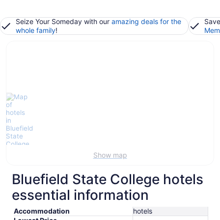
Seize Your Someday with our
amazing deals for the
Save
whole family
!
Memb
Show map
Bluefield State College hotels
essential information
Accommodation
hotels