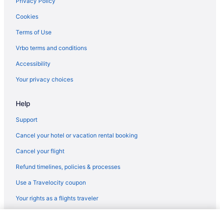
Hotels in Ghent
Privacy Policy
Hotels in Hinton
Cookies
Cabins in Keystone
Terms of Use
Hotels in Keystone
Vrbo terms and conditions
Cabins in Kimball
Accessibility
Hotels in Lewisburg
Your privacy choices
Hotels in Logan
Help
Hotels in Melrose
Motels in Mercer County
Support
Hotels in Mullens
Cancel your hotel or vacation rental booking
Hotels near New River Gorge Bridge
Cancel your flight
Apartments in Northfork
Refund timelines, policies & processes
Cabins in Northfork
Use a Travelocity coupon
Trail Side Inn 4 bed 2 bath with trail access to 4 Hatfield-McCOY
Your rights as a flights traveler
trails system
Hotels in Northfork
© 2026 Travelscape LLC, an Expedia Group company. All rights