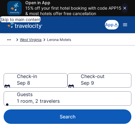
Open in App
15% off your first hotel booking with code APP15
& most hotels offer free cancellation
Skip to main content
App
West Virginia
Lerona Motels
Book Motels in Lerona, WV
Check-in
Check-out
Sep 8
Sep 9
Guests
1 room, 2 travelers
Search