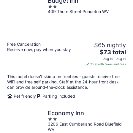
Budget Inn
2
409 Thorn Street Princeton WV
out
of
5
Free Cancellation
$65 nightly
Reserve now, pay when you stay
The
$73 total
price
Aug 10 - Aug 11
is
Total with taxes and fees
$73
total
This motel doesn't skimp on freebies - guests receive free
per
WiFi and free self parking. Staff at the 24-hour front desk
night
can provide around-the-clock assistance.
Pet friendly
Parking included
Economy Inn
2
3206 East Cumberland Road Bluefield
out
WV
of