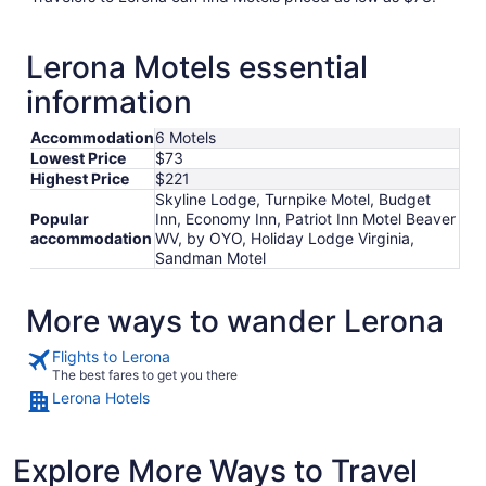
Lerona Motels essential
information
Accommodation
6 Motels
Lowest Price
$73
Highest Price
$221
Skyline Lodge, Turnpike Motel, Budget
Popular
Inn, Economy Inn, Patriot Inn Motel Beaver
accommodation
WV, by OYO, Holiday Lodge Virginia,
Sandman Motel
More ways to wander Lerona
Flights to Lerona
The best fares to get you there
Lerona Hotels
Explore More Ways to Travel