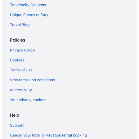
Cabins in Princeton
Travelocity Coupons
Guesthouses in Princeton
Unique Places to Stay
Budget in Princeton
Travel Blog
Country Inn & Suites by Radisson Princeton WV
Policies
Hampton Inn Princeton
Historical in Princeton
Privacy Policy
Balcony in Princeton
Cookies
Bar in Princeton
Terms of Use
Hot Tub in Princeton
Vrbo terms and conditions
Indoor Pool in Princeton
Accessibility
Pet Friendly in Princeton
Your privacy choices
Romantic in Princeton
Help
Spa in Princeton
Turnpike Motel
Support
Hotels in Princeton
Cancel your hotel or vacation rental booking