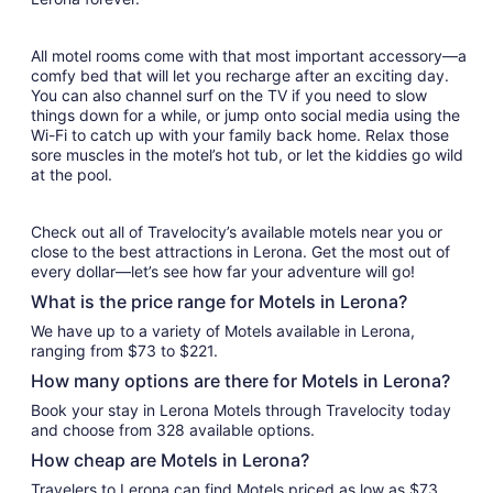
All motel rooms come with that most important accessory—a
comfy bed that will let you recharge after an exciting day.
You can also channel surf on the TV if you need to slow
things down for a while, or jump onto social media using the
Wi-Fi to catch up with your family back home. Relax those
sore muscles in the motel’s hot tub, or let the kiddies go wild
at the pool.
Check out all of Travelocity’s available motels near you or
close to the best attractions in Lerona. Get the most out of
every dollar—let’s see how far your adventure will go!
What is the price range for Motels in Lerona?
We have up to a variety of Motels available in Lerona,
ranging from $73 to $221.
How many options are there for Motels in Lerona?
Book your stay in Lerona Motels through Travelocity today
and choose from 328 available options.
How cheap are Motels in Lerona?
Travelers to Lerona can find Motels priced as low as $73.