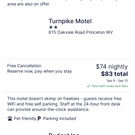
area are also on offer.
Turnpike Motel
2
815 Oakvale Road Princeton WV
out
of
5
Free Cancellation
$74 nightly
Reserve now, pay when you stay
The
$83 total
price
Sep 9 - Sep 10
is
Total with taxes and fees
$83
total
This motel doesn't skimp on freebies - guests receive free
per
WiFi and free self parking. Staff at the 24-hour front desk
night
can provide around-the-clock assistance.
Pet friendly
Parking included