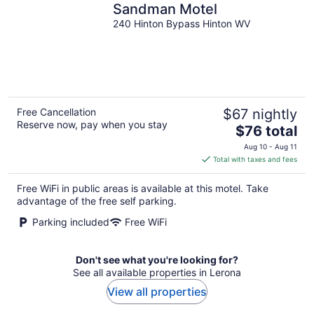
Sandman Motel
240 Hinton Bypass Hinton WV
Free Cancellation
$67 nightly
Reserve now, pay when you stay
The
$76 total
price
Aug 10 - Aug 11
is
Total with taxes and fees
$76
total
Free WiFi in public areas is available at this motel. Take
per
advantage of the free self parking.
night
Parking included
Free WiFi
Don't see what you're looking for?
See all available properties in Lerona
View all properties