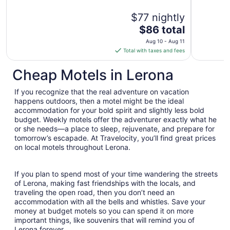
$77 nightly
The
$86 total
price
Aug 10 - Aug 11
is
Total with taxes and fees
$86
total
Cheap Motels in Lerona
per
night
If you recognize that the real adventure on vacation
from
happens outdoors, then a motel might be the ideal
Aug
accommodation for your bold spirit and slightly less bold
budget. Weekly motels offer the adventurer exactly what he
10
or she needs—a place to sleep, rejuvenate, and prepare for
to
tomorrow’s escapade. At Travelocity, you’ll find great prices
Aug
on local motels throughout Lerona.
11
If you plan to spend most of your time wandering the streets
of Lerona, making fast friendships with the locals, and
traveling the open road, then you don’t need an
accommodation with all the bells and whistles. Save your
money at budget motels so you can spend it on more
important things, like souvenirs that will remind you of
Lerona forever.