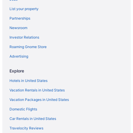
Pet Friendly in Pipestem
List your property
Privatevacationhomes in Pipestem
Partnerships
Hotels in Lewisburg
Newsroom
Hotels in Hinton
Investor Relations
Pool in Hinton
Roaming Gnome Store
Cabins in Hinton
Hotels near Hawks Nest State Park
Advertising
Hotels in Greenville
Explore
Resorts in Ghent
Hotels in United States
Hotels in Ghent
Vacation Rentals in United States
Resorts in Pipestem
Vacation Packages in United States
Hotels near Pipestem State Park
Domestic Flights
Agritourism in Princeton
Apartments in Princeton
Car Rentals in United States
Bedandbreakfast in Princeton
Travelocity Reviews