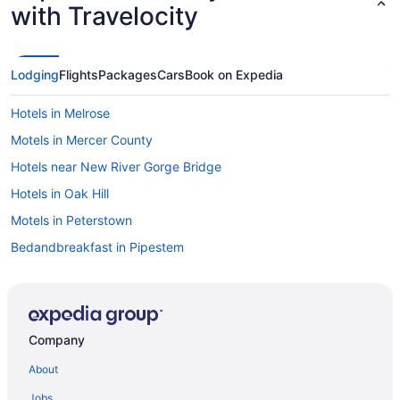
with Travelocity
Lodging
Flights
Packages
Cars
Book on Expedia
Hotels in Melrose
Motels in Mercer County
Hotels near New River Gorge Bridge
Hotels in Oak Hill
Motels in Peterstown
Bedandbreakfast in Pipestem
Cabins in Pipestem
Condos in Pipestem
Cottages in Pipestem
Company
Golf in Pipestem
About
Hot Tub in Pipestem
Jobs