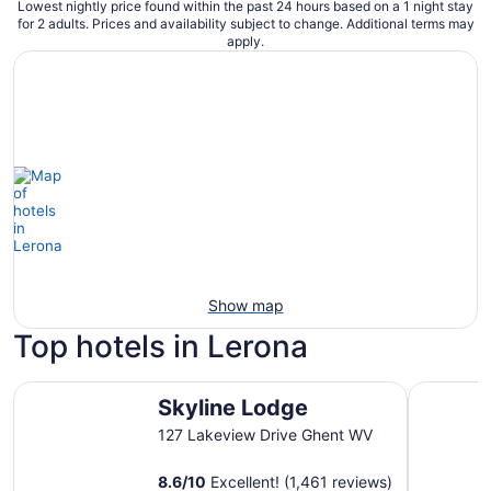
Lowest nightly price found within the past 24 hours based on a 1 night stay
for 2 adults. Prices and availability subject to change. Additional terms may
apply.
Show map
Top hotels in Lerona
Skyline Lodge
Country I
Skyline Lodge
127 Lakeview Drive Ghent WV
8.6
/
10
Excellent! (1,461 reviews)