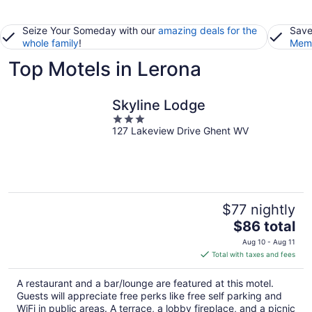
Seize Your Someday with our
amazing deals for the
Save
whole family
!
Memb
Top Motels in Lerona
Skyline Lodge
3
127 Lakeview Drive Ghent WV
out
of
5
$77 nightly
The
$86 total
price
Aug 10 - Aug 11
is
Total with taxes and fees
$86
total
A restaurant and a bar/lounge are featured at this motel.
per
Guests will appreciate free perks like free self parking and
night
WiFi in public areas. A terrace, a lobby fireplace, and a picnic