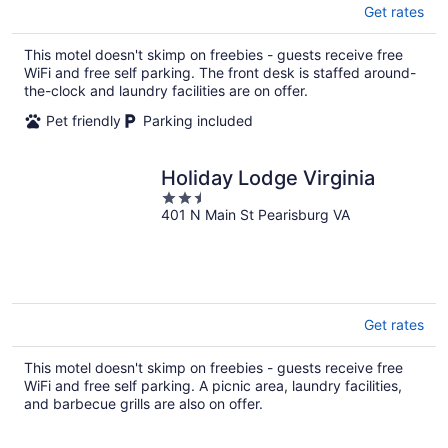
Get rates
This motel doesn't skimp on freebies - guests receive free
WiFi and free self parking. The front desk is staffed around-
the-clock and laundry facilities are on offer.
Pet friendly
Parking included
Holiday Lodge Virginia
2.5
401 N Main St Pearisburg VA
out
of
5
Get rates
This motel doesn't skimp on freebies - guests receive free
WiFi and free self parking. A picnic area, laundry facilities,
and barbecue grills are also on offer.