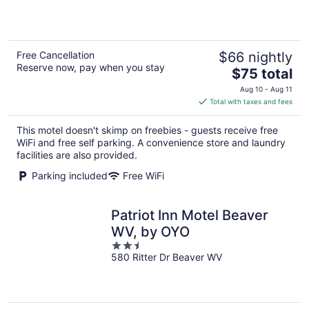
5
Free Cancellation
$66 nightly
Reserve now, pay when you stay
The
$75 total
price
Aug 10 - Aug 11
is
Total with taxes and fees
$75
total
This motel doesn't skimp on freebies - guests receive free
per
WiFi and free self parking. A convenience store and laundry
night
facilities are also provided.
Parking included
Free WiFi
Patriot Inn Motel Beaver
WV, by OYO
2.5
580 Ritter Dr Beaver WV
out
of
5