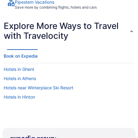
Pipestem Vacations
Save more by combining flights, hotels and cars
Explore More Ways to Travel
with Travelocity
Book on Expedia
Hotels in Ghent
Hotels in Athens
Hotels near Winterplace Ski Resort
Hotels in Hinton