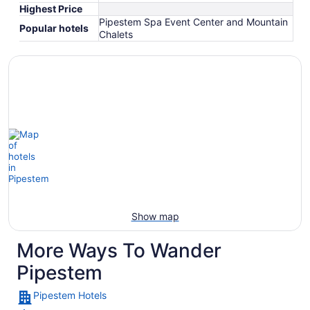
Highest Price
Pipestem Spa Event Center and Mountain
Popular hotels
Chalets
Show map
More Ways To Wander
Pipestem
Pipestem Hotels