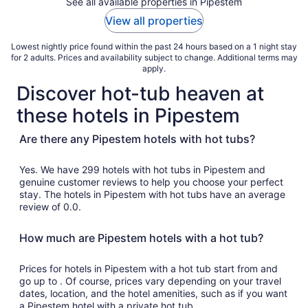
See all available properties in Pipestem
View all properties
Lowest nightly price found within the past 24 hours based on a 1 night stay
for 2 adults. Prices and availability subject to change. Additional terms may
apply.
Discover hot-tub heaven at
these hotels in Pipestem
Are there any Pipestem hotels with hot tubs?
Yes. We have 299 hotels with hot tubs in Pipestem and
genuine customer reviews to help you choose your perfect
stay. The hotels in Pipestem with hot tubs have an average
review of 0.0.
How much are Pipestem hotels with a hot tub?
Prices for hotels in Pipestem with a hot tub start from and
go up to . Of course, prices vary depending on your travel
dates, location, and the hotel amenities, such as if you want
a Pipestem hotel with a private hot tub.