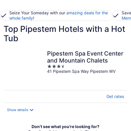
Seize Your Someday with our
amazing deals for the
Save
whole family
!
Memb
Top Pipestem Hotels with a Hot
Tub
Pipestem Spa Event Center
and Mountain Chalets
3.5
41 Pipestem Spa Way Pipestem WV
out
of
5
Get rates
Show details
Don't see what you're looking for?