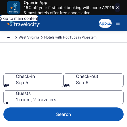
Open in App
15% off your first hotel booking with code APP15
& most hotels offer free cancellation
Skip to main content
App
West Virginia
Hotels with Hot Tubs in Pipestem
Find hotels with a hot tub in
room in Pipestem, WV
Check-in
Check-out
Sep 5
Sep 6
Guests
1 room, 2 travelers
Search