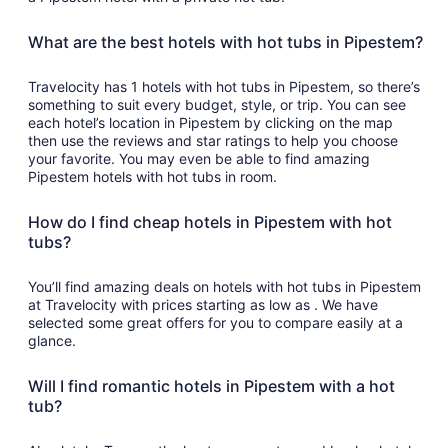
What are the best hotels with hot tubs in Pipestem?
Travelocity has 1 hotels with hot tubs in Pipestem, so there’s
something to suit every budget, style, or trip. You can see
each hotel’s location in Pipestem by clicking on the map
then use the reviews and star ratings to help you choose
your favorite. You may even be able to find amazing
Pipestem hotels with hot tubs in room.
How do I find cheap hotels in Pipestem with hot
tubs?
You’ll find amazing deals on hotels with hot tubs in Pipestem
at Travelocity with prices starting as low as . We have
selected some great offers for you to compare easily at a
glance.
Will I find romantic hotels in Pipestem with a hot
tub?