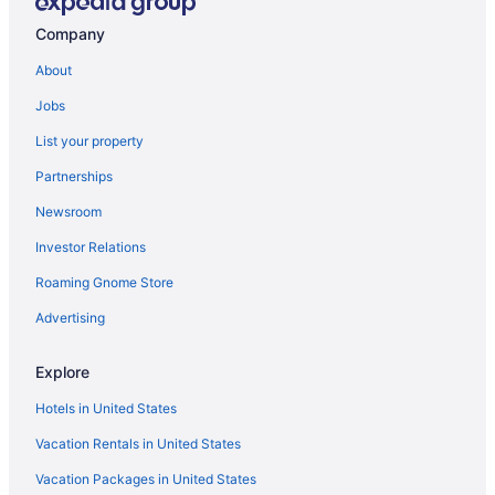
Company
About
Jobs
List your property
Partnerships
Newsroom
Investor Relations
Roaming Gnome Store
Advertising
Explore
Hotels in United States
Vacation Rentals in United States
Vacation Packages in United States