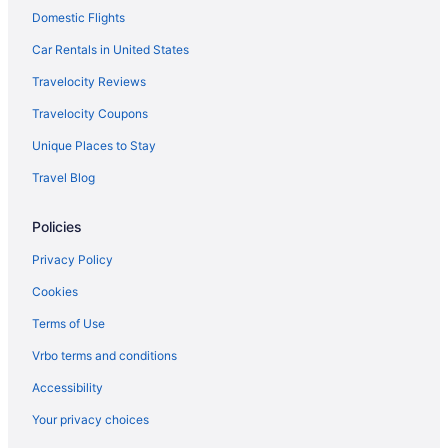
Domestic Flights
Car Rentals in United States
Travelocity Reviews
Travelocity Coupons
Unique Places to Stay
Travel Blog
Policies
Privacy Policy
Cookies
Terms of Use
Vrbo terms and conditions
Accessibility
Your privacy choices