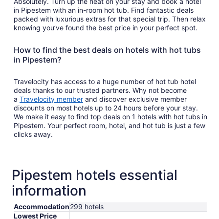
Absolutely. Turn up the heat on your stay and book a hotel
in Pipestem with an in-room hot tub. Find fantastic deals
packed with luxurious extras for that special trip. Then relax
knowing you’ve found the best price in your perfect spot.
How to find the best deals on hotels with hot tubs
in Pipestem?
Travelocity has access to a huge number of hot tub hotel
deals thanks to our trusted partners. Why not become
a
Travelocity member
and discover exclusive member
discounts on most hotels up to 24 hours before your stay.
We make it easy to find top deals on 1 hotels with hot tubs in
Pipestem. Your perfect room, hotel, and hot tub is just a few
clicks away.
Pipestem hotels essential
information
Accommodation
299 hotels
Lowest Price