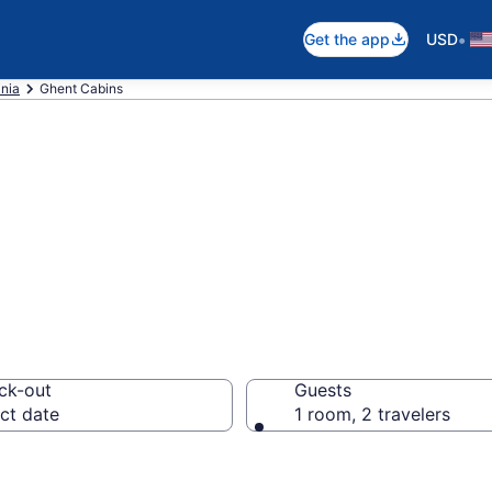
•
Get the app
USD
inia
Ghent Cabins
 in Ghent, WV
ck-out
Guests
ct date
1 room, 2 travelers