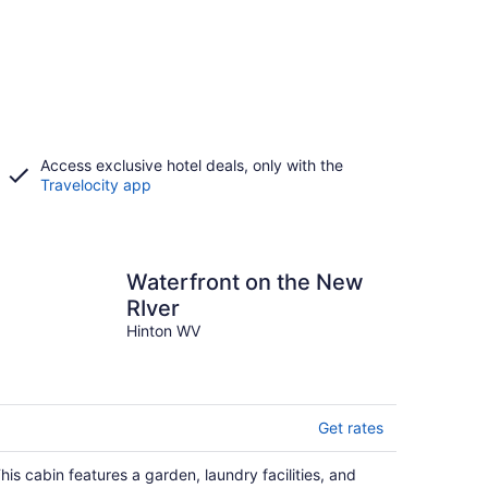
Access exclusive hotel deals, only with the
Travelocity app
Waterfront on the New
RIver
Hinton WV
Get rates
his cabin features a garden, laundry facilities, and