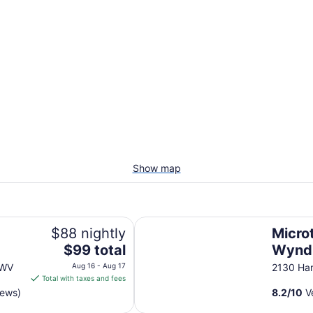
Show map
Microtel Inn by Wyndham Beckley
$88 nightly
Microt
The
$99 total
Wynd
price
 WV
Aug 16 - Aug 17
2130 Ha
is
Total with taxes and fees
$99
iews)
8.2
/
10
Ve
total