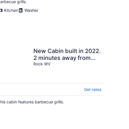
arbecue grills.
Kitchen
Washer
New Cabin built in 2022.
2 minutes away from
multiple trailheads!
Rock WV
Sleeps 8
Get rates
his cabin features barbecue grills.