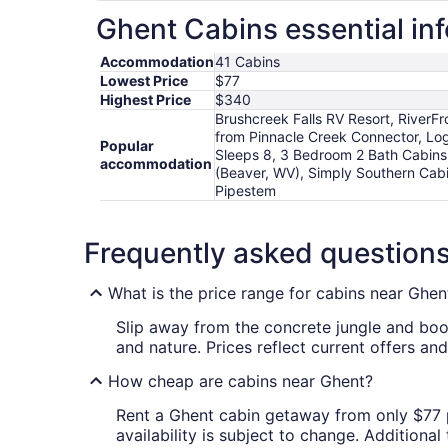
Ghent Cabins essential in
Accommodation
41 Cabins
Lowest Price
$77
Highest Price
$340
Brushcreek Falls RV Resort, RiverFr
from Pinnacle Creek Connector, Log 
Popular
Sleeps 8, 3 Bedroom 2 Bath Cabins 
accommodation
(Beaver, WV), Simply Southern Cabi
Pipestem
Frequently asked question
What is the price range for cabins near Ghen
Slip away from the concrete jungle and bo
and nature. Prices reflect current offers an
How cheap are cabins near Ghent?
Rent a Ghent cabin getaway from only $77 per
availability is subject to change. Additiona