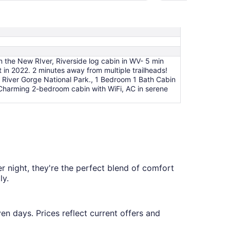
per
night
from
Aug
9
to
n the New RIver, Riverside log cabin in WV- 5 min
Aug
 in 2022. 2 minutes away from multiple trailheads!
10
 River Gorge National Park., 1 Bedroom 1 Bath Cabin
 Charming 2-bedroom cabin with WiFi, AC in serene
r night, they're the perfect blend of comfort
ly.
en days. Prices reflect current offers and