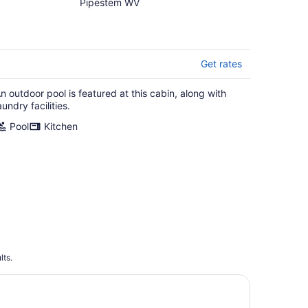
cabin with WiFi, AC in
Pipestem WV
serene Pipestem
Get rates
n outdoor pool is featured at this cabin, along with
aundry facilities.
Pool
Kitchen
lts.