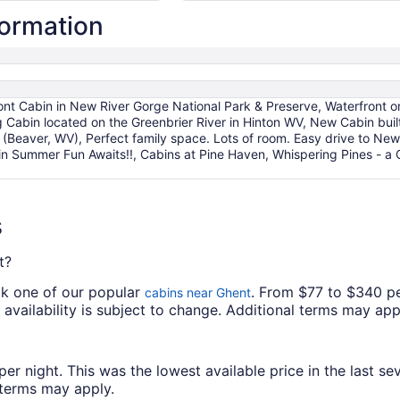
per
formation
night
from
Aug
16
to
ont Cabin in New River Gorge National Park & Preserve, Waterfront o
Aug
Cabin located on the Greenbrier River in Hinton WV, New Cabin built
17
(Beaver, WV), Perfect family space. Lots of room. Easy drive to New
n Summer Fun Awaits!!, Cabins at Pine Haven, Whispering Pines - a
s
t?
ok one of our popular
. From $77 to $340 pe
cabins near Ghent
d availability is subject to change. Additional terms may app
 night. This was the lowest available price in the last sev
l terms may apply.