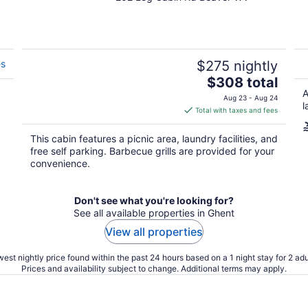
out
of
5
es
$275 nightly
The
$308 total
price
A
Aug 23 - Aug 24
l
is
Total with taxes and fees
$308
total
This cabin features a picnic area, laundry facilities, and
per
free self parking. Barbecue grills are provided for your
night
convenience.
Don't see what you're looking for?
See all available properties in Ghent
View all properties
est nightly price found within the past 24 hours based on a 1 night stay for 2 adu
Prices and availability subject to change. Additional terms may apply.