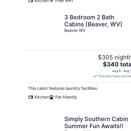
Kitchen
Free WiFi
night
3 Bedroom 2 Bath
Cabins (Beaver, WV)
Beaver WV
$305 nightl
The
$340 tota
price
Aug 9 - Aug 
is
Total with taxes and fe
$340
total
This cabin features laundry facilities.
per
Kitchen
Pet friendly
night
Simply Southern Cabin
Summer Fun Awaits!!