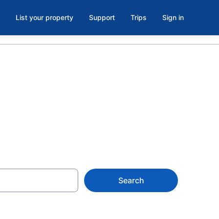
List your property
Support
Trips
Sign in
Search