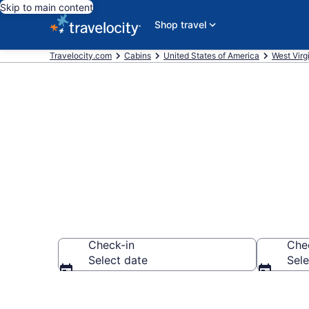
Skip to main content
Shop travel
Travelocity.com
Cabins
United States of America
West Virg
Book a Cabin
Check-in
Che
Select date
Sele