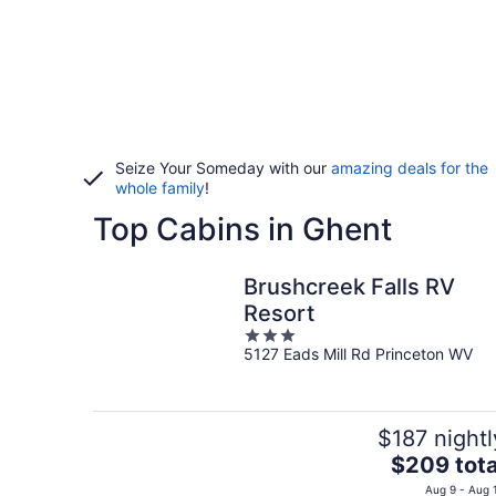
Seize Your Someday with our
amazing deals for the
whole family
!
Top Cabins in Ghent
Brushcreek Falls RV
Resort
3
5127 Eads Mill Rd Princeton WV
out
of
5
$187 nightl
The
$209 tota
price
Aug 9 - Aug 