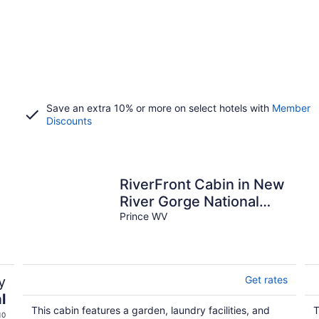
Save an extra 10% or more on select hotels with
Member
Discounts
RiverFront Cabin in New
River Gorge National
Park & Preserve
Prince WV
y
Get rates
l
This cabin features a garden, laundry facilities, and
T
10