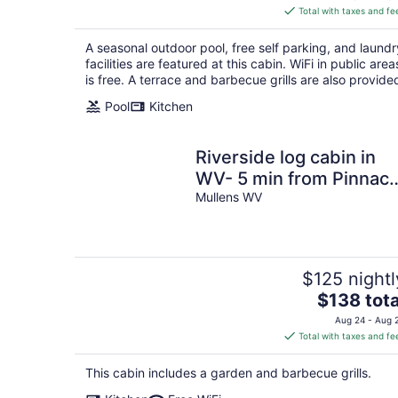
is
Total with taxes and fe
$209
total
A seasonal outdoor pool, free self parking, and laundr
per
facilities are featured at this cabin. WiFi in public area
night
is free. A terrace and barbecue grills are also provide
Pool
Kitchen
Riverside log cabin in
WV- 5 min from Pinnacl
Creek Connector
Mullens WV
$125 nightl
The
$138 tota
price
Aug 24 - Aug 
is
Total with taxes and fe
$138
total
This cabin includes a garden and barbecue grills.
per