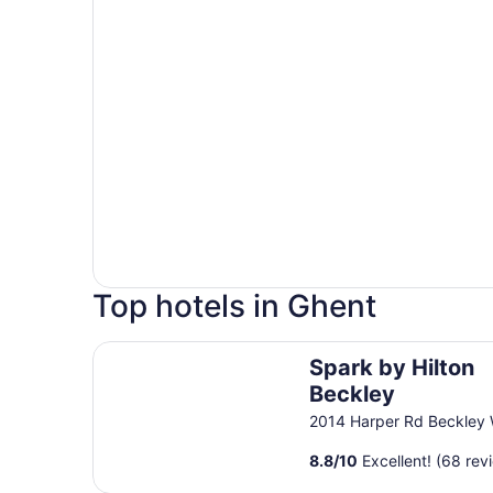
Top hotels in Ghent
Spark by Hilton Beckley
Spark by Hilton
Beckley
2014 Harper Rd Beckley
8.8
/
10
Excellent! (68 rev