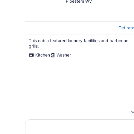
Pipestem WV
Get rat
This cabin featured laundry facilities and barbecue
grills.
Kitchen
Washer
Low