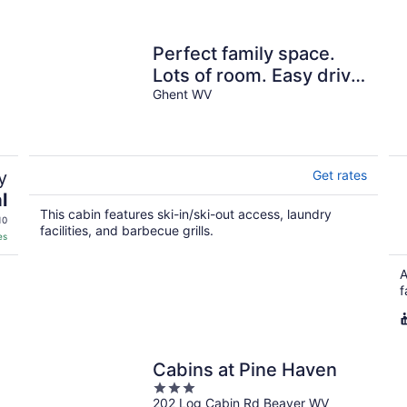
Perfect family space.
Lots of room. Easy drive
to New River Gorge
Ghent WV
National Park.
y
Get rates
l
This cabin features ski-in/ski-out access, laundry
10
facilities, and barbecue grills.
es
A
f
Cabins at Pine Haven
3
202 Log Cabin Rd Beaver WV