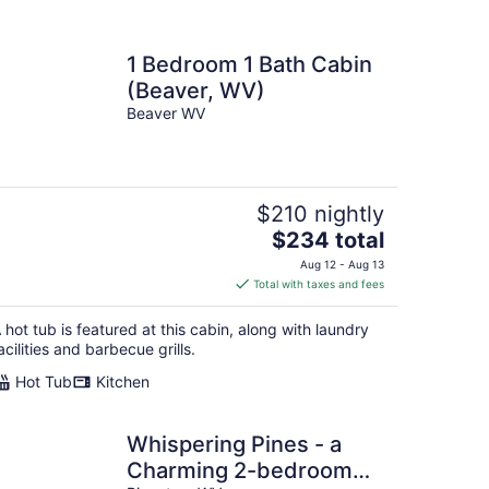
1 Bedroom 1 Bath Cabin
(Beaver, WV)
Beaver WV
$210 nightly
The
$234 total
price
Aug 12 - Aug 13
is
Total with taxes and fees
$234
total
 hot tub is featured at this cabin, along with laundry
per
acilities and barbecue grills.
night
Hot Tub
Kitchen
Whispering Pines - a
Charming 2-bedroom