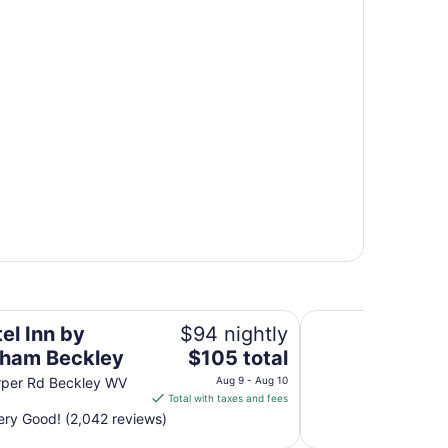
Skyline Lodge
el Inn by
$94 nightly
The
ham Beckley
$105 total
price
rper Rd Beckley WV
Aug 9 - Aug 10
is
Total with taxes and fees
$105
ry Good! (2,042 reviews)
total