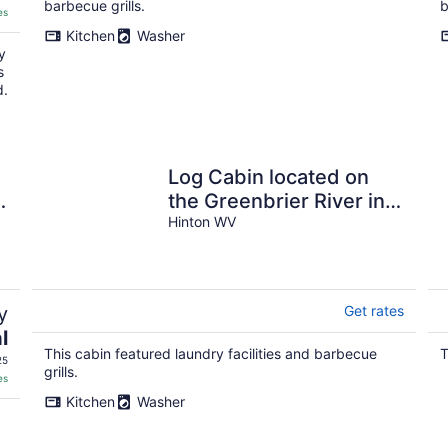
barbecue grills.
b
es
Kitchen
Washer
y
s
d.
Log Cabin located on
e
the Greenbrier River in
Hinton WV
Hinton WV
y
Get rates
l
This cabin featured laundry facilities and barbecue
T
25
grills.
es
Kitchen
Washer