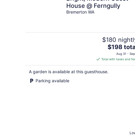
House @ Ferngully
Bremerton WA
$180 nightl
The
$198 tota
price
Aug 31 - Sep
is
Total with taxes and fe
$198
total
A garden is available at this guesthouse.
per
Parking available
night
Low