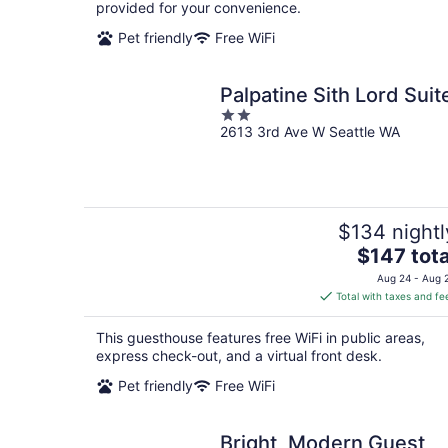
night
provided for your convenience.
Pet friendly
Free WiFi
Palpatine Sith Lord Suit
2
2613 3rd Ave W Seattle WA
out
of
5
$134 nightl
The
$147 tota
price
Aug 24 - Aug 
is
Total with taxes and fe
$147
total
This guesthouse features free WiFi in public areas,
per
express check-out, and a virtual front desk.
night
Pet friendly
Free WiFi
Bright, Modern Guest