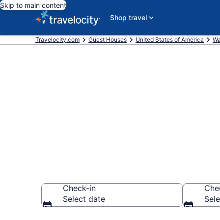
Skip to main content
Shop travel
Travelocity.com
Guest Houses
United States of America
Wa
Book Guest H
WA
Check-in
Che
Select date
Sele