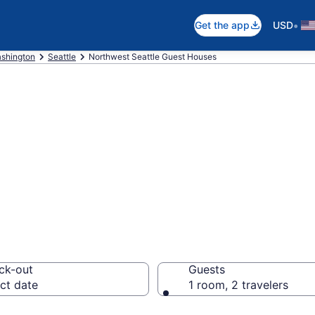
•
Get the app
USD
shington
Seattle
Northwest Seattle Guest Houses
ouses in Northwe
ck-out
Guests
ct date
1 room, 2 travelers