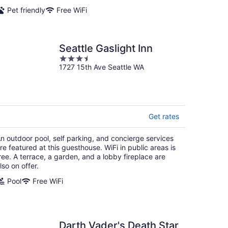
night
Pet friendly
Free WiFi
Seattle Gaslight Inn
3.5
1727 15th Ave Seattle WA
out
of
5
Get rates
n outdoor pool, self parking, and concierge services
re featured at this guesthouse. WiFi in public areas is
ree. A terrace, a garden, and a lobby fireplace are
lso on offer.
Pool
Free WiFi
Darth Vader's Death Star