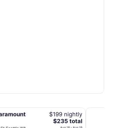
Courtyard by Marri
aramount
$199 nightly
The
$235 total
price
Aug 18 - Aug 19