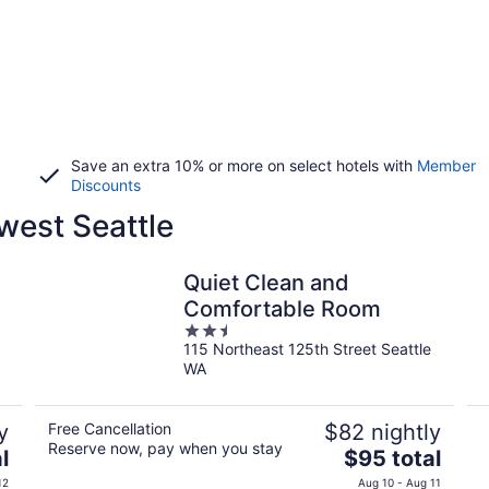
Save an extra 10% or more on select hotels with
Member
Discounts
west Seattle
Quiet Clean and
Comfortable Room
2.5
115 Northeast 125th Street Seattle
out
WA
of
5
y
Free Cancellation
$82 nightly
Reserve now, pay when you stay
The
l
$95 total
price
12
Aug 10 - Aug 11