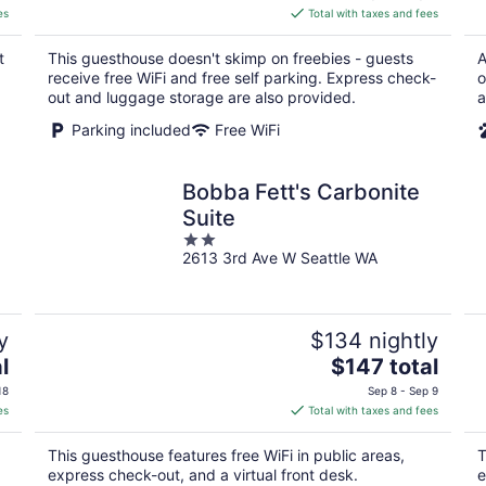
is
es
Total with taxes and fees
$95
total
t
This guesthouse doesn't skimp on freebies - guests
A
per
receive free WiFi and free self parking. Express check-
o
night
out and luggage storage are also provided.
a
Parking included
Free WiFi
Bobba Fett's Carbonite
Suite
2
2613 3rd Ave W Seattle WA
out
of
5
y
$134 nightly
The
l
$147 total
price
18
Sep 8 - Sep 9
is
es
Total with taxes and fees
$147
total
This guesthouse features free WiFi in public areas,
T
per
express check-out, and a virtual front desk.
e