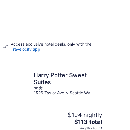
Access exclusive hotel deals, only with the
Travelocity app
Harry Potter Sweet
Suites
2
1526 Taylor Ave N Seattle WA
out
of
5
$104 nightly
The
$113 total
price
Aug 10 - Aug 11