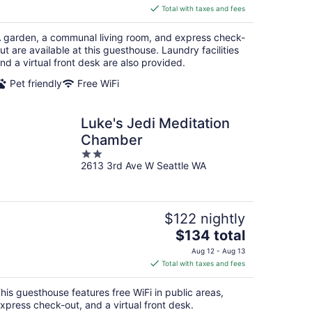
is
Total with taxes and fees
$113
total
 garden, a communal living room, and express check-
per
ut are available at this guesthouse. Laundry facilities
night
nd a virtual front desk are also provided.
Pet friendly
Free WiFi
Luke's Jedi Meditation
Chamber
2
2613 3rd Ave W Seattle WA
out
of
5
$122 nightly
The
$134 total
price
Aug 12 - Aug 13
is
Total with taxes and fees
$134
total
his guesthouse features free WiFi in public areas,
per
xpress check-out, and a virtual front desk.