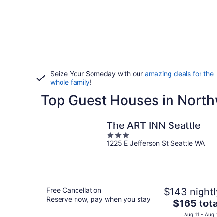
Seize Your Someday with our
amazing deals for the
whole family
!
Top Guest Houses in North
The ART INN Seattle
3
1225 E Jefferson St Seattle WA
out
of
5
Free Cancellation
$143 nightl
Reserve now, pay when you stay
The
$165 tota
price
Aug 11 - Aug 