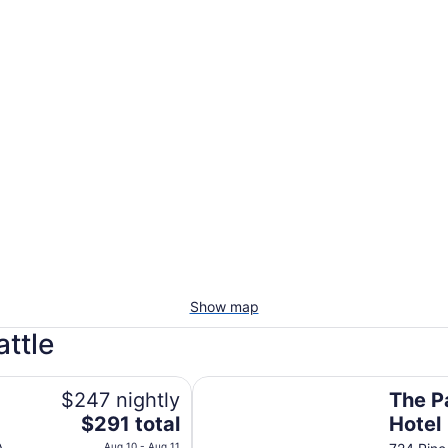
Show map
attle
The Paramount Hotel
$247 nightly
The P
The
$291 total
Hotel
price
Aug 10 - Aug 11