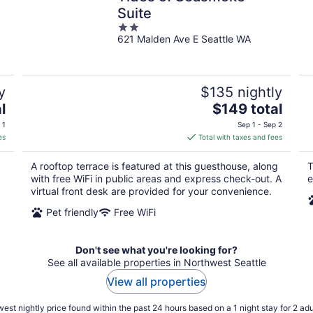
Suite
2
621 Malden Ave E Seattle WA
out
of
5
y
$135 nightly
The
l
$149 total
price
 1
Sep 1 - Sep 2
is
es
Total with taxes and fees
$149
total
A rooftop terrace is featured at this guesthouse, along
T
per
with free WiFi in public areas and express check-out. A
e
night
virtual front desk are provided for your convenience.
Pet friendly
Free WiFi
Don't see what you're looking for?
See all available properties in Northwest Seattle
View all properties
est nightly price found within the past 24 hours based on a 1 night stay for 2 adu