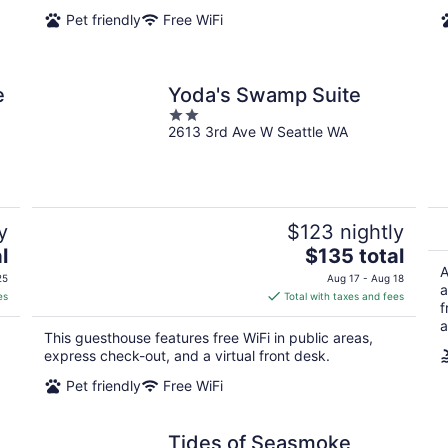
night
Pet friendly
Free WiFi
e
Yoda's Swamp Suite
2
2613 3rd Ave W Seattle WA
out
of
5
y
$123 nightly
The
l
$135 total
price
A
25
Aug 17 - Aug 18
a
is
es
Total with taxes and fees
f
$135
a
total
This guesthouse features free WiFi in public areas,
per
express check-out, and a virtual front desk.
night
Pet friendly
Free WiFi
Tides of Seasmoke