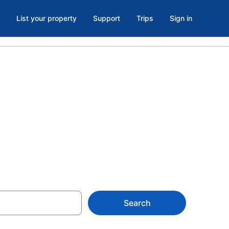
List your property
Support
Trips
Sign in
st Seattle,
Search