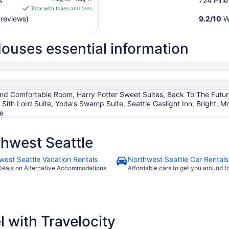
A
724 Pine
is
Total with taxes and fees
$291
 reviews)
9.2
/
10
Wo
total
per
ouses essential information
night
from
Aug
10
to
nd Comfortable Room, Harry Potter Sweet Suites, Back To The Future
Aug
 Sith Lord Suite, Yoda's Swamp Suite, Seattle Gaslight Inn, Bright,
11
te
hwest Seattle
west Seattle Vacation Rentals
Northwest Seattle Car Rentals
Deals on Alternative Accommodations
Affordable cars to get you around 
 with Travelocity