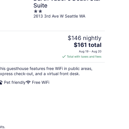
Suite
2
2613 3rd Ave W Seattle WA
out
of
5
$146 nightly
The
$161 total
price
Aug 19 - Aug 20
is
Total with taxes and fees
$161
total
his guesthouse features free WiFi in public areas,
per
xpress check-out, and a virtual front desk.
night
Pet friendly
Free WiFi
lts.