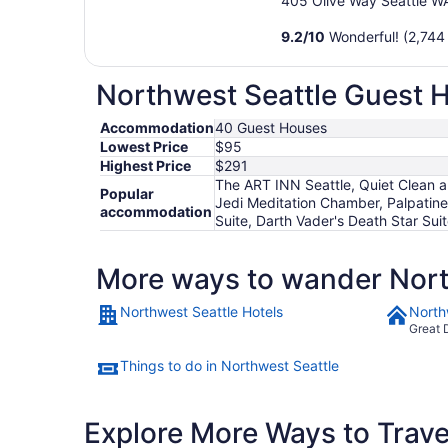
405 Olive Way Seattle W
9.2
/
10
Wonderful! (2,744
Northwest Seattle Guest H
Accommodation
40 Guest Houses
Lowest Price
$95
Highest Price
$291
The ART INN Seattle, Quiet Clean a
Popular
Jedi Meditation Chamber, Palpatine
accommodation
Suite, Darth Vader's Death Star Sui
More ways to wander Nort
Northwest Seattle Hotels
North
Great 
Things to do in Northwest Seattle
Explore More Ways to Travel