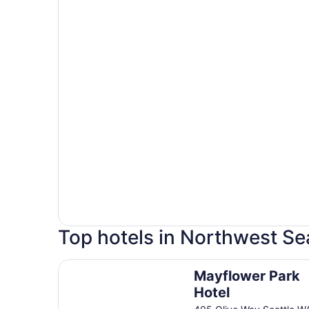
Top hotels in Northwest Se
Mayflower Park Hotel
Mayflower Park
Hotel