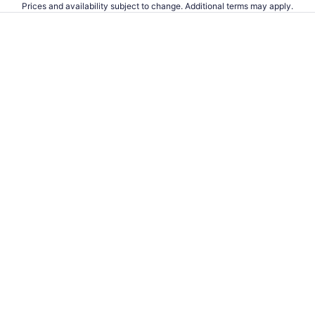
Prices and availability subject to change. Additional terms may apply.