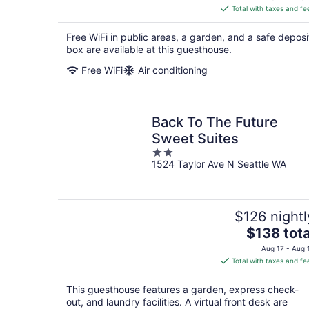
is
Total with taxes and fe
$165
total
Free WiFi in public areas, a garden, and a safe deposi
per
box are available at this guesthouse.
night
Free WiFi
Air conditioning
Back To The Future
Sweet Suites
2
1524 Taylor Ave N Seattle WA
out
of
5
$126 nightl
The
$138 tota
price
Aug 17 - Aug 
is
Total with taxes and fe
$138
total
This guesthouse features a garden, express check-
per
out, and laundry facilities. A virtual front desk are