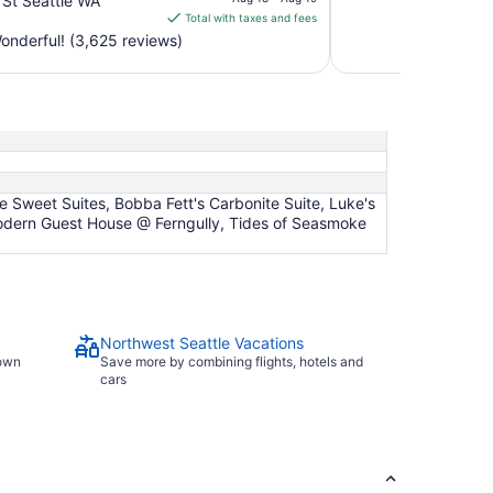
 St Seattle WA
is
Total with taxes and fees
$235
nderful! (3,625 reviews)
total
per
night
from
Aug
18
to
 Sweet Suites, Bobba Fett's Carbonite Suite, Luke's
Aug
 Modern Guest House @ Ferngully, Tides of Seasmoke
19
Northwest Seattle Vacations
town
Save more by combining flights, hotels and
cars