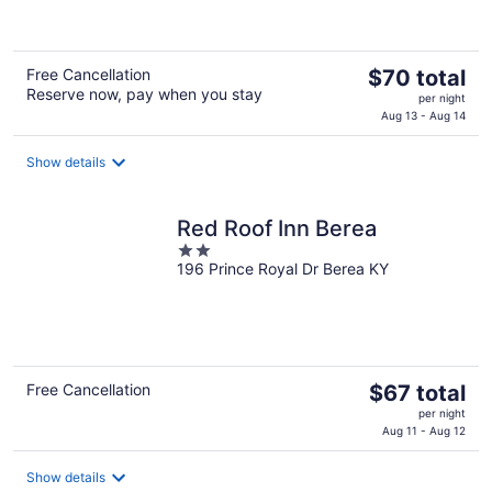
5
The
Free Cancellation
$70 total
Reserve now, pay when you stay
price
per night
is
Aug 13 - Aug 14
$70
total
Show details
per
night
Red Roof Inn Berea
2
196 Prince Royal Dr Berea KY
out
of
5
The
Free Cancellation
$67 total
price
per night
is
Aug 11 - Aug 12
$67
total
Show details