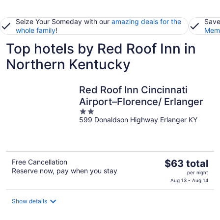
Seize Your Someday with our
amazing deals for the
Save
whole family
!
Memb
Top hotels by Red Roof Inn in
Northern Kentucky
Red Roof Inn Cincinnati
Airport–Florence/ Erlanger
2
599 Donaldson Highway Erlanger KY
out
of
5
The
Free Cancellation
$63 total
Reserve now, pay when you stay
price
per night
is
Aug 13 - Aug 14
$63
total
Show details
per