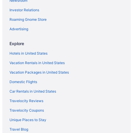
Newsroom
Hotels in Williamstown
Investor Relations
Motel 6 in Winchester
Roaming Gnome Store
Fishing in Northern Kentucky
Hot Tub in Kentucky
Advertising
Ski in Kentucky
Explore
Waterpark in Kentucky
Hotels in United States
Kentucky Hotels
Vacation Rentals in United States
Downtown Lexington Hotels
Vacation Packages in United States
Hotels near Fayette Mall
Domestic Flights
Hotels in Florence
Red Roof Inn in Frankfort
Car Rentals in United States
Hotels in Frankfort
Travelocity Reviews
Bedandbreakfast in Georgetown
Travelocity Coupons
Aparthotels in Georgetown
Unique Places to Stay
Hot Tub in Georgetown
Travel Blog