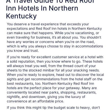
A Travel Guide To Red Roof
Inn Hotels In Northern
Kentucky
You deserve a travel experience that exceeds your
expectations and Red Roof Inn hotels in Northern Kentucky
can make sure that happens. While you’re vacationing, or
even traveling for business, it’s all about you. You shouldn’t
have any worries or concerns when you’re on the road,
which is why you always choose to stay in accommodations
you know and trust.
If you’re ready for excellent customer service at a hotel with
a solid reputation, then you know where to go. These hotels
will always treat you well, from the thread count of your
sheets to the stocked minibar for all your snacking needs.
When you’re ready to explore, head out to discover the local
sights and get recommendations from the hotel staff on the
best restaurants, too. Northern Kentucky Red Roof Inn
hotels are the perfect place for your getaway. Many are
conveniently located near parks, shopping, restaurants,
nightlife, and downtown, giving you the luxury of
convenience at an affordable price.
If you think this might tip the budget scale to heavy, don’t