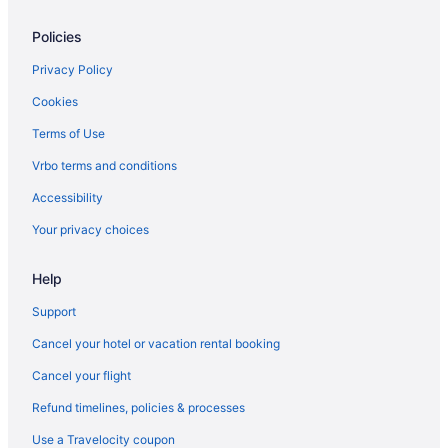
Indoor Pool in Georgetown
Policies
La Quinta Inn & Suites in Georgetown
Pet Friendly in Georgetown
Privacy Policy
Hotels in Georgetown
Cookies
Hotels near Hamburg Place
Terms of Use
Hotels near Keeneland Racing Course
Vrbo terms and conditions
Hotels near Kentucky Horse Park
Accessibility
Hotels near Kroger Field
Your privacy choices
Drury Inn & Suites in La Grange
Help
Bedandbreakfast in Lexington
Hotels near Lexington Convention Center
Support
Aparthotels in Lexington
Cancel your hotel or vacation rental booking
Best Western in Lexington
Cancel your flight
Budget in Lexington
Refund timelines, policies & processes
Hot Tub in Lexington
Use a Travelocity coupon