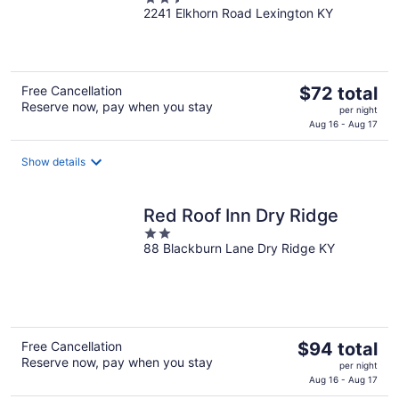
2241 Elkhorn Road Lexington KY
out
of
5
The
Free Cancellation
$72 total
Reserve now, pay when you stay
price
per night
is
Aug 16 - Aug 17
$72
total
Show details
per
night
Red Roof Inn Dry Ridge
2
88 Blackburn Lane Dry Ridge KY
out
of
5
The
Free Cancellation
$94 total
Reserve now, pay when you stay
price
per night
is
Aug 16 - Aug 17