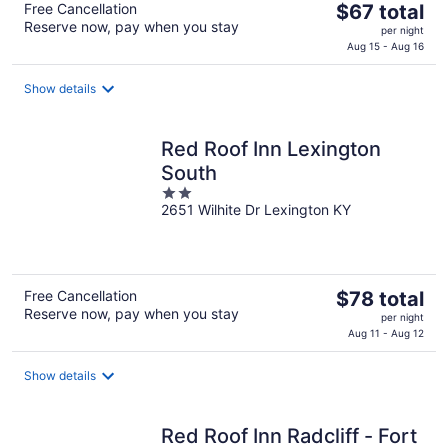
The
Free Cancellation
$67 total
Reserve now, pay when you stay
price
per night
is
Aug 15 - Aug 16
$67
total
Show details
per
night
Red Roof Inn Lexington
South
2
2651 Wilhite Dr Lexington KY
out
of
5
The
Free Cancellation
$78 total
Reserve now, pay when you stay
price
per night
is
Aug 11 - Aug 12
$78
total
Show details
per
night
Red Roof Inn Radcliff - Fort