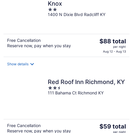
Knox
2
1400 N Dixie Blvd Radcliff KY
out
of
5
The
Free Cancellation
$88 total
Reserve now, pay when you stay
price
per night
is
Aug 12 - Aug 13
$88
total
Show details
per
night
Red Roof Inn Richmond, KY
2.5
111 Bahama Ct Richmond KY
out
of
5
The
Free Cancellation
$59 total
Reserve now, pay when you stay
price
per night