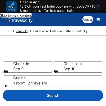
Open in App
15% off your first hotel booking with code APP15
& most hotels offer free cancellation
Skip to main content
App
Kentucky
Red Roof Inn Hotels in Northern Kentucky
Book Red Roof Inn rooms in
Northern Kentucky
Check-in
Check-out
Sep 9
Sep 10
Guests
1 room, 2 travelers
Search