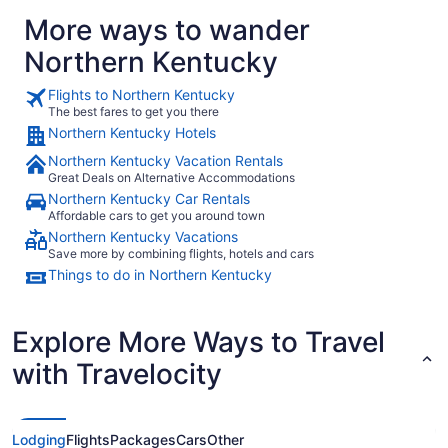
More ways to wander
Northern Kentucky
Flights to Northern Kentucky
The best fares to get you there
Northern Kentucky Hotels
Northern Kentucky Vacation Rentals
Great Deals on Alternative Accommodations
Northern Kentucky Car Rentals
Affordable cars to get you around town
Northern Kentucky Vacations
Save more by combining flights, hotels and cars
Things to do in Northern Kentucky
Explore More Ways to Travel
with Travelocity
Lodging
Flights
Packages
Cars
Other