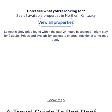
per
night
Don't see what you're looking for?
See all available properties in Northern Kentucky
View all properties
Lowest nightly price found within the past 24 hours based on a 1 night stay
for 2 adults. Prices and availability subject to change. Additional terms may
apply.
Show map