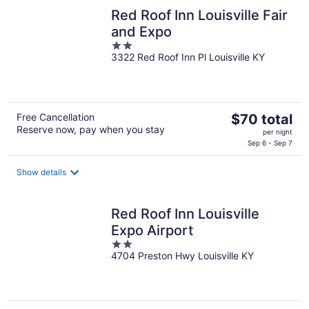
night
Red Roof Inn Louisville Fair
and Expo
2
3322 Red Roof Inn Pl Louisville KY
out
of
5
The
Free Cancellation
$70 total
Reserve now, pay when you stay
price
per night
is
Sep 6 - Sep 7
$70
total
Show details
per
night
Red Roof Inn Louisville
Expo Airport
2
4704 Preston Hwy Louisville KY
out
of
5