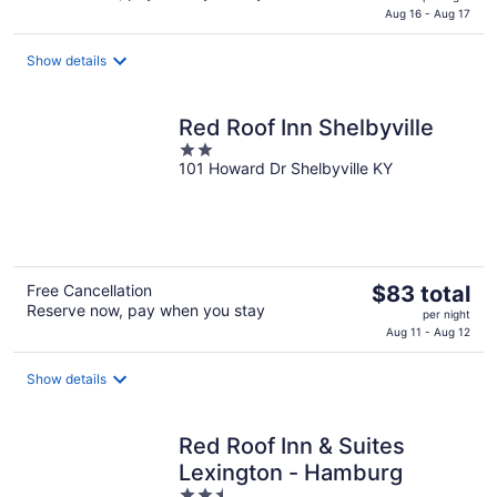
is
Aug 16 - Aug 17
$59
total
Show details
per
night
Red Roof Inn Shelbyville
2
101 Howard Dr Shelbyville KY
out
of
5
The
Free Cancellation
$83 total
Reserve now, pay when you stay
price
per night
is
Aug 11 - Aug 12
$83
total
Show details
per
night
Red Roof Inn & Suites
Lexington - Hamburg
2.5