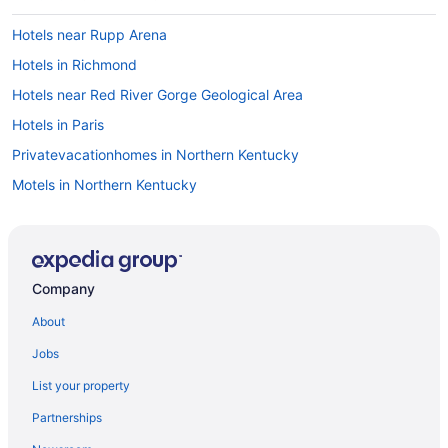
Hotels near Rupp Arena
Hotels in Richmond
Hotels near Red River Gorge Geological Area
Hotels in Paris
Privatevacationhomes in Northern Kentucky
Motels in Northern Kentucky
Drury Inn & Suites in Shelbyville
Hotels near Shriners Hospitals for Children
Natural Bridge State Resort Park
Company
Hotels near University of Kentucky Albert B Chandler Hospital
About
Hotels near University of Kentucky
Jobs
Hotels in Versailles
List your property
Red Roof Inn in Warsaw
Partnerships
Wyndham Hotels in Williamstown