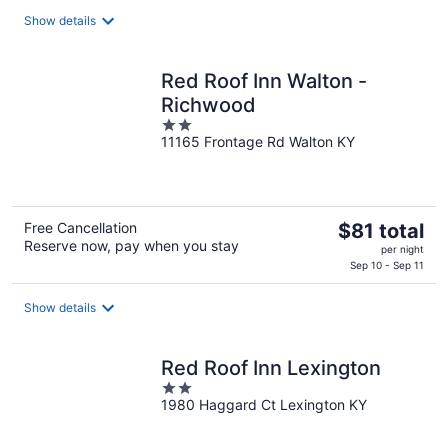
$94
total
Show details
per
night
Red Roof Inn Walton -
Richwood
2
11165 Frontage Rd Walton KY
out
of
5
The
Free Cancellation
$81 total
Reserve now, pay when you stay
price
per night
is
Sep 10 - Sep 11
$81
total
Show details
per
night
Red Roof Inn Lexington
2
1980 Haggard Ct Lexington KY
out
of