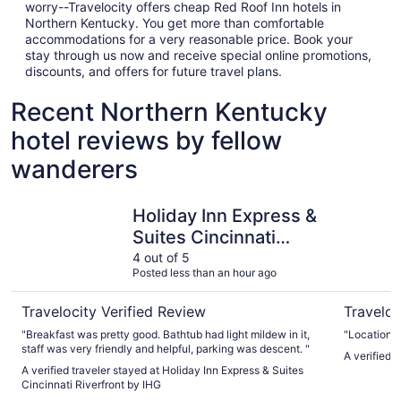
worry--Travelocity offers cheap Red Roof Inn hotels in
Northern Kentucky. You get more than comfortable
accommodations for a very reasonable price. Book your
stay through us now and receive special online promotions,
discounts, and offers for future travel plans.
Recent Northern Kentucky
hotel reviews by fellow
wanderers
Holiday Inn Express & Suites Cincinnati Riverfront by IHG
Hyatt Reg
Holiday Inn Express &
Suites Cincinnati
Riverfront by IHG
4 out of 5
Posted less than an hour ago
Travelocity Verified Review
Traveloc
"Breakfast was pretty good. Bathtub had light mildew in it,
"Location"
staff was very friendly and helpful, parking was descent. "
A verified 
A verified traveler stayed at Holiday Inn Express & Suites
Cincinnati Riverfront by IHG