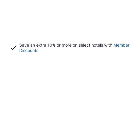
Save an extra 10% or more on select hotels with
Member
Discounts