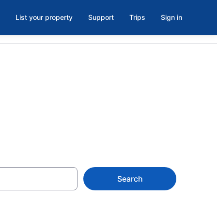
List your property
Support
Trips
Sign in
Bagdad
Search