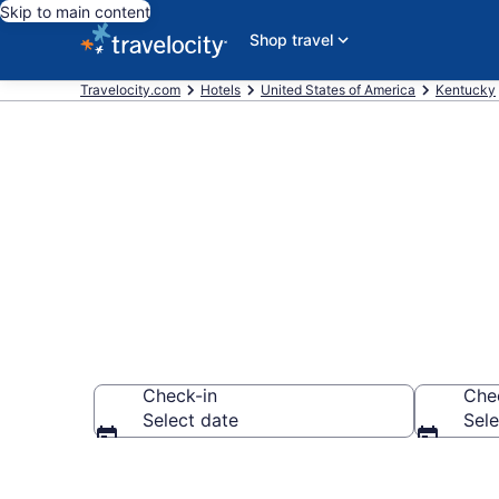
Skip to main content
Shop travel
Travelocity.com
Hotels
United States of America
Kentucky
Book Hilton 
Check-in
Che
Select date
Sele