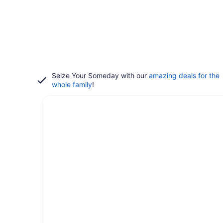
Seize Your Someday with our
amazing deals for the
whole family
!