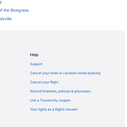
ky
f the Bluegrass
dsville
Help
thern Kentucky
Support
Cancel your hotel or vacation rental booking
Cancel your flight
Refund timelines, policies & processes
Use a Travelocity coupon
Your rights as a flights traveler
n Center