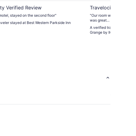
ty Verified Review
Travelocity Verifie
motel, stayed on the second floor"
"Our room was clean and s
was great… a lot to pick fr
raveler stayed at Best Western Parkside Inn
we have stayed here before
A verified traveler stayed 
Grange by IHG