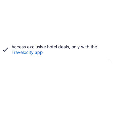
Access exclusive hotel deals, only with the
Travelocity app