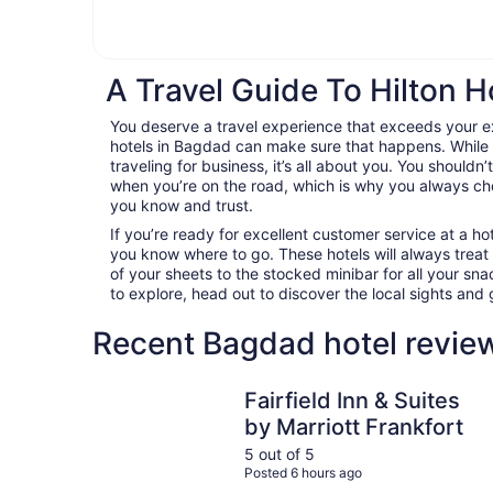
A Travel Guide To Hilton H
You deserve a travel experience that exceeds your e
hotels in Bagdad can make sure that happens. While 
traveling for business, it’s all about you. You shouldn
when you’re on the road, which is why you always c
you know and trust.
If you’re ready for excellent customer service at a hot
you know where to go. These hotels will always treat
of your sheets to the stocked minibar for all your s
to explore, head out to discover the local sights an
Recent Bagdad hotel revie
Fairfield Inn & Suites by Marriott Frankfort
Fairfield Inn & Suites
by Marriott Frankfort
5 out of 5
Posted 6 hours ago