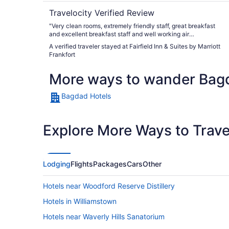
Travelocity Verified Review
"Very clean rooms, extremely friendly staff, great breakfast
and excellent breakfast staff and well working air
conditioning on hot August days."
A verified traveler stayed at Fairfield Inn & Suites by Marriott
Frankfort
More ways to wander Bag
Bagdad Hotels
Explore More Ways to Travel
Lodging
Flights
Packages
Cars
Other
Hotels near Woodford Reserve Distillery
Hotels in Williamstown
Hotels near Waverly Hills Sanatorium