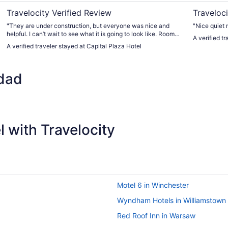
Travelocity Verified Review
Traveloci
"They are under construction, but everyone was nice and
"Nice quiet 
helpful. I can’t wait to see what it is going to look like. Room
A verified t
was nice."
A verified traveler stayed at Capital Plaza Hotel
dad
 with Travelocity
Motel 6 in Winchester
Wyndham Hotels in Williamstown
Red Roof Inn in Warsaw