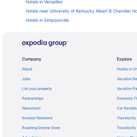
Hotels in Versailles
Hotels near University of Kentucky Albert B Chandler Ho
Hotels in Simpsonville
Drury Inn & Suites in Shepherdsville
Pet Friendly in Shelbyville
Drury Inn & Suites in Shelbyville
Hotels in Pleasureville
Company
Explore
Red Roof Inn in Northern Kentucky
About
Hotels in U
Drury Inn & Suites in Northern Kentucky
Jobs
Vacation Re
Hotels in Louisville
List your property
Vacation Pa
Hot Tub in Louisville
Partnerships
Domestic Fl
Hotels in Lexington
Newsroom
Car Rentals
Hot Tub in Lexington
Investor Relations
Travelocity
Best Western in Lexington
Roaming Gnome Store
Travelocit
Hotels in Lawrenceburg