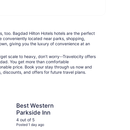
ts, too. Bagdad Hilton Hotels hotels are the perfect
e conveniently located near parks, shopping,
town, giving you the luxury of convenience at an
udget scale to heavy, don’t worry--Travelocity offers
agdad. You get more than comfortable
nable price. Book your stay through us now and
 discounts, and offers for future travel plans.
rn Parkside Inn
Holiday Inn Express 
Best Western
Ho
Parkside Inn
Su
IH
4 out of 5
5 ou
Posted 1 day ago
Post