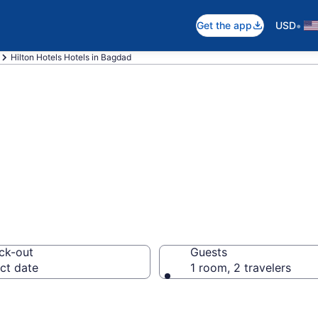
•
Get the app
USD
Hilton Hotels Hotels in Bagdad
Hotels rooms in 
ck-out
Guests
ct date
1 room, 2 travelers