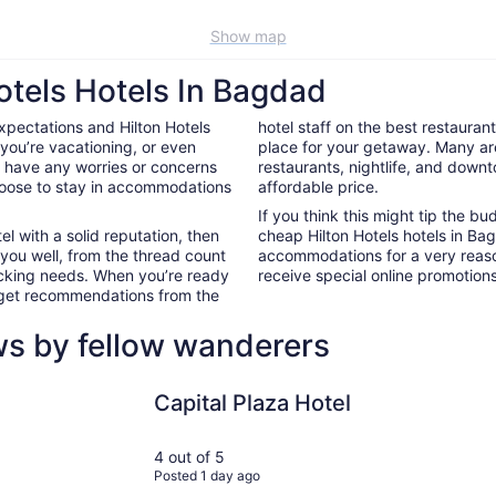
Show map
otels Hotels In Bagdad
xpectations and Hilton Hotels
hotel staff on the best restauran
you’re vacationing, or even
place for your getaway. Many ar
’t have any worries or concerns
restaurants, nightlife, and down
hoose to stay in accommodations
affordable price.
If you think this might tip the b
el with a solid reputation, then
cheap Hilton Hotels hotels in B
 you well, from the thread count
accommodations for a very reaso
nacking needs. When you’re ready
receive special online promotions,
d get recommendations from the
ws by fellow wanderers
Capital Plaza Hotel
Best Weste
Capital Plaza Hotel
4 out of 5
Posted 1 day ago