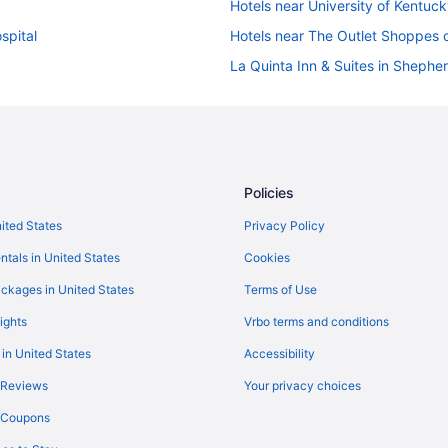
Hotels near University of Kentuc
spital
Hotels near The Outlet Shoppes o
La Quinta Inn & Suites in Shepher
Hotels in Shelbyville
Hot Tub in Shelbyville
Hotels near Rupp Arena
Bedandbreakfast in Pleasureville
Policies
Marriott Hotels & Resorts in Nor
nited States
Privacy Policy
Hotels near Louisville KY
ntals in United States
Cookies
Independent Hotels in Louisville
ckages in United States
Terms of Use
Budget in Louisville
ights
Vrbo terms and conditions
Independent Hotels in Lexington
 in United States
Accessibility
Budget in Lexington
 Reviews
Your privacy choices
Hotels near Lexington Conventio
y Coupons
Hotels in La Grange