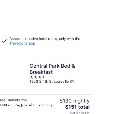
Access exclusive hotel deals, only with the
Travelocity app
Central Park Bed &
Breakfast
3.5
1353 S 4th St Louisville KY
out
of
5
ree Cancellation
$130 nightly
eserve now, pay when you stay
The
$151 total
price
Aug 13 - Aug 14