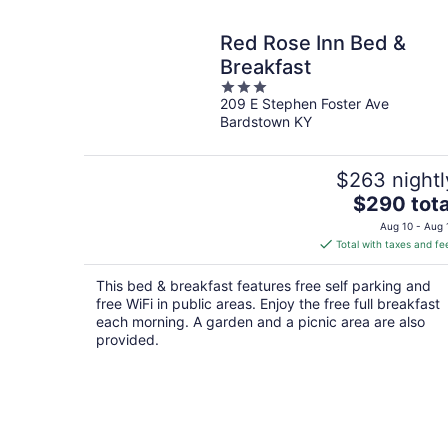
Red Rose Inn Bed &
Breakfast
3
209 E Stephen Foster Ave
out
Bardstown KY
of
5
$263 nightl
The
$290 tota
price
Aug 10 - Aug 
is
Total with taxes and fe
$290
total
This bed & breakfast features free self parking and
per
free WiFi in public areas. Enjoy the free full breakfast
night
each morning. A garden and a picnic area are also
provided.