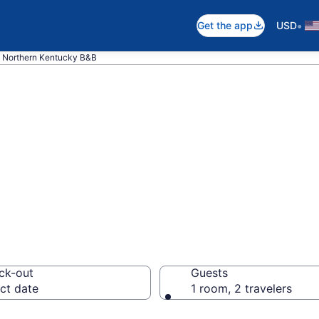
•
Get the app
USD
Northern Kentucky B&B
nd Breakfast in 
ck-out
Guests
ct date
1 room, 2 travelers