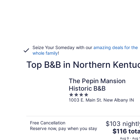
Seize Your Someday with our
amazing deals for the
whole family
!
Top B&B in Northern Kentu
The Pepin Mansion
Historic B&B
4
1003 E. Main St. New Albany IN
out
of
5
Free Cancellation
$103 nightl
Reserve now, pay when you stay
The
$116 tota
price
Aug 9 - Aug 