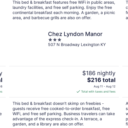
total
This bed & breakfast features free WiFi in public areas,
T
per
laundry facilities, and free self parking. Enjoy the free
c
night
continental breakfast each morning. A garden, a picnic
f
area, and barbecue grills are also on offer.
a
Chez Lyndon Manor
3
507 N Broadway Lexington KY
out
of
5
y
$186 nightly
The
l
$216 total
price
16
Aug 11 - Aug 12
is
es
Total with taxes and fees
$216
total
This bed & breakfast doesn't skimp on freebies -
A
per
guests receive free cooked-to-order breakfast, free
s
night
e
WiFi, and free self parking. Business travelers can take
w
advantage of the express check-in. A terrace, a
p
garden, and a library are also on offer.
f