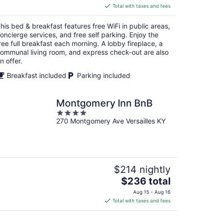
is
Total with taxes and fees
$151
total
his bed & breakfast features free WiFi in public areas,
per
oncierge services, and free self parking. Enjoy the
night
ree full breakfast each morning. A lobby fireplace, a
ommunal living room, and express check-out are also
n offer.
Breakfast included
Parking included
Montgomery Inn BnB
4
270 Montgomery Ave Versailles KY
out
of
5
$214 nightly
The
$236 total
price
Aug 15 - Aug 16
is
Total with taxes and fees
$236