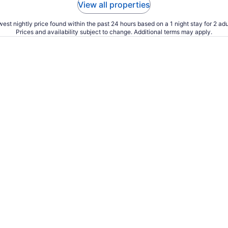
View all properties
est nightly price found within the past 24 hours based on a 1 night stay for 2 adu
Prices and availability subject to change. Additional terms may apply.