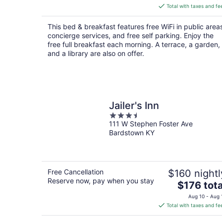
is
Total with taxes and fe
$116
total
This bed & breakfast features free WiFi in public area
per
concierge services, and free self parking. Enjoy the
night
free full breakfast each morning. A terrace, a garden,
and a library are also on offer.
Jailer's Inn
3.5
111 W Stephen Foster Ave
out
Bardstown KY
of
5
Free Cancellation
$160 nightl
Reserve now, pay when you stay
The
$176 tota
price
Aug 10 - Aug 
is
Total with taxes and fe
$176