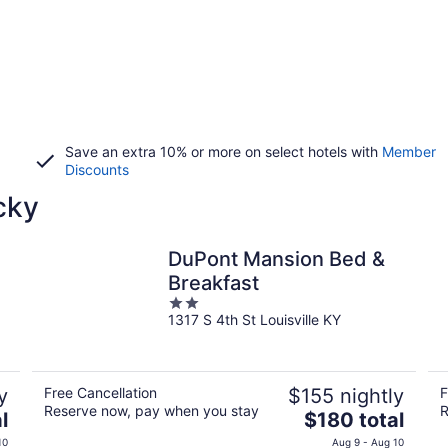
Save an extra 10% or more on select hotels with
Member
Discounts
cky
DuPont Mansion Bed &
Breakfast
2
1317 S 4th St Louisville KY
out
of
5
y
Free Cancellation
$155 nightly
F
Reserve now, pay when you stay
R
The
l
$180 total
price
10
Aug 9 - Aug 10