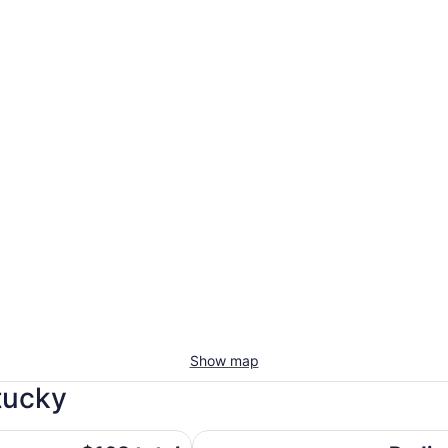
Show map
tucky
ndham
Radisson Hotel Cincinnati Riverfr