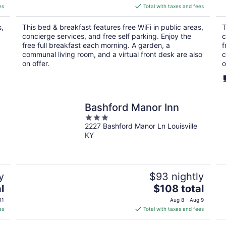
is
es
Total with taxes and fees
$180
total
s,
This bed & breakfast features free WiFi in public areas,
T
per
concierge services, and free self parking. Enjoy the
c
night
free full breakfast each morning. A garden, a
f
communal living room, and a virtual front desk are also
c
on offer.
o
Bashford Manor Inn
3
2227 Bashford Manor Ln Louisville
out
KY
of
5
y
$93 nightly
The
l
$108 total
price
11
Aug 8 - Aug 9
is
es
Total with taxes and fees
$108