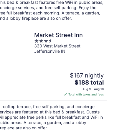
total
his bed & breakfast features free WiFi in public areas,
per
oncierge services, and free self parking. Enjoy the
night
ree full breakfast each morning. A terrace, a garden,
nd a lobby fireplace are also on offer.
Market Street Inn
3.5
330 West Market Street
out
Jeffersonville IN
of
5
$167 nightly
The
$188 total
price
Aug 9 - Aug 10
is
Total with taxes and fees
$188
total
 rooftop terrace, free self parking, and concierge
per
ervices are featured at this bed & breakfast. Guests
night
ill appreciate free perks like full breakfast and WiFi in
ublic areas. A terrace, a garden, and a lobby
ireplace are also on offer.