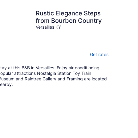
Rustic Elegance Steps
from Bourbon Country
Versailles KY
Get rates
tay at this B&B in Versailles. Enjoy air conditioning.
opular attractions Nostalgia Station Toy Train
useum and Raintree Gallery and Framing are located
earby.