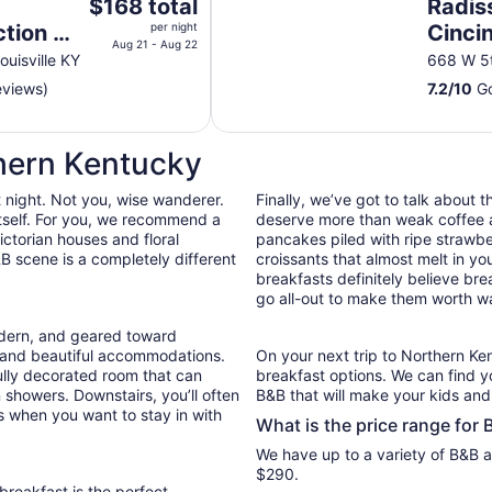
The
$168 total
Radis
price
ction by
per night
Cincin
is
Aug 21 - Aug 22
ouisville KY
668 W 5t
$168
eviews)
7.2
/
10
Go
total
per
night
thern Kentucky
from
Aug
t night. Not you, wise wanderer.
Finally, we’ve got to talk about 
21
 itself. For you, we recommend a
deserve more than weak coffee a
to
ctorian houses and floral
pancakes piled with ripe strawb
Aug
B scene is a completely different
croissants that almost melt in 
22
breakfasts definitely believe bre
go all-out to make them worth wa
odern, and geared toward
e and beautiful accommodations.
On your next trip to Northern Ken
ully decorated room that can
breakfast options. We can find y
n showers. Downstairs, you’ll often
B&B that will make your kids and 
s when you want to stay in with
What is the price range for
We have up to a variety of B&B a
$290.
reakfast is the perfect