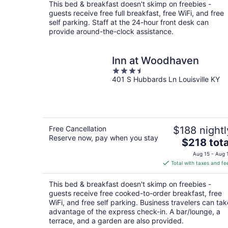
total
This bed & breakfast doesn't skimp on freebies -
per
guests receive free full breakfast, free WiFi, and free
night
self parking. Staff at the 24-hour front desk can
provide around-the-clock assistance.
Inn at Woodhaven
3.5
401 S Hubbards Ln Louisville KY
out
of
5
Free Cancellation
$188 nightl
Reserve now, pay when you stay
The
$218 tota
price
Aug 15 - Aug 
is
Total with taxes and fe
$218
total
This bed & breakfast doesn't skimp on freebies -
per
guests receive free cooked-to-order breakfast, free
night
WiFi, and free self parking. Business travelers can tak
advantage of the express check-in. A bar/lounge, a
terrace, and a garden are also provided.