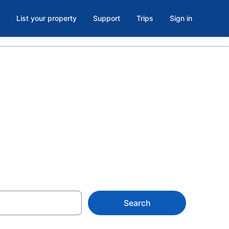
List your property
Support
Trips
Sign in
Northern
Search