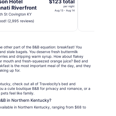
The
son Hotel
$123 total
price
nati Riverfront
per night
is
Aug 13 - Aug 14
h St Covington KY
$123
od! (2,995 reviews)
total
per
night
from
Aug
the other part of the B&B equation: breakfast! You
13
nd stale bagels. You deserve fresh buttermilk
to
erries and dripping warm syrup. How about flakey
Aug
your mouth and fresh-squeezed orange juice? Bed and
14
akfast is the most important meal of the day, and they
king up for.
tucky, check out all of Travelocity’s bed and
ou a cute boutique B&B for privacy and romance, or a
pets feel like family.
 B&B in Northern Kentucky?
vailable in Northern Kentucky, ranging from $68 to