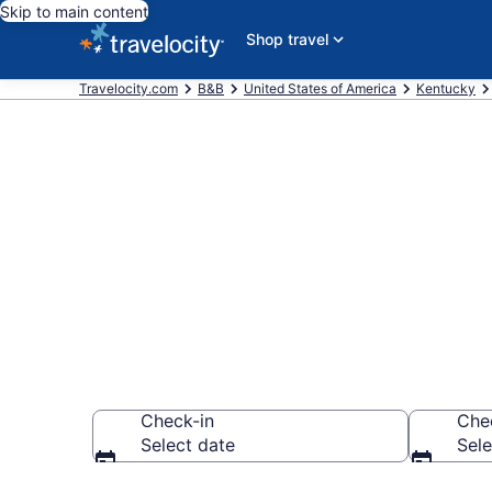
Skip to main content
Shop travel
Travelocity.com
B&B
United States of America
Kentucky
Book a Bed a
Kentucky, KY
Check-in
Che
Select date
Sele