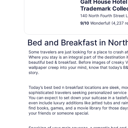
Galt House Hotel
Trademark Colle
Wyndham
140 North Fourth Street L
9
/
10
Wonderful! (4,237 r
Bed and Breakfast in Nor
Some travelers are just looking for a place to crash a
Where you stay is an integral part of the destination
beautiful bed & breakfast. Before images of creaky Vi
wallpaper creep into your mind, know that today’s B&
story.
Today’s best bed n breakfast locations are sleek, m
sophisticated travelers seeking personalized servic
You can expect to set down your suitcase in a tastef
even include luxury additions like jetted tubs and rai
find books, games, and a movie library for those day
your friends or someone special.
Speaking of your main squeeze, a romantic bed and b