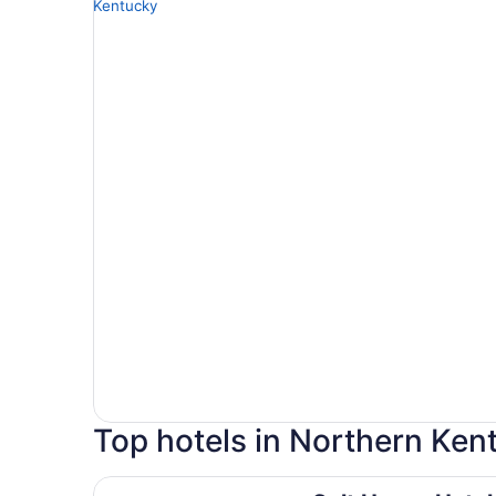
Top hotels in Northern Ken
Galt House Hotel Trademark Collection by Wy