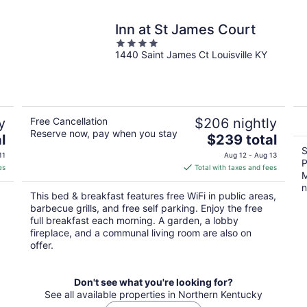
Inn at St James Court
4
1440 Saint James Ct Louisville KY
out
of
5
y
Free Cancellation
$206 nightly
Reserve now, pay when you stay
The
l
$239 total
price
S
11
Aug 12 - Aug 13
P
is
es
Total with taxes and fees
M
$239
n
total
This bed & breakfast features free WiFi in public areas,
per
barbecue grills, and free self parking. Enjoy the free
night
full breakfast each morning. A garden, a lobby
fireplace, and a communal living room are also on
offer.
Don't see what you're looking for?
See all available properties in Northern Kentucky