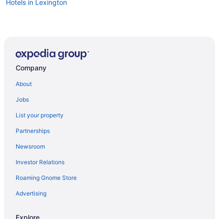
Hotels in Lexington
Company
About
Jobs
List your property
Partnerships
Newsroom
Investor Relations
Roaming Gnome Store
Advertising
Explore