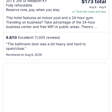
The
on the Levee
201 E 3rd St Newport KY
$173 total
Fully refundable
price
Aug 8 - Aug 9
Reserve now, pay when you stay
is
Total with taxes and fees
$173
This hotel features an indoor pool and a 24-hour gym.
total
Traveling on business? Take advantage of the 24-hour
per
business center and free WiFi in public areas. There's ...
night
from
8.8
/
10
Excellent! (1,005 reviews)
Aug
"The bathroom door was a bit heavy and hard to
8
open/close."
to
Reviewed on Aug 6, 2026
Aug
9
Opens in a new window
Hampton Inn I-75 Lexington/Hamburg Area