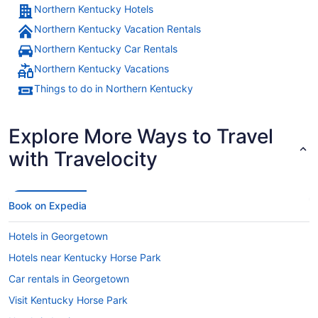
Northern Kentucky Hotels
Northern Kentucky Vacation Rentals
Northern Kentucky Car Rentals
Northern Kentucky Vacations
Things to do in Northern Kentucky
Explore More Ways to Travel
with Travelocity
Book on Expedia
Hotels in Georgetown
Hotels near Kentucky Horse Park
Car rentals in Georgetown
Visit Kentucky Horse Park