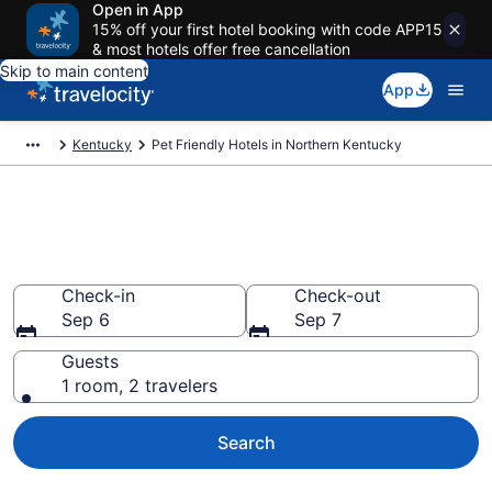
Open in App
15% off your first hotel booking with code APP15
& most hotels offer free cancellation
Skip to main content
App
Kentucky
Pet Friendly Hotels in Northern Kentucky
Northern Kentucky , KY Pet
Friendly Hotels
Check-in
Check-out
Sep 6
Sep 7
Guests
1 room, 2 travelers
Search