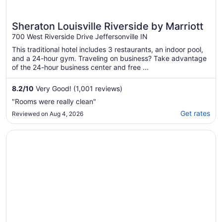
Sheraton Louisville Riverside by Marriott
700 West Riverside Drive Jeffersonville IN
This traditional hotel includes 3 restaurants, an indoor pool,
and a 24-hour gym. Traveling on business? Take advantage
of the 24-hour business center and free ...
8.2
/
10
Very Good! (1,001 reviews)
"Rooms were really clean"
Get rates
Reviewed on Aug 4, 2026
Opens in a new window
Red Roof Inn Richmond, KY