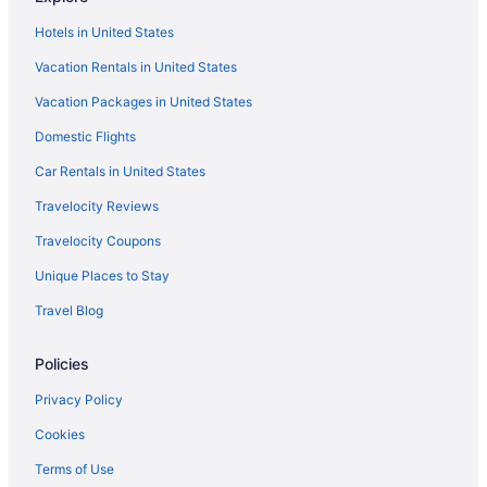
Hotels in United States
Vacation Rentals in United States
Vacation Packages in United States
Domestic Flights
Car Rentals in United States
Travelocity Reviews
Travelocity Coupons
Unique Places to Stay
Travel Blog
Policies
Privacy Policy
Cookies
Terms of Use