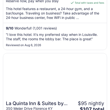
Reserve now, pay when you stay
is
Total with taxes and fees
$126
This hotel features a restaurant, a 24-hour gym, and a
total
bar/lounge. Traveling on business? Take advantage of the
per
24-hour business center, free WiFi in public ...
night
from
9
/
10
Wonderful! (1,001 reviews)
Sep
"I love this hotel. It's my preferred stay when in Louisville.
6
The staff, the rooms the lobby bar. The place is great"
to
Reviewed on Aug 6, 2026
Sep
7
Opens in a new window
La Quinta Inn & Suites by Wyndham Cincinnati Airpt Flor
La Quinta Inn & Suites by
$95 nightly
The
Wyndham Cincinnati Airpt
350 Meijer Drive Florence KY
$107 total