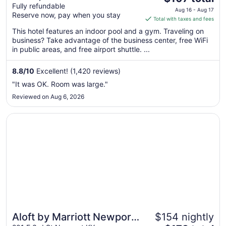
Fully refundable
price
Florence
Aug 16 - Aug 17
Reserve now, pay when you stay
is
Total with taxes and fees
$107
This hotel features an indoor pool and a gym. Traveling on
total
business? Take advantage of the business center, free WiFi
per
in public areas, and free airport shuttle. ...
night
from
8.8
/
10
Excellent! (1,420 reviews)
Aug
"It was OK. Room was large."
16
Reviewed on Aug 6, 2026
to
Aug
Opens in a new window
Aloft by Marriott Newport on the Levee
17
Aloft by Marriott Newport
$154 nightly