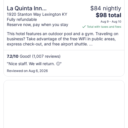
La Quinta Inn
$84 nightly
The
Lexington/Horse Park
1920 Stanton Way Lexington KY
$98 total
Fully refundable
price
Aug 9 - Aug 10
Reserve now, pay when you stay
is
Total with taxes and fees
$98
This hotel features an outdoor pool and a gym. Traveling on
total
business? Take advantage of the free WiFi in public areas,
per
express check-out, and free airport shuttle. ...
night
from
7.2
/
10
Good! (1,007 reviews)
Aug
"Nice staff. We will return. 🙂"
9
Reviewed on Aug 6, 2026
to
Aug
Opens in a new window
La Quinta Inn & Suites by Wyndham Louisville East
10