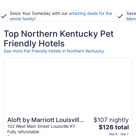
Seize Your Someday with our
amazing deals for the
Save
whole family
!
Memb
Top Northern Kentucky Pet
Friendly Hotels
See more Pet Friendly Hotels in Northern Kentucky
Opens in a new window
Aloft by Marriott Louisville Downtown
Aloft by Marriott Louisville
$107 nightly
The
Downtown
102 West Main Street Louisville KY
$126 total
Fully refundable
price
Sep 6 - Sep 7