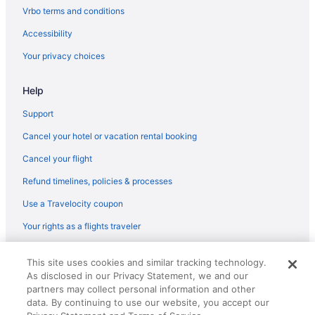
Vrbo terms and conditions
Accessibility
Your privacy choices
Help
Support
Cancel your hotel or vacation rental booking
Cancel your flight
Refund timelines, policies & processes
Use a Travelocity coupon
Your rights as a flights traveler
© 2026 Travelscape LLC, an Expedia Group company. All rights
This site uses cookies and similar tracking technology.
reserved. Travelocity, the Stars Design, and The Roaming Gnome
As disclosed in our Privacy Statement, we and our
Design are trademarks or registered trademarks of Travelscape LLC.
partners may collect personal information and other
CST# 2083930-50.
data. By continuing to use our website, you accept our