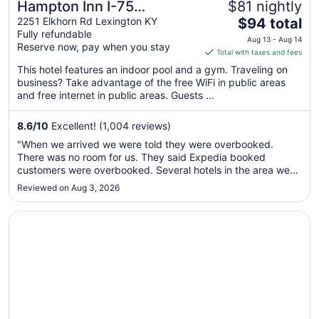
Hampton Inn I-75
$81 nightly
The
Lexington/Hamburg Area
2251 Elkhorn Rd Lexington KY
$94 total
Fully refundable
price
Aug 13 - Aug 14
Reserve now, pay when you stay
is
Total with taxes and fees
$94
This hotel features an indoor pool and a gym. Traveling on
total
business? Take advantage of the free WiFi in public areas
per
and free internet in public areas. Guests ...
night
from
8.6
/
10
Excellent! (1,004 reviews)
Aug
"When we arrived we were told they were overbooked.
13
There was no room for us. They said Expedia booked
to
customers were overbooked. Several hotels in the area were
Aug
full. we had no where to stay. Expedia owes me a re fund
Reviewed on Aug 3, 2026
14
and I will never use Expedia nor this Hotel chain again!"
Opens in a new window
Sheraton Louisville Riverside by Marriott