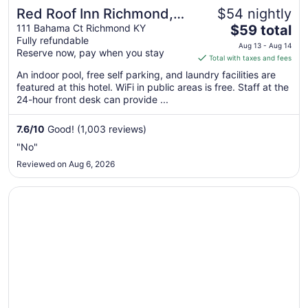
Red Roof Inn Richmond,
$54 nightly
The
KY
111 Bahama Ct Richmond KY
$59 total
Fully refundable
price
Aug 13 - Aug 14
Reserve now, pay when you stay
is
Total with taxes and fees
$59
An indoor pool, free self parking, and laundry facilities are
total
featured at this hotel. WiFi in public areas is free. Staff at the
per
24-hour front desk can provide ...
night
from
7.6
/
10
Good! (1,003 reviews)
Aug
"No"
13
Reviewed on Aug 6, 2026
to
Aug
Opens in a new window
La Quinta Inn Lexington/Horse Park
14