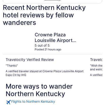
Recent Northern Kentucky
hotel reviews by fellow
wanderers
Crowne Plaza Louisville Airport Expo Ctr by IHG
Radisson H
Crowne Plaza
Louisville Airport
Expo Ctr by IHG
5 out of 5
Posted 21 hours ago
Travelocity Verified Review
Traveloc
"Thanks"
"Wish there
and weird d
A verified traveler stayed at Crowne Plaza Louisville Airport
Expo Ctr by IHG
A verified 
More ways to wander
Northern Kentucky
Flights to Northern Kentucky