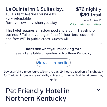
La Quinta Inn & Suites by
$76 nightly
The
Wyndham Louisville East
1501 Alliant Avenue Louisville KY
$89 total
Fully refundable
price
Aug 9 - Aug 10
Reserve now, pay when you stay
is
Total with taxes and fees
$89
This hotel features an indoor pool and a gym. Traveling on
total
business? Take advantage of the 24-hour business center
per
and free WiFi in public areas. Guests will ...
night
from
Don't see what you're looking for?
Aug
See all available properties in Northern Kentucky
9
to
View all properties
Aug
10
Lowest nightly price found within the past 24 hours based on a 1 night stay
for 2 adults. Prices and availability subject to change. Additional terms may
apply.
Pet Friendly Hotel in
Northern Kentucky