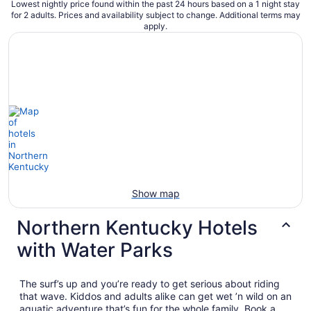
Lowest nightly price found within the past 24 hours based on a 1 night stay
for 2 adults. Prices and availability subject to change. Additional terms may
apply.
Show map
Northern Kentucky Hotels
with Water Parks
The surf’s up and you’re ready to get serious about riding
that wave. Kiddos and adults alike can get wet ’n wild on an
aquatic adventure that’s fun for the whole family. Book a