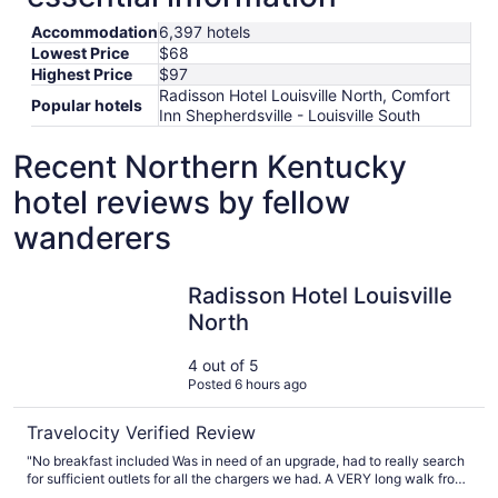
Accommodation
6,397 hotels
Lowest Price
$68
Highest Price
$97
Radisson Hotel Louisville North, Comfort
Popular hotels
Inn Shepherdsville - Louisville South
Recent Northern Kentucky
hotel reviews by fellow
wanderers
Radisson Hotel Louisville North
Radisson Hotel Louisville
North
4 out of 5
Posted 6 hours ago
Travelocity Verified Review
"No breakfast included Was in need of an upgrade, had to really search
for sufficient outlets for all the chargers we had. A VERY long walk from
the lobby to our room"