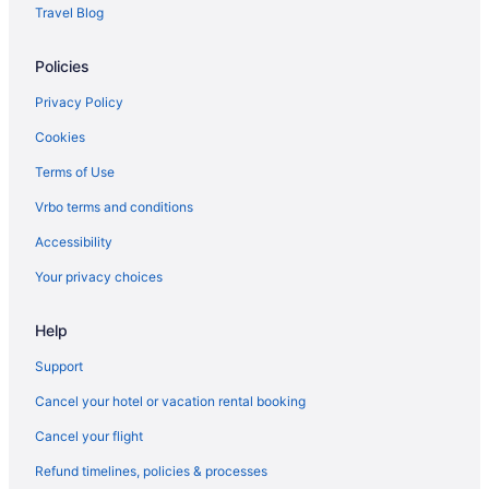
Travel Blog
Policies
Privacy Policy
Cookies
Terms of Use
Vrbo terms and conditions
Accessibility
Your privacy choices
Help
Support
Cancel your hotel or vacation rental booking
Cancel your flight
Refund timelines, policies & processes