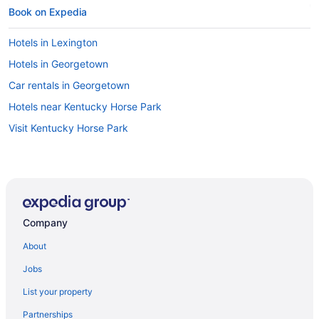
Book on Expedia
Hotels in Lexington
Hotels in Georgetown
Car rentals in Georgetown
Hotels near Kentucky Horse Park
Visit Kentucky Horse Park
Company
About
Jobs
List your property
Partnerships