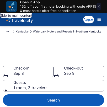
Open in App
15% off your first hotel booking with code APP15
& most hotels offer free cancellation
Skip to main content
App
Kentucky
Waterpark Hotels and Resorts in Northern Kentucky
Find & compare waterpark
hotels in Northern Kentucky,
KY from $68
Check-in
Check-out
Sep 8
Sep 9
Guests
1 room, 2 travelers
Search