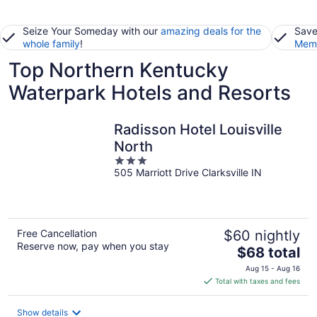
Seize Your Someday with our
amazing deals for the
Save
whole family
!
Memb
Top Northern Kentucky
Waterpark Hotels and Resorts
Radisson Hotel Louisville
North
3
505 Marriott Drive Clarksville IN
out
of
5
Free Cancellation
$60 nightly
Reserve now, pay when you stay
The
$68 total
price
Aug 15 - Aug 16
is
Total with taxes and fees
$68
total
Show details