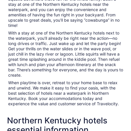
stay at one of the Northern Kentucky hotels near the
waterpark, and you can enjoy the convenience and
amenities of having the fun right in your backyard. From
upscale to great deals, you’ll be saying “cowabunga” in no
time!
With a stay at one of the Northern Kentucky hotels next to
the waterpark, you’ll already be right near the action—no
long drives or traffic. Just wake up and let the party begin!
Get your thrills on the water slides or in the wave pool, or
just chill in the lazy river or lagoon. Little squirts will have a
great time splashing around in the kiddie pool. Then refuel
with lunch and plan your afternoon itinerary at the snack
bar. There’s something for everyone, and the day is yours to
create.
When playtime is over, retreat to your home base to relax
and unwind. We make it easy to find your oasis, with the
best selection of hotels near a waterpark in Northern
Kentucky. Book your accommodations today and
experience the value and customer service of Travelocity.
Northern Kentucky hotels
essential information