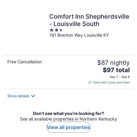
per
night
Comfort Inn Shepherdsville
- Louisville South
2.5
191 Brenton Way Louisville KY
out
of
5
Free Cancellation
$87 nightly
The
$97 total
price
Sep 7 - Sep 8
is
Total with taxes and fees
$97
total
Show details
per
night
Don't see what you're looking for?
See all available properties in Northern Kentucky
View all properties