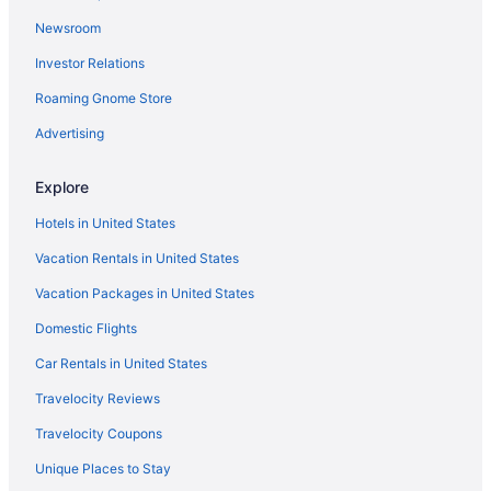
Newsroom
Investor Relations
Roaming Gnome Store
Advertising
Explore
Hotels in United States
Vacation Rentals in United States
Vacation Packages in United States
Domestic Flights
Car Rentals in United States
Travelocity Reviews
Travelocity Coupons
Unique Places to Stay