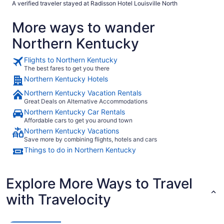
A verified traveler stayed at Radisson Hotel Louisville North
More ways to wander
Northern Kentucky
Flights to Northern Kentucky
The best fares to get you there
Northern Kentucky Hotels
Northern Kentucky Vacation Rentals
Great Deals on Alternative Accommodations
Northern Kentucky Car Rentals
Affordable cars to get you around town
Northern Kentucky Vacations
Save more by combining flights, hotels and cars
Things to do in Northern Kentucky
Explore More Ways to Travel
with Travelocity