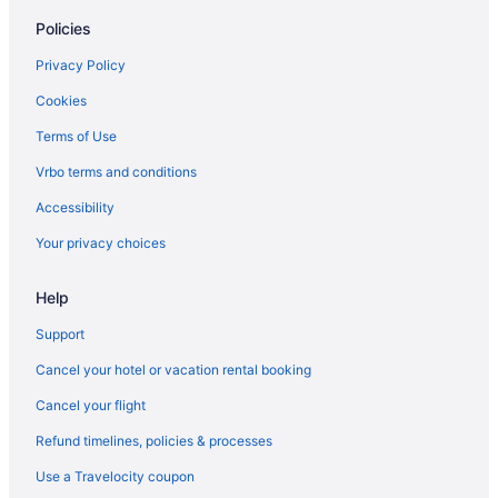
Policies
Plumpjack Inn
Pepper Tree Inn
Privacy Policy
Olympic Village Inn
Cookies
Hyatt Vacation Club At Northstar Lodge Lake Tahoe
Terms of Use
Northstar Resort By Vail Resorts
Vrbo terms and conditions
Lakeland Village at Heavenly
Accessibility
Granlibakken Tahoe
Your privacy choices
Franciscan Lakeside Lodge
Crown Motel
Help
Beach Retreat & Lodge At Tahoe
Support
Basecamp Tahoe City
Cancel your hotel or vacation rental booking
Lake Forest Hotels
Cancel your flight
Hotels in Kings Beach
Refund timelines, policies & processes
Hotels near Heavenly Gondola
Use a Travelocity coupon
Hotels in Carnelian Bay