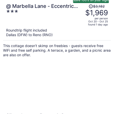
Save 100% on your flight
Price
@ Marbella Lane - Eccentric
$3,182
was
$1,969
3
4BR Modern Ranch Home
$3,182,
out
per person
price
of
Oct 20 - Oct 25
found 1 day ago
is
5
Roundtrip flight included
now
Dallas (DFW) to Reno (RNO)
$1,969
per
This cottage doesn't skimp on freebies - guests receive free
person
WiFi and free self parking. A terrace, a garden, and a picnic area
are also on offer.