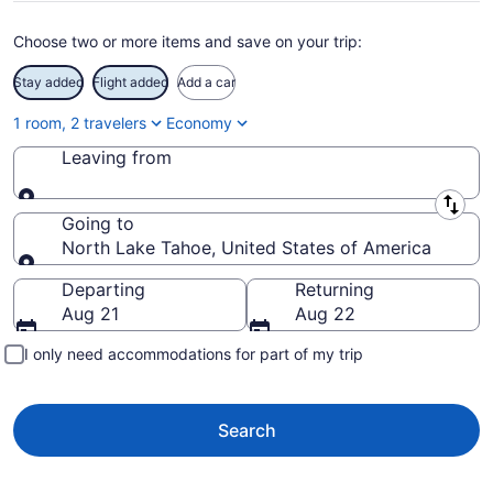
Choose two or more items and save on your trip:
Stay added
Flight added
Add a car
1 room, 2 travelers
Economy
Leaving from
Leaving from
Going to
North Lake Tahoe, United States of America
Going to
Departing
Returning
Aug 21
Aug 22
I only need accommodations for part of my trip
Search