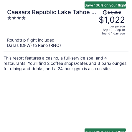
Save 100% on your flight
Price
Caesars Republic Lake Tahoe -
$1,692
was
$1,022
4
A Caesars Rewards Destination
$1,692,
out
per person
price
of
Sep 12 - Sep 18
found 1 day ago
is
5
Roundtrip flight included
now
Dallas (DFW) to Reno (RNO)
$1,022
per
This resort features a casino, a full-service spa, and 4
person
restaurants. You'll find 2 coffee shops/cafes and 3 bars/lounges
for dining and drinks, and a 24-hour gym is also on site.