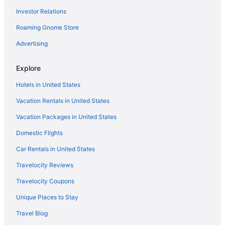
Investor Relations
Family Friendly in North Lake Tahoe
Business in North Lake Tahoe
Roaming Gnome Store
Beach in North Lake Tahoe
Advertising
All-Inclusive in North Lake Tahoe
Explore
Hostels in North Lake Tahoe
Hotels in United States
Cabins in North Lake Tahoe
Vacation Rentals in United States
Truckee Donner Lodge
Vacation Packages in United States
The Village At Palisades Tahoe
The Landing Resort & Spa
Domestic Flights
The Inn At Boatworks
Car Rentals in United States
The Coachman Hotel
Travelocity Reviews
Tahoe Beach & Ski Club
Travelocity Coupons
Sunnyside Restaurant & Lodge
Unique Places to Stay
River Ranch Lodge & Restaurant
Travel Blog
Everline Resort And Spa Lake Tahoe