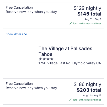
Free Cancellation
$129 nightly
Reserve now, pay when you stay
The
$145 total
price
Aug 31 - Sep 1
is
Total with taxes and fees
$145
total
Show details
per
night
The Village at Palisades
Tahoe
4
1750 Village East Rd. Olympic Valley CA
out
of
5
Free Cancellation
$186 nightly
Reserve now, pay when you stay
The
$203 total
price
Aug 11 - Aug 12
is
Total with taxes and fees
$203