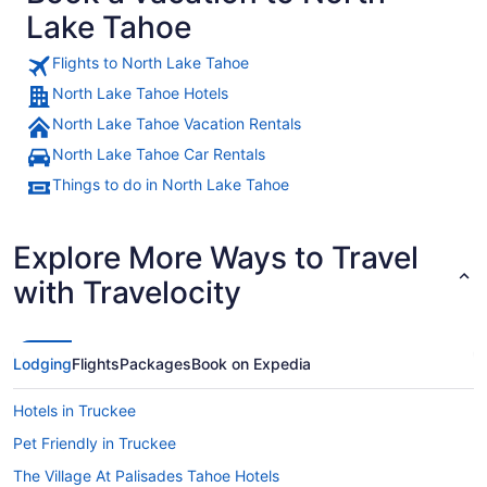
Lake Tahoe
Flights to North Lake Tahoe
North Lake Tahoe Hotels
A snow-covered mountain range wi
North Lake Tahoe Vacation Rentals
North Lake Tahoe Car Rentals
Things to do in North Lake Tahoe
Explore More Ways to Travel
with Travelocity
Lodging
Flights
Packages
Book on Expedia
Hotels in Truckee
Pet Friendly in Truckee
The Village At Palisades Tahoe Hotels