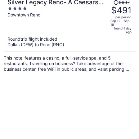
Price
Silver Legacy Reno- A Caesars
$697
was
$491
4
Rewards Destination
$697,
out
Downtown Reno
per person
price
of
Sep 12 - Sep
18
is
5
found 1 day
now
ago
$491
Roundtrip flight included
per
Dallas (DFW) to Reno (RNO)
person
This hotel features a casino, a full-service spa, and 5
restaurants. Traveling on business? Take advantage of the
business center, free WiFi in public areas, and valet parking.
You'll find 2 coffee shops/cafes and 6 bars/lounges for dining
and drinks, and an outdoor pool is also on site.