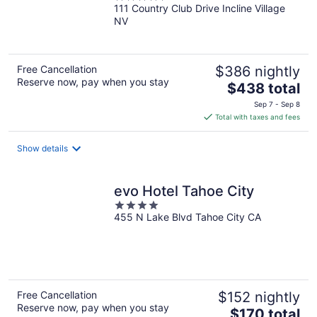
111 Country Club Drive Incline Village
out
NV
of
5
Free Cancellation
$386 nightly
Reserve now, pay when you stay
The
$438 total
price
Sep 7 - Sep 8
is
Total with taxes and fees
$438
total
Show details
per
night
evo Hotel Tahoe City
4
455 N Lake Blvd Tahoe City CA
out
of
5
Free Cancellation
$152 nightly
Reserve now, pay when you stay
The
$170 total