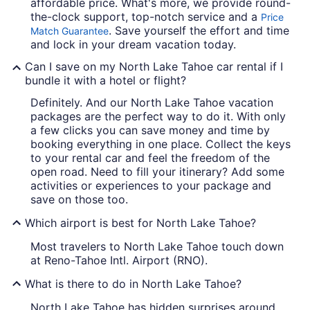
affordable price. What's more, we provide round-
the-clock support, top-notch service and a
Price
. Save yourself the effort and time
Match Guarantee
and lock in your dream vacation today.
Can I save on my North Lake Tahoe car rental if I
bundle it with a hotel or flight?
Definitely. And our North Lake Tahoe vacation
packages are the perfect way to do it. With only
a few clicks you can save money and time by
booking everything in one place. Collect the keys
to your rental car and feel the freedom of the
open road. Need to fill your itinerary? Add some
activities or experiences to your package and
save on those too.
Which airport is best for North Lake Tahoe?
Most travelers to North Lake Tahoe touch down
at Reno-Tahoe Intl. Airport (RNO).
What is there to do in North Lake Tahoe?
North Lake Tahoe has hidden surprises around