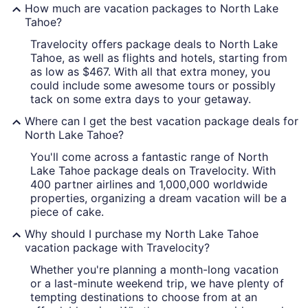
How much are vacation packages to North Lake
Tahoe?
Travelocity offers package deals to North Lake
Tahoe, as well as flights and hotels, starting from
as low as $467. With all that extra money, you
could include some awesome tours or possibly
tack on some extra days to your getaway.
Where can I get the best vacation package deals for
North Lake Tahoe?
You'll come across a fantastic range of North
Lake Tahoe package deals on Travelocity. With
400 partner airlines and 1,000,000 worldwide
properties, organizing a dream vacation will be a
piece of cake.
Why should I purchase my North Lake Tahoe
vacation package with Travelocity?
Whether you're planning a month-long vacation
or a last-minute weekend trip, we have plenty of
tempting destinations to choose from at an