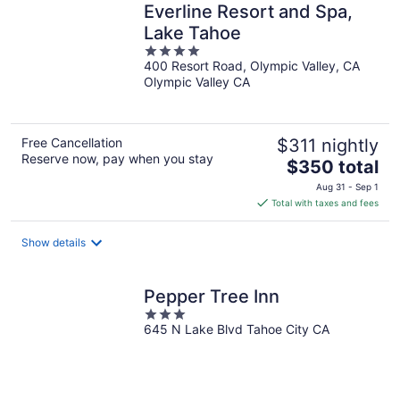
Everline Resort and Spa,
Lake Tahoe
4
400 Resort Road, Olympic Valley, CA
out
Olympic Valley CA
of
5
Free Cancellation
$311 nightly
Reserve now, pay when you stay
The
$350 total
price
Aug 31 - Sep 1
is
Total with taxes and fees
$350
total
Show details
per
night
Pepper Tree Inn
3
645 N Lake Blvd Tahoe City CA
out
of
5