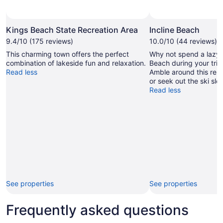
Kings Beach State Recreation Area
Incline Beach
9.4/10 (175 reviews)
10.0/10 (44 reviews)
This charming town offers the perfect
Why not spend a lazy a
combination of lakeside fun and relaxation.
Beach during your trip 
Read less
Amble around this rela
or seek out the ski slo
Read less
See properties
See properties
Frequently asked questions