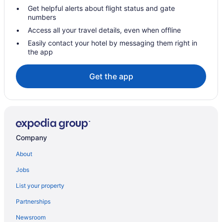
Get helpful alerts about flight status and gate
Hotels in Soda Springs
numbers
Hotels near Palisades Tahoe
Access all your travel details, even when offline
Hotels in Olympic Valley
Easily contact your hotel by messaging them right in
the app
Palisades Tahoe Lodge
Resort At Squaw Creek
Get the app
Northstar Village Hotels
Hotels near Northstar California Resort
Resorts in North Lake Tahoe
Motels in North Lake Tahoe
Company
Spa in North Lake Tahoe
About
Ski in North Lake Tahoe
Jobs
Romantic in North Lake Tahoe
List your property
Pet Friendly in North Lake Tahoe
Partnerships
Luxury in North Lake Tahoe
Newsroom
Hot Tub in North Lake Tahoe