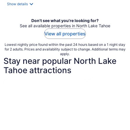
total
Show details
per
night
Don't see what you're looking for?
See all available properties in North Lake Tahoe
View all properties
Lowest nightly price found within the past 24 hours based on a 1 night stay
for 2 adults. Prices and availability subject to change. Additional terms may
apply.
Stay near popular North Lake
Tahoe attractions