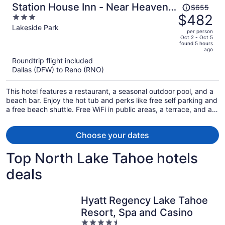
Price
Station House Inn - Near Heavenly
$655
was
$482
3
Gondola
$655,
out
Lakeside Park
per person
price
of
Oct 2 - Oct 5
found 5 hours
is
5
ago
now
Roundtrip flight included
$482
Dallas (DFW) to Reno (RNO)
per
person
This hotel features a restaurant, a seasonal outdoor pool, and a
beach bar. Enjoy the hot tub and perks like free self parking and
a free beach shuttle. Free WiFi in public areas, a terrace, and a
lobby fireplace are also on offer.
Choose your dates
Top North Lake Tahoe hotels
deals
Hyatt Regency Lake Tahoe
Resort, Spa and Casino
4.5