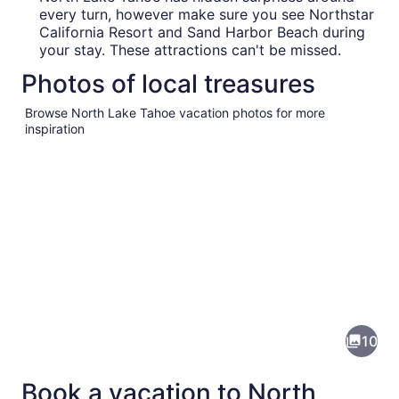
every turn, however make sure you see Northstar
California Resort and Sand Harbor Beach during
your stay. These attractions can't be missed.
Photos of local treasures
Browse North Lake Tahoe vacation photos for more
inspiration
Pictures
of
North
10
Lake
Tahoe
Book a vacation to North