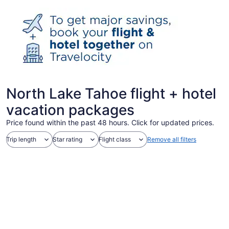
North Lake Tahoe flight + hotel
vacation packages
Price found within the past 48 hours. Click for updated prices.
Trip length
Star rating
Flight class
Remove all filters