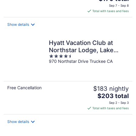
price
Sep 7 - Sep 8
is
Total with taxes and fees
$170
total
Show details
per
night
Hyatt Vacation Club at
Northstar Lodge, Lake
4.5
Tahoe
970 Northstar Drive Truckee CA
out
of
5
Free Cancellation
$183 nightly
The
$203 total
price
Sep 2 - Sep 3
is
Total with taxes and fees
$203
total
Show details
per
night