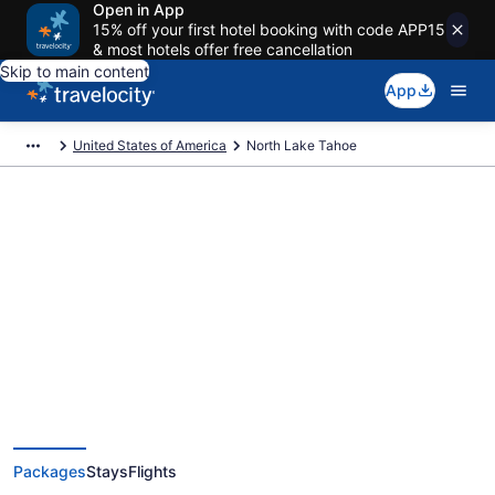
Open in App
15% off your first hotel booking with code APP15
& most hotels offer free cancellation
Skip to main content
App
United States of America
North Lake Tahoe
Deals on vacations and trips to
North Lake Tahoe
Save when you book North Lake Tahoe package deals
Packages
Stays
Flights