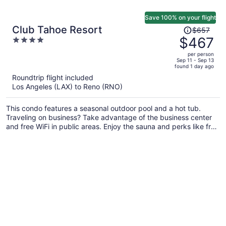
Save 100% on your flight
Price
Club Tahoe Resort
$657
was
$467
4
$657,
out
per person
price
of
Sep 11 - Sep 13
found 1 day ago
is
5
Roundtrip flight included
now
Los Angeles (LAX) to Reno (RNO)
$467
per
This condo features a seasonal outdoor pool and a hot tub.
person
Traveling on business? Take advantage of the business center
and free WiFi in public areas. Enjoy the sauna and perks like free
self parking.