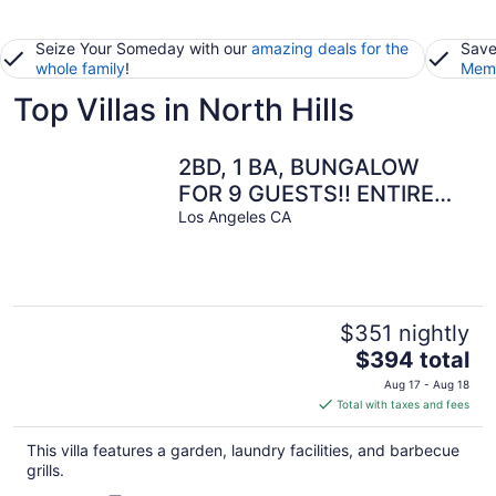
Seize Your Someday with our
amazing deals for the
Save
whole family
!
Memb
Top Villas in North Hills
2BD, 1 BA, BUNGALOW
FOR 9 GUESTS!! ENTIRE
HOUSE W/ DRIVEWAY
Los Angeles CA
PARKING!!
$351 nightly
The
$394 total
price
Aug 17 - Aug 18
is
Total with taxes and fees
$394
total
This villa features a garden, laundry facilities, and barbecue
per
grills.
night