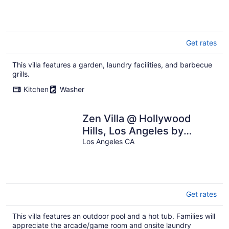
Get rates
This villa features a garden, laundry facilities, and barbecue
grills.
Kitchen
Washer
Zen Villa @ Hollywood
Hills, Los Angeles by
Universal Studio
Los Angeles CA
Get rates
This villa features an outdoor pool and a hot tub. Families will
appreciate the arcade/game room and onsite laundry