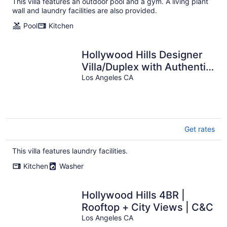
This villa features an outdoor pool and a gym. A living plant
per
wall and laundry facilities are also provided.
night
Pool
Kitchen
Hollywood Hills Designer
Villa/Duplex with Authentic
Charm
Los Angeles CA
Get rates
This villa features laundry facilities.
Kitchen
Washer
Hollywood Hills 4BR |
Rooftop + City Views | C&C
Los Angeles CA