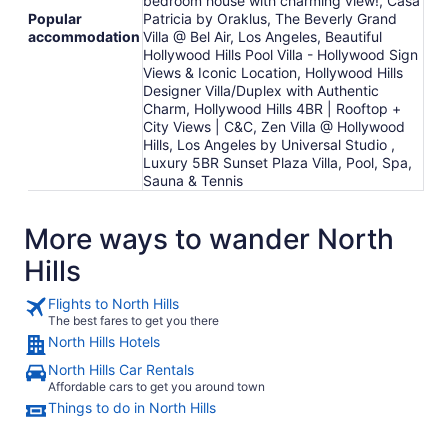
bedroom house with charming view!, Casa
Popular
Patricia by Oraklus, The Beverly Grand
accommodation
Villa @ Bel Air, Los Angeles, Beautiful
Hollywood Hills Pool Villa - Hollywood Sign
Views & Iconic Location, Hollywood Hills
Designer Villa/Duplex with Authentic
Charm, Hollywood Hills 4BR | Rooftop +
City Views | C&C, Zen Villa @ Hollywood
Hills, Los Angeles by Universal Studio ,
Luxury 5BR Sunset Plaza Villa, Pool, Spa,
Sauna & Tennis
More ways to wander North
Hills
Flights to North Hills
The best fares to get you there
North Hills Hotels
North Hills Car Rentals
Affordable cars to get you around town
Things to do in North Hills