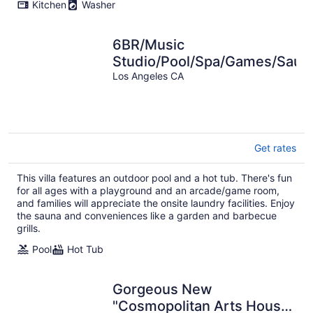
Kitchen
Washer
6BR/Music
Studio/Pool/Spa/Games/Saun
Los Angeles CA
Get rates
This villa features an outdoor pool and a hot tub. There's fun
for all ages with a playground and an arcade/game room,
and families will appreciate the onsite laundry facilities. Enjoy
the sauna and conveniences like a garden and barbecue
grills.
Pool
Hot Tub
Gorgeous New
"Cosmopolitan Arts House"