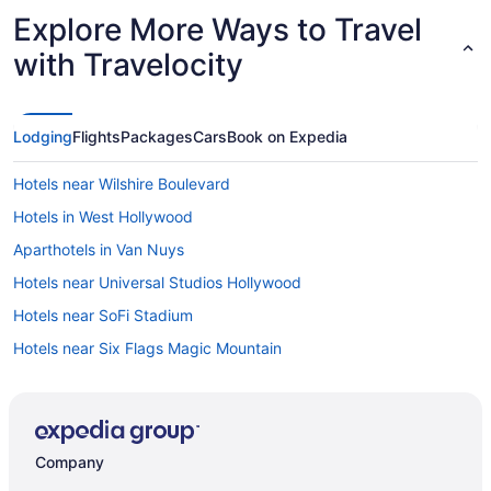
Explore More Ways to Travel
with Travelocity
Lodging
Flights
Packages
Cars
Book on Expedia
Hotels near Wilshire Boulevard
Hotels in West Hollywood
Aparthotels in Van Nuys
Hotels near Universal Studios Hollywood
Hotels near SoFi Stadium
Hotels near Six Flags Magic Mountain
Aparthotels in Sherman Oaks
Hotels near Santa Monica Pier
Hotels in Santa Monica
Company
Aparthotels in Santa Monica