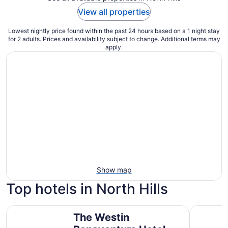
View all properties
Lowest nightly price found within the past 24 hours based on a 1 night stay
for 2 adults. Prices and availability subject to change. Additional terms may
apply.
Show map
Top hotels in North Hills
The Westin Bonaventure Hotel and Suites, Los Angeles
E-Central
The Westin