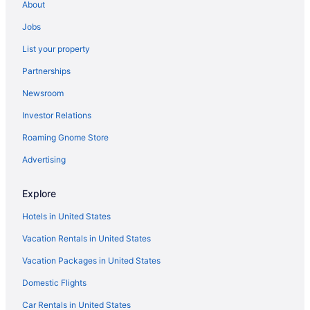
About
Motels in Santa Clarita
Jobs
Hotels in Santa Clarita
List your property
Motels in San Fernando
Partnerships
Aparthotels in San Fernando
Newsroom
Bedandbreakfast in San Fernando
Investor Relations
Hotels near Ronald Reagan UCLA Medical Center
Roaming Gnome Store
Hotels in Pasadena
Motels in Panorama City
Advertising
Aparthotels in Panorama City
Explore
Motels in Pacoima
Hotels in United States
Safaritentalow in Orange County
Vacation Rentals in United States
Cruiseships in Orange County
Vacation Packages in United States
Chalets in Orange County
Domestic Flights
Caravanparks in Norwalk- Santa Fe Springs Station
Privatevacationhomes in Northridge
Car Rentals in United States