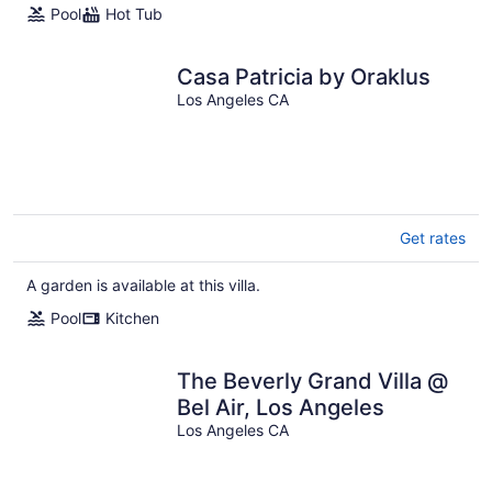
Pool
Hot Tub
Casa Patricia by Oraklus
Los Angeles CA
Get rates
A garden is available at this villa.
Pool
Kitchen
The Beverly Grand Villa @
Bel Air, Los Angeles
Los Angeles CA