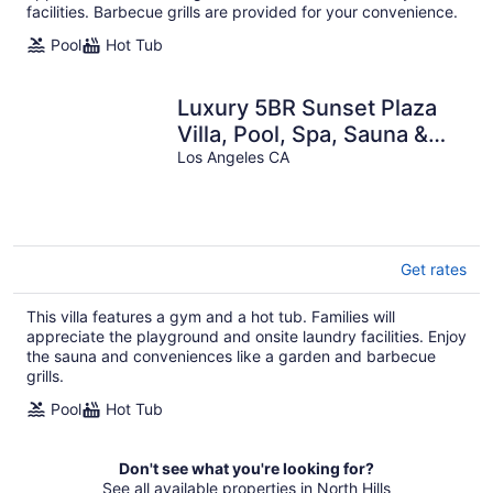
facilities. Barbecue grills are provided for your convenience.
Pool
Hot Tub
Luxury 5BR Sunset Plaza
Villa, Pool, Spa, Sauna &
Tennis
Los Angeles CA
Get rates
This villa features a gym and a hot tub. Families will
appreciate the playground and onsite laundry facilities. Enjoy
the sauna and conveniences like a garden and barbecue
grills.
Pool
Hot Tub
Don't see what you're looking for?
See all available properties in North Hills