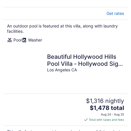
Get rates
An outdoor pool is featured at this villa, along with laundry
facilities.
Pool
Washer
Beautiful Hollywood Hills
Pool Villa - Hollywood Sign
Views & Iconic Location
Los Angeles CA
$1,316 nightly
The
$1,478 total
price
Aug 24 - Aug 25
is
Total with taxes and fees
$1,478
total