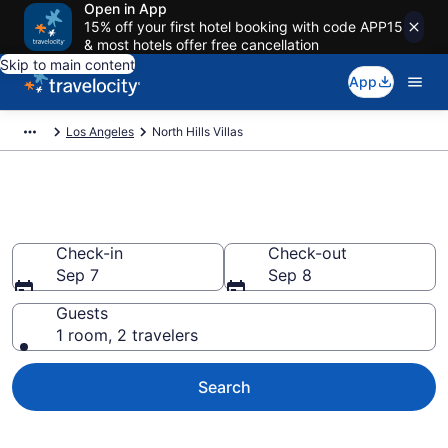
Open in App
15% off your first hotel booking with code APP15
& most hotels offer free cancellation
Skip to main content
App
Los Angeles
North Hills Villas
Book Villas in North Hills, CA
Check-in
Check-out
Sep 7
Sep 8
Guests
1 room, 2 travelers
Search