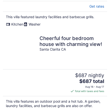
Get rates
This villa featured laundry facilities and barbecue grills.
Kitchen
Washer
Cheerful four bedroom
house with charming view!
Santa Clarita CA
$687 nightly
The
$687 total
price
Aug 16 - Aug 17
is
Total with taxes and fees
$687
total
This villa features an outdoor pool and a hot tub. A garden,
per
laundry facilities, and barbecue grills are also on offer.
night