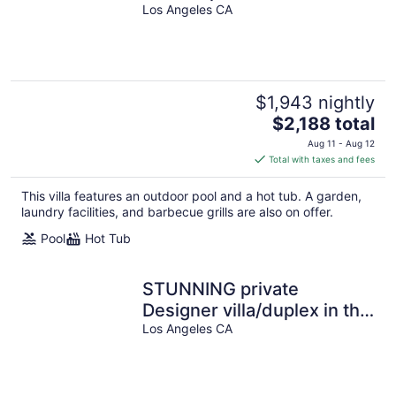
in Prime Silverlake with
Los Angeles CA
Pool and Views!
$1,943 nightly
The
$2,188 total
price
Aug 11 - Aug 12
is
Total with taxes and fees
$2,188
total
This villa features an outdoor pool and a hot tub. A garden,
per
laundry facilities, and barbecue grills are also on offer.
night
Pool
Hot Tub
STUNNING private
Designer villa/duplex in the
top of Hollywood Hills.
Los Angeles CA