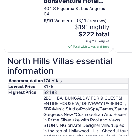
Bonaventure Hotel
and Suites, Los
404 S Figueroa St Los Angeles
CA
Angeles
9
/
10
Wonderful! (3,112 reviews)
$191 nightly
The
$222 total
price
Aug 23 - Aug 24
is
Total with taxes and fees
$222
total
North Hills Villas essential
per
information
night
from
Accommodation
174 Villas
Aug
Lowest Price
$175
23
Highest Price
$2,188
to
2BD, 1 BA, BUNGALOW FOR 9 GUESTS!!
Aug
ENTIRE HOUSE W/ DRIVEWAY PARKING!!,
24
6BR/Music Studio/Pool/Spa/Games/Sauna,
Gorgeous New "Cosmopolitan Arts House"
in Prime Silverlake with Pool and Views!,
STUNNING private Designer villa/duplex
in the top of Hollywood Hills., Cheerful four