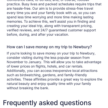
practice. Busy lives and packed schedules require trips that
are hassle-free. Our aim is to provide stress-free travel
every time you and your family book with us, so you can
spend less time worrying and more time making lasting
memories. To achieve this, we'll assist you in finding and
creating your ideal trip, along with transparent pricing,
verified reviews, and 24/7 guaranteed customer support
before, during, and after your vacation.
How can I save money on my trip to Newbury?
If you're looking to save money on your trip to Newbury,
consider visiting during the less popular season from
November to January. This will allow you to take advantage
of lower prices on flights, hotels, and car rentals.
Additionally, you can access inexpensive local attractions
such as birdwatching, gardens, and family-friendly
activities. These affinities provide a great way to explore the
natural beauty and enjoy quality time with your family
without breaking the bank.
Frequently asked questions