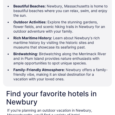
Beautiful Beaches:
Newbury, Massachusetts is home to
beautiful beaches where you can relax, swim, and enjoy
the sun.
Outdoor Activities:
Explore the stunning gardens,
flower fields, and scenic hiking trails in Newbury for an
outdoor adventure with your family.
Rich Maritime History:
Learn about Newbury's rich
maritime history by visiting the historic sites and
museums that showcase its seafaring past.
Birdwatching:
Birdwatching along the Merrimack River
and in Plum Island provides nature enthusiasts with
ample opportunities to spot unique species.
Family-Friendly Atmosphere:
Newbury offers a family-
friendly vibe, making it an ideal destination for a
vacation with your loved ones.
Find your favorite hotels in
Newbury
If you're planning an outdoor vacation in Newbury,
Massachusetts, you'll find a variety of hotel