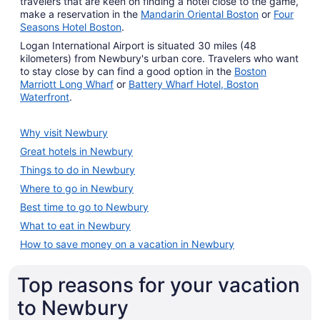
travelers that are keen on finding a hotel close to the game,
make a reservation in the
Mandarin Oriental Boston
or
Four
Seasons Hotel Boston
.
Logan International Airport is situated 30 miles (48
kilometers) from Newbury's urban core. Travelers who want
to stay close by can find a good option in the
Boston
Marriott Long Wharf
or
Battery Wharf Hotel, Boston
Waterfront
.
Why visit Newbury
Great hotels in Newbury
Things to do in Newbury
Where to go in Newbury
Best time to go to Newbury
What to eat in Newbury
How to save money on a vacation in Newbury
Top reasons for your vacation
to Newbury