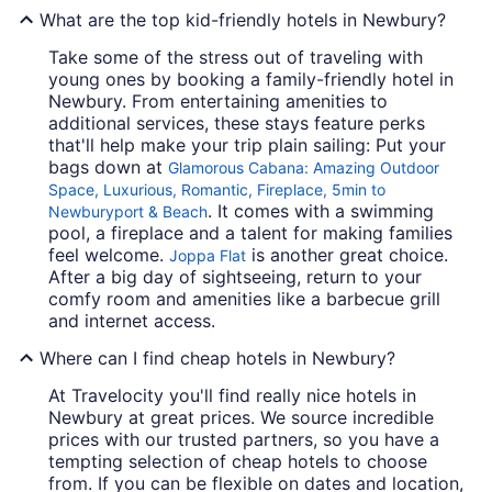
What are the top kid-friendly hotels in Newbury?
Take some of the stress out of traveling with
young ones by booking a family-friendly hotel in
Newbury. From entertaining amenities to
additional services, these stays feature perks
that'll help make your trip plain sailing: Put your
bags down at
Glamorous Cabana: Amazing Outdoor
Space, Luxurious, Romantic, Fireplace, 5min to
. It comes with a swimming
Newburyport & Beach
pool, a fireplace and a talent for making families
feel welcome.
is another great choice.
Joppa Flat
After a big day of sightseeing, return to your
comfy room and amenities like a barbecue grill
and internet access.
Where can I find cheap hotels in Newbury?
At Travelocity you'll find really nice hotels in
Newbury at great prices. We source incredible
prices with our trusted partners, so you have a
tempting selection of cheap hotels to choose
from. If you can be flexible on dates and location,