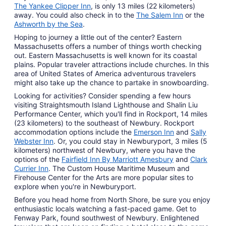
The Yankee Clipper Inn
, is only 13 miles (22 kilometers)
away. You could also check in to the
The Salem Inn
or the
Ashworth by the Sea
.
Hoping to journey a little out of the center? Eastern
Massachusetts offers a number of things worth checking
out. Eastern Massachusetts is well known for its coastal
plains. Popular traveler attractions include churches. In this
area of United States of America adventurous travelers
might also take up the chance to partake in snowboarding.
Looking for activities? Consider spending a few hours
visiting Straightsmouth Island Lighthouse and Shalin Liu
Performance Center, which you'll find in Rockport, 14 miles
(23 kilometers) to the southeast of Newbury. Rockport
accommodation options include the
Emerson Inn
and
Sally
Webster Inn
. Or, you could stay in Newburyport, 3 miles (5
kilometers) northwest of Newbury, where you have the
options of the
Fairfield Inn By Marriott Amesbury
and
Clark
Currier Inn
. The Custom House Maritime Museum and
Firehouse Center for the Arts are more popular sites to
explore when you're in Newburyport.
Before you head home from North Shore, be sure you enjoy
enthusiastic locals watching a fast-paced game. Get to
Fenway Park, found southwest of Newbury. Enlightened