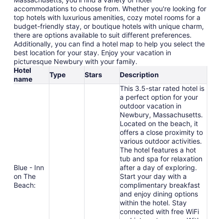
accommodations to choose from. Whether you're looking for
top hotels with luxurious amenities, cozy motel rooms for a
budget-friendly stay, or boutique hotels with unique charm,
there are options available to suit different preferences.
Additionally, you can find a hotel map to help you select the
best location for your stay. Enjoy your vacation in
picturesque Newbury with your family.
Hotel
Type
Stars
Description
name
This 3.5-star rated hotel is
a perfect option for your
outdoor vacation in
Newbury, Massachusetts.
Located on the beach, it
offers a close proximity to
various outdoor activities.
The hotel features a hot
tub and spa for relaxation
Blue - Inn
after a day of exploring.
on The
Start your day with a
Beach:
complimentary breakfast
and enjoy dining options
within the hotel. Stay
connected with free WiFi