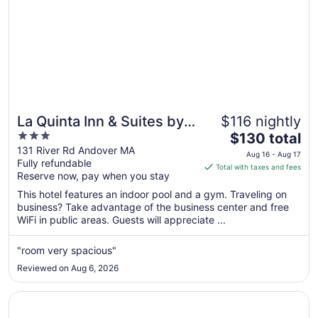
La Quinta Inn & Suites by
$116 nightly
3
The
Wyndham Boston-
$130 total
out
price
131 River Rd Andover MA
Andover
Aug 16 - Aug 17
Fully refundable
of
is
Total with taxes and fees
Reserve now, pay when you stay
5
$130
total
This hotel features an indoor pool and a gym. Traveling on
per
business? Take advantage of the business center and free
WiFi in public areas. Guests will appreciate ...
night
from
Aug
"room very spacious"
16
Reviewed on Aug 6, 2026
to
Aug
Opens in a new window
Holiday Inn Hotel & Suites Boston - Peabody by IHG
17