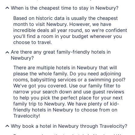
When is the cheapest time to stay in Newbury?
Based on historic data is usually the cheapest
month to visit Newbury. However, we have
incredible deals all year round, so we're confident
you'll find a room in your budget whenever you
choose to travel.
Are there any great family-friendly hotels in
Newbury?
There are multiple hotels in Newbury that will
please the whole family. Do you need adjoining
rooms, babysitting services or a swimming pool?
We've got you covered. Use our family filter to
narrow your search down and use guest reviews
to help you pick the perfect place for your next
family trip to Newbury. We have plenty of kid-
friendly hotels in Newbury to choose from on
Travelocity!
Why book a hotel in Newbury through Travelocity?