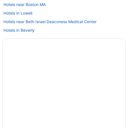
Hotels near Boston MA
Hotels in Lowell
Hotels near Beth Israel Deaconess Medical Center
Hotels in Beverly
Hotels in Billerica
Hotels near Boston College
Hotels near Boston Convention and Exhibition Center
Boston Financial District Hotels
Hotels in Boston
Hotels near Assembly Row
Back Bay Hotels
Hotels in Merrimac
Hotels near Merrimack College
Hotels in Methuen
Hotels in Middleton