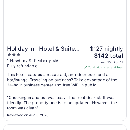
Holiday Inn Hotel & Suites
$127 nightly
3
The
Boston - Peabody by IHG
$142 total
out
price
1 Newbury St Peabody MA
Aug 10 - Aug 11
Fully refundable
of
is
Total with taxes and fees
5
$142
This hotel features a restaurant, an indoor pool, and a
total
bar/lounge. Traveling on business? Take advantage of the
per
24-hour business center and free WiFi in public ...
night
from
"Checking in and out was easy. The front desk staff was
Aug
friendly. The property needs to be updated. However, the
10
room was clean"
to
Reviewed on Aug 5, 2026
Aug
11
Opens in a new window
Hilton Garden Inn Tewksbury Andover