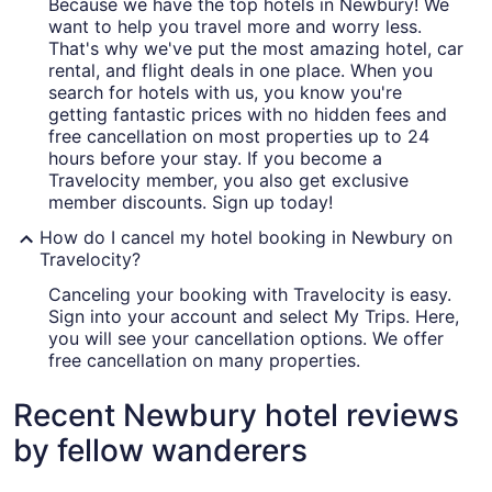
Because we have the top hotels in Newbury! We
want to help you travel more and worry less.
That's why we've put the most amazing hotel, car
rental, and flight deals in one place. When you
search for hotels with us, you know you're
getting fantastic prices with no hidden fees and
free cancellation on most properties up to 24
hours before your stay. If you become a
Travelocity member, you also get exclusive
member discounts. Sign up today!
How do I cancel my hotel booking in Newbury on
Travelocity?
Canceling your booking with Travelocity is easy.
Sign into your account and select My Trips. Here,
you will see your cancellation options. We offer
free cancellation on many properties.
Recent Newbury hotel reviews
by fellow wanderers
Best Western Plus North Shore Hotel
La Quinta