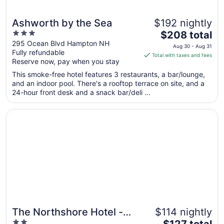
Ashworth by the Sea
$192 nightly
3
The
$208 total
out
price
295 Ocean Blvd Hampton NH
Aug 30 - Aug 31
Fully refundable
of
is
Total with taxes and fees
Reserve now, pay when you stay
5
$208
total
This smoke-free hotel features 3 restaurants, a bar/lounge,
per
and an indoor pool. There's a rooftop terrace on site, and a
24-hour front desk and a snack bar/deli ...
night
from
Opens in a new window
The Northshore Hotel - Boston/Danvers
Aug
30
to
Aug
31
The Northshore Hotel -
$114 nightly
2
The
Boston/Danvers
$127 total