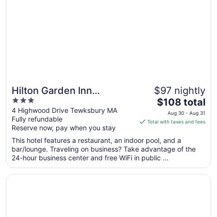
Hilton Garden Inn
$97 nightly
3
The
Tewksbury Andover
$108 total
out
price
4 Highwood Drive Tewksbury MA
Aug 30 - Aug 31
Fully refundable
of
is
Total with taxes and fees
Reserve now, pay when you stay
5
$108
total
This hotel features a restaurant, an indoor pool, and a
per
bar/lounge. Traveling on business? Take advantage of the
24-hour business center and free WiFi in public ...
night
from
Opens in a new window
DoubleTree by Hilton Boston North Shore
Aug
30
to
Aug
31