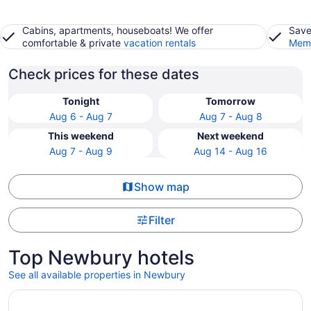
Cabins, apartments, houseboats! We offer
Save
comfortable & private
vacation rentals
Memb
Check prices for these dates
Tonight
Tomorrow
Aug 6 - Aug 7
Aug 7 - Aug 8
This weekend
Next weekend
Aug 7 - Aug 9
Aug 14 - Aug 16
Show map
Filter
Top Newbury hotels
See all available properties in Newbury
Opens in a new window
Best Western Plus North Shore Hotel