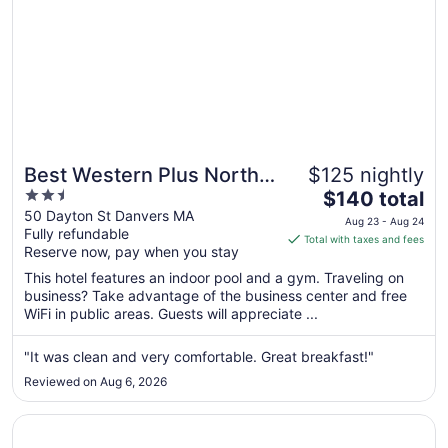
Best Western Plus North
$125 nightly
2.5
The
Shore Hotel
$140 total
out
price
50 Dayton St Danvers MA
Aug 23 - Aug 24
Fully refundable
of
is
Total with taxes and fees
Reserve now, pay when you stay
5
$140
total
This hotel features an indoor pool and a gym. Traveling on
per
business? Take advantage of the business center and free
WiFi in public areas. Guests will appreciate ...
night
from
Aug
"It was clean and very comfortable. Great breakfast!"
23
Reviewed on Aug 6, 2026
to
Aug
Opens in a new window
La Quinta Inn & Suites by Wyndham Boston-Andover
24