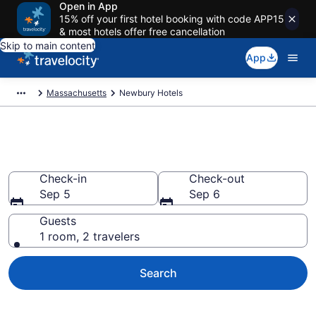
Open in App
15% off your first hotel booking with code APP15
& most hotels offer free cancellation
Skip to main content
App
Massachusetts
Newbury Hotels
Book Hotels in Newbury, MA
Check-in
Check-out
Sep 5
Sep 6
Guests
1 room, 2 travelers
Search