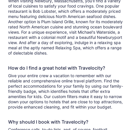
When visiting Newbury, Massachusetts, you'll find a variety
of local cuisines to satisfy your food cravings. One popular
restaurant is Bob Lobster, which offers a moderately priced
menu featuring delicious North American seafood dishes.
Another option is Plum Island Grille, known for its moderately
rated North American cuisine and stunning ocean boulevard
views. For a unique experience, visit Michael's Waterside, a
restaurant with a colonial motif and a beautiful Newburyport
view. And after a day of exploring, indulge in a relaxing spa
meal at the aptly named Relaxing Spa, which offers a range
of delectable dishes.
How do I find a great hotel with Travelocity?
Give your entire crew a vacation to remember with our
reliable and comprehensive online travel platform. Find the
perfect accommodations for your family by using our family-
friendly badge, which identifies hotels that offer extra
amenities for kids. Our custom filters make it easy to narrow
down your options to hotels that are close to top attractions,
provide enhanced cleaning, and fit within your budget.
Why should I book with Travelocity?
Conference calls, to-do lists, and, of course, football