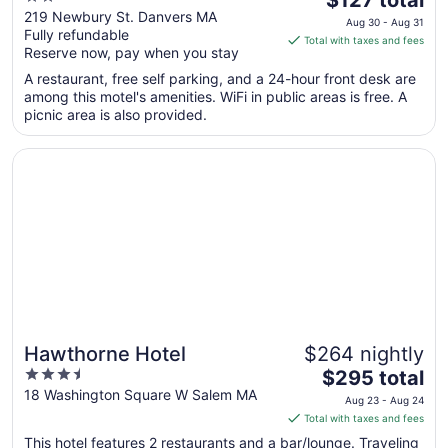
out
price
219 Newbury St. Danvers MA
Aug 30 - Aug 31
Fully refundable
of
is
Total with taxes and fees
Reserve now, pay when you stay
5
$127
total
A restaurant, free self parking, and a 24-hour front desk are
per
among this motel's amenities. WiFi in public areas is free. A
picnic area is also provided.
night
from
Opens in a new window
Hawthorne Hotel
Aug
30
to
Aug
31
Hawthorne Hotel
$264 nightly
3.5
The
$295 total
out
price
18 Washington Square W Salem MA
Aug 23 - Aug 24
of
is
Total with taxes and fees
5
$295
This hotel features 2 restaurants and a bar/lounge. Traveling