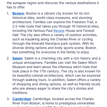
the sunapee region and discover the various destinations it
has to offer.
Boston
: Boston is a vibrant city known for its rich
historical sites, world-class museums, and stunning
architecture. Families can explore the Freedom Trail, a
2.5-mile route that takes you through 16 historical sites,
including the famous Paul
Revere
House and Faneuil
Hall. The city also offers a variety of outdoor activities,
such as kayaking along the Charles River or cycling
through the Emerald Necklace park system. With its
diverse dining options and lively sports scene, Boston
has something for everyone in the family to enjoy.
Salem
: Salem is a charming city with a rich history and a
unique atmosphere. Families can visit the Salem Witch
Museum and learn about the infamous witch trials that
took place in the 17th century. The city is also known for
its beautiful colonial architecture, which can be explored
through walking tours. In addition, Salem offers a variety
of shopping and dining options, as well as friendly locals
who are always eager to share the city's stories and
traditions.
Cambridge
: Cambridge, located across the Charles
River from Boston, is home to prestigious universities