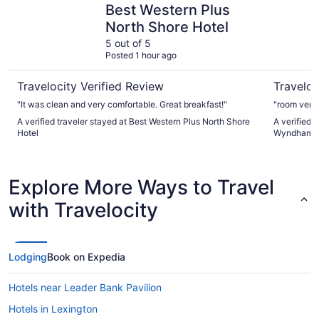
Best Western Plus
North Shore Hotel
5 out of 5
Posted 1 hour ago
Travelocity Verified Review
Traveloc
"It was clean and very comfortable. Great breakfast!"
"room very
A verified traveler stayed at Best Western Plus North Shore
A verified 
Hotel
Wyndham B
Explore More Ways to Travel
with Travelocity
Lodging
Book on Expedia
Hotels near Leader Bank Pavilion
Hotels in Lexington