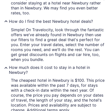
consider staying at a hotel near Newbury rather
than in Newbury. We may find you even better
rates, too.
How do I find the best Newbury hotel deals?
Simple! On Travelocity, look through the fantastic
offers we've already found in Newbury then use
our filters to find a great deal that's perfect for
you. Enter your travel dates, select the number of
rooms you need, and we'll do the rest. You can
get great discounts on flights and car hire, too,
when you bundle.
How much does it cost to stay in a hotel in
Newbury?
The cheapest hotel in Newbury is $100. This price
was available within the past 7 days, for stays
with a check-in date within the next year. Of
course, the price you pay depends on your dates
of travel, the length of your stay, and the hotel's
location. Prices and availability are subject to
change. Additional terms apply.