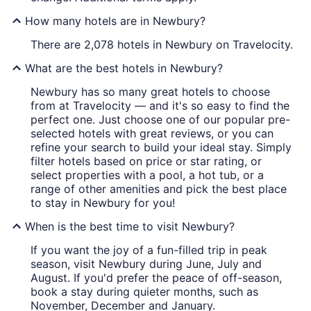
How many hotels are in Newbury?
There are 2,078 hotels in Newbury on Travelocity.
What are the best hotels in Newbury?
Newbury has so many great hotels to choose
from at Travelocity — and it's so easy to find the
perfect one. Just choose one of our popular pre-
selected hotels with great reviews, or you can
refine your search to build your ideal stay. Simply
filter hotels based on price or star rating, or
select properties with a pool, a hot tub, or a
range of other amenities and pick the best place
to stay in Newbury for you!
When is the best time to visit Newbury?
If you want the joy of a fun-filled trip in peak
season, visit Newbury during June, July and
August. If you'd prefer the peace of off-season,
book a stay during quieter months, such as
November, December and January.