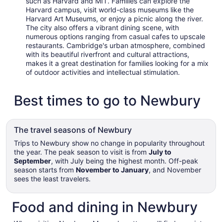
such as Harvard and MIT. Families can explore the
Harvard campus, visit world-class museums like the
Harvard Art Museums, or enjoy a picnic along the river.
The city also offers a vibrant dining scene, with
numerous options ranging from casual cafes to upscale
restaurants. Cambridge's urban atmosphere, combined
with its beautiful riverfront and cultural attractions,
makes it a great destination for families looking for a mix
of outdoor activities and intellectual stimulation.
Best times to go to Newbury
The travel seasons of Newbury
Trips to Newbury show no change in popularity throughout
the year. The peak season to visit is from
July to
September
, with July being the highest month. Off-peak
season starts from
November to January
, and November
sees the least travelers.
Food and dining in Newbury