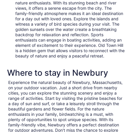
nature enthusiasts. With its stunning beach and river
views, it offers a serene escape from the city. The
family-friendly atmosphere makes it an ideal destination
for a day out with loved ones. Explore the islands and
witness a variety of bird species during your visit. The
golden sunsets over the water create a breathtaking
backdrop for relaxation and reflection. Sports
enthusiasts can engage in boating activities, adding an
element of excitement to their experience. Old Town Hill
is a hidden gem that allows visitors to reconnect with the
beauty of nature and enjoy a peaceful retreat.
Where to stay in Newbury
Experience the natural beauty of Newbury, Massachusetts,
on your outdoor vacation. Just a short drive from nearby
cities, you can explore the stunning scenery and enjoy a
range of activities. Start by visiting the pristine beaches for
a day of sun and surf, or take a leisurely stroll through the
beautiful gardens and flower fields. For the nature
enthusiasts in your family, birdwatching is a must, with
plenty of opportunities to spot unique species. With its
family-friendly vibe, Newbury offers a perfect destination
for outdoor adventures. Don't miss the chance to explore