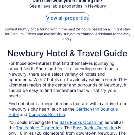
Aug
Don't see what you're looking for?
See all available properties in Newbury
9
to
View all properties
Aug
10
Lowest nightly price found within the past 24 hours based on a 1 night stay
for 2 adults. Prices and availability subject to change. Additional terms may
apply.
Newbury Hotel & Travel Guide
For those adventurers that find themselves journeying
around North Shore and feel like spending some time in
Newbury, there are a select variety of hotels and
apartments. With 7 hotels on Travelocity within a 6-mile (10-
kilometer) radius of the center and surrounds of Newbury, it
should be easy to find somewhere that will satisfy your
needs.
Find out about a range of rooms that are within a drive from
Newbury's city heart, such as the
Garrison Inn Boutique
Hotel
and
Compass Rose Inn
.
You could investigate the
Bass Rocks Ocean Inn
as well as
the
The Yankee Clipper Inn
. The
Bass Rocks Ocean Inn
is
only 16 miles (26 kilometers) from downtown Newbury. The