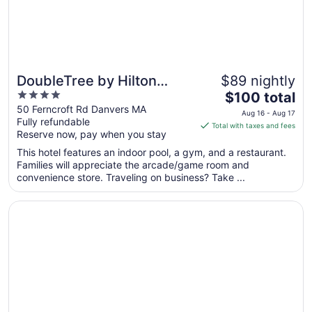
DoubleTree by Hilton
$89 nightly
4
The
Boston North Shore
$100 total
out
price
50 Ferncroft Rd Danvers MA
Aug 16 - Aug 17
Fully refundable
of
is
Total with taxes and fees
Reserve now, pay when you stay
5
$100
total
This hotel features an indoor pool, a gym, and a restaurant.
per
Families will appreciate the arcade/game room and
convenience store. Traveling on business? Take ...
night
from
Opens in a new window
Ashworth by the Sea
Aug
16
to
Aug
17