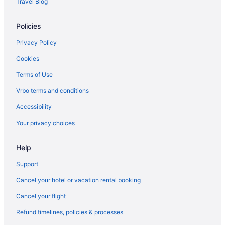
Travel Blog
Hotels in Danvers
Policies
Dorchester Hotels
Downtown Boston Hotels
Privacy Policy
East Boston Hotels
Cookies
Hotels near Encore Boston Harbor
Terms of Use
Hotels in Essex
Vrbo terms and conditions
Hotels in Everett
Accessibility
Hotels near Faneuil Hall Marketplace
Your privacy choices
Hotels near Fenway Park
Hotels in South Hamilton
Help
South End Hotels
Support
South Boston Hotels
Cancel your hotel or vacation rental booking
Hotels near Firehouse Center for the Arts
Cancel your flight
Hotels near Flynn Cruiseport Boston
Refund timelines, policies & processes
Hotels in Georgetown