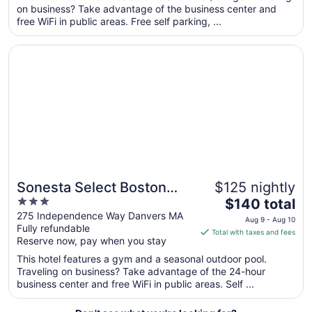
total
on business? Take advantage of the business center and
per
free WiFi in public areas. Free self parking, ...
night
from
Opens in a new window
Sonesta Select Boston Danvers
Aug
23
to
Aug
24
Sonesta Select Boston
$125 nightly
3
The
Danvers
$140 total
out
price
275 Independence Way Danvers MA
Aug 9 - Aug 10
Fully refundable
of
is
Total with taxes and fees
Reserve now, pay when you stay
5
$140
total
This hotel features a gym and a seasonal outdoor pool.
per
Traveling on business? Take advantage of the 24-hour
business center and free WiFi in public areas. Self ...
night
from