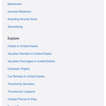
Newsroom
Theatre District Hotels
Investor Relations
Hotels near Todd Farm Flea Market
Hotels near University of Massachusetts Lowell
Roaming Gnome Store
Hotels in Wakefield
Advertising
Hotels near Water Park of New England
Explore
Hotels in Watertown
Hotels in United States
Hotels in West Newbury
Vacation Rentals in United States
Hotels in Wilmington
Vacation Packages in United States
Hotels near Wingaersheek Beach
Hotels near Castle Hill on the Crane Estate
Domestic Flights
Hotels in Chelmsford
Car Rentals in United States
Hotels in Chelsea
Travelocity Reviews
Hotels near Copley Square
Travelocity Coupons
Hotels near Crane Beach
Unique Places to Stay
Hotels near Dana-Farber Cancer Institute