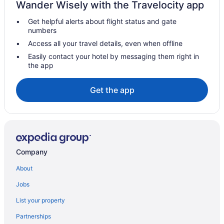
Wander Wisely with the Travelocity app
Hotels in Lynn
Get helpful alerts about flight status and gate
Hotels in Malden
numbers
Hotels in Manchester-by-the-Sea
Access all your travel details, even when offline
Hotels in Marblehead
Easily contact your hotel by messaging them right in
the app
Hotels near Boston Marathon Finish Line
Hotels near Brigham and Women's Hospital
Get the app
Brighton Hotels
Hotels in Brookline
Hotels in Cambridge
Hotels near Cape Ann
Company
Hotels in Stoneham
About
Hotels in Swampscott
Jobs
Hotels near TD Garden
List your property
Hotels in Tewksbury
Partnerships
Hotels near The Freedom Trail