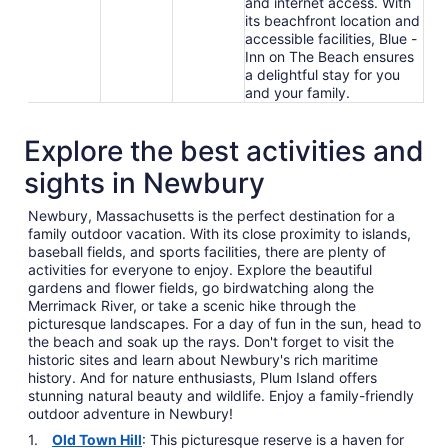
and internet access. With
its beachfront location and
accessible facilities, Blue -
Inn on The Beach ensures
a delightful stay for you
and your family.
Explore the best activities and
sights in Newbury
Newbury, Massachusetts is the perfect destination for a
family outdoor vacation. With its close proximity to islands,
baseball fields, and sports facilities, there are plenty of
activities for everyone to enjoy. Explore the beautiful
gardens and flower fields, go birdwatching along the
Merrimack River, or take a scenic hike through the
picturesque landscapes. For a day of fun in the sun, head to
the beach and soak up the rays. Don't forget to visit the
historic sites and learn about Newbury's rich maritime
history. And for nature enthusiasts, Plum Island offers
stunning natural beauty and wildlife. Enjoy a family-friendly
outdoor adventure in Newbury!
Old Town Hill
: This picturesque reserve is a haven for