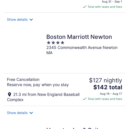
price
Aug 31 - Sep 1
is
Total with taxes and fees
$166
total
Show details
per
night
Boston Marriott Newton
4
2345 Commonwealth Avenue Newton
out
MA
of
5
Free Cancellation
$127 nightly
Reserve now, pay when you stay
The
$142 total
price
21.3 mi from New England Baseball
Aug 16 - Aug 17
is
Complex
Total with taxes and fees
$142
total
Show details
per
night