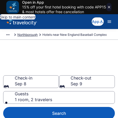
Open in App
15% off your first hotel booking with code APP15
& most hotels offer free cancellation
Skip to main content
App
Northborough
Hotels near New England Baseball Complex
Book a hotel near New England
Baseball Complex,
Northborough
Wander Wisely to your next event
Check-in
Check-out
Sep 8
Sep 9
Guests
1 room, 2 travelers
Search