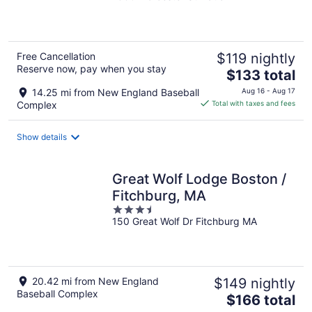
of
5
Free Cancellation
$119 nightly
Reserve now, pay when you stay
The
$133 total
price
14.25 mi from New England Baseball
Aug 16 - Aug 17
is
Complex
Total with taxes and fees
$133
total
Show details
per
night
Great Wolf Lodge Boston /
Fitchburg, MA
3.5
150 Great Wolf Dr Fitchburg MA
out
of
5
20.42 mi from New England
$149 nightly
Baseball Complex
The
$166 total