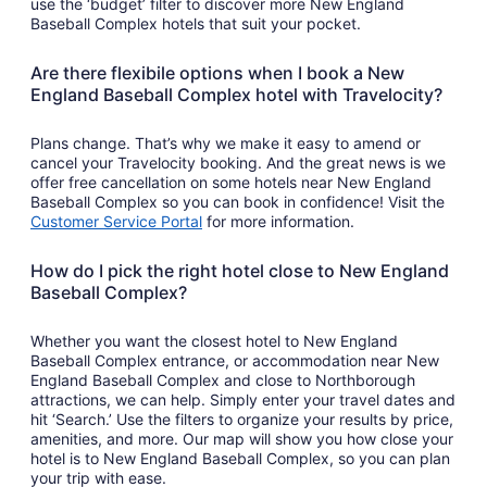
use the ‘budget’ filter to discover more New England
Baseball Complex hotels that suit your pocket.
Are there flexibile options when I book a New
England Baseball Complex hotel with Travelocity?
Plans change. That’s why we make it easy to amend or
cancel your Travelocity booking. And the great news is we
offer free cancellation on some hotels near New England
Baseball Complex so you can book in confidence! Visit the
Customer Service Portal
for more information.
How do I pick the right hotel close to New England
Baseball Complex?
Whether you want the closest hotel to New England
Baseball Complex entrance, or accommodation near New
England Baseball Complex and close to Northborough
attractions, we can help. Simply enter your travel dates and
hit ‘Search.’ Use the filters to organize your results by price,
amenities, and more. Our map will show you how close your
hotel is to New England Baseball Complex, so you can plan
your trip with ease.