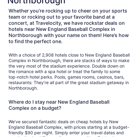
Northborough
Aug
14
Whether you’re rocking up to cheer on your sports
team or rocking out to your favorite band at a
concert, at Travelocity, we have rockstar deals on
hotels near New England Baseball Complex in
Northborough with your name on them! Here’s how
to find the perfect one.
With a choice of 2,908 hotels close to New England Baseball
Complex in Northborough, there are stacks of ways to make
the very most of the stadium experience. Double down on
the romance with a spa hotel or treat the family to some
top-notch hotel perks. Pools, games rooms, casinos, bars,
restaurants: They’re all part of the great stadium getaway in
Northborough.
Where do I stay near New England Baseball
Complex on a budget?
We’ve secured fantastic deals on cheap hotels by New
England Baseball Complex, with prices starting at a budget-
friendly $90 per night. Simply enter your travel dates and