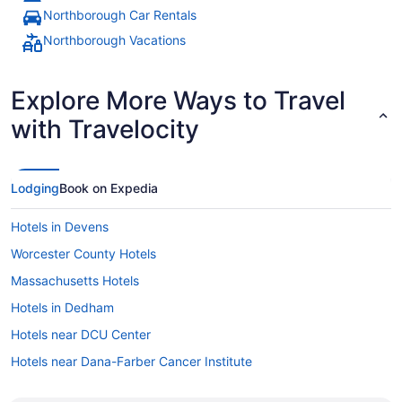
Northborough Car Rentals
Northborough Vacations
Explore More Ways to Travel
with Travelocity
Lodging
Book on Expedia
Hotels in Devens
Worcester County Hotels
Massachusetts Hotels
Hotels in Dedham
Hotels near DCU Center
Hotels near Dana-Farber Cancer Institute
Hotels near Cyprian Keyes