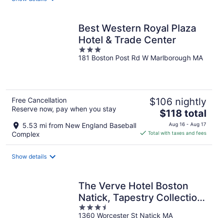
per
night
Best Western Royal Plaza
Hotel & Trade Center
3
181 Boston Post Rd W Marlborough MA
out
of
5
Free Cancellation
$106 nightly
Reserve now, pay when you stay
The
$118 total
price
5.53 mi from New England Baseball
Aug 16 - Aug 17
is
Complex
Total with taxes and fees
$118
total
Show details
per
night
The Verve Hotel Boston
Natick, Tapestry Collection
3.5
by Hilton
1360 Worcester St Natick MA
out