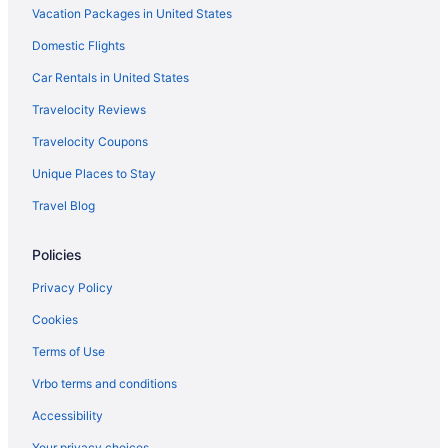
Vacation Packages in United States
Hotels near The Hanover Theatre for the Performing Arts
Domestic Flights
Hotels near The Freedom Trail
Hotels near TD Garden
Car Rentals in United States
Hotels in Sutton
Travelocity Reviews
Hotels in Southborough
Travelocity Coupons
South Boston Hotels
Unique Places to Stay
Hotels near Solomon Pond Mall
Travel Blog
Seaport District Hotels
Policies
Hotels near Salisbury Mansion
Hotels in Salem
Privacy Policy
Hotels in Rutland
Cookies
Hotels in Revere
Terms of Use
Hotels near Regatta Point Park
Vrbo terms and conditions
Hotels near Quinsigamond State Park
Accessibility
Hotels near Quincy Market
Your privacy choices