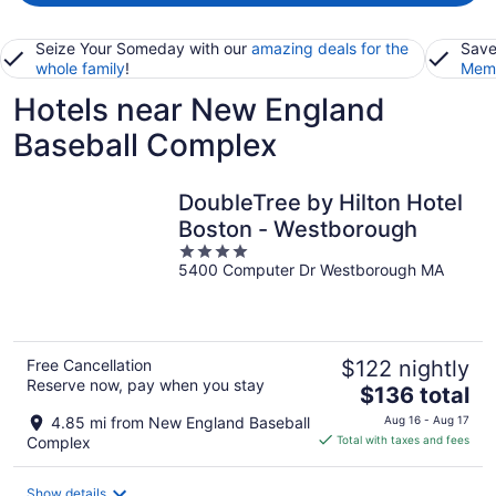
Seize Your Someday with our
amazing deals for the
Save
whole family
!
Memb
Hotels near New England
Baseball Complex
DoubleTree by Hilton Hotel
Boston - Westborough
4
5400 Computer Dr Westborough MA
out
of
5
Free Cancellation
$122 nightly
Reserve now, pay when you stay
The
$136 total
price
4.85 mi from New England Baseball
Aug 16 - Aug 17
is
Complex
Total with taxes and fees
$136
total
Show details