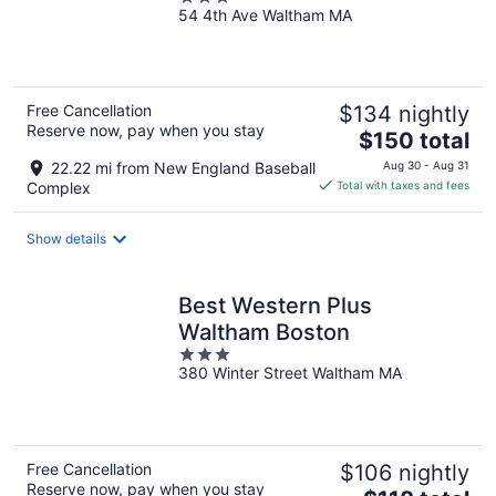
54 4th Ave Waltham MA
out
of
5
Free Cancellation
$134 nightly
Reserve now, pay when you stay
The
$150 total
price
22.22 mi from New England Baseball
Aug 30 - Aug 31
is
Complex
Total with taxes and fees
$150
total
Show details
per
night
Best Western Plus
Waltham Boston
3
380 Winter Street Waltham MA
out
of
5
Free Cancellation
$106 nightly
Reserve now, pay when you stay
The