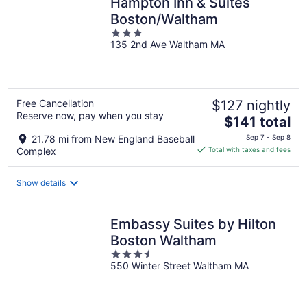
Hampton Inn & Suites
Boston/Waltham
3
135 2nd Ave Waltham MA
out
of
5
Free Cancellation
$127 nightly
Reserve now, pay when you stay
The
$141 total
price
21.78 mi from New England Baseball
Sep 7 - Sep 8
is
Complex
Total with taxes and fees
$141
total
Show details
per
night
Embassy Suites by Hilton
Boston Waltham
3.5
550 Winter Street Waltham MA
out
of
5