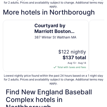
for 2 adults. Prices and availability subject to change. Additional terms may
per
apply.
night
More hotels in Northborough
from
Aug
Courtyard by Marriott Boston Waltham
Comfort I
10
Courtyard by
to
Marriott Boston
Aug
Waltham
11
387 Winter St Waltham MA
$122 nightly
The
$137 total
price
Aug 13 - Aug 14
is
Total with taxes and fees
$137
total
Lowest nightly price found within the past 24 hours based on a 1 night stay
for 2 adults. Prices and availability subject to change. Additional terms may
per
apply.
night
Find New England Baseball
from
Aug
Complex hotels in
13
to