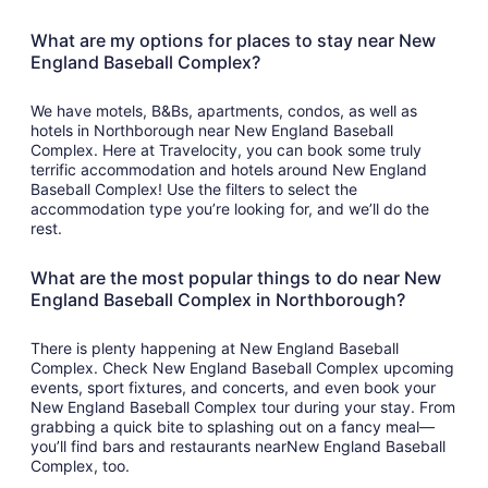
What are my options for places to stay near New
England Baseball Complex?
We have motels, B&Bs, apartments, condos, as well as
hotels in Northborough near New England Baseball
Complex. Here at Travelocity, you can book some truly
terrific accommodation and hotels around New England
Baseball Complex! Use the filters to select the
accommodation type you’re looking for, and we’ll do the
rest.
What are the most popular things to do near New
England Baseball Complex in Northborough?
There is plenty happening at New England Baseball
Complex. Check New England Baseball Complex upcoming
events, sport fixtures, and concerts, and even book your
New England Baseball Complex tour during your stay. From
grabbing a quick bite to splashing out on a fancy meal—
you’ll find bars and restaurants nearNew England Baseball
Complex, too.