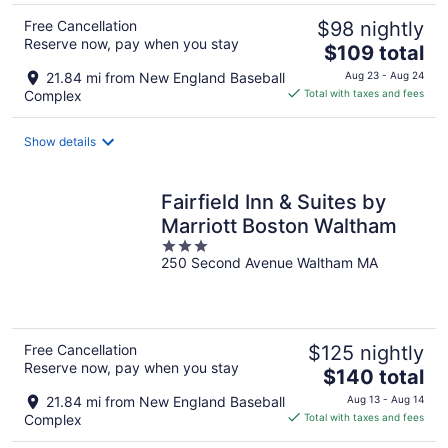
Free Cancellation
$98 nightly
Reserve now, pay when you stay
The
$109 total
price
21.84 mi from New England Baseball
Aug 23 - Aug 24
is
Complex
Total with taxes and fees
$109
total
Show details
per
night
Fairfield Inn & Suites by
Marriott Boston Waltham
3
250 Second Avenue Waltham MA
out
of
5
Free Cancellation
$125 nightly
Reserve now, pay when you stay
The
$140 total
price
21.84 mi from New England Baseball
Aug 13 - Aug 14
is
Complex
Total with taxes and fees
$140