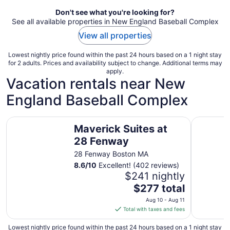
Don't see what you're looking for?
See all available properties in New England Baseball Complex
View all properties
Lowest nightly price found within the past 24 hours based on a 1 night stay
for 2 adults. Prices and availability subject to change. Additional terms may
apply.
Vacation rentals near New
England Baseball Complex
Maverick Suites at 28 Fenway
Historic 
Maverick Suites at
28 Fenway
28 Fenway Boston MA
8.6
/
10
Excellent! (402 reviews)
$241 nightly
The
$277 total
price
Aug 10 - Aug 11
is
Total with taxes and fees
$277
total
Lowest nightly price found within the past 24 hours based on a 1 night stay