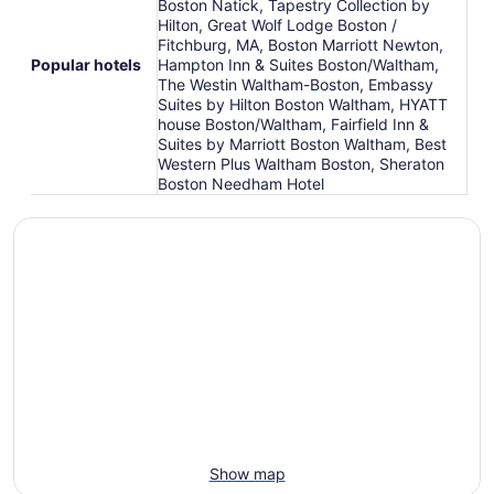
Boston Natick, Tapestry Collection by
Hilton, Great Wolf Lodge Boston /
Fitchburg, MA, Boston Marriott Newton,
Popular hotels
Hampton Inn & Suites Boston/Waltham,
The Westin Waltham-Boston, Embassy
Suites by Hilton Boston Waltham, HYATT
house Boston/Waltham, Fairfield Inn &
Suites by Marriott Boston Waltham, Best
Western Plus Waltham Boston, Sheraton
Boston Needham Hotel
Show map