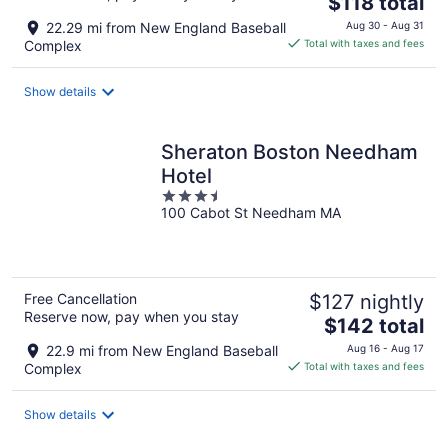
$118 total
price
22.29 mi from New England Baseball
Aug 30 - Aug 31
is
Complex
Total with taxes and fees
$118
total
Show details
per
night
Sheraton Boston Needham
Hotel
3.5
100 Cabot St Needham MA
out
of
5
Free Cancellation
$127 nightly
Reserve now, pay when you stay
The
$142 total
price
22.9 mi from New England Baseball
Aug 16 - Aug 17
is
Complex
Total with taxes and fees
$142
total
Show details
per
night