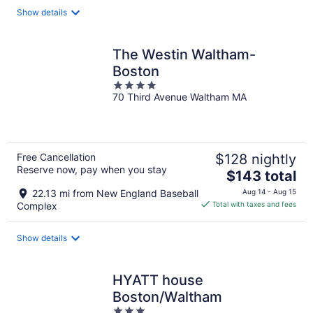
total
Show details
per
night
The Westin Waltham-
Boston
4
70 Third Avenue Waltham MA
out
of
5
Free Cancellation
$128 nightly
Reserve now, pay when you stay
The
$143 total
price
22.13 mi from New England Baseball
Aug 14 - Aug 15
is
Complex
Total with taxes and fees
$143
total
Show details
per
night
HYATT house
Boston/Waltham
3