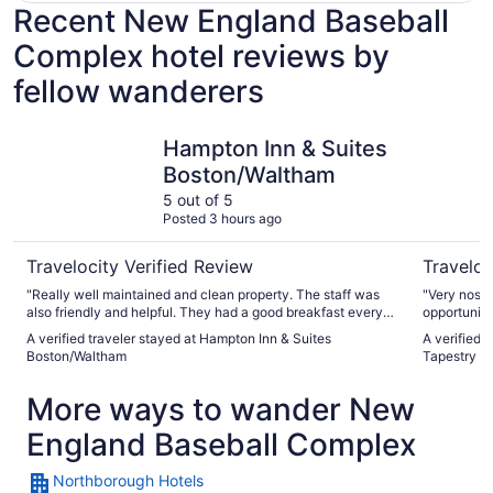
Recent New England Baseball
Complex hotel reviews by
fellow wanderers
Hampton Inn & Suites Boston/Waltham
The Verve
Hampton Inn & Suites
Boston/Waltham
5 out of 5
Posted 3 hours ago
Travelocity Verified Review
Traveloc
"Really well maintained and clean property. The staff was
"Very nosta
also friendly and helpful. They had a good breakfast every
opportunitie
morning. There was plenty of free parking and a Costco at
A verified traveler stayed at Hampton Inn & Suites
A verified 
walking distance. The rooms and bathrooms were really
Boston/Waltham
Tapestry Co
nice and clean. I would stay here again when I am back in
the area in future."
More ways to wander New
England Baseball Complex
Northborough Hotels