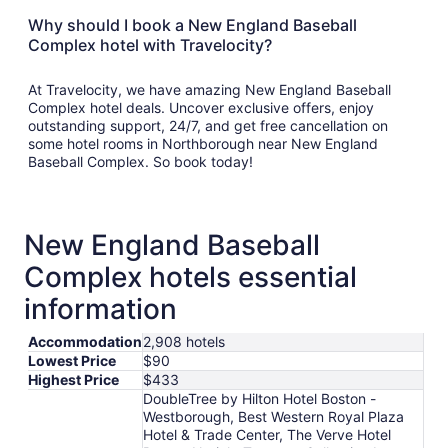
Why should I book a New England Baseball
Complex hotel with Travelocity?
At Travelocity, we have amazing New England Baseball
Complex hotel deals. Uncover exclusive offers, enjoy
outstanding support, 24/7, and get free cancellation on
some hotel rooms in Northborough near New England
Baseball Complex. So book today!
New England Baseball
Complex hotels essential
information
Accommodation
2,908 hotels
Lowest Price
$90
Highest Price
$433
DoubleTree by Hilton Hotel Boston -
Westborough, Best Western Royal Plaza
Hotel & Trade Center, The Verve Hotel