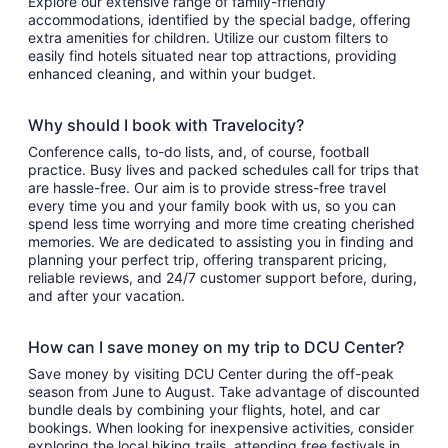
Explore our extensive range of family-friendly
accommodations, identified by the special badge, offering
extra amenities for children. Utilize our custom filters to
easily find hotels situated near top attractions, providing
enhanced cleaning, and within your budget.
Why should I book with Travelocity?
Conference calls, to-do lists, and, of course, football
practice. Busy lives and packed schedules call for trips that
are hassle-free. Our aim is to provide stress-free travel
every time you and your family book with us, so you can
spend less time worrying and more time creating cherished
memories. We are dedicated to assisting you in finding and
planning your perfect trip, offering transparent pricing,
reliable reviews, and 24/7 customer support before, during,
and after your vacation.
How can I save money on my trip to DCU Center?
Save money by visiting DCU Center during the off-peak
season from June to August. Take advantage of discounted
bundle deals by combining your flights, hotel, and car
bookings. When looking for inexpensive activities, consider
exploring the local hiking trails, attending free festivals in