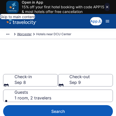
Open in App
15% off your first hotel booking with code APP15
& most hotels offer free cancellation
Skip to main content
App
Worcester
Hotels near DCU Center
Book a hotel near DCU Center,
Worcester Central Business
District
Wander Wisely to your next event
Check-in
Check-out
Sep 8
Sep 9
Guests
1 room, 2 travelers
Search