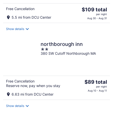
The
Free Cancellation
$109 total
price
per night
5.5 mi from DCU Center
is
Aug 30 - Aug 31
$109
total
Show details
per
night
northborough inn
2
380 SW Cutoff Northborough MA
out
of
5
The
Free Cancellation
$89 total
Reserve now, pay when you stay
price
per night
is
Aug 10 - Aug 11
6.63 mi from DCU Center
$89
total
Show details
per
night