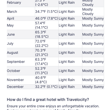
27.3°F
Mostly
February
Light Rain
(-2.6°C)
Cloudy
Mostly
March
34.7°F (1.5°C)
Light Rain
Cloudy
April
46.0°F (7.8°C)
Light Rain
Mostly Sunny
57.4°F
May
Light Rain
Mostly Sunny
(14.1°C)
65.3°F
June
Light Rain
Mostly Sunny
(18.5°C)
72.0°F
July
Light Rain
Mostly Sunny
(22.2°C)
70.3°F
August
Light Rain
Mostly Sunny
(21.3°C)
63.3°F
September
Light Rain
Mostly Sunny
(17.4°C)
52.3°F
October
Light Rain
Mostly Sunny
(11.3°C)
40.6°F
November
Light Rain
Mostly Sunny
(4.8°C)
December
32.2°F (0.1°C)
Light Rain
Mostly Sunny
How do I find a great hotel with Travelocity?
Ensure your entire crew enjoys an unforgettable vacation.