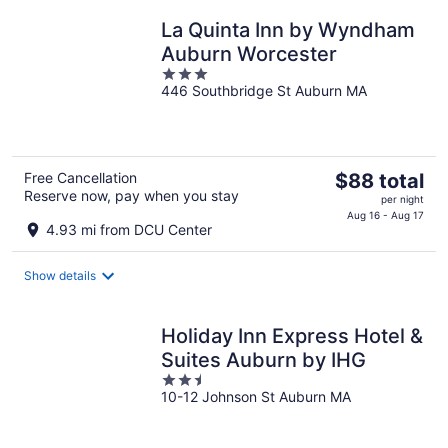
night
La Quinta Inn by Wyndham
Auburn Worcester
3
446 Southbridge St Auburn MA
out
of
5
The
Free Cancellation
$88 total
Reserve now, pay when you stay
price
per night
is
Aug 16 - Aug 17
4.93 mi from DCU Center
$88
total
Show details
per
night
Holiday Inn Express Hotel &
Suites Auburn by IHG
2.5
10-12 Johnson St Auburn MA
out
of
5