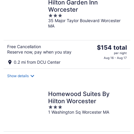
Hilton Garden Inn
Worcester
3
35 Major Taylor Boulevard Worcester
out
MA
of
5
The
Free Cancellation
$154 total
Reserve now, pay when you stay
price
per night
is
Aug 16 - Aug 17
0.2 mi from DCU Center
$154
total
Show details
per
night
Homewood Suites By
Hilton Worcester
3
1 Washington Sq Worcester MA
out
of
5