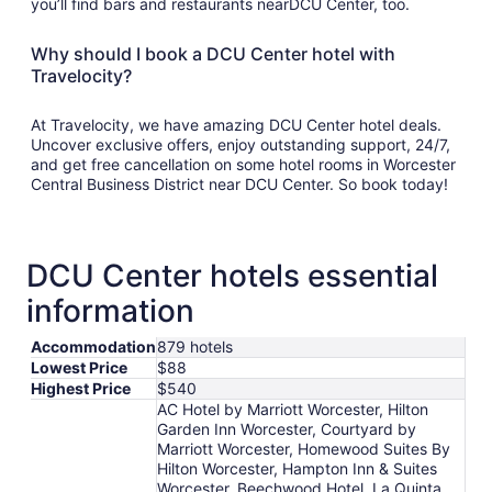
you’ll find bars and restaurants nearDCU Center, too.
Why should I book a DCU Center hotel with
Travelocity?
At Travelocity, we have amazing DCU Center hotel deals.
Uncover exclusive offers, enjoy outstanding support, 24/7,
and get free cancellation on some hotel rooms in Worcester
Central Business District near DCU Center. So book today!
DCU Center hotels essential
information
Accommodation
879 hotels
Lowest Price
$88
Highest Price
$540
AC Hotel by Marriott Worcester, Hilton
Garden Inn Worcester, Courtyard by
Marriott Worcester, Homewood Suites By
Hilton Worcester, Hampton Inn & Suites
Worcester, Beechwood Hotel, La Quinta