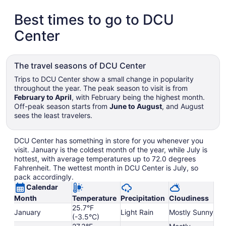
Best times to go to DCU
Center
The travel seasons of DCU Center
Trips to DCU Center show a small change in popularity
throughout the year. The peak season to visit is from
February to April
, with February being the highest month.
Off-peak season starts from
June to August
, and August
sees the least travelers.
DCU Center has something in store for you whenever you
visit. January is the coldest month of the year, while July is
hottest, with average temperatures up to 72.0 degrees
Fahrenheit. The wettest month in DCU Center is July, so
pack accordingly.
Calendar
Month
Temperature
Precipitation
Cloudiness
25.7°F
January
Light Rain
Mostly Sunny
(-3.5°C)