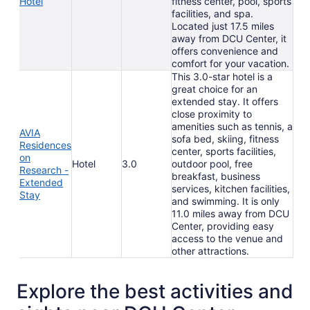
Hotel
fitness center, pool, sports
facilities, and spa.
Located just 17.5 miles
away from DCU Center, it
offers convenience and
comfort for your vacation.
This 3.0-star hotel is a
great choice for an
extended stay. It offers
close proximity to
amenities such as tennis, a
AVIA
sofa bed, skiing, fitness
Residences
center, sports facilities,
on
Hotel
3.0
outdoor pool, free
Research -
breakfast, business
Extended
services, kitchen facilities,
Stay
and swimming. It is only
11.0 miles away from DCU
Center, providing easy
access to the venue and
other attractions.
Explore the best activities and