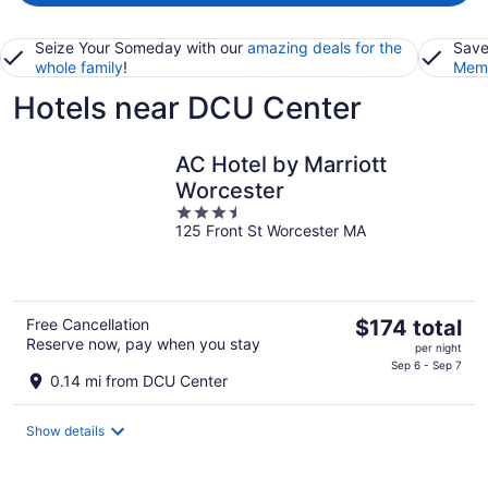
Seize Your Someday with our
amazing deals for the
Save
whole family
!
Memb
Hotels near DCU Center
AC Hotel by Marriott
Worcester
3.5
125 Front St Worcester MA
out
of
5
The
Free Cancellation
$174 total
Reserve now, pay when you stay
price
per night
is
Sep 6 - Sep 7
0.14 mi from DCU Center
$174
total
Show details
per
night