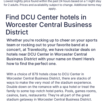
Lowest nightly price found within the past 24 hours based on a 1 night stay
total
for 2 adults. Prices and availability subject to change. Additional terms may
per
apply.
night
Find DCU Center hotels in
from
Aug
Worcester Central Business
16
District
to
Aug
Whether you’re rocking up to cheer on your sports
17
team or rocking out to your favorite band at a
concert, at Travelocity, we have rockstar deals on
hotels near DCU Center in Worcester Central
Business District with your name on them! Here’s
how to find the perfect one.
With a choice of 879 hotels close to DCU Center in
Worcester Central Business District, there are stacks of
ways to make the very most of the stadium experience.
Double down on the romance with a spa hotel or treat the
family to some top-notch hotel perks. Pools, games rooms,
casinos, bars, restaurants: They’re all part of the great
stadium getaway in Worcester Central Business District.