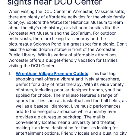
sights near DCU Center
When visiting the DCU Center in Worcester, Massachusetts,
there are plenty of affordable activities for the whole family
to enjoy. Explore the Worcester Historical Museum to learn
about the city's rich history, or visit popular sites like the
Worcester Art Museum and the EcoTarium. For outdoor
enthusiasts, there are hiking trails nearby and the
picturesque Solomon Pond is a great spot for a picnic. Don't
miss the iconic dolphin statue in front of the Worcester
Public Library. With its variety of affordable attractions,
Worcester offers a budget-friendly vacation for families
visiting the DCU Center.
Wrentham Village Premium Outlets
: This bustling
shopping mall offers a vibrant and lively atmosphere,
perfect for a day of retail therapy. With its wide variety
of stores, including popular designer brands, you'll be
spoiled for choice. The mall also features a range of
sports facilities such as basketball and football fields, as
well as a baseball diamond. Live music performances
add to the energetic ambiance while a nearby river
provides a picturesque backdrop. The mall is
conveniently located near a university and theater,
making it an ideal destination for families looking for
entertainment options. Friendly locals and a bustling city