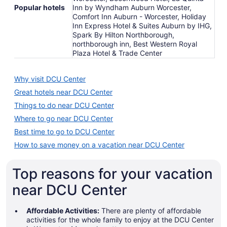
Popular hotels
Inn by Wyndham Auburn Worcester,
Comfort Inn Auburn - Worcester, Holiday
Inn Express Hotel & Suites Auburn by IHG,
Spark By Hilton Northborough,
northborough inn, Best Western Royal
Plaza Hotel & Trade Center
Why visit DCU Center
Great hotels near DCU Center
Things to do near DCU Center
Where to go near DCU Center
Best time to go to DCU Center
How to save money on a vacation near DCU Center
Top reasons for your vacation
near DCU Center
Affordable Activities:
There are plenty of affordable
activities for the whole family to enjoy at the DCU Center