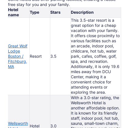
free stay for you and your family.
Hotel
Type
Stars
Description
name
This 3.5-star resort is a
great option for a cheap
vacation with your family.
It offers close proximity to
various facilities such as
Great Wolf
an arcade, indoor pool,
Lodge
childcare, hot tub, water
Boston /
Resort
3.5
park, cafes, coffee, golf,
Fitchburg,
spa, and recreation.
MA
Additionally, it is only 19.6
miles away from DCU
Center, making it a
convenient choice for
attending events or
exploring the area.
With a 3.0-star rating, the
Wellsworth Hotel is
another affordable option.
It is known for its friendly
staff, indoor pool, hot tub,
Wellsworth
sauna, small-town charm,
Hotel
3.0