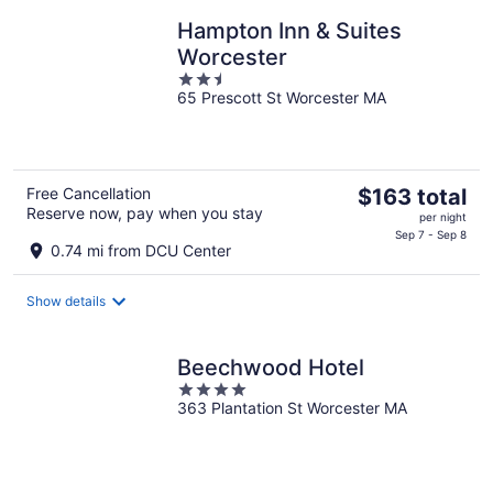
Hampton Inn & Suites
Worcester
2.5
65 Prescott St Worcester MA
out
of
5
The
Free Cancellation
$163 total
Reserve now, pay when you stay
price
per night
is
Sep 7 - Sep 8
0.74 mi from DCU Center
$163
total
Show details
per
night
Beechwood Hotel
4
363 Plantation St Worcester MA
out
of
5