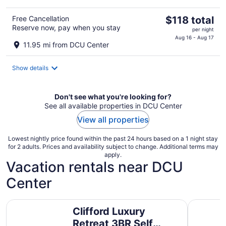
The
Free Cancellation
$118 total
Reserve now, pay when you stay
price
per night
is
Aug 16 - Aug 17
11.95 mi from DCU Center
$118
total
Show details
per
night
Don't see what you're looking for?
See all available properties in DCU Center
View all properties
Lowest nightly price found within the past 24 hours based on a 1 night stay
for 2 adults. Prices and availability subject to change. Additional terms may
apply.
Vacation rentals near DCU
Center
Clifford Luxury Retreat 3BR Self Check In Home
Waterfront
Clifford Luxury
Retreat 3BR Self