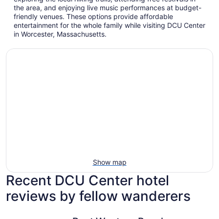
the area, and enjoying live music performances at budget-
friendly venues. These options provide affordable
entertainment for the whole family while visiting DCU Center
in Worcester, Massachusetts.
Show map
Recent DCU Center hotel
reviews by fellow wanderers
Best Western Royal Plaza Hotel & Trade Center
AC Hotel 