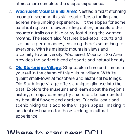
atmosphere complete the unique experience.
Wachusett Mountain Ski Area
: Nestled amidst stunning
mountain scenery, this ski resort offers a thrilling and
adrenaline-pumping experience. Hit the slopes for some
exhilarating ski or snowboarding action, or explore the
mountain trails on a bike or by foot during the warmer
months. The resort also features basketball courts and
live music performances, ensuring there's something for
everyone. With its majestic mountain views and
proximity to a university, Wachusett Mountain Ski Area
provides the perfect blend of sports and natural beauty.
Old Sturbridge Village
: Step back in time and immerse
yourself in the charm of this cultural village. With its
quaint small-town atmosphere and historical buildings,
Old Sturbridge Village offers a unique glimpse into the
past. Explore the museums and learn about the region's
history, or enjoy camping by a serene lake surrounded
by beautiful flowers and gardens. Friendly locals and
scenic hiking trails add to the village's appeal, making it
an ideal destination for those seeking a cultural
experience.
Where to stay near DCU