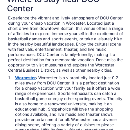
Center
Experience the vibrant and lively atmosphere of DCU Center
during your cheap vacation in Worcester. Located just a
short drive from downtown Boston, this venue offers a range
of affinities to explore. Immerse yourself in the excitement of
basketball games and sports events, or take a leisurely hike
in the nearby beautiful landscapes. Enjoy the cultural scene
with festivals, entertainment, theater, and live music
performances. DCU Center is family-friendly, making it a
perfect destination for a memorable vacation. Don't miss the
opportunity to visit museums and explore the Worcester
Central Business District, as well as other nearby cities.
Worcester
: Worcester is a vibrant city located just 0.2
miles away from DCU Center. It is a perfect destination
for a cheap vacation with your family as it offers a wide
range of experiences. Sports enthusiasts can catch a
basketball game or enjoy other sporting events. The city
is also home to a renowned university, making it an
educational hub. Shopaholics will love the shopping
options available, and live music and theater shows
provide entertainment for all. Worcester has a diverse
dining scene, offering a variety of cuisines to please
every palate. With its family-friendly attractions and