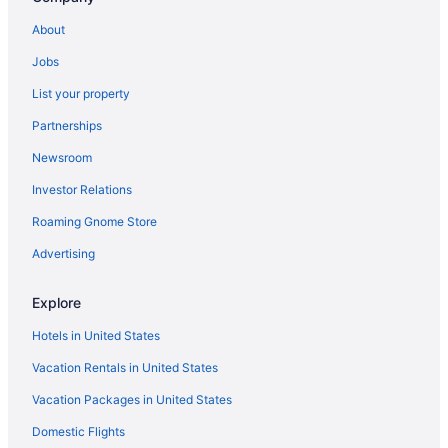
Hotels near New England Sports Center
About
Hotels near New England Baseball Complex
Jobs
Hotels in Needham
List your property
Hotels in Mendon
Partnerships
Hotels in Medway
Newsroom
Hotels in Medford
Investor Relations
Hotels in Maynard
Roaming Gnome Store
Hotels in Marlborough
Hotels near Boston MA
Advertising
Hotels in Leominster
Explore
Hotels in Leicester
Hotels in United States
Hotels in Lancaster
Vacation Rentals in United States
Hotels in Hudson
Vacation Packages in United States
Hotels in Hopkinton
Domestic Flights
Hotels in Hopedale