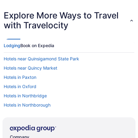
Explore More Ways to Travel
with Travelocity
Lodging
Book on Expedia
Hotels near Quinsigamond State Park
Hotels near Quincy Market
Hotels in Paxton
Hotels in Oxford
Hotels in Northbridge
Hotels in Northborough
Hotels in North Grafton
Hotels near Newbury Street
Hotels in New Salem
Company