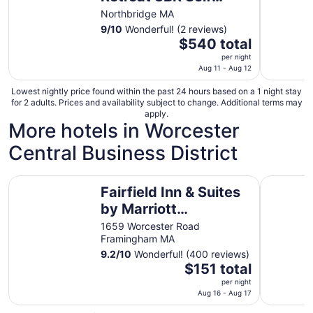
Check In Home
Northbridge MA
9
/
10
Wonderful! (2 reviews)
The
$540 total
price
per night
is
Aug 11 - Aug 12
$540
Lowest nightly price found within the past 24 hours based on a 1 night stay
total
for 2 adults. Prices and availability subject to change. Additional terms may
per
apply.
More hotels in Worcester
night
from
Central Business District
Aug
11
Fairfield Inn & Suites by Marriott Framingham
to
northboro
Fairfield Inn & Suites
Aug
by Marriott
12
Framingham
1659 Worcester Road
Framingham MA
9.2
/
10
Wonderful! (400 reviews)
The
$151 total
price
per night
is
Aug 16 - Aug 17
$151