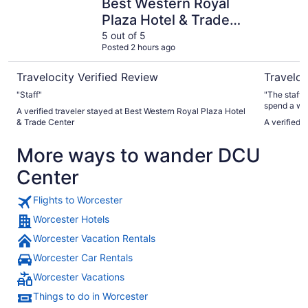
Best Western Royal
Plaza Hotel & Trade
Center
5 out of 5
Posted 2 hours ago
Travelocity Verified Review
Traveloc
"Staff"
"The staff was very h
spend a week
A verified traveler stayed at Best Western Royal Plaza Hotel
ith I have a
& Trade Center
A verified 
stayed"
More ways to wander DCU
Center
Flights to Worcester
Worcester Hotels
Worcester Vacation Rentals
Worcester Car Rentals
Worcester Vacations
Things to do in Worcester