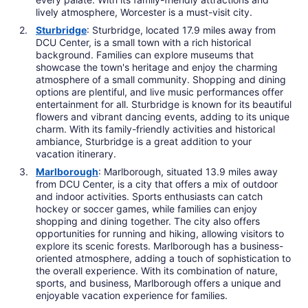
lively atmosphere, Worcester is a must-visit city.
Sturbridge
: Sturbridge, located 17.9 miles away from
DCU Center, is a small town with a rich historical
background. Families can explore museums that
showcase the town's heritage and enjoy the charming
atmosphere of a small community. Shopping and dining
options are plentiful, and live music performances offer
entertainment for all. Sturbridge is known for its beautiful
flowers and vibrant dancing events, adding to its unique
charm. With its family-friendly activities and historical
ambiance, Sturbridge is a great addition to your
vacation itinerary.
Marlborough
: Marlborough, situated 13.9 miles away
from DCU Center, is a city that offers a mix of outdoor
and indoor activities. Sports enthusiasts can catch
hockey or soccer games, while families can enjoy
shopping and dining together. The city also offers
opportunities for running and hiking, allowing visitors to
explore its scenic forests. Marlborough has a business-
oriented atmosphere, adding a touch of sophistication to
the overall experience. With its combination of nature,
sports, and business, Marlborough offers a unique and
enjoyable vacation experience for families.