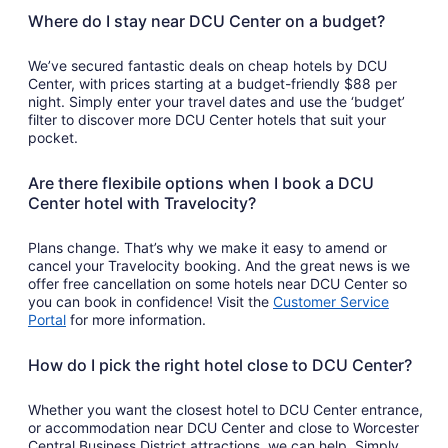
Where do I stay near DCU Center on a budget?
We’ve secured fantastic deals on cheap hotels by DCU
Center, with prices starting at a budget-friendly $88 per
night. Simply enter your travel dates and use the ‘budget’
filter to discover more DCU Center hotels that suit your
pocket.
Are there flexibile options when I book a DCU
Center hotel with Travelocity?
Plans change. That’s why we make it easy to amend or
cancel your Travelocity booking. And the great news is we
offer free cancellation on some hotels near DCU Center so
you can book in confidence! Visit the
Customer Service
Portal
for more information.
How do I pick the right hotel close to DCU Center?
Whether you want the closest hotel to DCU Center entrance,
or accommodation near DCU Center and close to Worcester
Central Business District attractions, we can help. Simply