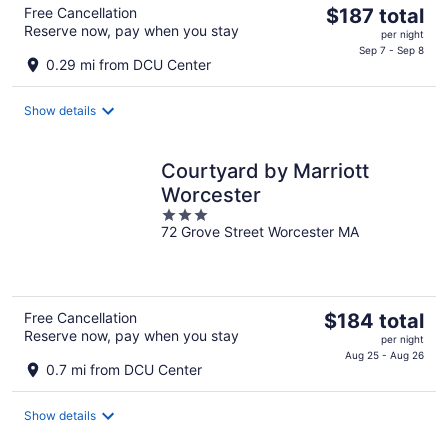
The
Free Cancellation
$187 total
Reserve now, pay when you stay
price
per night
is
Sep 7 - Sep 8
0.29 mi from DCU Center
$187
total
Show details
per
night
Courtyard by Marriott
Worcester
3
72 Grove Street Worcester MA
out
of
5
The
Free Cancellation
$184 total
Reserve now, pay when you stay
price
per night
is
Aug 25 - Aug 26
0.7 mi from DCU Center
$184
total
Show details
per
night