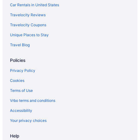
Hotels near Hebert's Candy Mansion
Car Rentals in United States
Hotels near Harvard University
Travelocity Reviews
Hotels in Grafton
Travelocity Coupons
Hotels near Gillette Stadium
Unique Places to Stay
Hotels near Fenway Park
Travel Blog
Hotels near Faneuil Hall Marketplace
Policies
Hotels near Encore Boston Harbor
Hotels near Worcester MA
Privacy Policy
Hotels near Worcester Polytechnic Institute
Cookies
Hotels in Worcester
Terms of Use
Hotels near UMass Memorial Medical Center
Vrbo terms and conditions
Hotels in Whitinsville
Accessibility
Hotels in West Boylston
Your privacy choices
Hotels in Acton
Help
Allston Hotels