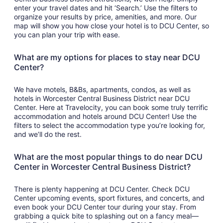
enter your travel dates and hit ‘Search.’ Use the filters to
organize your results by price, amenities, and more. Our
map will show you how close your hotel is to DCU Center, so
you can plan your trip with ease.
What are my options for places to stay near DCU
Center?
We have motels, B&Bs, apartments, condos, as well as
hotels in Worcester Central Business District near DCU
Center. Here at Travelocity, you can book some truly terrific
accommodation and hotels around DCU Center! Use the
filters to select the accommodation type you’re looking for,
and we’ll do the rest.
What are the most popular things to do near DCU
Center in Worcester Central Business District?
There is plenty happening at DCU Center. Check DCU
Center upcoming events, sport fixtures, and concerts, and
even book your DCU Center tour during your stay. From
grabbing a quick bite to splashing out on a fancy meal—