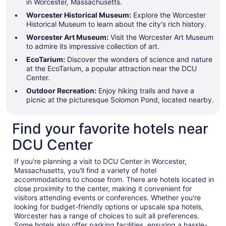
in Worcester, Massachusetts.
Worcester Historical Museum:
Explore the Worcester
Historical Museum to learn about the city's rich history.
Worcester Art Museum:
Visit the Worcester Art Museum
to admire its impressive collection of art.
EcoTarium:
Discover the wonders of science and nature
at the EcoTarium, a popular attraction near the DCU
Center.
Outdoor Recreation:
Enjoy hiking trails and have a
picnic at the picturesque Solomon Pond, located nearby.
Find your favorite hotels near
DCU Center
If you're planning a visit to DCU Center in Worcester,
Massachusetts, you'll find a variety of hotel
accommodations to choose from. There are hotels located in
close proximity to the center, making it convenient for
visitors attending events or conferences. Whether you're
looking for budget-friendly options or upscale spa hotels,
Worcester has a range of choices to suit all preferences.
Some hotels also offer parking facilities, ensuring a hassle-