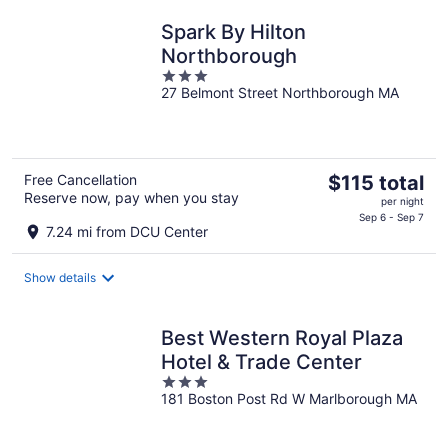
Spark By Hilton
Northborough
3
27 Belmont Street Northborough MA
out
of
5
The
Free Cancellation
$115 total
Reserve now, pay when you stay
price
per night
is
Sep 6 - Sep 7
7.24 mi from DCU Center
$115
total
Show details
per
night
Best Western Royal Plaza
Hotel & Trade Center
3
181 Boston Post Rd W Marlborough MA
out
of
5