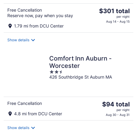
The
Free Cancellation
$301 total
Reserve now, pay when you stay
price
per night
is
Aug 14 - Aug 15
1.79 mi from DCU Center
$301
total
Show details
per
night
Comfort Inn Auburn -
Worcester
2.5
426 Southbridge St Auburn MA
out
of
5
The
Free Cancellation
$94 total
price
per night
4.8 mi from DCU Center
is
Aug 30 - Aug 31
$94
total
Show details
per