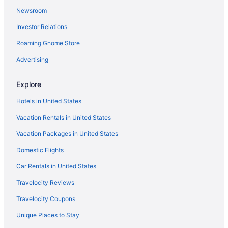
Newsroom
Agritourism in Mount Hood
Investor Relations
Hotels near Moda Center
Roaming Gnome Store
Hotels near Mirror Lake Trail
Hotels near Lost Lake
Advertising
Hotels in Hood River
Explore
Columbia Gorge Hotel And Spa
Hotels in United States
Bedandbreakfast in Hood River
Vacation Rentals in United States
Motels in Government Camp
Vacation Packages in United States
Privatevacationhomes in Zigzag
Domestic Flights
Hotels in Zigzag
Chalets in Zigzag
Car Rentals in United States
Cabins in Zigzag
Travelocity Reviews
Bedandbreakfast in Zigzag
Travelocity Coupons
Hotels in Welches
Unique Places to Stay
Cabins in Welches