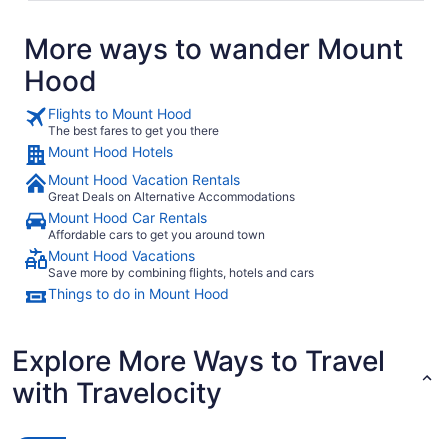
More ways to wander Mount
Hood
Flights to Mount Hood
The best fares to get you there
Mount Hood Hotels
Mount Hood Vacation Rentals
Great Deals on Alternative Accommodations
Mount Hood Car Rentals
Affordable cars to get you around town
Mount Hood Vacations
Save more by combining flights, hotels and cars
Things to do in Mount Hood
Explore More Ways to Travel
with Travelocity