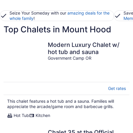
Seize Your Someday with our
amazing deals for the
Save
whole family
!
Memb
Top Chalets in Mount Hood
Modern Luxury Chalet w/
hot tub and sauna
Government Camp OR
Get rates
This chalet features a hot tub and a sauna. Families will
appreciate the arcade/game room and barbecue grills.
Hot Tub
Kitchen
Chalet 35 at the Official