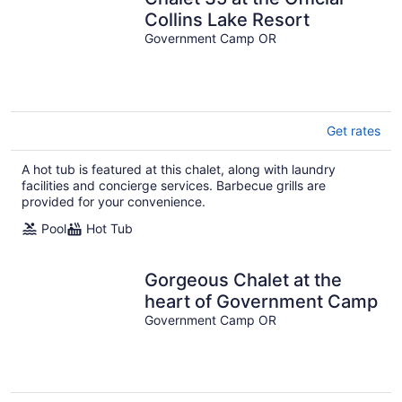
Collins Lake Resort
Government Camp OR
Get rates
A hot tub is featured at this chalet, along with laundry
facilities and concierge services. Barbecue grills are
provided for your convenience.
Pool
Hot Tub
Gorgeous Chalet at the
heart of Government Camp
Government Camp OR