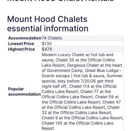
per
night
from
Mount Hood Chalets
Aug
essential information
9
to
Aug
Accommodation
74 Chalets
Lowest Price
$130
10
Highest Price
$479
Modern Luxury Chalet w/ hot tub and
sauna, Chalet 35 at the Official Collins
Lake Resort, Gorgeous Chalet at the heart
of Government Camp, Great Blue Lodge -
Scenic escape | Hot tub & sauna, Summer
special, stay before 7/20/26 get third
night half off., Chalet 114 at the Official
Popular
Collins Lake Resort, Chalet 77 at the
accommodation
Official Collins Lake Resort, Chalet 59 at
the Official Collins Lake Resort, Chalet 47
at the Official Collins Lake Resort, Chalet
32 at the Official Collins Lake Resort,
Chalet 9 at the Official Collins Lake Resort,
Chalet 145 at the Official Collins Lake
Resort