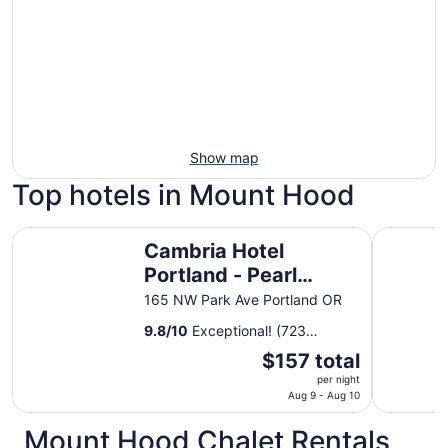
Show map
Top hotels in Mount Hood
Cambria Hotel Portland - Pearl District
Hyatt Reg
Cambria Hotel
Portland - Pearl
District
165 NW Park Ave Portland OR
9.8
/
10
Exceptional! (723
reviews)
The
$157 total
price
per night
is
Aug 9 - Aug 10
$157
Mount Hood Chalet Rentals
total