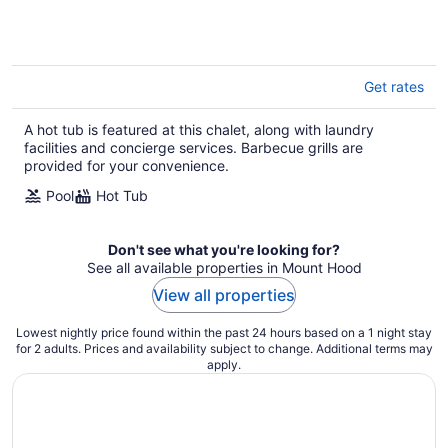
Get rates
A hot tub is featured at this chalet, along with laundry
facilities and concierge services. Barbecue grills are
provided for your convenience.
Pool
Hot Tub
Don't see what you're looking for?
See all available properties in Mount Hood
View all properties
Lowest nightly price found within the past 24 hours based on a 1 night stay
for 2 adults. Prices and availability subject to change. Additional terms may
apply.