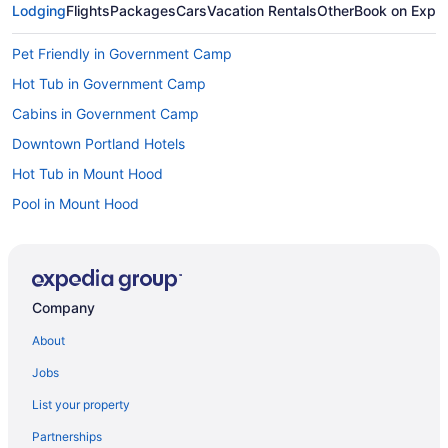
Lodging
Flights
Packages
Cars
Vacation Rentals
Other
Book on Expe
Pet Friendly in Government Camp
Hot Tub in Government Camp
Cabins in Government Camp
Downtown Portland Hotels
Hot Tub in Mount Hood
Pool in Mount Hood
Golf in Mount Hood
Family Friendly in Mount Hood
Budget in Mount Hood
Company
Hostels in Mount Hood
About
Aparthotels in Mount Hood
Jobs
Condos in Mount Hood
List your property
Cabins in Mount Hood
Partnerships
Bedandbreakfast in Mount Hood