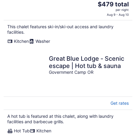
The
$479 total
price
per night
is
Aug 9 - Aug 10
$479
This chalet features ski-in/ski-out access and laundry
total
facilities.
per
night
Kitchen
Washer
Great Blue Lodge - Scenic
escape | Hot tub & sauna
Government Camp OR
Get rates
A hot tub is featured at this chalet, along with laundry
facilities and barbecue grills.
Hot Tub
Kitchen