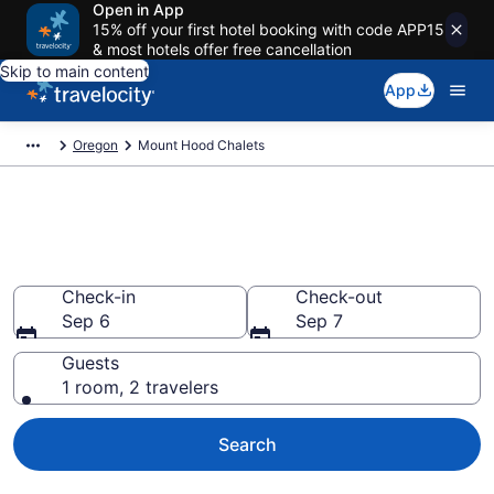
Open in App
15% off your first hotel booking with code APP15
& most hotels offer free cancellation
Skip to main content
App
Oregon
Mount Hood Chalets
Find and Compare Chalets in
Mount Hood, OR
Check-in
Check-out
Sep 6
Sep 7
Guests
1 room, 2 travelers
Search