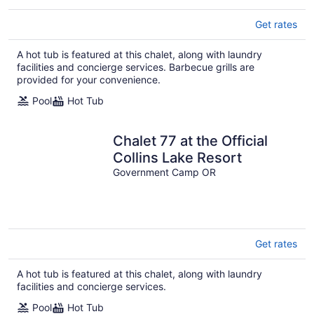
Get rates
A hot tub is featured at this chalet, along with laundry
facilities and concierge services. Barbecue grills are
provided for your convenience.
Pool
Hot Tub
Chalet 77 at the Official
Collins Lake Resort
Government Camp OR
Get rates
A hot tub is featured at this chalet, along with laundry
facilities and concierge services.
Pool
Hot Tub