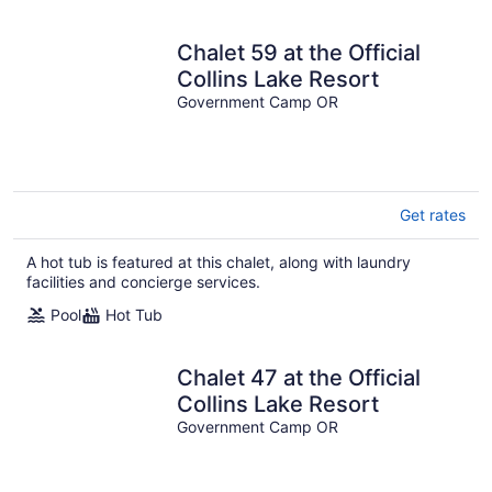
Chalet 59 at the Official
Collins Lake Resort
Government Camp OR
Get rates
A hot tub is featured at this chalet, along with laundry
facilities and concierge services.
Pool
Hot Tub
Chalet 47 at the Official
Collins Lake Resort
Government Camp OR