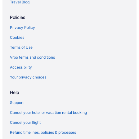
Travel Blog
Bedandbreakfast in Welches
Policies
Cabins in Van Horn
Bedandbreakfast in Van Horn
Privacy Policy
Hotels in Troutdale
Cookies
Hotels near Timberline Lodge Ski Area
Terms of Use
Motels in The Dalles
Vrbo terms and conditions
Hotels in The Dalles
Accessibility
Cousins Country Inn
Your privacy choices
Hotels near Snow Bunny Sliding Area Sno Park
Help
Hotels in Rhododendron
Chalets in Rhododendron
Support
Cabins in Rhododendron
Cancel your hotel or vacation rental booking
Hotels near Pucci Ski Lift
Cancel your flight
Hotels near Portland OR
Refund timelines, policies & processes
Houseboats in Portland