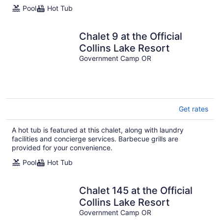
Pool
Hot Tub
Chalet 9 at the Official
Collins Lake Resort
Government Camp OR
Get rates
A hot tub is featured at this chalet, along with laundry
facilities and concierge services. Barbecue grills are
provided for your convenience.
Pool
Hot Tub
Chalet 145 at the Official
Collins Lake Resort
Government Camp OR