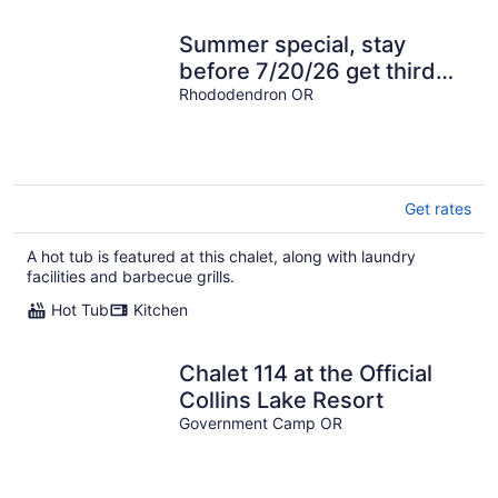
Summer special, stay
before 7/20/26 get third
night half off.
Rhododendron OR
Get rates
A hot tub is featured at this chalet, along with laundry
facilities and barbecue grills.
Hot Tub
Kitchen
Chalet 114 at the Official
Collins Lake Resort
Government Camp OR