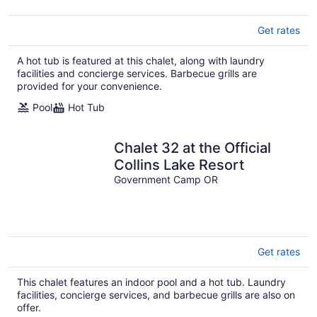
Get rates
A hot tub is featured at this chalet, along with laundry
facilities and concierge services. Barbecue grills are
provided for your convenience.
Pool
Hot Tub
Chalet 32 at the Official
Collins Lake Resort
Government Camp OR
Get rates
This chalet features an indoor pool and a hot tub. Laundry
facilities, concierge services, and barbecue grills are also on
offer.