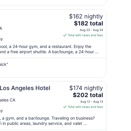
16
to
Aug
$162 nightly
17
The
$182 total
price
A
Aug 23 - Aug 24
is
Total with taxes and fees
ay
$182
total
pool, a 24-hour gym, and a restaurant. Enjoy the
per
nd a free airport shuttle. A bar/lounge, a 24-hour ...
night
from
uick"
Aug
23
to
Aug
Los Angeles Hotel
$174 nightly
24
The
$202 total
price
geles CA
Aug 12 - Aug 13
is
Total with taxes and fees
ay
$202
total
t, a gym, and a bar/lounge. Traveling on business?
per
in public areas, laundry service, and valet ...
night