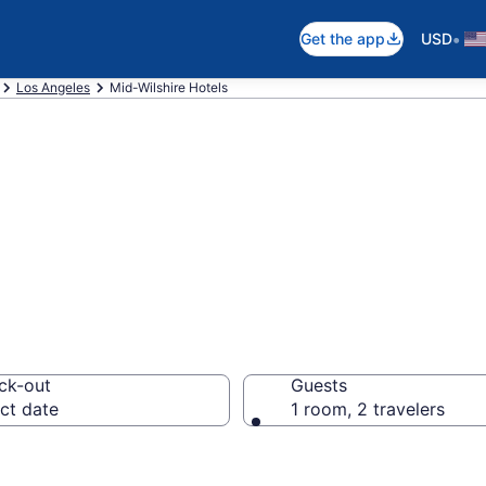
•
Get the app
USD
Los Angeles
Mid-Wilshire Hotels
in Mid-Wilshire
ck-out
Guests
ct date
1 room, 2 travelers