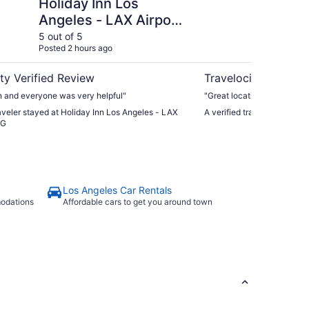
Holiday Inn Los
Lo
Angeles - LAX Airport
Ho
by IHG
5 out of 5
5 ou
Posted 2 hours ago
Post
ty Verified Review
Travelocity Verifie
n and everyone was very helpful"
"Great location"
raveler stayed at Holiday Inn Los Angeles - LAX
A verified traveler stayed
HG
Los Angeles Car Rentals
modations
Affordable cars to get you around town