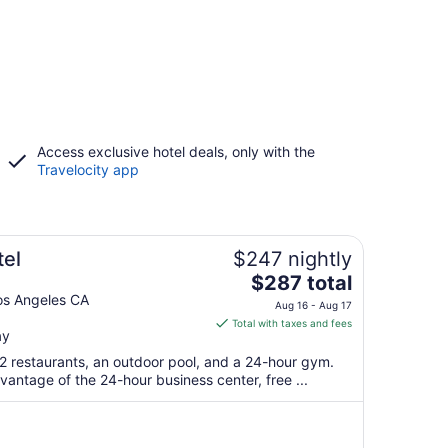
Access exclusive hotel deals, only with the
Travelocity app
el
$247 nightly
The
$287 total
price
os Angeles CA
Aug 16 - Aug 17
is
Total with taxes and fees
ay
$287
total
 2 restaurants, an outdoor pool, and a 24-hour gym.
per
antage of the 24-hour business center, free ...
night
from
Aug