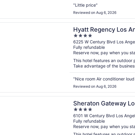
"Little price"
Reviewed on Aug 6, 2026
n a new window
egency Los Angeles International Airport
Hyatt Regency Los An
4
Airport
out
6225 W Century Blvd Los Ange
Fully refundable
of
Reserve now, pay when you st
5
This hotel features an outdoor 
Take advantage of the business c
"Nice room Air conditioner loud
Reviewed on Aug 6, 2026
n a new window
n Gateway Los Angeles Hotel
Sheraton Gateway Lo
4
out
6101 W Century Blvd Los Ange
Fully refundable
of
Reserve now, pay when you st
5
This hotel features an outdoor 