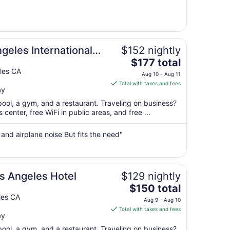
from
Aug
12
to
Aug
geles International
$152 nightly
13
The
$177 total
price
les CA
Aug 10 - Aug 11
is
Total with taxes and fees
ay
$177
total
pool, a gym, and a restaurant. Traveling on business?
per
enter, free WiFi in public areas, and free ...
night
from
 and airplane noise But fits the need"
Aug
10
to
Aug
s Angeles Hotel
$129 nightly
11
The
$150 total
price
les CA
Aug 9 - Aug 10
is
Total with taxes and fees
ay
$150
total
pool, a gym, and a restaurant. Traveling on business?