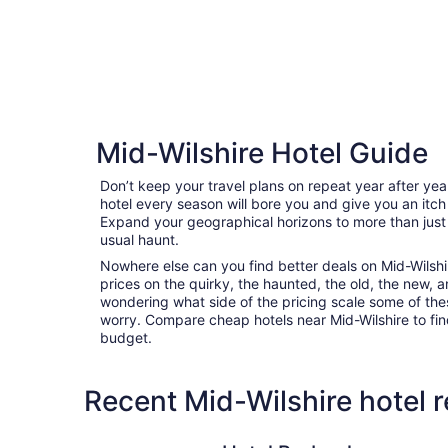
Mid-Wilshire Hotel Guide
Don’t keep your travel plans on repeat year after ye
hotel every season will bore you and give you an itch
Expand your geographical horizons to more than just
usual haunt.
Nowhere else can you find better deals on Mid-Wilshire
prices on the quirky, the haunted, the old, the new, a
wondering what side of the pricing scale some of thes
worry. Compare cheap hotels near Mid-Wilshire to find 
budget.
Recent Mid-Wilshire hotel 
Hotel Burbank