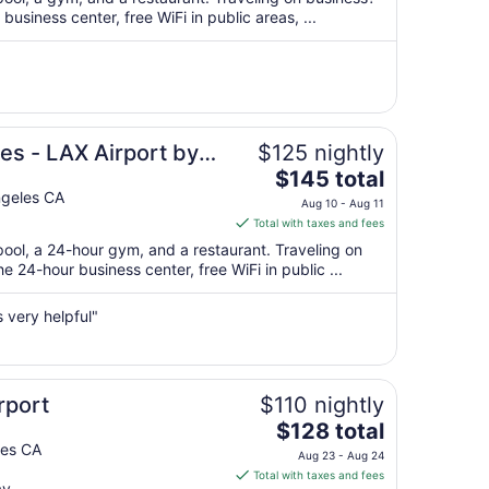
per
usiness center, free WiFi in public areas, ...
night
from
Aug
9
to
Aug
es - LAX Airport by
$125 nightly
10
The
$145 total
price
ngeles CA
Aug 10 - Aug 11
is
Total with taxes and fees
$145
pool, a 24-hour gym, and a restaurant. Traveling on
total
 24-hour business center, free WiFi in public ...
per
night
 very helpful"
from
Aug
10
to
rport
$110 nightly
Aug
The
$128 total
11
price
les CA
Aug 23 - Aug 24
is
Total with taxes and fees
ay