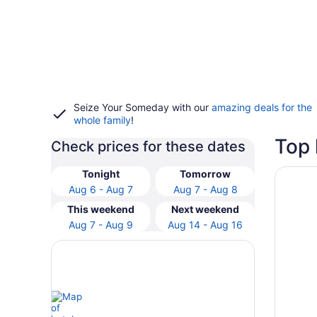
Seize Your Someday with our
amazing deals for the
whole family
!
Top 
Check prices for these dates
Opens i
Loews H
Tonight
Tomorrow
Aug 6 - Aug 7
Aug 7 - Aug 8
This weekend
Next weekend
Aug 7 - Aug 9
Aug 14 - Aug 16