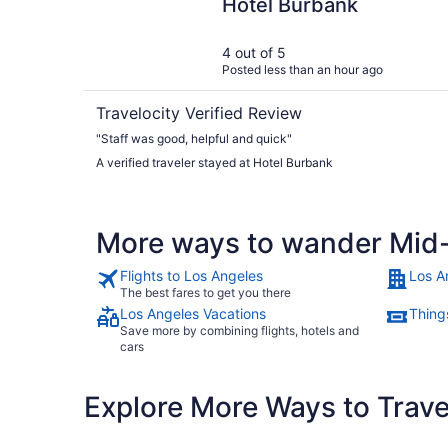
Hotel Burbank
4 out of 5
Posted less than an hour ago
Travelocity Verified Review
"Staff was good, helpful and quick"
A verified traveler stayed at Hotel Burbank
More ways to wander Mid-
Flights to Los Angeles
Los A
The best fares to get you there
Los Angeles Vacations
Thing
Save more by combining flights, hotels and
cars
Explore More Ways to Travel