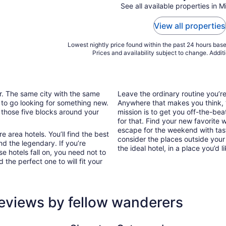
See all available properties in M
View all properties
Lowest nightly price found within the past 24 hours based
Prices and availability subject to change. Addit
ar. The same city with the same
Leave the ordinary routine you’
 to go looking for something new.
Anywhere that makes you think, “I
 those five blocks around your
mission is to get you off-the-bea
for that. Find your new favorite 
escape for the weekend with tast
 area hotels. You’ll find the best
consider the places outside your
nd the legendary. If you’re
the ideal hotel, in a place you’d l
e hotels fall on, you need not to
the perfect one to will fit your
reviews by fellow wanderers
Sheraton Gateway Los Angeles Hotel
Holiday In