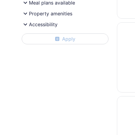
Meal plans available
Property amenities
Accessibility
Opens i
Hyatt R
Apply
0
Opens i
Sherato