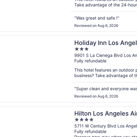
Take advantage of the 24-hour b
"Was great and safe !"
Reviewed on Aug 6, 2026
n a new window
 Inn Los Angeles - LAX Airport by IHG
Holiday Inn Los Angel
3
IHG
out
9901 S La Cienega Blvd Los A
Fully refundable
of
5
This hotel features an outdoor 
business? Take advantage of the
"Super clean and everyone was
Reviewed on Aug 6, 2026
n a new window
Los Angeles Airport
Hilton Los Angeles Ai
4
out
5711 W Century Blvd Los Ange
Fully refundable
of
Reserve now, pay when you st