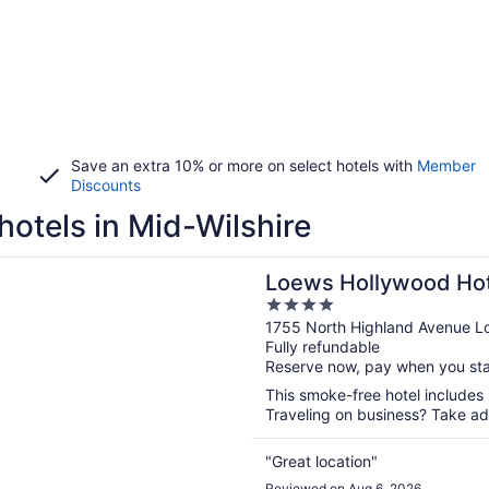
Save an extra 10% or more on select hotels with
Member
Discounts
hotels in Mid-Wilshire
n a new window
ollywood Hotel
Loews Hollywood Hot
4
out
1755 North Highland Avenue L
Fully refundable
of
Reserve now, pay when you st
5
This smoke-free hotel includes
Traveling on business? Take adv
"Great location"
Reviewed on Aug 6, 2026