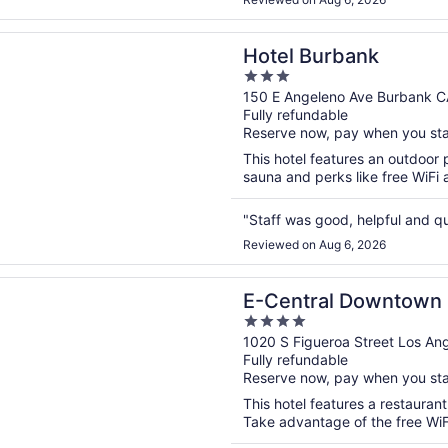
n a new window
urbank
Hotel Burbank
3
out
150 E Angeleno Ave Burbank C
Fully refundable
of
Reserve now, pay when you st
5
This hotel features an outdoor 
sauna and perks like free WiFi a
"Staff was good, helpful and q
Reviewed on Aug 6, 2026
n a new window
al Downtown Los Angeles Hotel
E-Central Downtown 
4
out
1020 S Figueroa Street Los An
Fully refundable
of
Reserve now, pay when you st
5
This hotel features a restauran
Take advantage of the free WiFi 