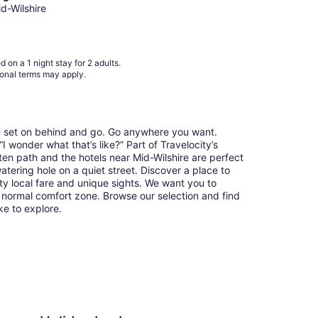
Aug
id-Wilshire
9
to
Aug
 on a 1 night stay for 2 adults.
10
ional terms may apply.
re set on behind and go. Go anywhere you want.
 wonder what that’s like?” Part of Travelocity’s
ten path and the hotels near Mid-Wilshire are perfect
watering hole on a quiet street. Discover a place to
y local fare and unique sights. We want you to
 normal comfort zone. Browse our selection and find
ike to explore.
n Los Angeles - LAX Airport by IHG
Loews Hollywood Hot