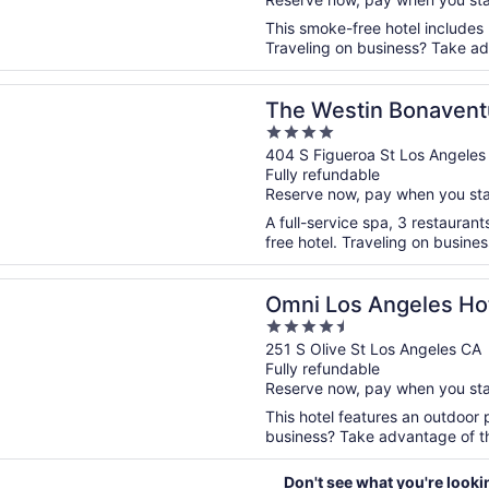
5
This smoke-free hotel includes
Traveling on business? Take adv
n a new window
tin Bonaventure Hotel and Suites, Los Angeles
The Westin Bonaventu
4
Los Angeles
out
404 S Figueroa St Los Angeles
Fully refundable
of
Reserve now, pay when you st
5
A full-service spa, 3 restaurant
free hotel. Traveling on busine
n a new window
s Angeles Hotel at California Plaza
Omni Los Angeles Hote
4.5
out
251 S Olive St Los Angeles CA
Fully refundable
of
Reserve now, pay when you st
5
This hotel features an outdoor 
business? Take advantage of the 
Don't see what you're looki