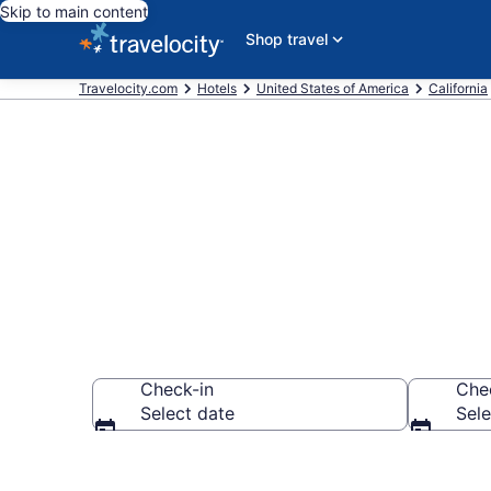
Skip to main content
Shop travel
Travelocity.com
Hotels
United States of America
California
Find a Hotel 
Check-in
Che
Select date
Sele