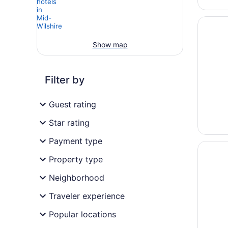
Opens i
Hotel B
Show map
Filter by
Guest rating
Star rating
Payment type
Opens i
E-Centr
Property type
Neighborhood
Traveler experience
Popular locations