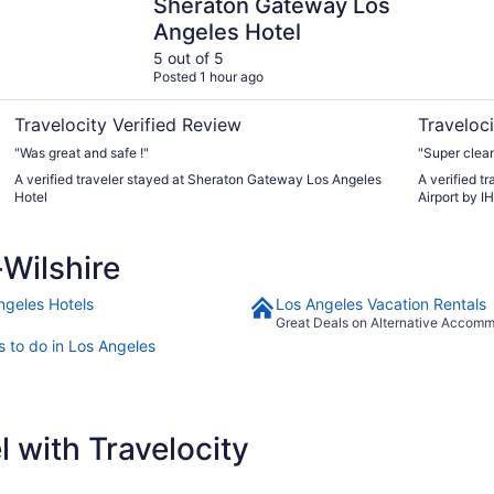
Sheraton Gateway Los
Angeles Hotel
5 out of 5
Posted 1 hour ago
Travelocity Verified Review
Traveloci
"Was great and safe !"
"Super clea
A verified traveler stayed at Sheraton Gateway Los Angeles
A verified t
Hotel
Airport by I
Wilshire
ngeles Hotels
Los Angeles Vacation Rentals
Great Deals on Alternative Accom
s to do in Los Angeles
 with Travelocity