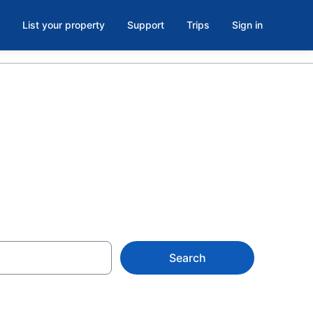
List your property
Support
Trips
Sign in
Search