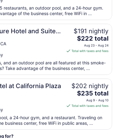
$128
total
 5 restaurants, an outdoor pool, and a 24-hour gym.
per
antage of the business center, free WiFi in ...
night
from
re Hotel and Suites,
$191 nightly
Aug
The
$222 total
23
price
 CA
to
Aug 23 - Aug 24
is
Aug
Total with taxes and fees
ay
$222
24
total
s, and an outdoor pool are all featured at this smoke-
per
ss? Take advantage of the business center, ...
night
from
l at California Plaza
$202 nightly
Aug
The
$235 total
23
price
to
Aug 9 - Aug 10
is
Aug
Total with taxes and fees
ay
$235
24
total
pool, a 24-hour gym, and a restaurant. Traveling on
per
business center, free WiFi in public areas, ...
night
from
ng for?