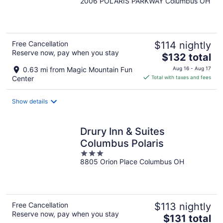
2006 POLARIS PARKWAY Columbus OH
out
of
5
Free Cancellation
$114 nightly
Reserve now, pay when you stay
The
$132 total
price
0.63 mi from Magic Mountain Fun
Aug 16 - Aug 17
is
Center
Total with taxes and fees
$132
total
Show details
per
night
Drury Inn & Suites
Columbus Polaris
3
8805 Orion Place Columbus OH
out
of
5
Free Cancellation
$113 nightly
Reserve now, pay when you stay
The
$131 total