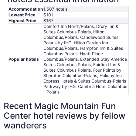
Accommodation
1,507 hotels
Lowest Price
$101
Highest Price
$167
Comfort Inn North/Polaris, Drury Inn &
Suites Columbus Polaris, Hilton
Columbus/Polaris, Candlewood Suites
Polaris by IHG, Hilton Garden Inn
Columbus/Polaris, Hampton Inn & Suites
Columbus Polaris, Hyatt Place
Popular hotels
Columbus/Polaris, Extended Stay America
Suites Columbus Polaris, Fairfield Inn &
Suites Columbus Polaris, Four Points by
Sheraton Columbus-Polaris, Holiday Inn
Express Hotels & Suites Columbus-Polaris
Parkway by IHG, Cambria Hotel Columbus
- Polaris
Recent Magic Mountain Fun
Center hotel reviews by fellow
wanderers