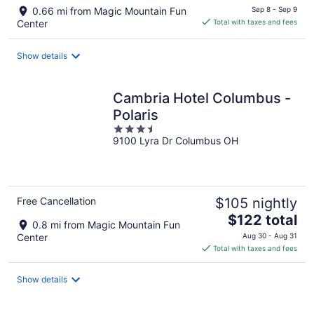
price
0.66 mi from Magic Mountain Fun
Sep 8 - Sep 9
is
Center
Total with taxes and fees
$131
total
Show details
per
night
Cambria Hotel Columbus -
Polaris
3.5
9100 Lyra Dr Columbus OH
out
of
5
Free Cancellation
$105 nightly
The
$122 total
0.8 mi from Magic Mountain Fun
price
Center
Aug 30 - Aug 31
is
Total with taxes and fees
$122
total
Show details
per
night