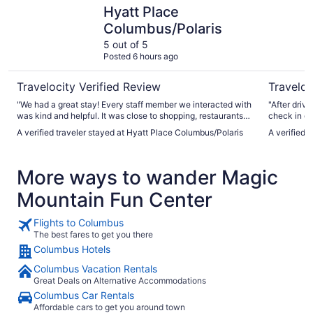
Hyatt Place Columbus/Polaris
Hilton Co
Hyatt Place
Columbus/Polaris
5 out of 5
Posted 6 hours ago
Travelocity Verified Review
Traveloc
"We had a great stay! Every staff member we interacted with
"After driv
was kind and helpful. It was close to shopping, restaurants,
check in d
and attractions. We would definitely stay again!"
However sta
A verified traveler stayed at Hyatt Place Columbus/Polaris
A verified 
appetizers 
manually. T
nice. We en
More ways to wander Magic
better was 
could chec
Mountain Fun Center
waited 2 or
Flights to Columbus
The best fares to get you there
Columbus Hotels
Columbus Vacation Rentals
Great Deals on Alternative Accommodations
Columbus Car Rentals
Affordable cars to get you around town