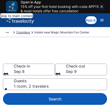
Open in App
15% off your first hotel booking with code APP15
& most hotels offer free cancellation
Skip to main content
App
Columbus
Hotels near Magic Mountain Fun Center
Book a hotel near Magic
Mountain Fun Center, Polaris
Check-in
Check-out
Sep 8
Sep 9
Guests
1 room, 2 travelers
Search