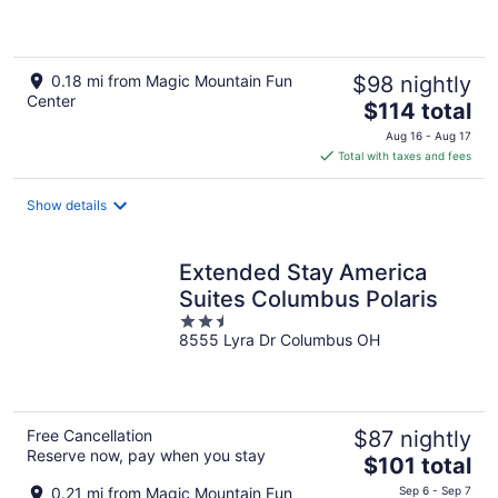
of
5
0.18 mi from Magic Mountain Fun
$98 nightly
Center
The
$114 total
price
Aug 16 - Aug 17
is
Total with taxes and fees
$114
total
Show details
per
night
Extended Stay America
Suites Columbus Polaris
2.5
8555 Lyra Dr Columbus OH
out
of
5
Free Cancellation
$87 nightly
Reserve now, pay when you stay
The
$101 total
price
0.21 mi from Magic Mountain Fun
Sep 6 - Sep 7