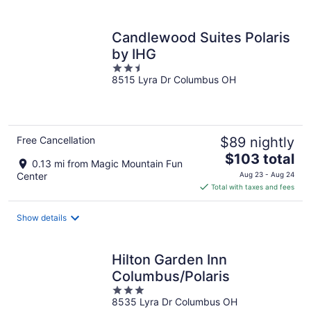
per
night
Candlewood Suites Polaris
by IHG
2.5
8515 Lyra Dr Columbus OH
out
of
5
Free Cancellation
$89 nightly
The
$103 total
0.13 mi from Magic Mountain Fun
price
Center
Aug 23 - Aug 24
is
Total with taxes and fees
$103
total
Show details
per
night
Hilton Garden Inn
Columbus/Polaris
3
8535 Lyra Dr Columbus OH
out