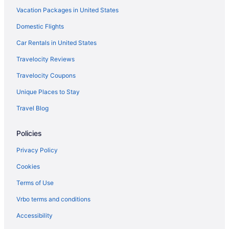
Vacation Packages in United States
Hotels in Galloway
Domestic Flights
Hotels near Genoa Park and Amphitheater
German Village Hotels
Car Rentals in United States
Hotels near Glenross Golf Club
Travelocity Reviews
Hotels near Goodale Park
Travelocity Coupons
Grandview Heights Hotels
Unique Places to Stay
Hotels near Grange Insurance Audubon Center
Travel Blog
Hotels near Greater Columbus Convention Center
Policies
Hotels in Grove City
Hotels in Groveport
Privacy Policy
Hotels in Hilliard
Cookies
Hilltop Hotels
Terms of Use
Worthington Hotels
Vrbo terms and conditions
Hotels near World Harvest Church
Accessibility
Whitehall Hotels