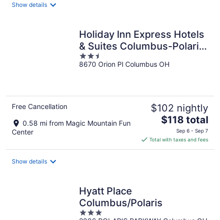
Show details
per
night
Holiday Inn Express Hotels
& Suites Columbus-Polaris
2.5
Parkway by IHG
8670 Orion Pl Columbus OH
out
of
5
Free Cancellation
$102 nightly
The
$118 total
0.58 mi from Magic Mountain Fun
price
Center
Sep 6 - Sep 7
is
Total with taxes and fees
$118
total
Show details
per
night
Hyatt Place
Columbus/Polaris
3