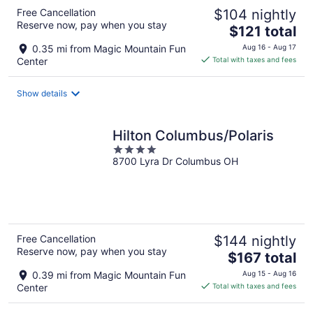
Free Cancellation
$104 nightly
Reserve now, pay when you stay
The
$121 total
price
0.35 mi from Magic Mountain Fun
Aug 16 - Aug 17
is
Center
Total with taxes and fees
$121
total
Show details
per
night
Hilton Columbus/Polaris
4
8700 Lyra Dr Columbus OH
out
of
5
Free Cancellation
$144 nightly
Reserve now, pay when you stay
The
$167 total
price
0.39 mi from Magic Mountain Fun
Aug 15 - Aug 16
is
Center
Total with taxes and fees
$167
total