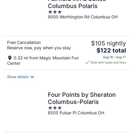
Columbus Polaris
3
9000 Worthington Rd Columbus OH
out
of
5
Free Cancellation
$105 nightly
Reserve now, pay when you stay
The
$122 total
price
0.32 mi from Magic Mountain Fun
Aug 16 - Aug 17
is
Center
Total with taxes and fees
$122
total
Show details
per
night
Four Points by Sheraton
Columbus-Polaris
3
8505 Pulsar Pl Columbus OH
out
of
5