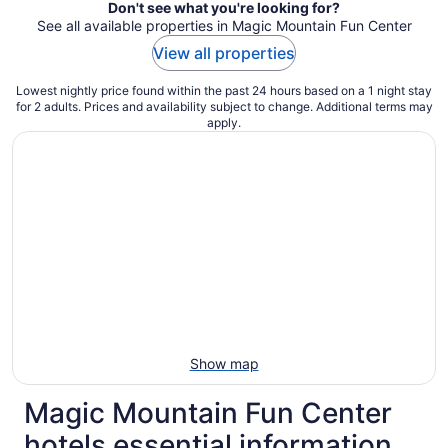
Don't see what you're looking for?
See all available properties in Magic Mountain Fun Center
View all properties
Lowest nightly price found within the past 24 hours based on a 1 night stay
for 2 adults. Prices and availability subject to change. Additional terms may
apply.
Show map
Magic Mountain Fun Center
hotels essential information