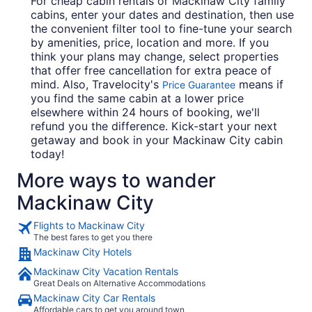
For cheap cabin rentals or Mackinaw City family
cabins, enter your dates and destination, then use
the convenient filter tool to fine-tune your search
by amenities, price, location and more. If you
think your plans may change, select properties
that offer free cancellation for extra peace of
mind. Also, Travelocity's
means if
Price Guarantee
you find the same cabin at a lower price
elsewhere within 24 hours of booking, we'll
refund you the difference. Kick-start your next
getaway and book in your Mackinaw City cabin
today!
More ways to wander
Mackinaw City
Flights to Mackinaw City
The best fares to get you there
Mackinaw City Hotels
Mackinaw City Vacation Rentals
Great Deals on Alternative Accommodations
Mackinaw City Car Rentals
Affordable cars to get you around town