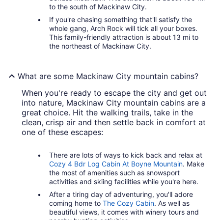
to the south of Mackinaw City.
If you're chasing something that'll satisfy the
whole gang, Arch Rock will tick all your boxes.
This family-friendly attraction is about 13 mi to
the northeast of Mackinaw City.
What are some Mackinaw City mountain cabins?
When you're ready to escape the city and get out
into nature, Mackinaw City mountain cabins are a
great choice. Hit the walking trails, take in the
clean, crisp air and then settle back in comfort at
one of these escapes:
There are lots of ways to kick back and relax at
Cozy 4 Bdr Log Cabin At Boyne Mountain
. Make
the most of amenities such as snowsport
activities and skiing facilities while you're here.
After a tiring day of adventuring, you'll adore
coming home to
The Cozy Cabin
. As well as
beautiful views, it comes with winery tours and