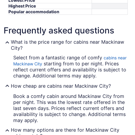
Lowest Price
Highest Price
Popular accommodation
Frequently asked questions
What is the price range for cabins near Mackinaw
City?
Select from a fantastic range of comfy
cabins near
starting from to per night. Prices
Mackinaw City
reflect current offers and availability is subject to
change. Additional terms may apply.
How cheap are cabins near Mackinaw City?
Book a comfy cabin around Mackinaw City from
per night. This was the lowest rate offered in the
last seven days. Prices reflect current offers and
availability is subject to change. Additional terms
may apply.
How many options are there for Mackinaw City