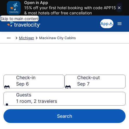
Open in App
15% off your first hotel booking with code APP15
& most hotels offer free cancellation
Skip to main content
App
Michigan
Mackinaw City Cabins
Book a Cabin in Mackinaw City,
MI
Check-in
Check-out
Sep 6
Sep 7
Guests
1 room, 2 travelers
Search