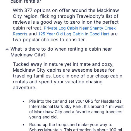
cabin rentals?
With 377 options on offer around the Mackinaw
City region, flicking through Travelocity's list of
reviews is a good way to zero in on the perfect
cabin retreat.
Private Log Cabin Near Shanty Creek
and
are
Resorts
125 Year Old Log Cabin In Good Hart
two popular choices to consider.
What is there to do when renting a cabin near
Mackinaw City?
Tucked away in nature yet intimate and cozy,
Mackinaw City cabins are awesome bases for
traveling families. Lock in one of our cheap cabin
rentals and spend your vacation chasing
adventure.
Pile into the car and set your GPS for Headlands
International Dark Sky Park. It's around 4 mi west
of Mackinaw City and a favorite among travelers
young and old.
Round up the troops and make your way to
Schuss Mountain. This attraction is about 100 mi