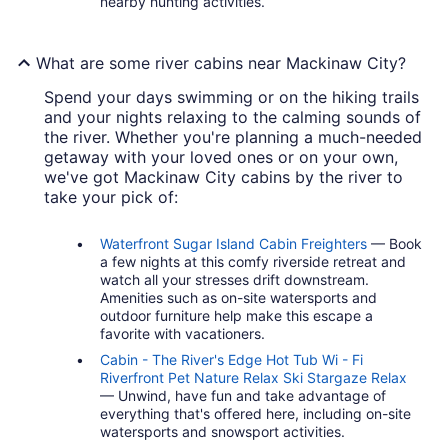
nearby hunting activities.
What are some river cabins near Mackinaw City?
Spend your days swimming or on the hiking trails
and your nights relaxing to the calming sounds of
the river. Whether you're planning a much-needed
getaway with your loved ones or on your own,
we've got Mackinaw City cabins by the river to
take your pick of:
Waterfront Sugar Island Cabin Freighters
— Book
a few nights at this comfy riverside retreat and
watch all your stresses drift downstream.
Amenities such as on-site watersports and
outdoor furniture help make this escape a
favorite with vacationers.
Cabin - The River's Edge Hot Tub Wi - Fi
Riverfront Pet Nature Relax Ski Stargaze Relax
— Unwind, have fun and take advantage of
everything that's offered here, including on-site
watersports and snowsport activities.