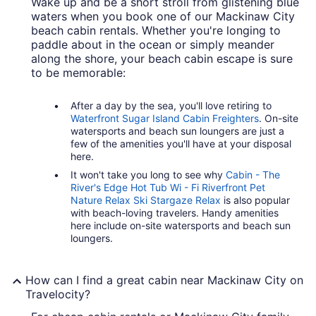
Wake up and be a short stroll from glistening blue
waters when you book one of our Mackinaw City
beach cabin rentals. Whether you're longing to
paddle about in the ocean or simply meander
along the shore, your beach cabin escape is sure
to be memorable:
After a day by the sea, you'll love retiring to
Waterfront Sugar Island Cabin Freighters
. On-site
watersports and beach sun loungers are just a
few of the amenities you'll have at your disposal
here.
It won't take you long to see why
Cabin - The
River's Edge Hot Tub Wi - Fi Riverfront Pet
Nature Relax Ski Stargaze Relax
is also popular
with beach-loving travelers. Handy amenities
here include on-site watersports and beach sun
loungers.
How can I find a great cabin near Mackinaw City on
Travelocity?