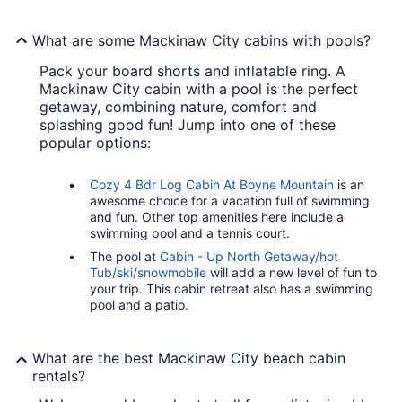
What are some Mackinaw City cabins with pools?
Pack your board shorts and inflatable ring. A
Mackinaw City cabin with a pool is the perfect
getaway, combining nature, comfort and
splashing good fun! Jump into one of these
popular options:
Cozy 4 Bdr Log Cabin At Boyne Mountain
is an
awesome choice for a vacation full of swimming
and fun. Other top amenities here include a
swimming pool and a tennis court.
The pool at
Cabin - Up North Getaway/hot
Tub/ski/snowmobile
will add a new level of fun to
your trip. This cabin retreat also has a swimming
pool and a patio.
What are the best Mackinaw City beach cabin
rentals?