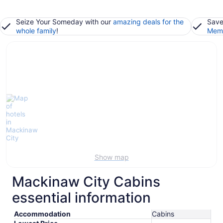
Seize Your Someday with our
amazing deals for the
Save
whole family
!
Memb
Show map
Mackinaw City Cabins
essential information
Accommodation
Cabins