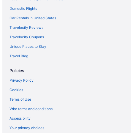
Domestic Flights
Aparthotels in Straits of Mackinac
Cottages in Straits of Mackinac
Car Rentals in United States
Cabins in Straits of Mackinac
Travelocity Reviews
Bedandbreakfast in Straits of Mackinac
Travelocity Coupons
Hotels near Mackinaw City Dock
Unique Places to Stay
Aparthotels in Mackinaw City
Travel Blog
Apartments in Straits of Mackinac
Policies
Privatevacationhomes in St Ignace
Motels in St Ignace
Privacy Policy
Beach in St Ignace
Cookies
Bedandbreakfast in Mackinaw City
Terms of Use
Chalets in Mackinaw City
Vrbo terms and conditions
Condos in Mackinaw City
Accessibility
Cottages in Mackinaw City
Your privacy choices