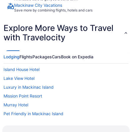
Mackinaw City Vacations
Save more by combining flights, hotels and cars
Explore More Ways to Travel
with Travelocity
Lodging
Flights
Packages
Cars
Book on Expedia
Island House Hotel
Lake View Hotel
Luxury in Mackinac Island
Mission Point Resort
Murray Hotel
Pet Friendly in Mackinac Island
Pine Cottage Bed & Breakfast
Pontiac Lodge