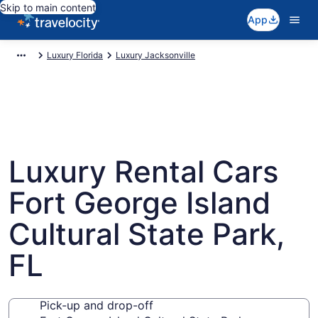
Skip to main content
App
Luxury Florida
Luxury Jacksonville
Luxury Rental Cars
Fort George Island
Cultural State Park,
FL
Pick-up and drop-off