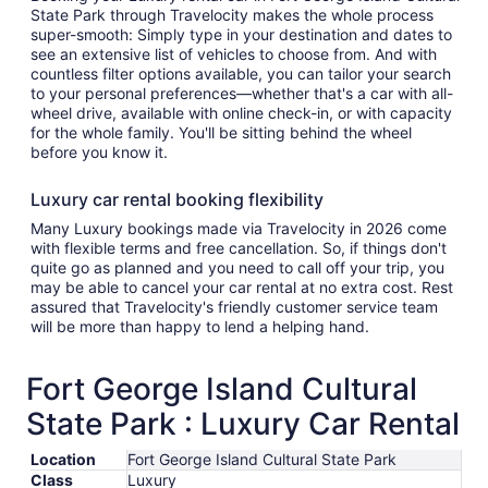
State Park through Travelocity makes the whole process
super-smooth: Simply type in your destination and dates to
see an extensive list of vehicles to choose from. And with
countless filter options available, you can tailor your search
to your personal preferences—whether that's a car with all-
wheel drive, available with online check-in, or with capacity
for the whole family. You'll be sitting behind the wheel
before you know it.
Luxury car rental booking flexibility
Many Luxury bookings made via Travelocity in 2026 come
with flexible terms and free cancellation. So, if things don't
quite go as planned and you need to call off your trip, you
may be able to cancel your car rental at no extra cost. Rest
assured that Travelocity's friendly customer service team
will be more than happy to lend a helping hand.
Fort George Island Cultural
State Park : Luxury Car Rental
Location
Fort George Island Cultural State Park
Class
Luxury