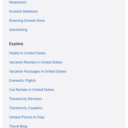
Newsroom
Hotels in Neptune Beach
Investor Relations
Hotels near Mayport Naval Station
Roaming Gnome Store
Hotels near Mayo Clinic Florida
Hotels near Jacksonville FL
Advertising
Hotels in Jacksonville
Explore
The Lodge And Club At Ponte Vedra Beach
Hotels in United States
Seahorse Oceanfront Inn
Vacation Rentals in United States
Ponte Vedra Inn & Club
Vacation Packages in United States
Pet Friendly in Jacksonville
Domestic Flights
Dune House Hotel & Spa
Omni Amelia Island Resort & Spa
Car Rentals in United States
Ocean View in Jacksonville
Travelocity Reviews
Margaritaville Jacksonville Beach
Travelocity Coupons
Kitchenette in Jacksonville
Unique Places to Stay
Indoor Pool in Jacksonville
Travel Blog