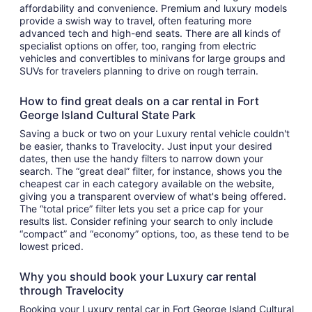
affordability and convenience. Premium and luxury models
provide a swish way to travel, often featuring more
advanced tech and high-end seats. There are all kinds of
specialist options on offer, too, ranging from electric
vehicles and convertibles to minivans for large groups and
SUVs for travelers planning to drive on rough terrain.
How to find great deals on a car rental in Fort
George Island Cultural State Park
Saving a buck or two on your Luxury rental vehicle couldn't
be easier, thanks to Travelocity. Just input your desired
dates, then use the handy filters to narrow down your
search. The “great deal” filter, for instance, shows you the
cheapest car in each category available on the website,
giving you a transparent overview of what's being offered.
The “total price” filter lets you set a price cap for your
results list. Consider refining your search to only include
“compact” and “economy” options, too, as these tend to be
lowest priced.
Why you should book your Luxury car rental
through Travelocity
Booking your Luxury rental car in Fort George Island Cultural