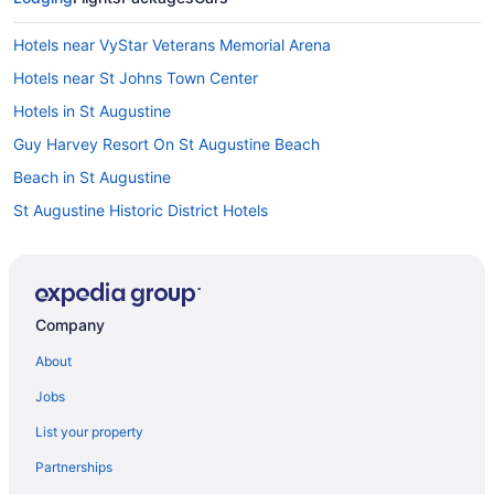
Hotels near VyStar Veterans Memorial Arena
Hotels near St Johns Town Center
Hotels in St Augustine
Guy Harvey Resort On St Augustine Beach
Beach in St Augustine
St Augustine Historic District Hotels
Bedandbreakfast in St Augustine
Hotels in St Augustine Beach
Hotels near Regency Square Mall
Company
Hotels near Prime F Osborn III Convention Center
About
Hotels in Ponte Vedra Beach
Jobs
Beach in Ponte Vedra Beach
List your property
Hotels in Orange Park
Partnerships
Hotels near Omni Amelia Island Resort Golf