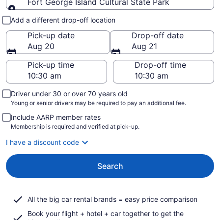
Fort George Island Cultural State Park
Pick-up and drop-off
Add a different drop-off location
Pick-up date
Drop-off date
Aug 20
Aug 21
Pick-up time
Drop-off time
Driver under 30 or over 70 years old
Young or senior drivers may be required to pay an additional fee.
Include AARP member rates
Membership is required and verified at pick-up.
I have a discount code
Search
All the big car rental brands = easy price comparison
Book your flight + hotel + car together to get the