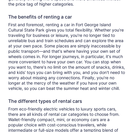
the price tag of higher categories.
The benefits of renting a car
First and foremost, renting a car in Fort George Island
Cultural State Park gives you total flexibility. Whether you’re
traveling for business or leisure, you're no longer tied to
unreliable bus and train schedules and can explore the area
at your own pace. Some places are simply inaccessible by
public transport—and that's where having your own set of
wheels comes in. For longer journeys, in particular, it's much
more convenient to have your own car. You can stop when
you want to, there's no limit on the amount of snacks, drinks,
and kids' toys you can bring with you, and you don't need to
worry about missing any connections. Finally, you're no
longer at the mercy of the weather if you have your own
vehicle, so you can beat the summer heat and winter chill.
The different types of rental cars
From eco-friendly electric vehicles to luxury sports cars,
there are all kinds of rental car categories to choose from.
Wallet-friendly compact, mini, or economy cars are a
popular choice with cost-conscious travelers, while
intermediate or full-size models offer a tempting blend of