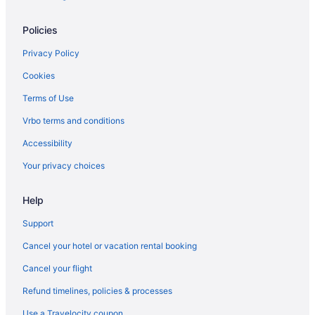
Hot Tub in Jacksonville
Policies
Balcony in Jacksonville
Budget in Jacksonville
Privacy Policy
Casa Marina Hotel
Cookies
Beach in Jacksonville
Terms of Use
Aparthotels in Jacksonville
Vrbo terms and conditions
Hotels in Jacksonville Beach
Accessibility
Ocean View in Jacksonville Beach
Your privacy choices
Beach in Jacksonville Beach
Help
Condos in Jacksonville Beach
Hotels near HCA Florida Memorial Hospital
Support
Hotels in Fernandina Beach
Cancel your hotel or vacation rental booking
Beach in Fernandina Beach
Cancel your flight
Fernandina Beach Historic District Hotels
Refund timelines, policies & processes
Hotels near EverBank Stadium
Use a Travelocity coupon