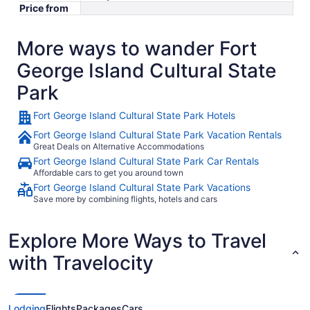
Price from
More ways to wander Fort
George Island Cultural State
Park
Fort George Island Cultural State Park Hotels
Fort George Island Cultural State Park Vacation Rentals
Great Deals on Alternative Accommodations
Fort George Island Cultural State Park Car Rentals
Affordable cars to get you around town
Fort George Island Cultural State Park Vacations
Save more by combining flights, hotels and cars
Explore More Ways to Travel
with Travelocity
Lodging
Flights
Packages
Cars