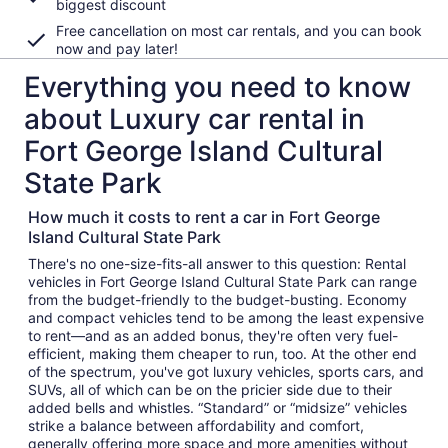
biggest discount
Free cancellation on most car rentals, and you can book
now and pay later!
Everything you need to know
about Luxury car rental in
Fort George Island Cultural
State Park
How much it costs to rent a car in Fort George
Island Cultural State Park
There's no one-size-fits-all answer to this question: Rental
vehicles in Fort George Island Cultural State Park can range
from the budget-friendly to the budget-busting. Economy
and compact vehicles tend to be among the least expensive
to rent—and as an added bonus, they're often very fuel-
efficient, making them cheaper to run, too. At the other end
of the spectrum, you've got luxury vehicles, sports cars, and
SUVs, all of which can be on the pricier side due to their
added bells and whistles. “Standard” or “midsize” vehicles
strike a balance between affordability and comfort,
generally offering more space and more amenities without