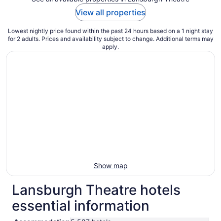
View all properties
Lowest nightly price found within the past 24 hours based on a 1 night stay
for 2 adults. Prices and availability subject to change. Additional terms may
apply.
Show map
Lansburgh Theatre hotels
essential information