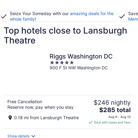
Seize Your Someday with our
amazing deals for the
Save
whole family
!
Memb
Top hotels close to Lansburgh
Theatre
Riggs Washington DC
5
900 F St NW Washington DC
out
of
5
Free Cancellation
$246 nightly
Reserve now, pay when you stay
The
$285 total
price
0.18 mi from Lansburgh Theatre
Aug 9 - Aug 10
is
Total with taxes and fees
$285
total
Show details