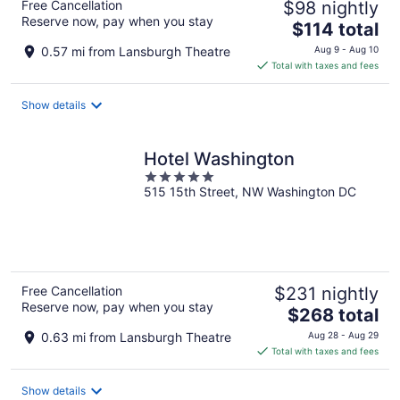
Free Cancellation
$98 nightly
Reserve now, pay when you stay
The
$114 total
price
0.57 mi from Lansburgh Theatre
Aug 9 - Aug 10
is
Total with taxes and fees
$114
total
Show details
per
night
Hotel Washington
5
515 15th Street, NW Washington DC
out
of
5
Free Cancellation
$231 nightly
Reserve now, pay when you stay
The
$268 total
price
0.63 mi from Lansburgh Theatre
Aug 28 - Aug 29
is
Total with taxes and fees
$268
total
Show details