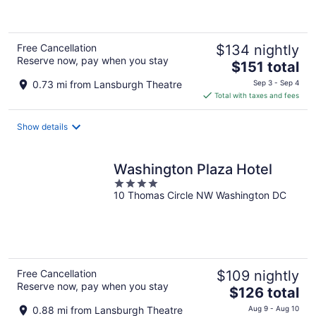
of
5
Free Cancellation
$134 nightly
Reserve now, pay when you stay
The
$151 total
price
0.73 mi from Lansburgh Theatre
Sep 3 - Sep 4
is
Total with taxes and fees
$151
total
Show details
per
night
Washington Plaza Hotel
4
10 Thomas Circle NW Washington DC
out
of
5
Free Cancellation
$109 nightly
Reserve now, pay when you stay
The
$126 total
price
0.88 mi from Lansburgh Theatre
Aug 9 - Aug 10