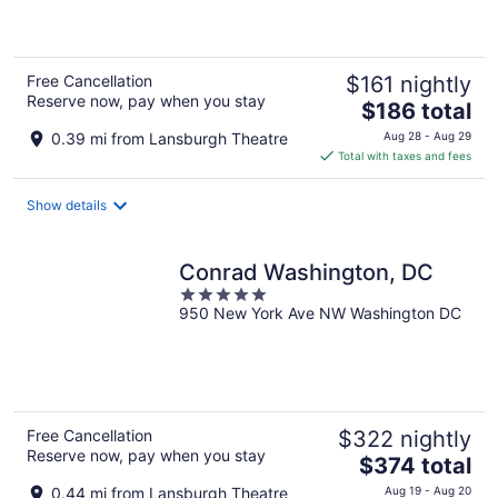
5
Free Cancellation
$161 nightly
Reserve now, pay when you stay
The
$186 total
price
0.39 mi from Lansburgh Theatre
Aug 28 - Aug 29
is
Total with taxes and fees
$186
total
Show details
per
night
Conrad Washington, DC
5
950 New York Ave NW Washington DC
out
of
5
Free Cancellation
$322 nightly
Reserve now, pay when you stay
The
$374 total
price
0.44 mi from Lansburgh Theatre
Aug 19 - Aug 20