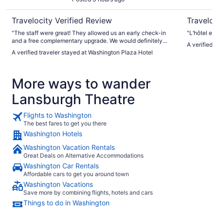
Travelocity Verified Review
Traveloc
"The staff were great! They allowed us an early check-in
"L’hôtel est
and a free complementary upgrade. We would definitely
A verified 
come back."
A verified traveler stayed at Washington Plaza Hotel
More ways to wander
Lansburgh Theatre
Flights to Washington
The best fares to get you there
Washington Hotels
Washington Vacation Rentals
Great Deals on Alternative Accommodations
Washington Car Rentals
Affordable cars to get you around town
Washington Vacations
Save more by combining flights, hotels and cars
Things to do in Washington