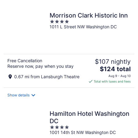
per
night
Morrison Clark Historic Inn
4
1011 L Street NW Washington DC
out
of
5
Free Cancellation
$107 nightly
Reserve now, pay when you stay
The
$124 total
price
0.67 mi from Lansburgh Theatre
Aug 9 - Aug 10
is
Total with taxes and fees
$124
total
Show details
per
night
Hamilton Hotel Washington
DC
4
1001 14th St NW Washington DC
out