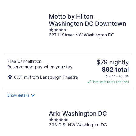
per
night
Motto by Hilton
Washington DC Downtown
3.5
627 H Street NW Washington DC
out
of
5
Free Cancellation
$79 nightly
Reserve now, pay when you stay
The
$92 total
price
0.31 mi from Lansburgh Theatre
Aug 14 - Aug 15
is
Total with taxes and fees
$92
total
Show details
per
night
Arlo Washington DC
4
333 G St NW Washington DC
out
of