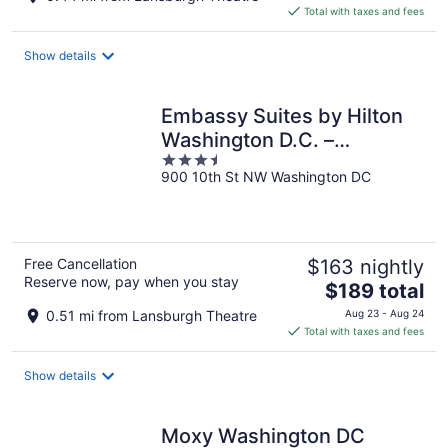
is
Total with taxes and fees
$374
total
Show details
per
night
Embassy Suites by Hilton
Washington D.C. –
3.5
Convention Center
900 10th St NW Washington DC
out
of
5
Free Cancellation
$163 nightly
Reserve now, pay when you stay
The
$189 total
price
0.51 mi from Lansburgh Theatre
Aug 23 - Aug 24
is
Total with taxes and fees
$189
total
Show details
per
night
Moxy Washington DC