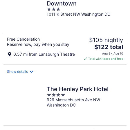
Downtown
3
1011 K Street NW Washington DC
out
of
5
Free Cancellation
$105 nightly
Reserve now, pay when you stay
The
$122 total
price
0.57 mi from Lansburgh Theatre
Aug 9 - Aug 10
is
Total with taxes and fees
$122
total
Show details
per
night
The Henley Park Hotel
4
926 Massachusetts Ave NW
out
Washington DC
of
5