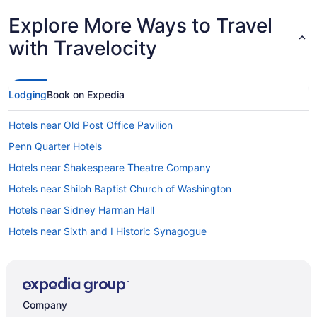
Explore More Ways to Travel
with Travelocity
Lodging
Book on Expedia
Hotels near Old Post Office Pavilion
Penn Quarter Hotels
Hotels near Shakespeare Theatre Company
Hotels near Shiloh Baptist Church of Washington
Hotels near Sidney Harman Hall
Hotels near Sixth and I Historic Synagogue
Capitol Riverfront Hotels
Capitol Hill Hotels
Hotels near Capital One Arena
Company
Hotels near Bureau of Engraving and Printing