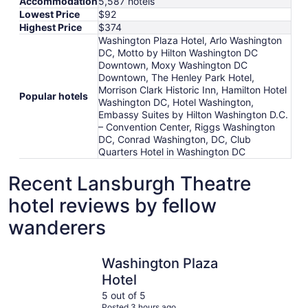
Accommodation
5,587 hotels
Lowest Price
$92
Highest Price
$374
Washington Plaza Hotel, Arlo Washington
DC, Motto by Hilton Washington DC
Downtown, Moxy Washington DC
Downtown, The Henley Park Hotel,
Morrison Clark Historic Inn, Hamilton Hotel
Popular hotels
Washington DC, Hotel Washington,
Embassy Suites by Hilton Washington D.C.
– Convention Center, Riggs Washington
DC, Conrad Washington, DC, Club
Quarters Hotel in Washington DC
Recent Lansburgh Theatre
hotel reviews by fellow
wanderers
Washington Plaza Hotel
Arlo Wash
Washington Plaza
Hotel
5 out of 5
Posted 3 hours ago