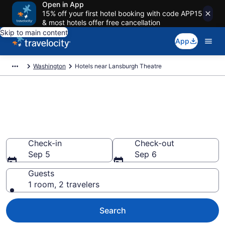
Open in App
15% off your first hotel booking with code APP15
& most hotels offer free cancellation
Skip to main content
App
Washington
Hotels near Lansburgh Theatre
Book a hotel near Lansburgh
Theatre, Downtown
Washington D.C.
Check-in
Check-out
Sep 5
Sep 6
Guests
1 room, 2 travelers
Search