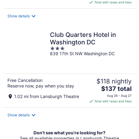
is
Total with taxes and fees
$126
total
Show details
per
night
Club Quarters Hotel in
Washington DC
3
839 17th St NW Washington DC
out
of
5
Free Cancellation
$118 nightly
Reserve now, pay when you stay
The
$137 total
price
1.02 mi from Lansburgh Theatre
Aug 26 - Aug 27
is
Total with taxes and fees
$137
total
Show details
per
night
Don't see what you're looking for?
See all available properties in Lansburgh Theatre