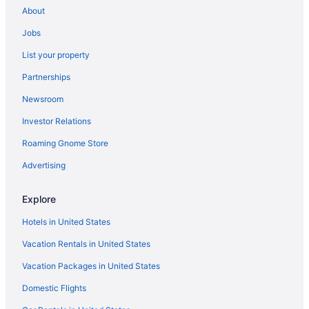
About
Bloomingdale Hotels
Jobs
Hotels near Black Lives Matter Plaza
List your property
Hotels near Atlas Theater
Partnerships
Trinidad Hotels
Newsroom
Hotels near United States Botanic Garden
Investor Relations
Hotels near United States Capitol
Roaming Gnome Store
Hotels near United States Holocaust Memorial Museum
Hotels near U S Department of State
Advertising
Hotels near Walter E Washington Convention Center
Explore
Hotels near Warner Theatre
Hotels in United States
Hotels near Washington D C Jewish Community Center
Vacation Rentals in United States
Hotels near Washington Harbour
Vacation Packages in United States
Hotels near Studio Theatre
Domestic Flights
Stanton Park Hotels