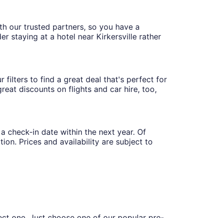
with our trusted partners, so you have a
r staying at a hotel near Kirkersville rather
 filters to find a great deal that's perfect for
eat discounts on flights and car hire, too,
 a check-in date within the next year. Of
ion. Prices and availability are subject to
fect one. Just choose one of our popular pre-