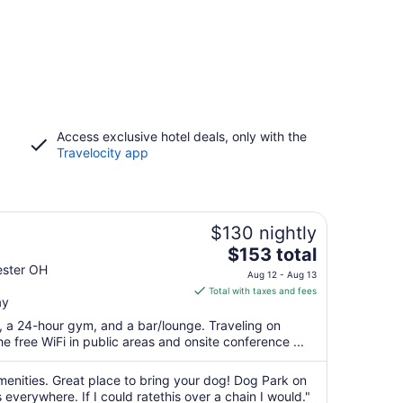
Access exclusive hotel deals, only with the
Travelocity app
$130 nightly
The
$153 total
price
ester OH
Aug 12 - Aug 13
is
Total with taxes and fees
ay
$153
total
t, a 24-hour gym, and a bar/lounge. Traveling on
per
 free WiFi in public areas and onsite conference ...
night
from
menities. Great place to bring your dog! Dog Park on
Aug
verywhere. If I could ratethis over a chain I would."