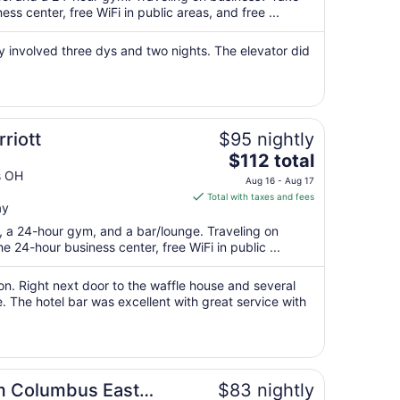
total
s center, free WiFi in public areas, and free ...
per
night
y involved three dys and two nights. The elevator did
from
Aug
13
to
Aug
riott
$95 nightly
14
The
$112 total
price
s OH
Aug 16 - Aug 17
is
Total with taxes and fees
ay
$112
total
t, a 24-hour gym, and a bar/lounge. Traveling on
per
 24-hour business center, free WiFi in public ...
night
from
ion. Right next door to the waffle house and several
Aug
e. The hotel bar was excellent with great service with
16
to
Aug
17
m Columbus East
$83 nightly