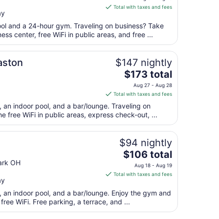
is
Aug
Total with taxes and fees
ay
$73
31
total
pool and a 24-hour gym. Traveling on business? Take
per
s center, free WiFi in public areas, and free ...
night
from
aston
$147 nightly
Aug
The
$173 total
9
price
to
Aug 27 - Aug 28
is
Aug
Total with taxes and fees
$173
10
, an indoor pool, and a bar/lounge. Traveling on
total
 free WiFi in public areas, express check-out, ...
per
night
from
$94 nightly
Aug
The
$106 total
27
price
ark OH
Aug 18 - Aug 19
to
is
Total with taxes and fees
Aug
ay
$106
28
total
t, an indoor pool, and a bar/lounge. Enjoy the gym and
per
free WiFi. Free parking, a terrace, and ...
night