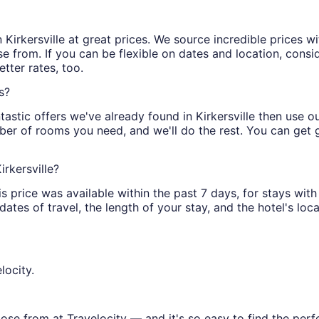
 in Kirkersville at great prices. We source incredible prices 
 from. If you can be flexible on dates and location, conside
tter rates, too.
s?
astic offers we've already found in Kirkersville then use our
ber of rooms you need, and we'll do the rest. You can get gr
irkersville?
is price was available within the past 7 days, for stays with
tes of travel, the length of your stay, and the hotel's locat
locity.
oose from at Travelocity — and it's so easy to find the per