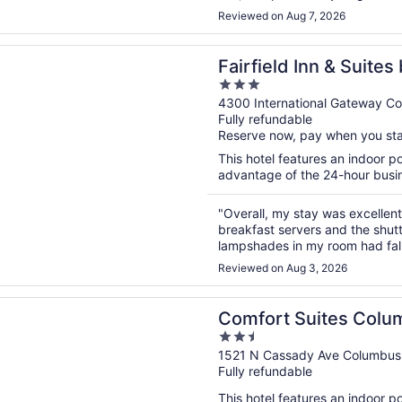
Reviewed on Aug 7, 2026
n a new window
d Inn & Suites by Marriott Columbus Airport
Fairfield Inn & Suite
3
Airport
out
4300 International Gateway C
Fully refundable
of
Reserve now, pay when you st
5
This hotel features an indoor 
advantage of the 24-hour busines
"Overall, my stay was excellent.
breakfast servers and the shutt
lampshades in my room had fall
Reviewed on Aug 3, 2026
n a new window
 Suites Columbus Airport
Comfort Suites Colu
2.5
out
1521 N Cassady Ave Columbu
Fully refundable
of
5
This hotel features an indoor 