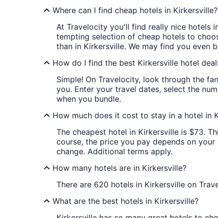
Where can I find cheap hotels in Kirkersville?
At Travelocity you'll find really nice hotels
tempting selection of cheap hotels to choose
than in Kirkersville. We may find you even be
How do I find the best Kirkersville hotel deal
Simple! On Travelocity, look through the fant
you. Enter your travel dates, select the num
when you bundle.
How much does it cost to stay in a hotel in K
The cheapest hotel in Kirkersville is $73. Th
course, the price you pay depends on your da
change. Additional terms apply.
How many hotels are in Kirkersville?
There are 620 hotels in Kirkersville on Trave
What are the best hotels in Kirkersville?
Kirkersville has so many great hotels to ch