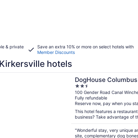
le & private
Save an extra 10% or more on select hotels with
Member Discounts
Kirkersville hotels
n a new window
se Columbus
DogHouse Columbus
2.5
out
100 Gender Road Canal Winch
Fully refundable
of
Reserve now, pay when you st
5
This hotel features a restauran
business? Take advantage of the
"Wonderful stay, very unique a
site, complementary dog bones e