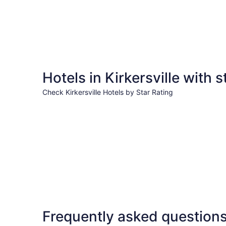
Hotels in Kirkersville with s
Check Kirkersville Hotels by Star Rating
3 Star Hotels
3 Star Hotels
Frequently asked question
79 properties