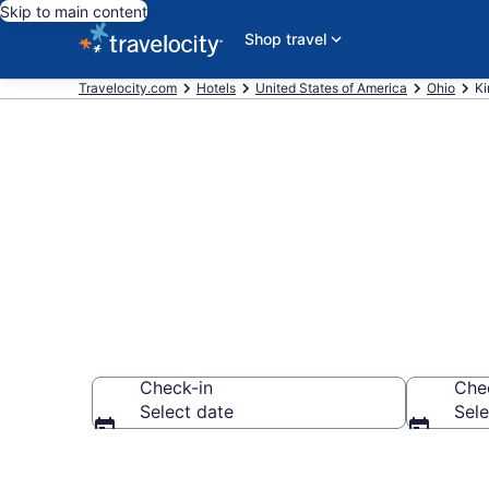
Skip to main content
Shop travel
Travelocity.com
Hotels
United States of America
Ohio
Ki
Book Hotels i
Check-in
Che
Select date
Sele