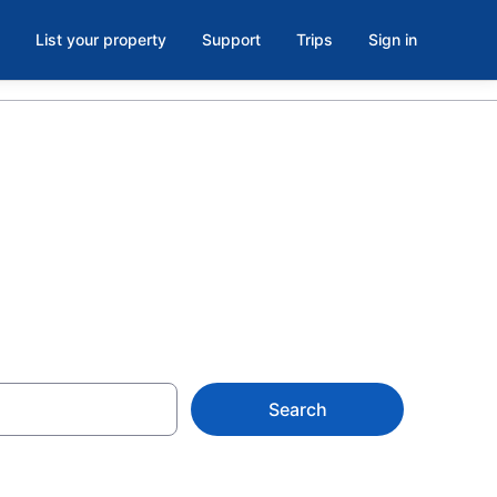
List your property
Support
Trips
Sign in
H
Search