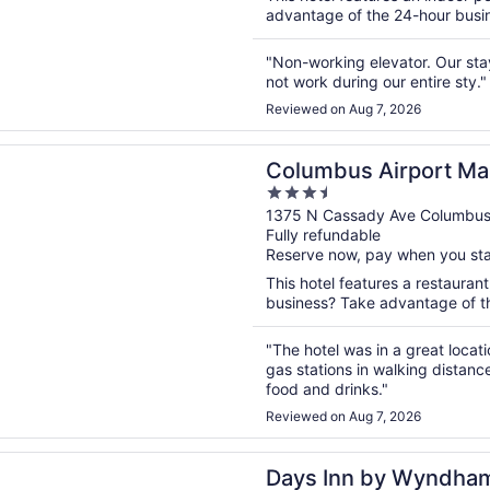
advantage of the 24-hour busines
"Non-working elevator. Our sta
not work during our entire sty."
Reviewed on Aug 7, 2026
n a new window
s Airport Marriott
Columbus Airport Mar
3.5
out
1375 N Cassady Ave Columbu
Fully refundable
of
Reserve now, pay when you st
5
This hotel features a restauran
business? Take advantage of the
"The hotel was in a great locat
gas stations in walking distanc
food and drinks."
Reviewed on Aug 7, 2026
n a new window
n by Wyndham Columbus East Airport
Days Inn by Wyndha