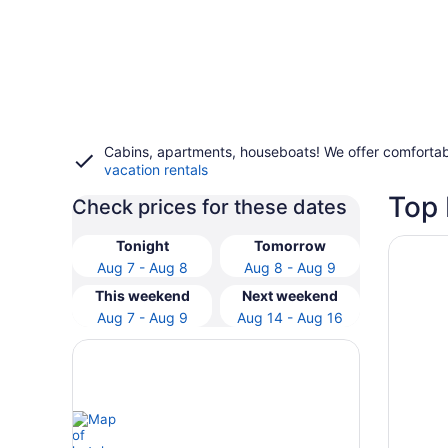
Cabins, apartments, houseboats! We offer comfortab
vacation rentals
Top 
Check prices for these dates
Opens i
DogHou
Tonight
Tomorrow
Aug 7 - Aug 8
Aug 8 - Aug 9
This weekend
Next weekend
Aug 7 - Aug 9
Aug 14 - Aug 16