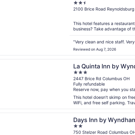
2.5
Airport
out
2100 Brice Road Reynoldsbur
of
5
This hotel features a restauran
business? Take advantage of the
"Very clean and nice staff. Very 
Reviewed on Aug 7, 2026
n a new window
ta Inn by Wyndham Columbus I-70E/Reynoldsburg
La Quinta Inn by Wy
3
70E/Reynoldsburg
out
2447 Brice Rd Columbus OH
Fully refundable
of
Reserve now, pay when you st
5
This hotel doesn't skimp on fre
WiFi, and free self parking. Tr
n a new window
n by Wyndham Columbus Airport
Days Inn by Wyndham
2
out
750 Stelzer Road Columbus O