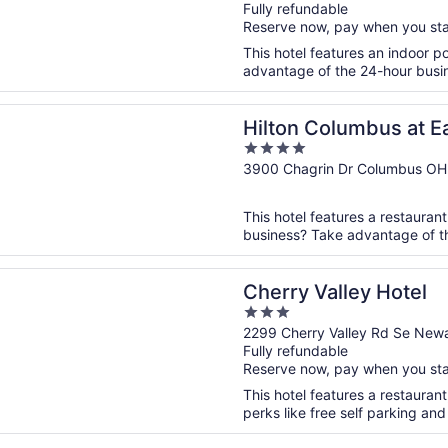
Fully refundable
of
Reserve now, pay when you st
5
This hotel features an indoor 
advantage of the 24-hour busines
n a new window
Columbus at Easton
Hilton Columbus at E
4
out
3900 Chagrin Dr Columbus OH
of
5
This hotel features a restaurant
business? Take advantage of the
n a new window
Valley Hotel
Cherry Valley Hotel
3
out
2299 Cherry Valley Rd Se New
Fully refundable
of
Reserve now, pay when you st
5
This hotel features a restauran
perks like free self parking and 