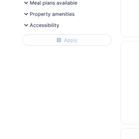
Meal plans available
Property amenities
Accessibility
Apply
0
Opens i
Columbu
Opens i
Days In