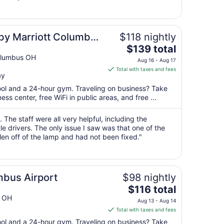
12
to
Aug
s by Marriott Columbus
$118 nightly
13
The
$139 total
price
olumbus OH
Aug 16 - Aug 17
is
Total with taxes and fees
ay
$139
total
pool and a 24-hour gym. Traveling on business? Take
per
s center, free WiFi in public areas, and free ...
night
from
 The staff were all very helpful, including the
Aug
le drivers. The only issue I saw was that one of the
en off of the lamp and had not been fixed."
16
to
Aug
17
mbus Airport
$98 nightly
The
$116 total
price
s OH
Aug 13 - Aug 14
is
Total with taxes and fees
$116
pool and a 24-hour gym. Traveling on business? Take