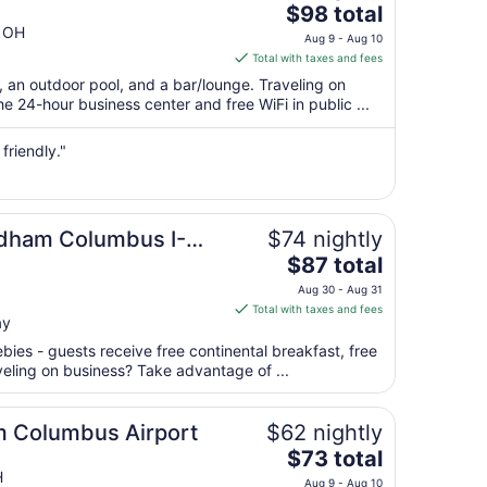
The
$98 total
price
g OH
Aug 9 - Aug 10
is
Total with taxes and fees
$98
t, an outdoor pool, and a bar/lounge. Traveling on
total
 24-hour business center and free WiFi in public ...
per
night
friendly."
from
Aug
9
to
ndham Columbus I-
$74 nightly
Aug
The
$87 total
10
price
Aug 30 - Aug 31
is
Total with taxes and fees
ay
$87
total
ebies - guests receive free continental breakfast, free
per
aveling on business? Take advantage of ...
night
from
 Columbus Airport
$62 nightly
Aug
The
$73 total
30
price
H
to
Aug 9 - Aug 10