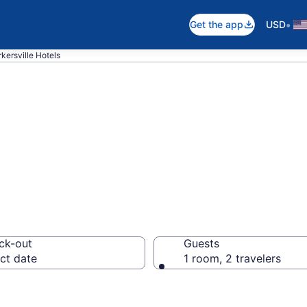
•
Get the app
USD
rkersville Hotels
n Kirkersville, O
ck-out
Guests
ct date
1 room, 2 travelers