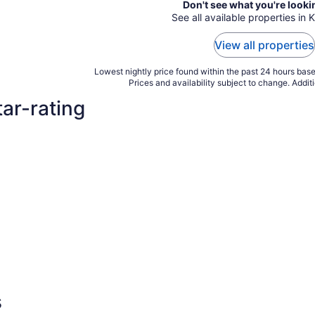
Don't see what you're looki
See all available properties in K
View all properties
Lowest nightly price found within the past 24 hours based
Prices and availability subject to change. Addit
tar-rating
s