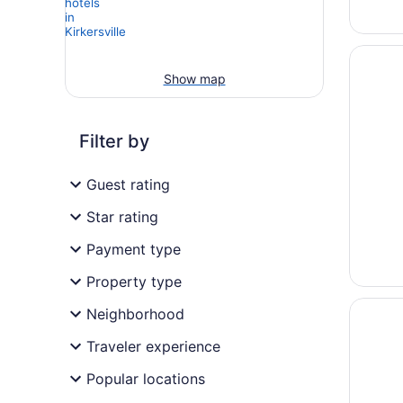
Opens i
Fairfiel
Show map
Filter by
Guest rating
Star rating
Payment type
Property type
Opens i
Comfort
Neighborhood
Traveler experience
Popular locations