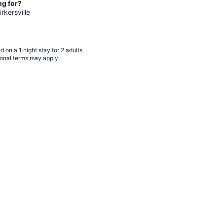
from
ng for?
Aug
irkersville
18
to
Aug
 on a 1 night stay for 2 adults.
19
ional terms may apply.