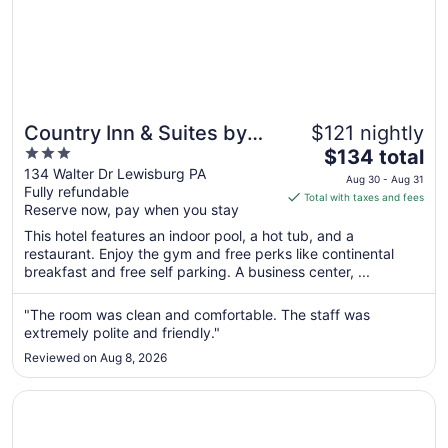
Country Inn & Suites by
$121 nightly
3
The
Radisson, Lewisburg, PA
$134 total
out
price
134 Walter Dr Lewisburg PA
Aug 30 - Aug 31
Fully refundable
of
is
Total with taxes and fees
Reserve now, pay when you stay
5
$134
total
This hotel features an indoor pool, a hot tub, and a
per
restaurant. Enjoy the gym and free perks like continental
breakfast and free self parking. A business center, ...
night
from
Aug
"The room was clean and comfortable. The staff was
extremely polite and friendly."
30
to
Reviewed on Aug 8, 2026
Aug
31
Opens in a new window
The Inn at Lewisburg, BW Signature Collection