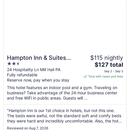
Opens in a new window
Hampton Inn & Suites Lamar
Hampton Inn & Suites
$115 nightly
2.5
The
Lamar
$127 total
out
price
24 Hospitality Ln Mill Hall PA
Sep 2 - Sep 3
Fully refundable
of
is
Total with taxes and fees
Reserve now, pay when you stay
5
$127
total
This hotel features an indoor pool and a gym. Traveling on
per
business? Take advantage of the 24-hour business center
and free WiFi in public areas. Guests will ...
night
from
Sep
"Hampton Inn is our 1st choice in hotels, but not this one.
The beds were awful, not the standard soft and comfy beds
2
they were hard and incredibly uncomfortable. Also, the hot
to
tub was closed, which wasn't mentioned when i booked it. It
Sep
Reviewed on Aug 7, 2026