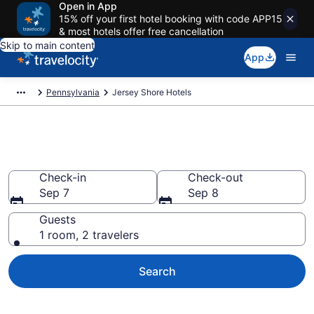
Open in App
15% off your first hotel booking with code APP15
& most hotels offer free cancellation
Skip to main content
App
Pennsylvania
Jersey Shore Hotels
Book Hotels in Jersey Shore, PA
Check-in
Check-out
Sep 7
Sep 8
Guests
1 room, 2 travelers
Search