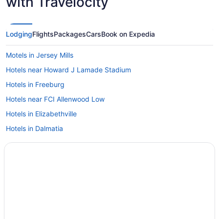
with Travelocity
Lodging
Flights
Packages
Cars
Book on Expedia
Motels in Jersey Mills
Hotels near Howard J Lamade Stadium
Hotels in Freeburg
Hotels near FCI Allenwood Low
Hotels in Elizabethville
Hotels in Dalmatia
Cabins in Clinton County
Hotels near Cherry Springs State Park
Hotels near Bucknell University
Hotels near Bryce Jordan Center
Hotels near Bald Eagle State Park
Hotels near Armstrong Valley Winery