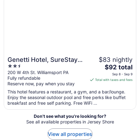
1
to
Sep
2
Genetti Hotel, SureStay
$83 nightly
2.5
The
Collection by Best
$92 total
out
price
200 W 4th St. Williamsport PA
Western
Sep 8 - Sep 9
Fully refundable
of
is
Total with taxes and fees
Reserve now, pay when you stay
5
$92
total
This hotel features a restaurant, a gym, and a bar/lounge.
per
Enjoy the seasonal outdoor pool and free perks like buffet
breakfast and free self parking. Free WiFi ...
night
from
Sep
Don't see what you're looking for?
See all available properties in Jersey Shore
8
to
View all properties
Sep