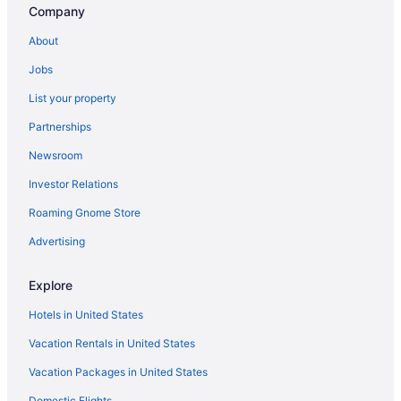
Company
Privatevacationhomes in Waterville
About
Hotels near Ricketts Glen State Park
Jobs
Nature Inn At Bald Eagle
List your property
The Nittany Lion Inn
Partnerships
Hotels in State College
Newsroom
Hotels in Sunbury
Investor Relations
Hot Tub in Williamsport
Bar in Williamsport
Roaming Gnome Store
Hampton Inn & Suites Lamar
Advertising
City Hall Grand Hotel
Explore
Budget in Williamsport
Hotels in United States
Cabins in Williamsport
Vacation Rentals in United States
Bedandbreakfast in Williamsport
Vacation Packages in United States
Hotels in Wellsboro
Hotels in Bellefonte
Domestic Flights