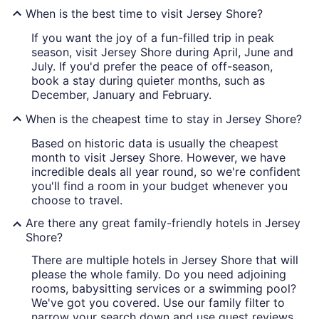
When is the best time to visit Jersey Shore?
If you want the joy of a fun-filled trip in peak
season, visit Jersey Shore during April, June and
July. If you'd prefer the peace of off-season,
book a stay during quieter months, such as
December, January and February.
When is the cheapest time to stay in Jersey Shore?
Based on historic data is usually the cheapest
month to visit Jersey Shore. However, we have
incredible deals all year round, so we're confident
you'll find a room in your budget whenever you
choose to travel.
Are there any great family-friendly hotels in Jersey
Shore?
There are multiple hotels in Jersey Shore that will
please the whole family. Do you need adjoining
rooms, babysitting services or a swimming pool?
We've got you covered. Use our family filter to
narrow your search down and use guest reviews