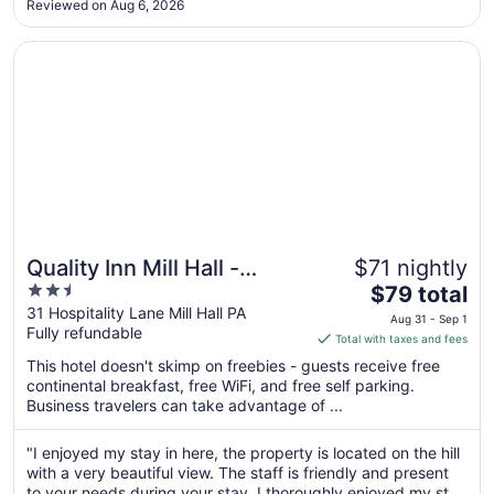
to
Reviewed on Aug 6, 2026
Sep
4
Opens in a new window
Quality Inn Mill Hall - Lamar
Quality Inn Mill Hall -
$71 nightly
2.5
The
Lamar
$79 total
out
price
31 Hospitality Lane Mill Hall PA
Aug 31 - Sep 1
Fully refundable
of
is
Total with taxes and fees
5
$79
This hotel doesn't skimp on freebies - guests receive free
total
continental breakfast, free WiFi, and free self parking.
per
Business travelers can take advantage of ...
night
from
"I enjoyed my stay in here, the property is located on the hill
Aug
with a very beautiful view. The staff is friendly and present
31
to your needs during your stay. I thoroughly enjoyed my stay