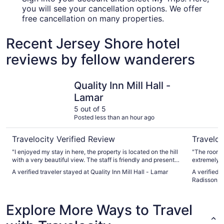
you will see your cancellation options. We offer
free cancellation on many properties.
Recent Jersey Shore hotel
reviews by fellow wanderers
Quality Inn Mill Hall - Lamar
Country I
Quality Inn Mill Hall -
Lamar
5 out of 5
Posted less than an hour ago
Travelocity Verified Review
Traveloc
"I enjoyed my stay in here, the property is located on the hill
"The room was 
with a very beautiful view. The staff is friendly and present
extremely po
to your needs during your stay. I thoroughly enjoyed my stay
A verified traveler stayed at Quality Inn Mill Hall - Lamar
A verified 
in here."
Radisson, 
Explore More Ways to Travel