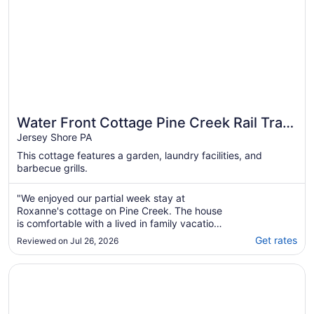
Water Front Cottage Pine Creek Rail Trail
Pennsylvania's 2026 Trail of the year!
Jersey Shore PA
This cottage features a garden, laundry facilities, and
barbecue grills.
"We enjoyed our partial week stay at
Roxanne's cottage on Pine Creek. The house
is comfortable with a lived in family vacation
feeling. We especially enjoyed the fire pit with
Get rates
Reviewed on Jul 26, 2026
clear sky views, hammock in the shady yard
and access to the creek."
Opens in a new window
Country Inn & Suites by Radisson, Lewisburg, PA