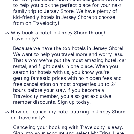
to help you pick the perfect place for your next
family trip to Jersey Shore. We have plenty of
kid-friendly hotels in Jersey Shore to choose
from on Travelocity!
Why book a hotel in Jersey Shore through
Travelocity?
Because we have the top hotels in Jersey Shore!
We want to help you travel more and worry less.
That's why we've put the most amazing hotel, car
rental, and flight deals in one place. When you
search for hotels with us, you know you're
getting fantastic prices with no hidden fees and
free cancellation on most properties up to 24
hours before your stay. If you become a
Travelocity member, you also get exclusive
member discounts. Sign up today!
How do I cancel my hotel booking in Jersey Shore
on Travelocity?
Canceling your booking with Travelocity is easy.
Sign into your account and select My Trips. Here,