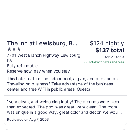
The Inn at Lewisburg, BW
$124 nightly
3
The
Signature Collection
$137 total
out
price
7701 West Branch Highway Lewisburg
Sep 2 - Sep 3
PA
of
is
Total with taxes and fees
Fully refundable
5
$137
Reserve now, pay when you stay
total
per
This hotel features an indoor pool, a gym, and a restaurant.
Traveling on business? Take advantage of the business
night
center and free WiFi in public areas. Guests ...
from
Sep
"Very clean, and welcoming lobby! The grounds were nicer
2
than expected. The pool was great, very clean. The room
to
was unique in a good way, great color and decor. We would
Sep
stay again!"
3
Reviewed on Aug 7, 2026