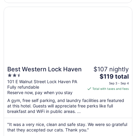
to
Sep
Opens in a new window
Best Western Lock Haven
7
Best Western Lock Haven
$107 nightly
2.5
The
$119 total
out
price
101 E Walnut Street Lock Haven PA
Sep 3 - Sep 4
Fully refundable
of
is
Total with taxes and fees
Reserve now, pay when you stay
5
$119
total
A gym, free self parking, and laundry facilities are featured
per
at this hotel. Guests will appreciate free perks like full
breakfast and WiFi in public areas. ...
night
from
Sep
"It was a very nice, clean and safe stay. We were so grateful
that they accepted our cats. Thank you."
3