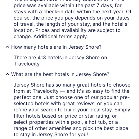
price was available within the past 7 days, for
stays with a check-in date within the next year. Of
course, the price you pay depends on your dates
of travel, the length of your stay, and the hotel's
location. Prices and availability are subject to
change. Additional terms apply.
How many hotels are in Jersey Shore?
There are 413 hotels in Jersey Shore on
Travelocity.
What are the best hotels in Jersey Shore?
Jersey Shore has so many great hotels to choose
from at Travelocity — and it's so easy to find the
perfect one. Just choose one of our popular pre-
selected hotels with great reviews, or you can
refine your search to build your ideal stay. Simply
filter hotels based on price or star rating, or
select properties with a pool, a hot tub, or a
range of other amenities and pick the best place
to stay in Jersey Shore for you!