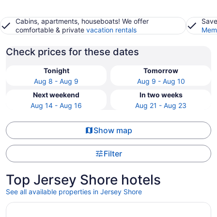
Cabins, apartments, houseboats! We offer
Save
comfortable & private
vacation rentals
Memb
Check prices for these dates
Tonight
Tomorrow
Aug 8 - Aug 9
Aug 9 - Aug 10
Next weekend
In two weeks
Aug 14 - Aug 16
Aug 21 - Aug 23
Show map
Filter
Top Jersey Shore hotels
See all available properties in Jersey Shore
Opens in a new window
Water Front Cottage Pine Creek Rail Trail Pennsylvania's 2