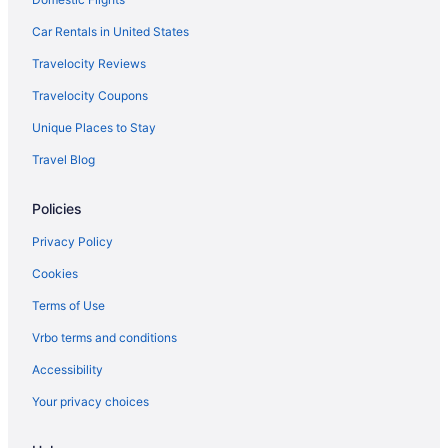
Hotels near Beaver Stadium
Car Rentals in United States
Hotels in Allenwood
Travelocity Reviews
Hotels in Valley View
Travelocity Coupons
Hotels in Milton
Unique Places to Stay
Motels in Mill Hall
Travel Blog
Lodges in Mill Hall
Policies
Hotels in Mill Hall
Pet Friendly in Mill Hall
Privacy Policy
Lock Haven Grandview Hotel
Cookies
Hot Tub in Mill Hall
Terms of Use
Cottages in Mill Hall
Vrbo terms and conditions
Cabins in Mill Hall
Accessibility
Bedandbreakfast in Mill Hall
Your privacy choices
Apartments in Mill Hall