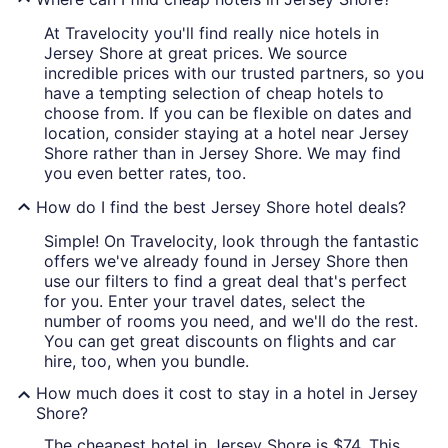
At Travelocity you'll find really nice hotels in
Jersey Shore at great prices. We source
incredible prices with our trusted partners, so you
have a tempting selection of cheap hotels to
choose from. If you can be flexible on dates and
location, consider staying at a hotel near Jersey
Shore rather than in Jersey Shore. We may find
you even better rates, too.
How do I find the best Jersey Shore hotel deals?
Simple! On Travelocity, look through the fantastic
offers we've already found in Jersey Shore then
use our filters to find a great deal that's perfect
for you. Enter your travel dates, select the
number of rooms you need, and we'll do the rest.
You can get great discounts on flights and car
hire, too, when you bundle.
How much does it cost to stay in a hotel in Jersey
Shore?
The cheapest hotel in Jersey Shore is $74. This