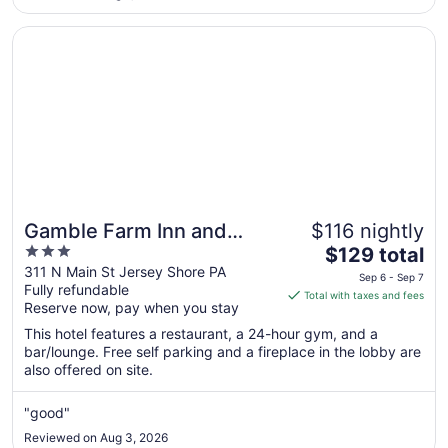
was clean and the breakfast was very good. I would not
3
recommend ..."
Opens in a new window
Gamble Farm Inn and Suites
Gamble Farm Inn and
$116 nightly
3
The
Suites
$129 total
out
price
311 N Main St Jersey Shore PA
Sep 6 - Sep 7
Fully refundable
of
is
Total with taxes and fees
Reserve now, pay when you stay
5
$129
total
This hotel features a restaurant, a 24-hour gym, and a
per
bar/lounge. Free self parking and a fireplace in the lobby are
also offered on site.
night
from
Sep
"good"
6
Reviewed on Aug 3, 2026