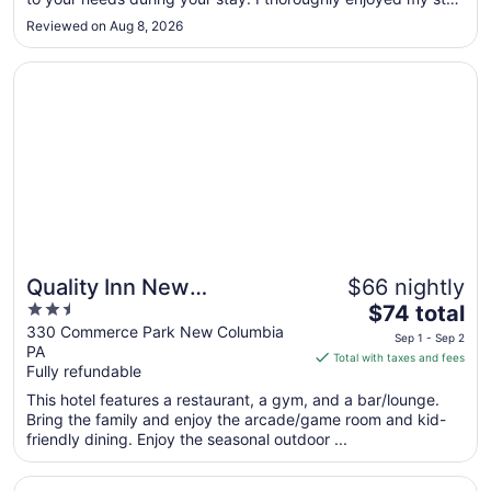
to
in here."
Reviewed on Aug 8, 2026
Sep
1
Opens in a new window
Quality Inn New Columbia–Lewisburg
Quality Inn New
$66 nightly
2.5
The
Columbia–Lewisburg
$74 total
out
price
330 Commerce Park New Columbia
Sep 1 - Sep 2
PA
of
is
Total with taxes and fees
Fully refundable
5
$74
total
This hotel features a restaurant, a gym, and a bar/lounge.
per
Bring the family and enjoy the arcade/game room and kid-
friendly dining. Enjoy the seasonal outdoor ...
night
from
Opens in a new window
Genetti Hotel, SureStay Collection by Best Western
Sep