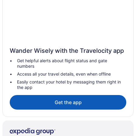
Indoor Pool in Williamsport
Pet Friendly in Williamsport
Romantic in Williamsport
Spa in Williamsport
Hotels in Williamsport
Wander Wisely with the Travelocity app
Motels in Williamsport
Get helpful alerts about flight status and gate
Privatevacationhomes in Williamsport
numbers
Hotels in New Buffalo
Access all your travel details, even when offline
Hotels near Penn's Cave
Easily contact your hotel by messaging them right in
the app
Hotels near Pennsylvania College of Technology
Hotels near Pennsylvania State University
Get the app
Cabins in Waterville
Cottages in Waterville
Hotels in Waterville
Motels in Waterville