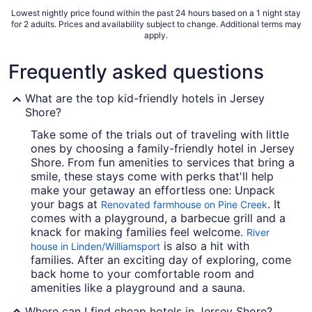
9
Lowest nightly price found within the past 24 hours based on a 1 night stay
for 2 adults. Prices and availability subject to change. Additional terms may
apply.
Frequently asked questions
What are the top kid-friendly hotels in Jersey
Shore?
Take some of the trials out of traveling with little
ones by choosing a family-friendly hotel in Jersey
Shore. From fun amenities to services that bring a
smile, these stays come with perks that'll help
make your getaway an effortless one: Unpack
your bags at
. It
Renovated farmhouse on Pine Creek
comes with a playground, a barbecue grill and a
knack for making families feel welcome.
River
is also a hit with
house in Linden/Williamsport
families. After an exciting day of exploring, come
back home to your comfortable room and
amenities like a playground and a sauna.
Where can I find cheap hotels in Jersey Shore?