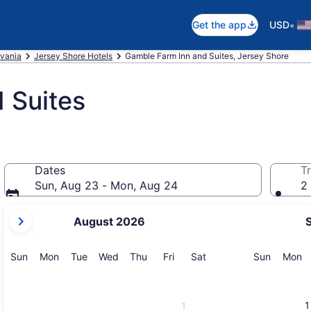
•
Get the app
USD
vania
Jersey Shore Hotels
Gamble Farm Inn and Suites, Jersey Shore
 Suites
Dates
Tr
Sun, Aug 23 - Mon, Aug 24
2 
your
August 2026
current
months
are
Sunday
Monday
Tuesday
Wednesday
Thursday
Friday
Saturday
Sunday
M
Sun
Mon
Tue
Wed
Thu
Fri
Sat
Sun
Mon
August,
2026
and
1
1
September,