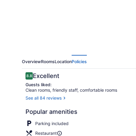
Inn
and
Suites
Overview
Rooms
Location
Policies
Reviews
Excellent
8.8
8.8 out of 10
Guests liked:
Clean rooms, friendly staff, comfortable rooms
See all 84 reviews
Restaurant
Popular amenities
Parking included
Restaurant