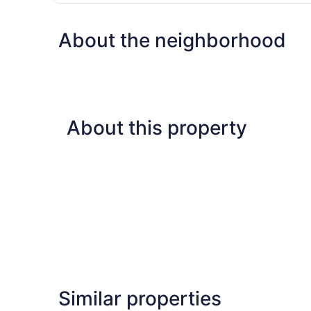
Room,
2
About the neighborhood
Queen
Beds
About this property
Similar properties