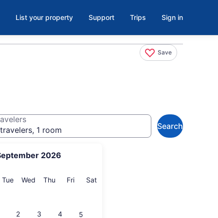
List your property
Support
Trips
Sign in
Save
avelers
Search
travelers, 1 room
September 2026
onday
Tuesday
Wednesday
Thursday
Friday
Saturday
Tue
Wed
Thu
Fri
Sat
2
3
4
5