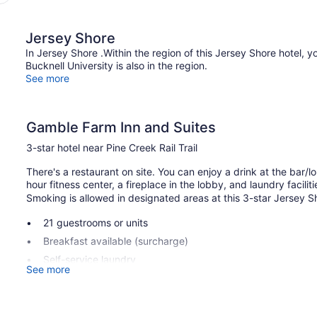
Jersey Shore
In Jersey Shore .Within the region of this Jersey Shore hotel, yo
Bucknell University is also in the region.
See more
Gamble Farm Inn and Suites
3-star hotel near Pine Creek Rail Trail
There's a restaurant on site. You can enjoy a drink at the bar/
hour fitness center, a fireplace in the lobby, and laundry faciliti
Smoking is allowed in designated areas at this 3-star Jersey S
21 guestrooms or units
Breakfast available (surcharge)
Self-service laundry
See more
Fireplace in lobby
Television in lobby
Smoking in designated areas