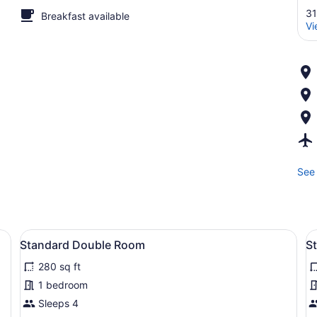
31
Breakfast available
Vi
See 
edside table, a lamp, and abstract wall art.
View
Standard Double Room | WiFi (free
V
4
Standard Double Room
S
all
al
280 sq ft
photos
p
for
f
1 bedroom
Standard
S
Sleeps 4