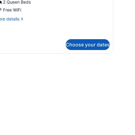
ouble
2 Queen Beds
oom,
Free WiFi
re
re details
ueen
tails
eds
r
andard
uble
Choose your dates
om,
ueen
ds