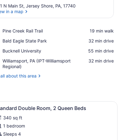
1 N Main St, Jersey Shore, PA, 17740
ew in a map
View in a map
Place,
Pine Creek Rail Trail
‪19 min walk‬
Pine
Place,
Bald Eagle State Park
‪32 min drive‬
Creek
Bald
Rail
Place,
Bucknell University
‪55 min drive‬
Eagle
Trail
Bucknell
State
Airport,
Williamsport, PA (IPT-Williamsport
‪32 min drive‬
University
Park
Williamsport,
Regional)
PA
all about this area
(IPT-
Williamsport
Regional)
), bed sheets
iew
Standard Double Room, 2 Queen Beds | Wi
4
tandard Double Room, 2 Queen Beds
l
340 sq ft
hotos
or
1 bedroom
tandard
Sleeps 4