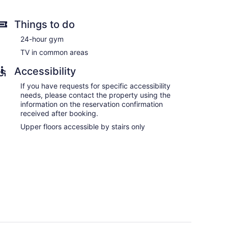
Things to do
24-hour gym
TV in common areas
Accessibility
If you have requests for specific accessibility
needs, please contact the property using the
information on the reservation confirmation
received after booking.
Upper floors accessible by stairs only