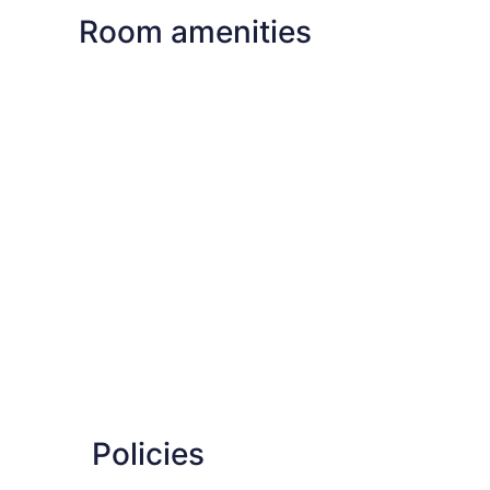
Room amenities
Policies