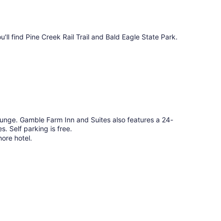
u'll find Pine Creek Rail Trail and Bald Eagle State Park.
lounge. Gamble Farm Inn and Suites also features a 24-
es. Self parking is free.
hore hotel.