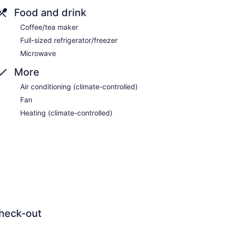
Food and drink
Coffee/tea maker
Full-sized refrigerator/freezer
Microwave
More
Air conditioning (climate-controlled)
Fan
Heating (climate-controlled)
heck-out