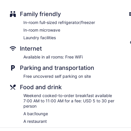
Family friendly
In-room full-sized refrigerator/freezer
In-room microwave
Laundry facilities
Internet
Available in all rooms: Free WiFi
Parking and transportation
Free uncovered self parking on site
Food and drink
Weekend cooked-to-order breakfast available
7:00 AM to 11:00 AM for a fee: USD 5 to 30 per
person
A bar/lounge
A restaurant