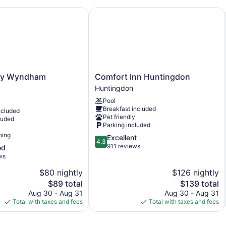
 Wyndham Milesburg
Comfort Inn Huntingdon
Bar or lounge
Dining venue
Gamble Farm Inn and Suites offers 21 accommodations with cof
refrigerators/freezers and microwaves are provided. Bathroom
This Jersey Shore hotel provides complimentary wireless Inter
channels. Change of towels and change of bedsheets can be r
Comfort
by Wyndham
Comfort Inn Huntingdon
Inn
Huntingdon
Huntingdon
Pool
Huntingdon
Breakfast included
ncluded
Pet friendly
luded
Parking included
ning
4.3
Excellent
4.3
out
911 reviews
od
of
ws
5,
$80 nightly
$126 nightly
Excellent,
The
911
The
$89 total
$139 total
price
reviews
price
Aug 30 - Aug 31
Aug 30 - Aug 31
is
is
Total with taxes and fees
Total with taxes and fees
$89
$139