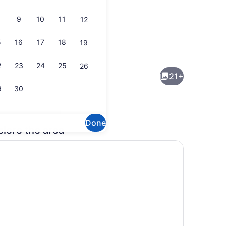
9
10
11
12
5
16
17
18
19
uble Room, 2 Queen Beds | WiFi (free), bed sheets
Front of property
2
23
24
25
26
21+
9
30
Done
plore the area
uble Room | WiFi (free), bed sheets
Interior