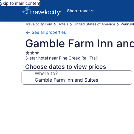
Skip to main content
Shop travel
Travelocity.com
Hotels
United States of America
Pennsyl
See all properties
Gamble Farm Inn and
3.0
3-star hotel near Pine Creek Rail Trail
star
property
Choose dates to view prices
Where to?
Photo
gallery
for
Gamble
Farm