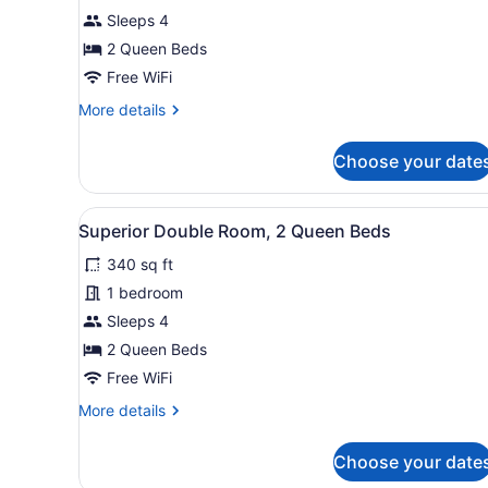
Double
Sleeps 4
Room
2 Queen Beds
Free WiFi
More
More details
details
for
Choose your date
Superior
Double
Room
View
A room with two beds, a roun
6
Superior Double Room, 2 Queen Beds
all
340 sq ft
photos
for
1 bedroom
Superior
Sleeps 4
Double
2 Queen Beds
Room,
Free WiFi
2
More
More details
Queen
details
Beds
for
Choose your date
Superior
Double