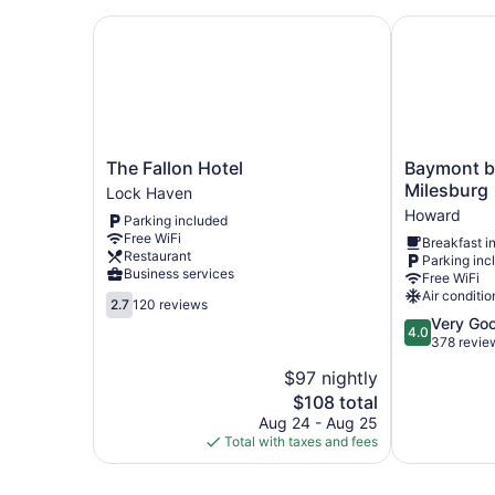
The Fallon Hotel
Baymont by
The
Baymont
The Fallon Hotel
Baymont 
Fallon
by
Milesburg
Lock Haven
Hotel
Wyndham
Howard
Parking included
Lock
Milesburg
Free WiFi
Breakfast i
Haven
Howard
Restaurant
Parking inc
Business services
Free WiFi
Air conditio
2.7
2.7
120 reviews
out
4.0
Very Go
4.0
of
out
378 revie
5,
of
$97 nightly
120
5,
reviews
The
$108 total
Very
price
Good,
Aug 24 - Aug 25
is
378
Total with taxes and fees
$108
reviews