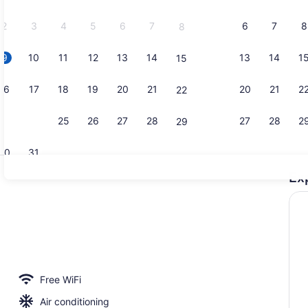
2026.
2
3
4
5
6
7
6
7
8
8
9
10
11
12
13
14
13
14
1
15
Superior Do
16
17
18
19
20
21
20
21
2
22
23
24
25
26
27
28
27
28
2
29
30
31
Ex
Superior Do
Free WiFi
Air conditioning