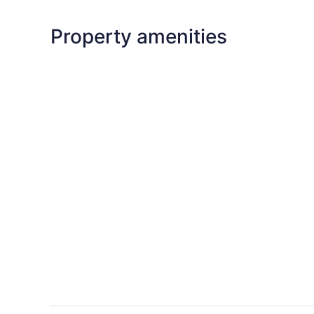
Property amenities