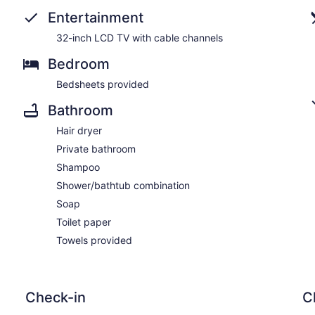
Entertainment
32-inch LCD TV with cable channels
Bedroom
Bedsheets provided
Bathroom
Hair dryer
Private bathroom
Shampoo
Shower/bathtub combination
Soap
Toilet paper
Towels provided
Check-in
C