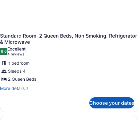
Floor)
Standard Room, 2 Queen Beds, Non Smoking, Refrigerator
& Microwave
Excellent
8.6
8.6 out of 10
(4
4 reviews
reviews)
1 bedroom
Sleeps 4
2 Queen Beds
More
More details
details
for
Choose your dates
Standard
Room,
2
Queen
Beds,
Non
Smoking,