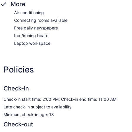
More
Air conditioning
Connecting rooms available
Free daily newspapers
Iron/ironing board
Laptop workspace
Policies
Check-in
Check-in start time: 2:00 PM; Check-in end time: 11:00 AM
Late check-in subject to availability
Minimum check-in age: 18
Check-out