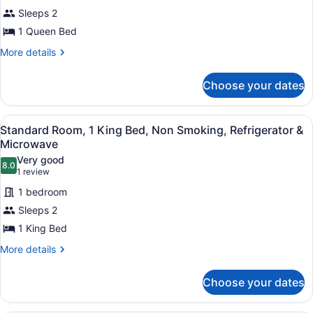
Room,
Sleeps 2
1
1 Queen Bed
Queen
Bed,
More
More details
details
Non
for
Smoking,
Choose your dates
Standard
Refrigerator
Room,
1
&
View
A bathroom with a toilet, a shower 
1
Queen
Standard Room, 1 King Bed, Non Smoking, Refrigerator &
Microwave
all
Bed,
Microwave
Non
photos
Very good
Smoking,
8.0
for
8.0 out of 10
(1
1 review
Refrigerator
Standard
review)
&
1 bedroom
Room,
Microwave
Sleeps 2
1
1 King Bed
King
Bed,
More
More details
details
Non
for
Smoking,
Choose your dates
Standard
Refrigerator
Room,
1