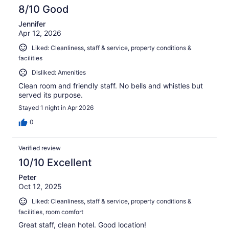
8/10 Good
Jennifer
Apr 12, 2026
Liked: Cleanliness, staff & service, property conditions &
facilities
Disliked: Amenities
Clean room and friendly staff. No bells and whistles but
served its purpose.
Stayed 1 night in Apr 2026
0
Verified review
10/10 Excellent
Peter
Oct 12, 2025
Liked: Cleanliness, staff & service, property conditions &
facilities, room comfort
Great staff, clean hotel. Good location!