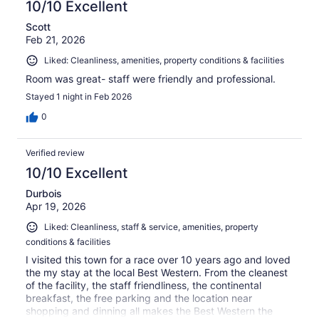
10/10 Excellent
Scott
Feb 21, 2026
Liked: Cleanliness, amenities, property conditions & facilities
Room was great- staff were friendly and professional.
Stayed 1 night in Feb 2026
0
Verified review
10/10 Excellent
Durbois
Apr 19, 2026
Liked: Cleanliness, staff & service, amenities, property
conditions & facilities
I visited this town for a race over 10 years ago and loved
the my stay at the local Best Western. From the cleanest
of the facility, the staff friendliness, the continental
breakfast, the free parking and the location near
shopping and dinning all makes the Best Western the