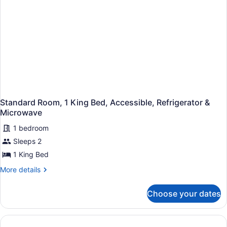
Refrigerator
&
Microwave
Standard Room, 1 King Bed, Accessible, Refrigerator &
Microwave
1 bedroom
Sleeps 2
1 King Bed
More
More details
details
for
Choose your dates
Standard
Room,
1
King