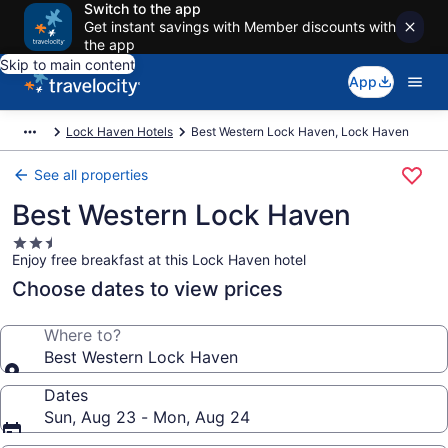
Switch to the app
Get instant savings with Member discounts with
the app
Skip to main content
App
Lock Haven Hotels
Best Western Lock Haven, Lock Haven
See all properties
Best Western Lock Haven
2.5
Enjoy free breakfast at this Lock Haven hotel
star
property
Choose dates to view prices
Where to?
Best Western Lock Haven
Dates
Sun, Aug 23 - Mon, Aug 24