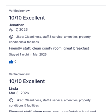
Verified review
10/10 Excellent
Jonathan
Apr 7, 2026
Liked: Cleanliness, staff & service, amenities, property
conditions & facilities
Friendly staff, clean comfy room, great breakfast
Stayed 1 night in Mar 2026
0
Verified review
10/10 Excellent
Linda
Mar 3, 2026
Liked: Cleanliness, staff & service, amenities, property
conditions & facilities
Pleasant staff, clean room, very comfortable bed and