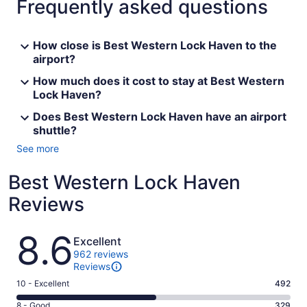
Frequently asked questions
How close is Best Western Lock Haven to the
airport?
How much does it cost to stay at Best Western
Lock Haven?
Does Best Western Lock Haven have an airport
shuttle?
See more
Best Western Lock Haven
Reviews
Reviews
8.6
Excellent
962 reviews
Reviews
Rating
10 - Excellent
492
10
Rating
8 - Good
329