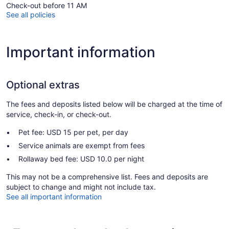
Check-out before 11 AM
See all policies
Important information
Optional extras
The fees and deposits listed below will be charged at the time of
service, check-in, or check-out.
Pet fee: USD 15 per pet, per day
Service animals are exempt from fees
Rollaway bed fee: USD 10.0 per night
This may not be a comprehensive list. Fees and deposits are
subject to change and might not include tax.
See all important information