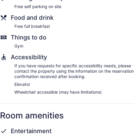
Free self parking on site
Food and drink
Free full breakfast
Things to do
Gym
Accessibility
If you have requests for specific accessibility needs, please
contact the property using the information on the reservation
confirmation received after booking.
Elevator
Wheelchair accessible (may have limitations)
Room amenities
Entertainment