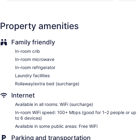
channels. Housekeeping is provided daily.
Property amenities
Family friendly
In-room crib
In-room microwave
In-room refrigerator
Laundry facilities
Rollaway/extra bed (surcharge)
Internet
Available in all rooms: WiFi (surcharge)
In-room WiFi speed: 100+ Mbps (good for 1–2 people or up
to 6 devices)
Available in some public areas: Free WiFi
Parking and transportation