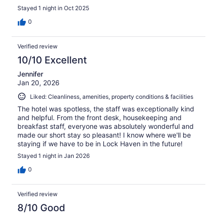
Stayed 1 night in Oct 2025
0
Verified review
10/10 Excellent
Jennifer
Jan 20, 2026
Liked: Cleanliness, amenities, property conditions & facilities
The hotel was spotless, the staff was exceptionally kind
and helpful. From the front desk, housekeeping and
breakfast staff, everyone was absolutely wonderful and
made our short stay so pleasant! I know where we'll be
staying if we have to be in Lock Haven in the future!
Stayed 1 night in Jan 2026
0
Verified review
8/10 Good