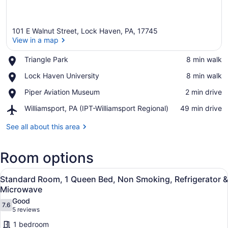
101 E Walnut Street, Lock Haven, PA, 17745
View in a map
Place,
Triangle Park
‪8 min walk‬
Triangle
View in a map
Place,
Lock Haven University
‪8 min walk‬
Park
Lock
Place,
Piper Aviation Museum
‪2 min drive‬
Haven
Piper
University
Airport,
Williamsport, PA (IPT-Williamsport Regional)
‪49 min drive‬
Aviation
Williamsport,
Museum
PA
See all about this area
(IPT-
Williamsport
Room options
Regional)
View
A bathroom with a toilet, a shower 
1
Standard Room, 1 Queen Bed, Non Smoking, Refrigerator &
all
Microwave
photos
Good
7.6
for
7.6 out of 10
(5
5 reviews
Standard
reviews)
1 bedroom