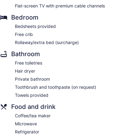
Flat-screen TV with premium cable channels
Bedroom
Bedsheets provided
Free crib
Rollaway/extra bed (surcharge)
Bathroom
Free toiletries
Hair dryer
Private bathroom
Toothbrush and toothpaste (on request)
Towels provided
Food and drink
Coffee/tea maker
Microwave
Refrigerator