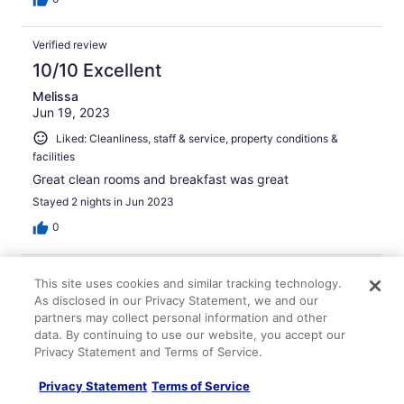
Verified review
10/10 Excellent
Melissa
Jun 19, 2023
Liked: Cleanliness, staff & service, property conditions &
facilities
Great clean rooms and breakfast was great
Stayed 2 nights in Jun 2023
0
Verified review
This site uses cookies and similar tracking technology.
10/10 Excellent
As disclosed in our Privacy Statement, we and our
partners may collect personal information and other
Cathy
data. By continuing to use our website, you accept our
Oct 18, 2025
Privacy Statement and Terms of Service.
Liked: Cleanliness, staff & service, room comfort
Privacy Statement
Terms of Service
Liked the hotel- quiet and clean. Breakfast was great!