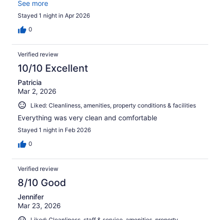
best place to stay. Since my first stay, I always come
See more
back and enjoy each of my visits
Stayed 1 night in Apr 2026
0
Verified review
10/10 Excellent
Patricia
Mar 2, 2026
Liked: Cleanliness, amenities, property conditions & facilities
Everything was very clean and comfortable
Stayed 1 night in Feb 2026
0
Verified review
8/10 Good
Jennifer
Mar 23, 2026
Liked: Cleanliness, staff & service, amenities, property