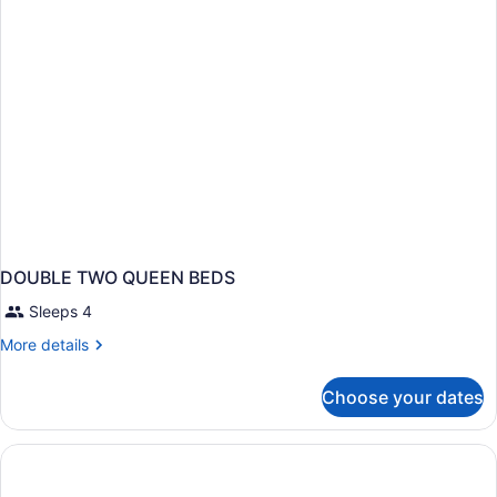
Bed,
Accessible,
Refrigerator
&
Microwave
DOUBLE TWO QUEEN BEDS
Sleeps 4
More
More details
details
for
Choose your dates
DOUBLE
TWO
QUEEN
BEDS