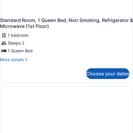
Standard Room, 1 Queen Bed, Non Smoking, Refrigerator &
Microwave (1st Floor)
1 bedroom
Sleeps 2
1 Queen Bed
More
More details
details
for
Choose your dates
Standard
Room,
1
Queen
Bed,
Non
Smoking,
Refrigerator
&
Microwave
(1st