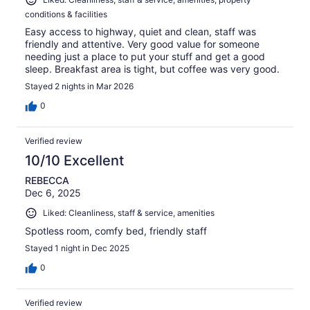
conditions & facilities
Easy access to highway, quiet and clean, staff was
friendly and attentive. Very good value for someone
needing just a place to put your stuff and get a good
sleep. Breakfast area is tight, but coffee was very good.
Stayed 2 nights in Mar 2026
0
Verified review
10/10 Excellent
REBECCA
Dec 6, 2025
Liked: Cleanliness, staff & service, amenities
Spotless room, comfy bed, friendly staff
Stayed 1 night in Dec 2025
0
Verified review