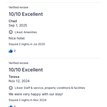
Verified review
10/10 Excellent
Chad
Sep 1, 2025
Liked: Amenities
Nice hotel.
Stayed 2 nights in Jul 2025
0
Verified review
10/10 Excellent
Teresa
Nov 12, 2024
Liked: Staff & service, property conditions & facilities
We were very happy with our stay!
Stayed 2 nights in Nov 2024
0