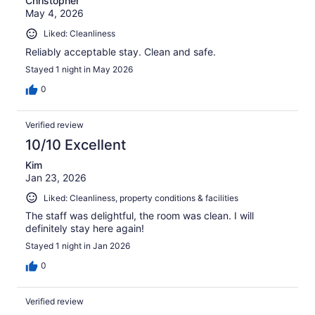
Christopher
May 4, 2026
Liked: Cleanliness
Reliably acceptable stay. Clean and safe.
Stayed 1 night in May 2026
0
Verified review
10/10 Excellent
Kim
Jan 23, 2026
Liked: Cleanliness, property conditions & facilities
The staff was delightful, the room was clean. I will
definitely stay here again!
Stayed 1 night in Jan 2026
0
Verified review