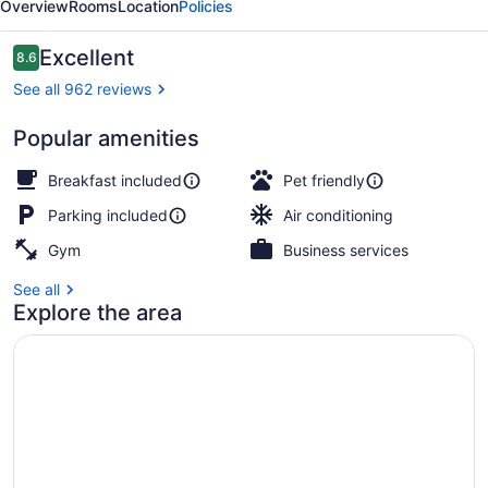
Overview
Rooms
Location
Policies
Haven
Reviews
Excellent
8.6
8.6 out of 10
See all 962 reviews
Popular amenities
Reception
Breakfast included
Pet friendly
Parking included
Air conditioning
Gym
Business services
See all
Explore the area