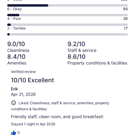
-
8
Excellent.
Rating
6 - Okay
95
-
492
6
Good.
Rating
4 - Poor
29
out
-
329
4
of
Okay.
Rating
2 - Terrible
17
out
-
962
95
2
of
Poor.
reviews
out
-
962
29
9.0/10
9.2/10
of
Terrible.
reviews
out
Cleanliness
Staff & service
962
17
of
8.4/10
8.6/10
reviews
out
962
Amenities
Property conditions & facilities
of
reviews
Reviews
962
Verified review
reviews
10/10 Excellent
Erik
Apr 21, 2026
Liked: Cleanliness, staff & service, amenities, property
conditions & facilities
Friendly staff, clean room, and good breakfast!
Stayed 1 night in Apr 2026
0