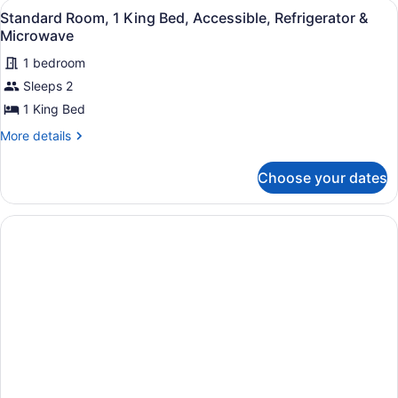
&
View
A hotel room with a large bed, two 
4
King
Standard Room, 1 King Bed, Accessible, Refrigerator &
Microwave
all
Bed,
Microwave
Non
photos
Smoking,
1 bedroom
for
Refrigerator
Sleeps 2
Standard
&
Room,
1 King Bed
Microwave
1
More
More details
King
details
for
Bed,
Choose your dates
Standard
Accessible,
Room,
Refrigerator
1
&
King
Bed,
Microwave
Accessible,
Refrigerator
&
Microwave