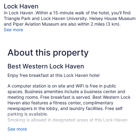
Lock Haven
In Lock Haven .Within a 15-minute walk of the hotel, you'll find
Triangle Park and Lock Haven University. Heisey House Museum
and Piper Aviation Museum are also within 2 miles (3 km).
See more
About this property
Best Western Lock Haven
Enjoy free breakfast at this Lock Haven hotel
A computer station is on site and WiFi is free in public
spaces. Business amenities include a business center and
meeting rooms. Free breakfast is served. Best Western Lock
Haven also features a fitness center, complimentary
newspapers in the lobby, and laundry facilities. Free self
parking is available.
Smoking is allowed in designated areas at this Lock Haven
hotel.
See more
67 guestrooms or units