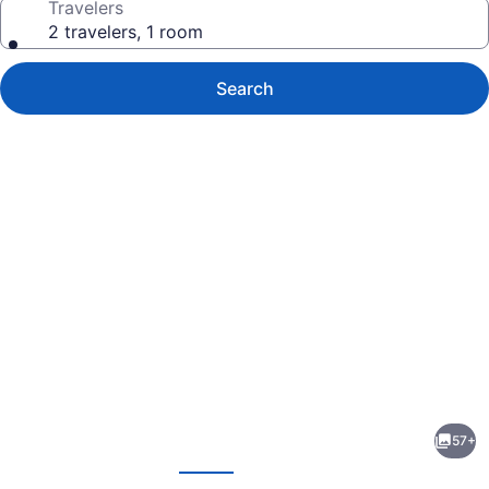
Travelers
2 travelers, 1 room
Search
Photo
gallery
for
Best
57+
Western
evious
Next
Lock