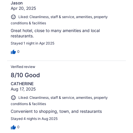
Jason
Apr 20, 2025
Liked: Cleanliness, staff & service, amenities, property
conditions & facilities
Great hotel, close to many amenities and local
restaurants.
Stayed 1 night in Apr 2025
0
Verified review
8/10 Good
CATHERINE
Aug 17, 2025
Liked: Cleanliness, staff & service, amenities, property
conditions & facilities
Convenient to shopping, town, and restaurants
Stayed 4 nights in Aug 2025
0