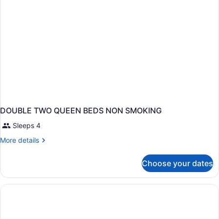
DOUBLE TWO QUEEN BEDS NON SMOKING
Sleeps 4
More
More details
details
for
Choose your dates
DOUBLE
TWO
QUEEN
BEDS
NON
SMOKING