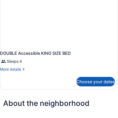
DOUBLE Accessible KING SIZE BED
Sleeps 4
More
More details
details
for
Choose your dates
DOUBLE
Accessible
KING
SIZE
About the neighborhood
BED