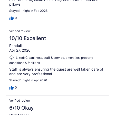
pillows.
Stayed 1 night in Feb 2026
0
Verified review
10/10 Excellent
Randall
Apr 27, 2026
Liked: Cleanliness, staff & service, amenities, property
conditions & facilities
Staff is always ensuring the guest are well taken care of
and are very professional.
Stayed 1 night in Apr 2026
0
Verified review
6/10 Okay