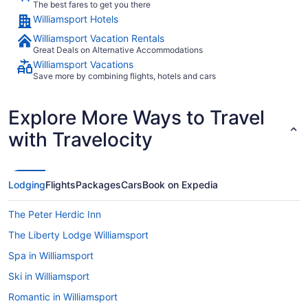
The best fares to get you there
Williamsport Hotels
Williamsport Vacation Rentals
Great Deals on Alternative Accommodations
Williamsport Vacations
Save more by combining flights, hotels and cars
Explore More Ways to Travel
with Travelocity
Lodging
Flights
Packages
Cars
Book on Expedia
The Peter Herdic Inn
The Liberty Lodge Williamsport
Spa in Williamsport
Ski in Williamsport
Romantic in Williamsport