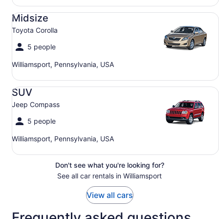
Midsize Toyota Corolla
Midsize
Toyota Corolla
5 people
Williamsport, Pennsylvania, USA
SUV Jeep Compass
SUV
Jeep Compass
5 people
Williamsport, Pennsylvania, USA
Don't see what you're looking for?
See all car rentals in Williamsport
View all cars
Frequently asked questions