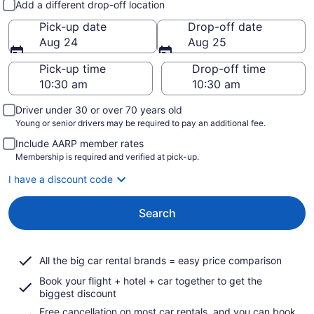
Add a different drop-off location
Pick-up date
Drop-off date
Aug 24
Aug 25
Pick-up time
Drop-off time
Driver under 30 or over 70 years old
Young or senior drivers may be required to pay an additional fee.
Include AARP member rates
Membership is required and verified at pick-up.
I have a discount code
Search
All the big car rental brands = easy price comparison
Book your flight + hotel + car together to get the
biggest discount
Free cancellation on most car rentals, and you can book