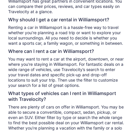
Williamsport has great partners in convenient locations. You
can compare their prices, reviews, and car types easily on
Travelocity at a glance.
Why should I get a car rental in Williamsport?
Renting a car in Williamsport is a hassle-free way to travel
whether you’re planning a road trip or want to explore your
local surroundings. All you need to decide is whether you
want a sports car, a family wagon, or something in between.
Where can I rent a car in Williamsport?
You may want to rent a car at the airport, downtown, or near
where you’re staying in Williamsport. For fantastic deals on a
wide range of vehicles, use Travelocity’s search to enter
your travel dates and specific pick-up and drop-off
locations to suit your trip. Then use the filter to customize
your search for a list of great options.
What types of vehicles can I rent in Williamsport
with Travelocity?
There are plenty of cars on offer in Williamsport. You may be
able to secure a convertible, compact, sedan, pickup, or
even an SUV. Either filter by type or search the whole range
to find the best possible deal on your Williamsport car rental.
Whether you’re planning a vacation with the family or a solo