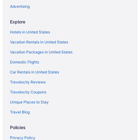
Indoor Pool in Williamsport
Advertising
Family Friendly in Williamsport
Explore
Genetti Hotel SureStay Collection by Best Western
Hotels in United States
Historical in Williamsport
Vacation Rentals in United States
Early Check-in in Williamsport
Vacation Packages in United States
Balcony in Williamsport
Bar in Williamsport
Domestic Flights
Hot Tub in Williamsport
Car Rentals in United States
Boutique in Williamsport
Travelocity Reviews
Budget in Williamsport
Travelocity Coupons
City Hall Grand Hotel
Unique Places to Stay
Privatevacationhomes in Williamsport
Travel Blog
Motels in Williamsport
Policies
Hotels in Williamsport
Wyndham Hotels in Williamsport
Privacy Policy