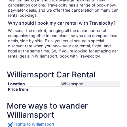
cancellation options. Travelocity has a range of book-now–
pay-later deals, and we offer free cancellation on many car
rental bookings.
Why should I book my car rental with Travelocity?
We scour the market, bringing all the major car rental
companies together in one place, so you can compare local
deals, side by side. Plus, you could secure a special
discount rate when you book your car rental, flight, and
hotel at the same time. So, if you’re looking for amazing car
rental deals in Williamsport, book with Travelocity!
Williamsport Car Rental
Location
Williamsport
Price from
More ways to wander
Williamsport
Flights to Williamsport