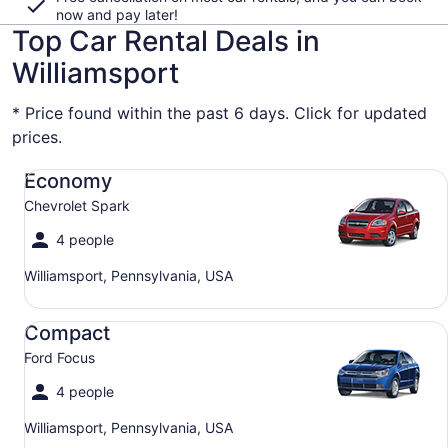
now and pay later!
Top Car Rental Deals in
Williamsport
* Price found within the past 6 days. Click for updated
prices.
Economy Chevrolet Spark
Economy
Chevrolet Spark
4 people
Williamsport, Pennsylvania, USA
Compact Ford Focus
Compact
Ford Focus
4 people
Williamsport, Pennsylvania, USA