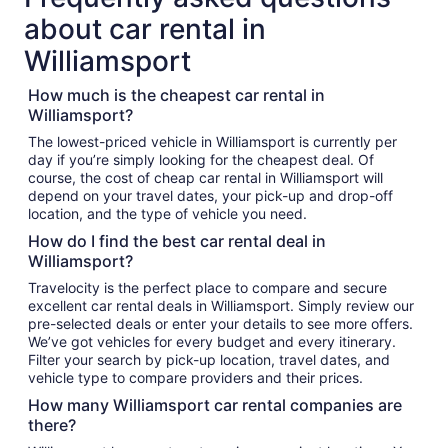
about car rental in
Williamsport
How much is the cheapest car rental in
Williamsport?
The lowest-priced vehicle in Williamsport is currently per
day if you’re simply looking for the cheapest deal. Of
course, the cost of cheap car rental in Williamsport will
depend on your travel dates, your pick-up and drop-off
location, and the type of vehicle you need.
How do I find the best car rental deal in
Williamsport?
Travelocity is the perfect place to compare and secure
excellent car rental deals in Williamsport. Simply review our
pre-selected deals or enter your details to see more offers.
We’ve got vehicles for every budget and every itinerary.
Filter your search by pick-up location, travel dates, and
vehicle type to compare providers and their prices.
How many Williamsport car rental companies are
there?