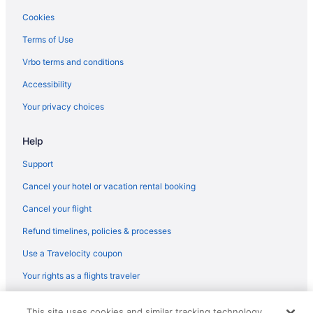
Winery in Williamsport
Cookies
Wedding in Williamsport
Terms of Use
Hotels near Bucknell University
Vrbo terms and conditions
Hotels near Beaver Stadium
Accessibility
Hotels in Allenwood
Your privacy choices
5 Star Hotels in Williamsport
Help
Support
Cancel your hotel or vacation rental booking
Cancel your flight
Refund timelines, policies & processes
Use a Travelocity coupon
Your rights as a flights traveler
© 2026 Travelscape LLC, an Expedia Group company. All rights
This site uses cookies and similar tracking technology.