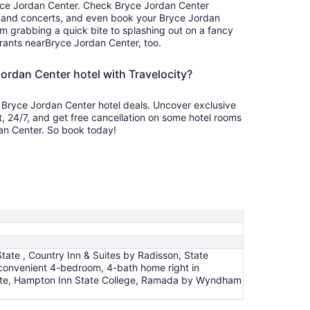
yce Jordan Center. Check Bryce Jordan Center
, and concerts, and even book your Bryce Jordan
om grabbing a quick bite to splashing out on a fancy
rants nearBryce Jordan Center, too.
ordan Center hotel with Travelocity?
 Bryce Jordan Center hotel deals. Uncover exclusive
t, 24/7, and get free cancellation on some hotel rooms
dan Center. So book today!
tate , Country Inn & Suites by Radisson, State
convenient 4-bedroom, 4-bath home right in
State, Hampton Inn State College, Ramada by Wyndham