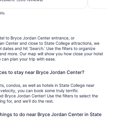
total
per
lts.
night
from
Sep
6
el to Bryce Jordan Center entrance, or
to
 Center and close to State College attractions, we
Sep
 dates and hit ‘Search.’ Use the filters to organize
7
, and more. Our map will show you how close your hotel
 can plan your trip with ease.
ces to stay near Bryce Jordan Center?
, condos, as well as hotels in State College near
elocity, you can book some truly terrific
Bryce Jordan Center! Use the filters to select the
g for, and we’ll do the rest.
hings to do near Bryce Jordan Center in State