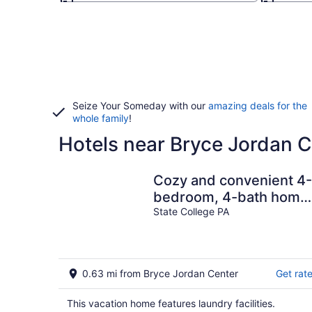
Seize Your Someday with our
amazing deals for the
whole family
!
Hotels near Bryce Jordan C
Cozy and convenient 4-
bedroom, 4-bath home
right in downtown State
State College PA
College!
0.63 mi from Bryce Jordan Center
Get rat
This vacation home features laundry facilities.