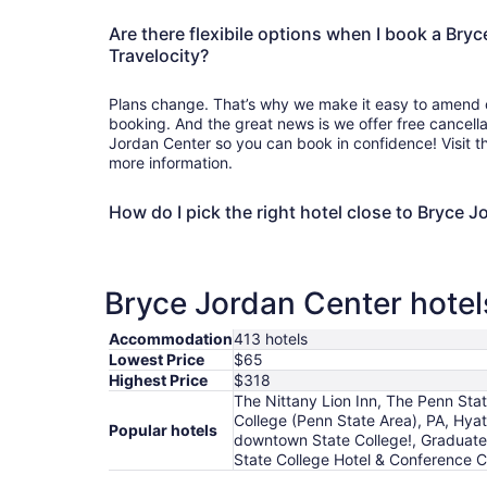
Are there flexibile options when I book a Bry
Travelocity?
Plans change. That’s why we make it easy to amend o
booking. And the great news is we offer free cancell
Jordan Center so you can book in confidence! Visit 
more information.
How do I pick the right hotel close to Bryce 
Bryce Jordan Center hotels
Accommodation
413 hotels
Lowest Price
$65
Highest Price
$318
The Nittany Lion Inn, The Penn Stat
College (Penn State Area), PA, Hy
Popular hotels
downtown State College!, Graduate
State College Hotel & Conference Ce