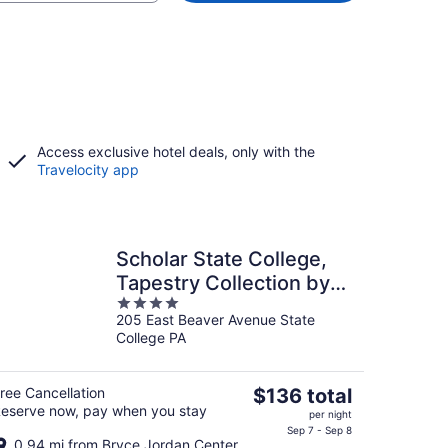
Access exclusive hotel deals, only with the
Travelocity app
Scholar State College,
Tapestry Collection by
4
Hilton
205 East Beaver Avenue State
out
College PA
of
5
The
ree Cancellation
$136 total
eserve now, pay when you stay
price
per night
is
Sep 7 - Sep 8
0.94 mi from Bryce Jordan Center