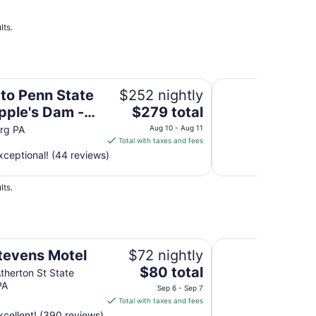
lts.
Dam - HOT TUB & Pet Friendly!
Roomy, Rustic Cabi
 to Penn State
$252 nightly
The
pple's Dam -
$279 total
price
UB & Pet
rg PA
Aug 10 - Aug 11
is
Total with taxes and fees
ly!
$279
ceptional! (44 reviews)
total
per
lts.
night
from
Aug
10
Rodeway Inn State C
to
tevens Motel
$72 nightly
Aug
The
$80 total
therton St State
11
price
PA
Sep 6 - Sep 7
is
Total with taxes and fees
$80
cellent! (390 reviews)