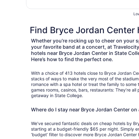
Low
Find Bryce Jordan Center h
Whether you’re rocking up to cheer on your s
your favorite band at a concert, at Travelocit
hotels near Bryce Jordan Center in State Col
Here’s how to find the perfect one.
With a choice of 413 hotels close to Bryce Jordan Cen
stacks of ways to make the very most of the stadiu
romance with a spa hotel or treat the family to some 
games rooms, casinos, bars, restaurants: They’re all 
getaway in State College.
Where do I stay near Bryce Jordan Center on
We’ve secured fantastic deals on cheap hotels by Br
starting at a budget-friendly $65 per night. Simply e
‘budget’ filter to discover more Bryce Jordan Center h