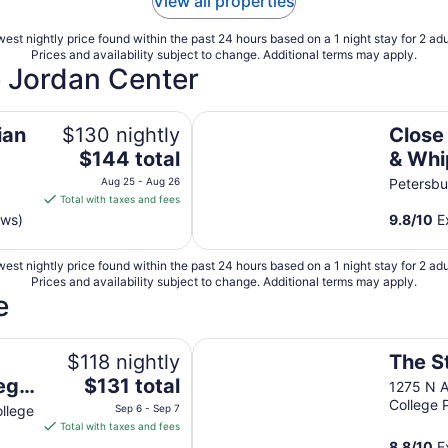
View all properties
est nightly price found within the past 24 hours based on a 1 night stay for 2 adu
Prices and availability subject to change. Additional terms may apply.
e Jordan Center
Close to Penn State & Whipple's 
ian
$130 nightly
Close
The
$144 total
& Whi
price
HOT T
Aug 25 - Aug 26
Petersbu
is
Total with taxes and fees
Friend
$144
ews)
9.8
/
10
Ex
total
per
est nightly price found within the past 24 hours based on a 1 night stay for 2 adu
night
Prices and availability subject to change. Additional terms may apply.
from
e
Aug
25
burg Square
The Stevens Motel
to
$118 nightly
The S
Aug
The
lege
$131 total
1275 N A
26
price
College 
llege
Sep 6 - Sep 7
is
Total with taxes and fees
$131
8.8
/
10
Ex