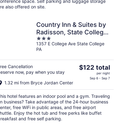
onference space. Self parking and luggage storage
re also offered on site.
Country Inn & Suites by
Radisson, State College
3
(Penn State Area), PA
1357 E College Ave State College
out
PA
of
5
The
ree Cancellation
$122 total
eserve now, pay when you stay
price
per night
is
Sep 6 - Sep 7
1.32 mi from Bryce Jordan Center
$122
total
his hotel features an indoor pool and a gym. Traveling
per
n business? Take advantage of the 24-hour business
night
enter, free WiFi in public areas, and free airport
huttle. Enjoy the hot tub and free perks like buffet
reakfast and free self parking.