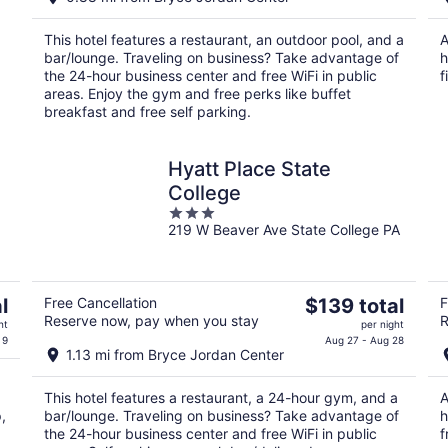
$112
total
This hotel features a restaurant, an outdoor pool, and a
A
per
bar/lounge. Traveling on business? Take advantage of
h
night
the 24-hour business center and free WiFi in public
f
areas. Enjoy the gym and free perks like buffet
breakfast and free self parking.
Hyatt Place State
College
3
219 W Beaver Ave State College PA
out
of
5
The
l
Free Cancellation
$139 total
F
Reserve now, pay when you stay
R
price
ht
per night
is
 9
Aug 27 - Aug 28
1.13 mi from Bryce Jordan Center
$139
total
This hotel features a restaurant, a 24-hour gym, and a
A
per
,
bar/lounge. Traveling on business? Take advantage of
h
night
the 24-hour business center and free WiFi in public
f