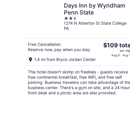
Days Inn by Wyndham
Penn State
2.5
1274 N Atherton St State College
out
PA
of
5
The
Free Cancellation
$109 tota
Reserve now, pay when you stay
price
per nig
is
Aug 9 - Aug 
1.4 mi from Bryce Jordan Center
$109
total
This hotel doesn't skimp on freebies - guests receive
per
free continental breakfast, free WiFi, and free self
night
parking. Business travelers can take advantage of th
business center. There's a gym on site, and a 24-hour
front desk and a picnic area are also provided.