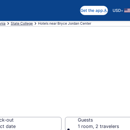
•
Get the app
USD
nia
State College
Hotels near Bryce Jordan Center
near Bryce Jorda
your next event
ck-out
Guests
ct date
1 room, 2 travelers