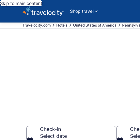
Skip to main content
Shop travel
Travelocity.com
Hotels
United States of America
Pennsylva
Book a hotel 
State College
Wander Wisely to 
Check-in
Che
Select date
Sele