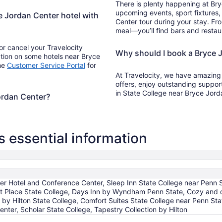
There is plenty happening at Br
upcoming events, sport fixtures
ce Jordan Center hotel with
Center tour during your stay. Fr
meal—you’ll find bars and restau
r cancel your Travelocity
Why should I book a Bryce J
ation on some hotels near Bryce
the
Customer Service Portal
for
At Travelocity, we have amazing
offers, enjoy outstanding suppor
in State College near Bryce Jor
Jordan Center?
 essential information
er Hotel and Conference Center, Sleep Inn State College near Penn S
att Place State College, Days Inn by Wyndham Penn State, Cozy and 
 by Hilton State College, Comfort Suites State College near Penn 
nter, Scholar State College, Tapestry Collection by Hilton