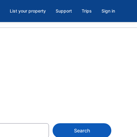
List your property
Support
Trips
Sign in
n Center,
Search