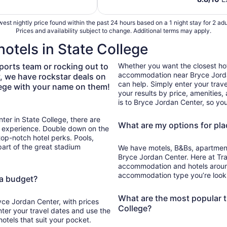
total
per
est nightly price found within the past 24 hours based on a 1 night stay for 2 adu
night
Prices and availability subject to change. Additional terms may apply.
from
otels in State College
Sep
6
ports team or rocking out to
Whether you want the closest hot
to
accommodation near Bryce Jordan
y, we have rockstar deals on
Sep
can help. Simply enter your travel
lege with your name on them!
7
your results by price, amenities
is to Bryce Jordan Center, so you
ter in State College, there are
What are my options for pla
m experience. Double down on the
top-notch hotel perks. Pools,
part of the great stadium
We have motels, B&Bs, apartments
Bryce Jordan Center. Here at Trav
accommodation and hotels around 
accommodation type you’re lookin
 a budget?
What are the most popular t
yce Jordan Center, with prices
College?
nter your travel dates and use the
otels that suit your pocket.