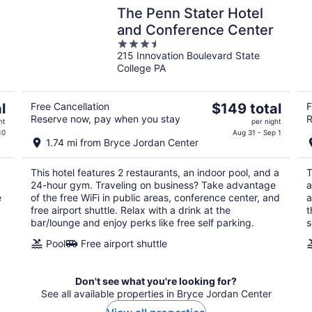
The Penn Stater Hotel
and Conference Center
3.5
215 Innovation Boulevard State
out
College PA
of
5
The
l
Free Cancellation
$149 total
F
Reserve now, pay when you stay
R
price
ht
per night
is
10
Aug 31 - Sep 1
1.74 mi from Bryce Jordan Center
$149
total
This hotel features 2 restaurants, an indoor pool, and a
T
per
24-hour gym. Traveling on business? Take advantage
a
night
e
of the free WiFi in public areas, conference center, and
a
free airport shuttle. Relax with a drink at the
t
bar/lounge and enjoy perks like free self parking.
s
Pool
Free airport shuttle
Don't see what you're looking for?
See all available properties in Bryce Jordan Center