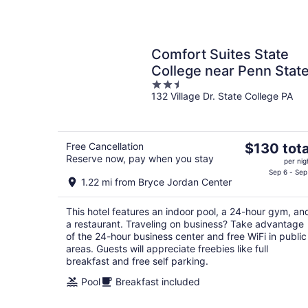
Comfort Suites State
College near Penn Stat
2.5
132 Village Dr. State College PA
out
of
5
The
Free Cancellation
$130 tota
Reserve now, pay when you stay
price
per nig
is
Sep 6 - Sep
1.22 mi from Bryce Jordan Center
$130
total
This hotel features an indoor pool, a 24-hour gym, an
per
a restaurant. Traveling on business? Take advantage
night
of the 24-hour business center and free WiFi in public
areas. Guests will appreciate freebies like full
breakfast and free self parking.
Pool
Breakfast included