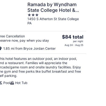
Ramada by Wyndham
State College Hotel &
3
Conference Center
1450 S Atherton St State College
out
PA
of
5
The
ree Cancellation
$84 total
eserve now, pay when you stay
price
per night
is
Aug 24 - Aug 25
1.85 mi from Bryce Jordan Center
$84
total
his hotel features an outdoor pool, an indoor pool,
per
nd a restaurant. Families will appreciate the
night
rcade/game room and onsite laundry facilities. Enjoy
he gym and free perks like buffet breakfast and free
elf parking.
Pool
Hot Tub