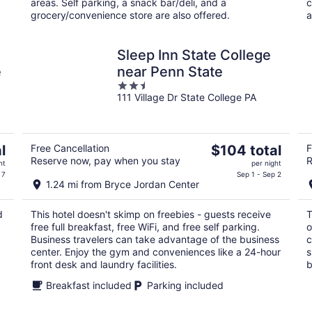
areas. Self parking, a snack bar/deli, and a
c
grocery/convenience store are also offered.
a
Sleep Inn State College
e
near Penn State
2.5
111 Village Dr State College PA
out
of
5
The
l
Free Cancellation
$104 total
F
Reserve now, pay when you stay
R
price
ht
per night
is
 7
Sep 1 - Sep 2
1.24 mi from Bryce Jordan Center
$104
total
d
This hotel doesn't skimp on freebies - guests receive
T
per
free full breakfast, free WiFi, and free self parking.
o
night
Business travelers can take advantage of the business
c
center. Enjoy the gym and conveniences like a 24-hour
s
front desk and laundry facilities.
b
Breakfast included
Parking included