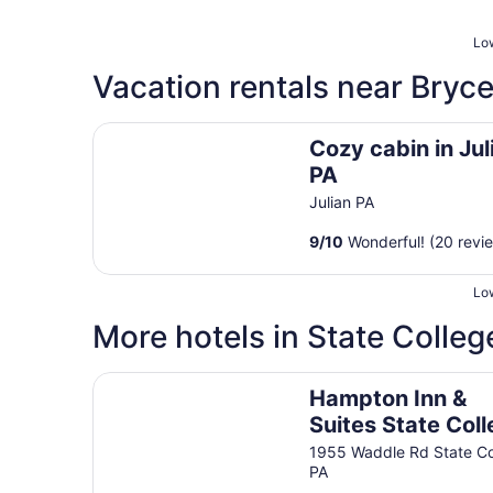
Low
Vacation rentals near Bryc
Cozy cabin in Julian PA
Cozy cabin in Jul
PA
Julian PA
9
/
10
Wonderful! (20 revi
Low
More hotels in State Colleg
Hampton Inn & Suites State College at Williams
Hampton Inn &
Suites State Col
at Williamsburg
1955 Waddle Rd State Co
PA
Square