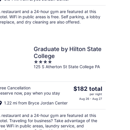
$136
total
 restaurant and a 24-hour gym are featured at this
per
otel. WiFi in public areas is free. Self parking, a lobby
night
ireplace, and dry cleaning are also offered.
Graduate by Hilton State
College
4
125 S Atherton St State College PA
out
of
5
The
ree Cancellation
$182 total
eserve now, pay when you stay
price
per night
is
Aug 26 - Aug 27
1.22 mi from Bryce Jordan Center
$182
total
 restaurant and a 24-hour gym are featured at this
per
otel. Traveling for business? Take advantage of the
night
ree WiFi in public areas, laundry service, and