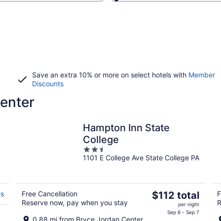
Save an extra 10% or more on select hotels with
Member
Discounts
enter
Hampton Inn State
College
2.5
1101 E College Ave State College PA
out
of
5
The
es
Free Cancellation
$112 total
F
Reserve now, pay when you stay
R
price
per night
is
Sep 6 - Sep 7
0.88 mi from Bryce Jordan Center