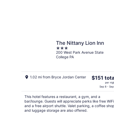
The Nittany Lion Inn
3
200 West Park Avenue State
out
College PA
of
5
The
1.02 mi from Bryce Jordan Center
$151 tota
price
per nig
is
Sep 8 - Sep
$151
This hotel features a restaurant, a gym, and a
total
bar/lounge. Guests will appreciate perks like free WiFi
per
and a free airport shuttle. Valet parking, a coffee shop
night
and luggage storage are also offered.