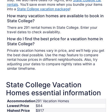
rentals
. You’ll save even more when you bundle your items
into a
State College vacation package
!
How many vacation homes are available to book in
State College?
There are 291 rental homes in State College. Enter your
travel dates to check availability.
How do I find the best price for a vacation home in
State College?
Private vacation homes vary in price, and we’ll help you get
the best deal possible. Use the map feature to compare
rental house prices in different neighborhoods. Also, try
adjusting your dates to compare nightly rates within a
similar timeframe.
State College Vacation
Homes essential information
Accommodation
291 Vacation Homes
Lowest Price
$84
Highest Price
$917