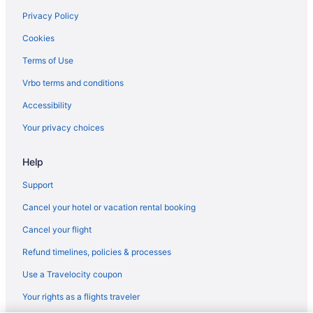
Cabins in Pine Grove Mills
Privacy Policy
Motels in Pleasant Gap
Cookies
Apartments in Port Matilda
Terms of Use
Bedandbreakfast in Port Matilda
Vrbo terms and conditions
Bedandbreakfast in State College
Accessibility
Cabins in State College
Your privacy choices
Condos in State College
Help
Aparthotels in State College
All-Inclusive in State College
Support
Beach in State College
Cancel your hotel or vacation rental booking
Carnegie House
Cancel your flight
Budget in State College
Refund timelines, policies & processes
Comfort Suites State College Near Penn State
Use a Travelocity coupon
Country Inn & Suites by Radisson State College PA
Your rights as a flights traveler
Golf in State College