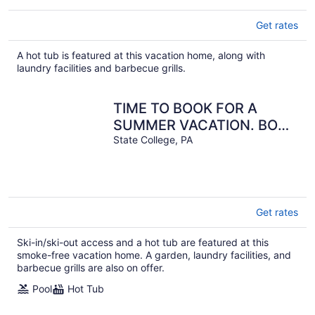
Get rates
A hot tub is featured at this vacation home, along with
laundry facilities and barbecue grills.
TIME TO BOOK FOR A
SUMMER VACATION. BOOK
EARLY FOR MORE
State College, PA
OPTIONS
Get rates
Ski-in/ski-out access and a hot tub are featured at this
smoke-free vacation home. A garden, laundry facilities, and
barbecue grills are also on offer.
Pool
Hot Tub