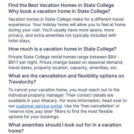
total
Find the Best Vacation Homes in State College
per
Why book a vacation home in State College?
night
Vacation homes in State College make for a different travel
from
experience. Your holiday home will allow you to feel at home
Sep
during your visit. You’ll usually have more space, more
6
privacy, and extra amenities not typically included with
to
hotel stays.
Sep
How much is a vacation home in State College?
7
Private State College rental homes range between $84 -
$917 per night. Prices change based on seasonal demand,
travel dates, property location, capacity, amenities, etc.
What are the cancellation and flexibility options on
Travelocity?
To cancel your vacation home, you must reach out to the
individual property manager. Their contact details are
available in your itinerary. For more information, head over to
our
customer service portal
. Use the ‘free cancellation’ or
‘reserve now, pay later’ filters to find the most flexible
options for your bookings.
What amenities should I look out for in a vacation
home?