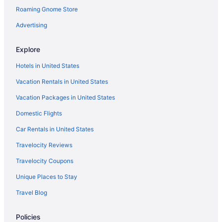
Roaming Gnome Store
Hotels near Beaver Stadium
Hotels in Altoona
Advertising
4 Star Hotels in State College
Explore
Resorts in Houserville
Hotels in United States
Hotels in Huntingdon
Vacation Rentals in United States
Cabins in Julian
Vacation Packages in United States
Bedandbreakfast in Lemont
Domestic Flights
Hotels in Lewistown
Hotels near Nittany Mall
Car Rentals in United States
Hotels near Pegula Ice Arena
Travelocity Reviews
Hotels near Penn State University's Blue and White Golf Courses
Travelocity Coupons
Hotels near Penn's Cave
Unique Places to Stay
Hotels near Pennsylvania State University
Travel Blog
Hotels in Philipsburg
Policies
Bedandbreakfast in Pine Grove Mills