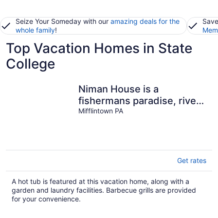
Seize Your Someday with our
amazing deals for the
Save
whole family
!
Memb
Top Vacation Homes in State
College
Niman House is a
fishermans paradise, river
front on the beautiful
Mifflintown PA
Juniata River
Get rates
A hot tub is featured at this vacation home, along with a
garden and laundry facilities. Barbecue grills are provided
for your convenience.