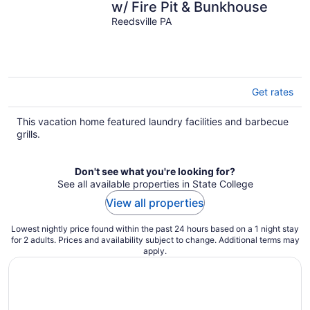
w/ Fire Pit & Bunkhouse
Reedsville PA
Get rates
This vacation home featured laundry facilities and barbecue
grills.
Don't see what you're looking for?
See all available properties in State College
View all properties
Lowest nightly price found within the past 24 hours based on a 1 night stay
for 2 adults. Prices and availability subject to change. Additional terms may
apply.