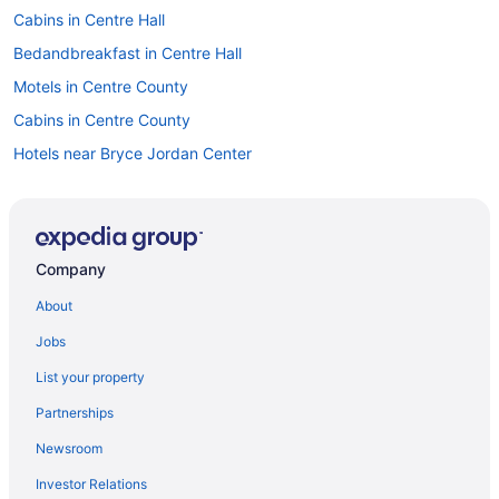
Cabins in Centre Hall
Bedandbreakfast in Centre Hall
Motels in Centre County
Cabins in Centre County
Hotels near Bryce Jordan Center
Hotels in Boalsburg
Bedandbreakfast in Boalsburg
Privatevacationhomes in Bellefonte
Company
Motels in Bellefonte
About
Lodges in Bellefonte
Jobs
Hotels in Bellefonte
List your property
Condos in Bellefonte
Partnerships
Cabins in Bellefonte
Newsroom
Bedandbreakfast in Bellefonte
Investor Relations
Apartments in Bellefonte