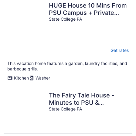
HUGE House 10 Mins From
PSU Campus + Private
Deck!
State College PA
Get rates
This vacation home features a garden, laundry facilities, and
barbecue grills.
Kitchen
Washer
The Fairy Tale House -
Minutes to PSU &
Downtown - HOT TUB &
State College PA
FENCED IN YARD!!