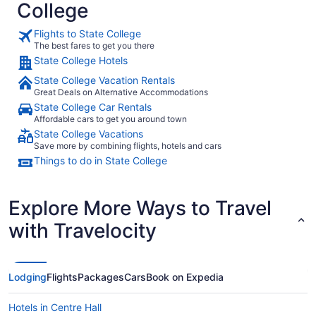
College
Flights to State College
The best fares to get you there
State College Hotels
State College Vacation Rentals
Great Deals on Alternative Accommodations
State College Car Rentals
Affordable cars to get you around town
State College Vacations
Save more by combining flights, hotels and cars
Things to do in State College
Explore More Ways to Travel
with Travelocity
Lodging
Flights
Packages
Cars
Book on Expedia
Hotels in Centre Hall