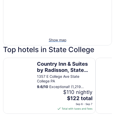
Show map
Top hotels in State College
Country Inn & Suites by Radisson, State College (Penn St
The Penn 
Country Inn & Suites
by Radisson, State
College (Penn State
1357 E College Ave State
College PA
Area), PA
9.6
/
10
Exceptional! (1,219
reviews)
$110 nightly
The
$122 total
price
Sep 6 - Sep 7
is
Total with taxes and fees
$122