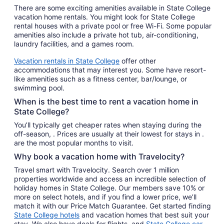
There are some exciting amenities available in State College
vacation home rentals. You might look for State College
rental houses with a private pool or free Wi-Fi. Some popular
amenities also include a private hot tub, air-conditioning,
laundry facilities, and a games room.
Vacation rentals in State College
offer other
accommodations that may interest you. Some have resort-
like amenities such as a fitness center, bar/lounge, or
swimming pool.
When is the best time to rent a vacation home in
State College?
You’ll typically get cheaper rates when staying during the
off-season, . Prices are usually at their lowest for stays in .
are the most popular months to visit.
Why book a vacation home with Travelocity?
Travel smart with Travelocity. Search over 1 million
properties worldwide and access an incredible selection of
holiday homes in State College. Our members save 10% or
more on select hotels, and if you find a lower price, we’ll
match it with our Price Match Guarantee. Get started finding
State College hotels
and vacation homes that best suit your
stay. We also have deals for flights, and
State College car