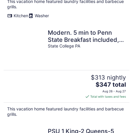
total
This vacation home featured laundry facilities and barbecue
per
grills.
night
Kitchen
Washer
Modern. 5 min to Penn
State Breakfast included,
King bed, Game Room!
State College PA
Toftrees
$313 nightly
The
$347 total
price
Aug 26 - Aug 27
is
Total with taxes and fees
$347
total
This vacation home featured laundry facilities and barbecue
per
grills.
night
PSU 1 King-2 Queens-5