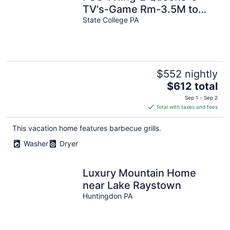
TV's-Game Rm-3.5M to
PSU-Shuttle for Game Day
State College PA
$552 nightly
The
$612 total
price
Sep 1 - Sep 2
is
Total with taxes and fees
$612
total
This vacation home features barbecue grills.
per
Washer
Dryer
night
Luxury Mountain Home
near Lake Raystown
Huntingdon PA