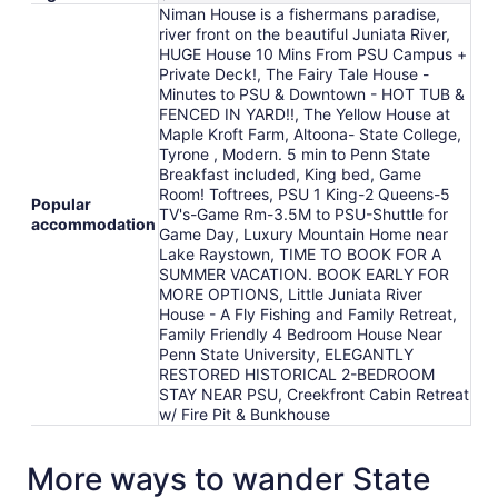
Niman House is a fishermans paradise,
river front on the beautiful Juniata River,
HUGE House 10 Mins From PSU Campus +
Private Deck!, The Fairy Tale House -
Minutes to PSU & Downtown - HOT TUB &
FENCED IN YARD!!, The Yellow House at
Maple Kroft Farm, Altoona- State College,
Tyrone , Modern. 5 min to Penn State
Breakfast included, King bed, Game
Room! Toftrees, PSU 1 King-2 Queens-5
Popular
TV's-Game Rm-3.5M to PSU-Shuttle for
accommodation
Game Day, Luxury Mountain Home near
Lake Raystown, TIME TO BOOK FOR A
SUMMER VACATION. BOOK EARLY FOR
MORE OPTIONS, Little Juniata River
House - A Fly Fishing and Family Retreat,
Family Friendly 4 Bedroom House Near
Penn State University, ELEGANTLY
RESTORED HISTORICAL 2-BEDROOM
STAY NEAR PSU, Creekfront Cabin Retreat
w/ Fire Pit & Bunkhouse
More ways to wander State