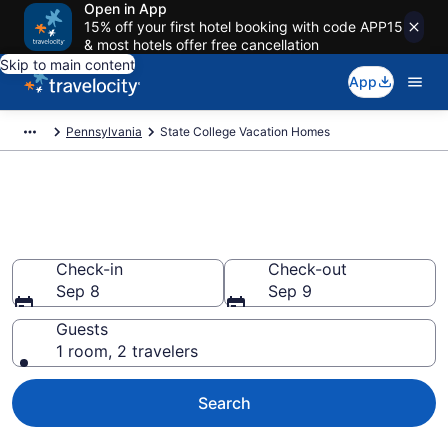
Open in App
15% off your first hotel booking with code APP15
& most hotels offer free cancellation
Skip to main content
App
Pennsylvania
State College Vacation Homes
Vacation Homes in State
College, PA
Check-in
Check-out
Sep 8
Sep 9
Guests
1 room, 2 travelers
Search