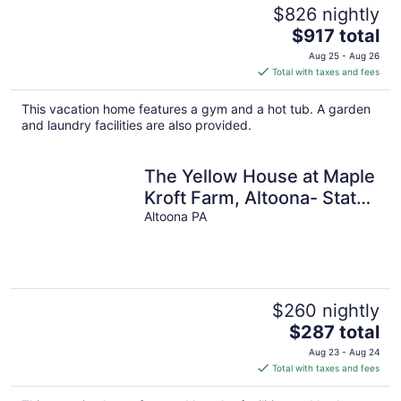
$826 nightly
The
$917 total
price
Aug 25 - Aug 26
is
Total with taxes and fees
$917
total
This vacation home features a gym and a hot tub. A garden
per
and laundry facilities are also provided.
night
The Yellow House at Maple
Kroft Farm, Altoona- State
College, Tyrone
Altoona PA
$260 nightly
The
$287 total
price
Aug 23 - Aug 24
is
Total with taxes and fees
$287