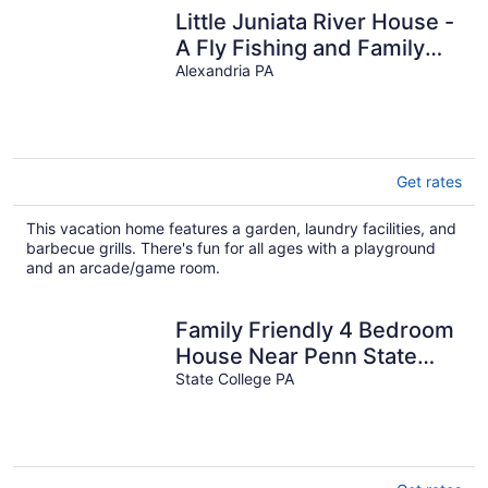
Little Juniata River House -
A Fly Fishing and Family
Retreat
Alexandria PA
Get rates
This vacation home features a garden, laundry facilities, and
barbecue grills. There's fun for all ages with a playground
and an arcade/game room.
Family Friendly 4 Bedroom
House Near Penn State
University
State College PA