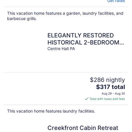
Get rates
This vacation home features a garden, laundry facilities, and
barbecue grills.
ELEGANTLY RESTORED
HISTORICAL 2-BEDROOM
STAY NEAR PSU
Centre Hall PA
$286 nightly
The
$317 total
price
Aug 29 - Aug 30
is
Total with taxes and fees
$317
total
This vacation home features laundry facilities.
per
night
Creekfront Cabin Retreat