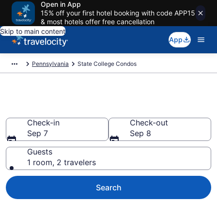
Open in App
15% off your first hotel booking with code APP15
& most hotels offer free cancellation
Skip to main content
App
Pennsylvania
State College Condos
State College Condos
Check-in
Check-out
Sep 7
Sep 8
Guests
1 room, 2 travelers
Search