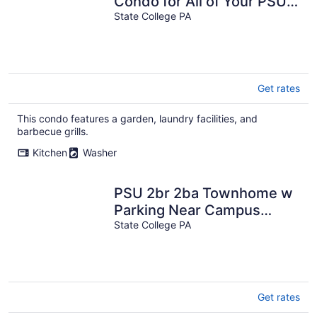
Condo for All of Your PSU
Vacations 4.5 Miles from
State College PA
Campus
Get rates
This condo features a garden, laundry facilities, and
barbecue grills.
Kitchen
Washer
PSU 2br 2ba Townhome w
Parking Near Campus
Stadium
State College PA
Get rates