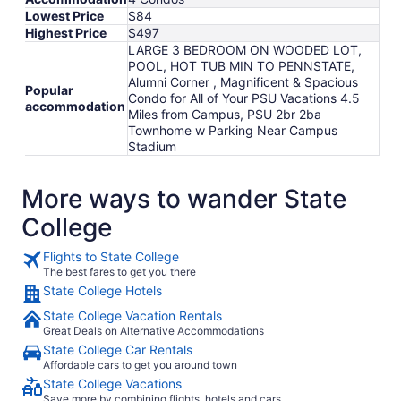
Lowest Price
$84
Highest Price
$497
LARGE 3 BEDROOM ON WOODED LOT,
POOL, HOT TUB MIN TO PENNSTATE,
Alumni Corner , Magnificent & Spacious
Popular
Condo for All of Your PSU Vacations 4.5
accommodation
Miles from Campus, PSU 2br 2ba
Townhome w Parking Near Campus
Stadium
More ways to wander State
College
Flights to State College
The best fares to get you there
State College Hotels
State College Vacation Rentals
Great Deals on Alternative Accommodations
State College Car Rentals
Affordable cars to get you around town
State College Vacations
Save more by combining flights, hotels and cars