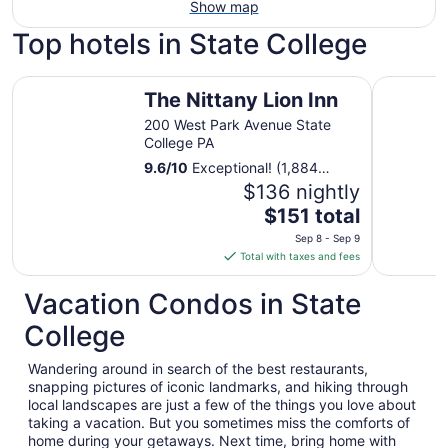
Show map
Top hotels in State College
The Nittany Lion Inn
The Penn 
The Nittany Lion Inn
200 West Park Avenue State
College PA
9.6
/
10
Exceptional! (1,884
reviews)
$136 nightly
The
$151 total
price
Sep 8 - Sep 9
is
Total with taxes and fees
$151
total
Vacation Condos in State
per
College
night
from
Wandering around in search of the best restaurants,
Sep
snapping pictures of iconic landmarks, and hiking through
8
local landscapes are just a few of the things you love about
to
taking a vacation. But you sometimes miss the comforts of
Sep
home during your getaways. Next time, bring home with