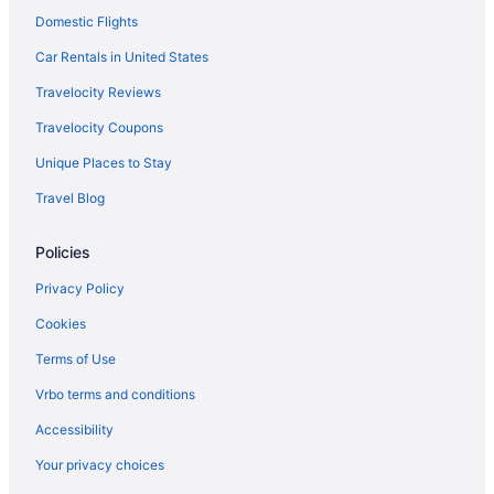
Domestic Flights
Smoking in State College
Hotels in Lewistown
Car Rentals in United States
Bedandbreakfast in Lemont
Travelocity Reviews
Cabins in Julian
Travelocity Coupons
Hotels in Huntingdon
Unique Places to Stay
Resorts in Houserville
Travel Blog
Hotels in Centre Hall
Policies
Cabins in Centre Hall
Hotels near State College PA
Privacy Policy
Guesthouses in University Park
Cookies
Privatevacationhomes in University Park
Terms of Use
Luxury in State College
Vrbo terms and conditions
Nittany Budget Motel
Accessibility
Pet Friendly in State College
Your privacy choices
Days Inn By Wyndham Penn State