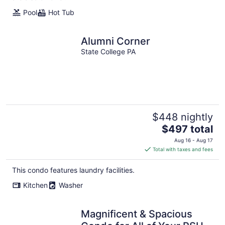
Pool
Hot Tub
Alumni Corner
State College PA
$448 nightly
The
$497 total
price
Aug 16 - Aug 17
is
Total with taxes and fees
$497
total
This condo features laundry facilities.
per
Kitchen
Washer
night
Magnificent & Spacious