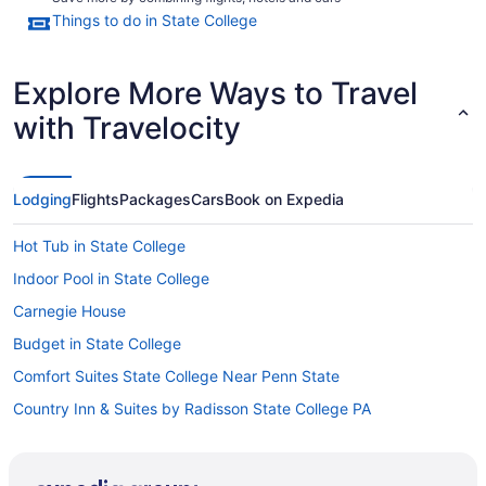
Things to do in State College
Explore More Ways to Travel
with Travelocity
Lodging
Flights
Packages
Cars
Book on Expedia
Hot Tub in State College
Indoor Pool in State College
Carnegie House
Budget in State College
Comfort Suites State College Near Penn State
Country Inn & Suites by Radisson State College PA
Bedandbreakfast in Centre Hall
Motels in Centre County