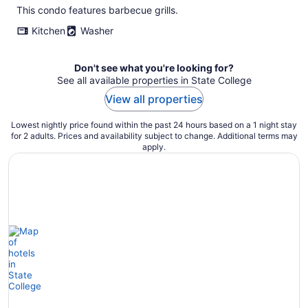
This condo features barbecue grills.
Kitchen
Washer
Don't see what you're looking for?
See all available properties in State College
View all properties
Lowest nightly price found within the past 24 hours based on a 1 night stay
for 2 adults. Prices and availability subject to change. Additional terms may
apply.