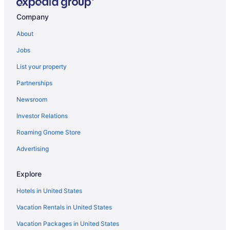
Cabins in Centre County
Company
Hotels near Bryce Jordan Center
About
Hotels in Boalsburg
Jobs
Bedandbreakfast in Boalsburg
List your property
Privatevacationhomes in Bellefonte
Partnerships
Motels in Bellefonte
Newsroom
Lodges in Bellefonte
Investor Relations
Hotels in Bellefonte
Roaming Gnome Store
Condos in Bellefonte
Cabins in Bellefonte
Advertising
Bedandbreakfast in Bellefonte
Explore
Apartments in Bellefonte
Hotels in United States
Hotels near Beaver Stadium
Vacation Rentals in United States
Hotels in Altoona
Vacation Packages in United States
4 Star Hotels in State College