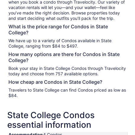
when you book a condo through Travelocity. Our variety of
vacation rentals will let you—and your wallet—feel like
you’ve made the right decision. Browse properties today
and start deciding what outfits you’ll pack for the trip.
What is the price range for Condos in State
College?
We have up to a variety of Condos available in State
College, ranging from $84 to $497.
How many options are there for Condos in State
College?
Book your stay in State College Condos through Travelocity
today and choose from 757 available options.
How cheap are Condos in State College?
Travelers to State College can find Condos priced as low as
$84.
State College Condos
essential information
Accommodation
4 Condos