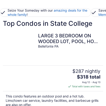
Seize Your Someday with our
amazing deals for the
Save
whole family
!
Memb
Top Condos in State College
LARGE 3 BEDROOM ON
WOODED LOT, POOL, HOT
Bellefonte PA
TUB MIN TO PENNSTATE
$287 nightly
The
$318 total
price
Aug 12 - Aug 13
is
Total with taxes and fees
$318
total
This condo features an outdoor pool and a hot tub.
per
Limo/town car service, laundry facilities, and barbecue grills
night
are also on offer.