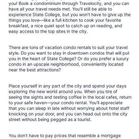
9
you! Book a condominium through Travelocity, and you can
have all your travel needs met. You’ll still be able to
experience State College, but you won’t have to give up the
things you love—like a full kitchen to cook your favorite
breakfast, a nice quiet spot to catch up on reading, and
easy access to the top sites in the city.
There are tons of vacation condo rentals to suit your travel
style. Do you want to stay in downtown condos that will put
you in the heart of State College? Or do you prefer a luxury
condo in an upscale neighborhood, conveniently located
near the best attractions?
Place yourself in any part of the city and spend your days
exploring the new world around you. When you tire of
seeing the sights and testing coffee in the local cafes, return
to your safe haven—your condo rental. You’ll appreciate
that you can sleep in late without worrying about hotel staff
knocking on your door, and you can head out onto the city
street without being pegged as a tourist.
You don’t have to pay prices that resemble a mortgage