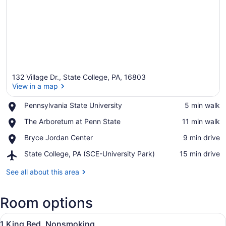
132 Village Dr., State College, PA, 16803
View in a map
Place,
Pennsylvania State University
‪5 min walk‬
Pennsylvania
View in a map
Place,
The Arboretum at Penn State
‪11 min walk‬
State
The
University
Place,
Bryce Jordan Center
‪9 min drive‬
Arboretum
Bryce
at
Airport,
State College, PA (SCE-University Park)
‪15 min drive‬
Jordan
Penn
State
Center
State
College,
See all about this area
PA
(SCE-
Room options
University
Park)
View
A hotel room with a bed, a sofa, a 
15
1 King Bed, Nonsmoking