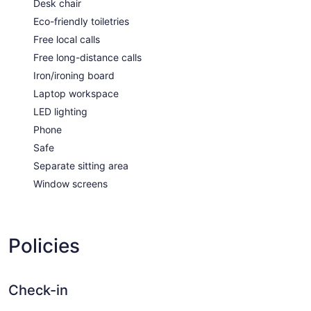
Desk chair
Eco-friendly toiletries
Free local calls
Free long-distance calls
Iron/ironing board
Laptop workspace
LED lighting
Phone
Safe
Separate sitting area
Window screens
Policies
Check-in