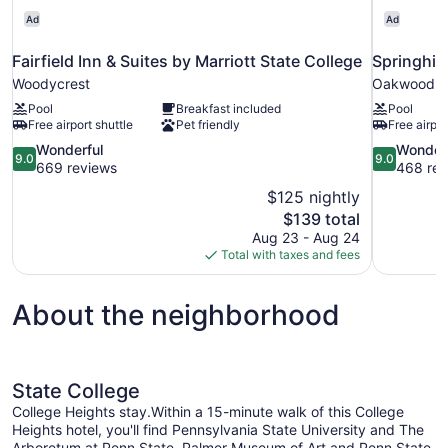
Area
5
Ad
Ad
|
|
Sleeps
Fairfield Inn & Suites by Marriott State College
Springhill
Free
5
Woodycrest
Oakwood
|
Breakfast
Free
Pool
Breakfast included
Pool
Breakfast
Free airport shuttle
Pet friendly
Free airpor
9.0
9.0
Wonderful
Wonder
9.0
9.0
out
out
669 reviews
468 rev
of
of
$125 nightly
10,
10,
The
$139 total
Wonderful,
Wonderful,
price
Aug 23 - Aug 24
669
468
is
Total with taxes and fees
reviews
reviews
$139
About the neighborhood
State College
College Heights stay.Within a 15-minute walk of this College
Heights hotel, you'll find Pennsylvania State University and The
Arboretum at Penn State. Palmer Museum of Art and Penn State