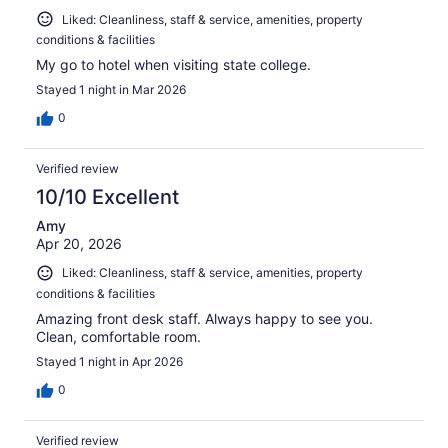
Liked: Cleanliness, staff & service, amenities, property
conditions & facilities
My go to hotel when visiting state college.
Stayed 1 night in Mar 2026
0
Verified review
10/10 Excellent
Amy
Apr 20, 2026
Liked: Cleanliness, staff & service, amenities, property
conditions & facilities
Amazing front desk staff. Always happy to see you.
Clean, comfortable room.
Stayed 1 night in Apr 2026
0
Verified review