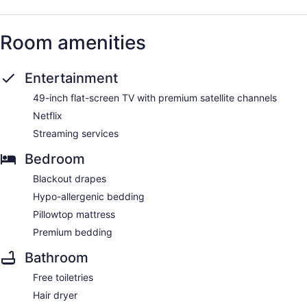
Room amenities
Entertainment
49-inch flat-screen TV with premium satellite channels
Netflix
Streaming services
Bedroom
Blackout drapes
Hypo-allergenic bedding
Pillowtop mattress
Premium bedding
Bathroom
Free toiletries
Hair dryer