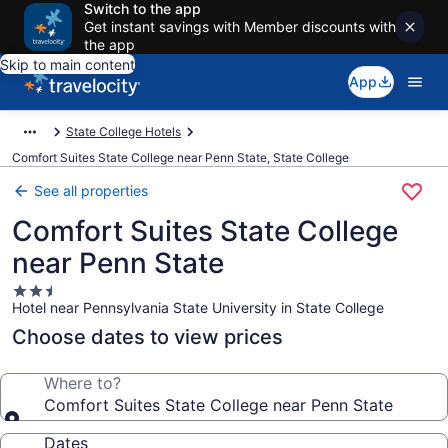
Switch to the app
Get instant savings with Member discounts with
the app
Skip to main content
App
State College Hotels
Comfort Suites State College near Penn State, State College
See all properties
Comfort Suites State College
near Penn State
2.5
Hotel near Pennsylvania State University in State College
star
property
Choose dates to view prices
Where to?
Comfort Suites State College near Penn State
Dates