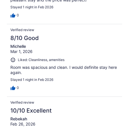
Stayed 1 night in Feb 2026
0
Verified review
8/10 Good
Michelle
Mar 1, 2026
Liked: Cleanliness, amenities
Room was spacious and clean. I would definite stay here
again.
Stayed 1 night in Feb 2026
0
Verified review
10/10 Excellent
Rebekah
Feb 26, 2026