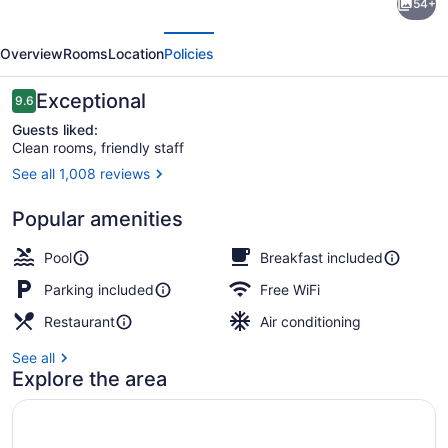
54+
Suites
evious
Next
State
Overview
Rooms
Location
Policies
College
near
Reviews
Exceptional
9.6
9.6 out of 10
Penn
Guests liked:
Clean rooms, friendly staff
State
See all 1,008 reviews
Premium bedding, pillowtop beds, 
Popular amenities
Pool
Breakfast included
Parking included
Free WiFi
Restaurant
Air conditioning
See all
Explore the area