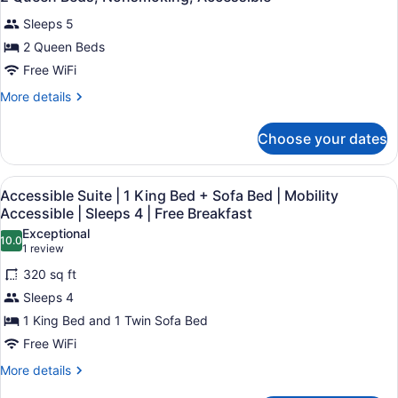
all
Sleeps 5
photos
for
2 Queen Beds
2
Free WiFi
Queen
More
More details
Beds,
details
Nonsmoking,
for
Choose your dates
2
Accessible
Queen
Beds,
View
A hotel room with a bed, desk, chai
8
Nonsmoking,
Accessible Suite | 1 King Bed + Sofa Bed | Mobility
all
Accessible
Accessible | Sleeps 4 | Free Breakfast
photos
Exceptional
10.0
for
10.0 out of 10
(1
1 review
Accessible
review)
320 sq ft
Suite
Sleeps 4
|
1 King Bed and 1 Twin Sofa Bed
1
Free WiFi
King
Bed
More
More details
details
+