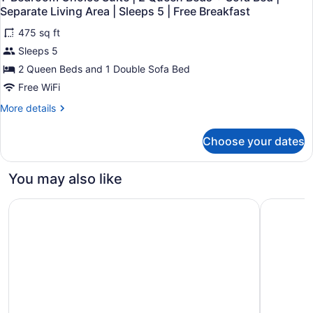
all
|
Sofa
Separate Living Area | Sleeps 5 | Free Breakfast
1
photos
Bed
King
475 sq ft
for
|
Bed
Sleeps 5
1-
Separate
+
Bedroom
2 Queen Beds and 1 Double Sofa Bed
Sofa
Living
Bed
Choice
Free WiFi
Area
|
Suite
|
Separate
More
More details
|
Sleeps
Living
details
2
Area
for
4
Choose your dates
|
1-
Queen
|
Sleeps
Bedroom
Beds
Free
4
Choice
You may also like
+
|
Suite
Breakfast
Free
|
Sofa
Fairfield Inn & Suites by Marriott State College
Springhill
Breakfast
2
Bed
Queen
|
Beds
Separate
+
Sofa
Living
Bed
Area
|
|
Separate
Sleeps
Living