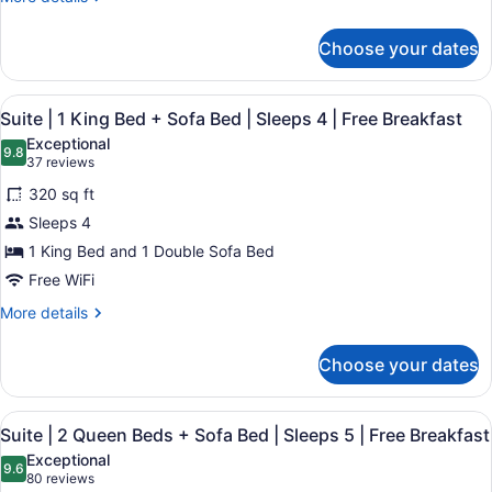
4
details
+
|
for
Sofa
Choose your dates
Free
Accessible
Bed
Breakfast
Suite
|
|
View
A hotel room with a bed, a sofa, a c
8
1
Suite | 1 King Bed + Sofa Bed | Sleeps 4 | Free Breakfast
Mobility
all
King
Accessible
Exceptional
Bed
photos
9.8
9.8 out of 10
(37
37 reviews
|
+
for
reviews)
Sofa
Sleeps
320 sq ft
Suite
Bed
4
Sleeps 4
|
|
|
1 King Bed and 1 Double Sofa Bed
Mobility
1
Free
Accessible
King
Free WiFi
|
Breakfast
Bed
Sleeps
More
More details
+
4
details
|
for
Sofa
Choose your dates
Free
Suite
Bed
Breakfast
|
|
1
View
A hotel room with a desk, two beds,
8
King
Sleeps
Suite | 2 Queen Beds + Sofa Bed | Sleeps 5 | Free Breakfast
all
Bed
4
Exceptional
+
photos
9.6
9.6 out of 10
(80
80 reviews
|
Sofa