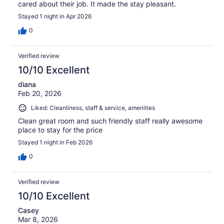
cared about their job. It made the stay pleasant.
Stayed 1 night in Apr 2026
0
Verified review
10/10 Excellent
diana
Feb 20, 2026
Liked: Cleanliness, staff & service, amenities
Clean great room and such friendly staff really awesome
place to stay for the price
Stayed 1 night in Feb 2026
0
Verified review
10/10 Excellent
Casey
Mar 8, 2026