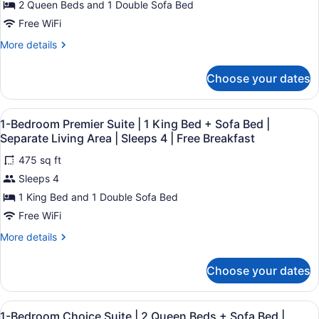
2 Queen Beds and 1 Double Sofa Bed
4
2
Breakfast
|
Queen
Free WiFi
Free
Beds
Breakfast
More
More details
+
details
for
Sofa
Choose your dates
Suite
Bed
|
|
2
View
A hotel room with a sofa, ottoman, 
8
Queen
Sleeps
1-Bedroom Premier Suite | 1 King Bed + Sofa Bed |
all
Beds
Separate Living Area | Sleeps 4 | Free Breakfast
5
+
photos
|
Sofa
475 sq ft
for
Free
Bed
Sleeps 4
1-
|
Breakfast
Bedroom
1 King Bed and 1 Double Sofa Bed
Sleeps
5
Premier
Free WiFi
|
Suite
Free
More
More details
|
Breakfast
details
1
for
Choose your dates
1-
King
Bedroom
Bed
Premier
View
A hotel room with a bed, a TV, a wa
+
7
Suite
1-Bedroom Choice Suite | 2 Queen Beds + Sofa Bed |