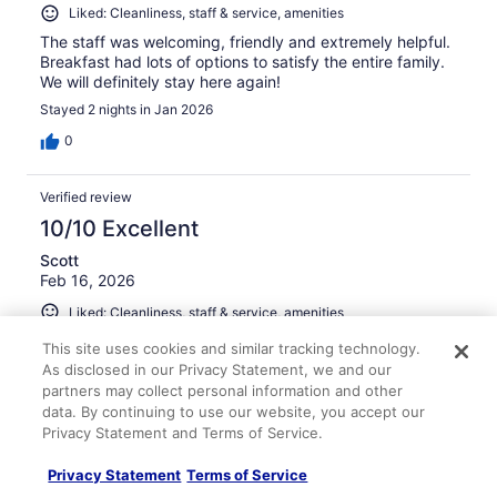
Liked: Cleanliness, staff & service, amenities
The staff was welcoming, friendly and extremely helpful.
Breakfast had lots of options to satisfy the entire family.
We will definitely stay here again!
Stayed 2 nights in Jan 2026
0
Verified review
10/10 Excellent
Scott
Feb 16, 2026
Liked: Cleanliness, staff & service, amenities
Very clean, quiet, and staff was helpful!
This site uses cookies and similar tracking technology.
Stayed 2 nights in Feb 2026
As disclosed in our Privacy Statement, we and our
partners may collect personal information and other
0
data. By continuing to use our website, you accept our
Privacy Statement and Terms of Service.
Verified review
Privacy Statement
Terms of Service
10/10 Excellent