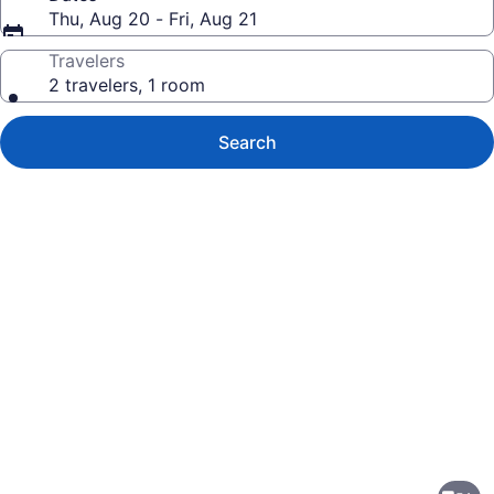
Thu, Aug 20 - Fri, Aug 21
Travelers
2 travelers, 1 room
Search
Photo
gallery
for
Comfort