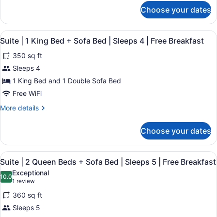
Sofa
for
Choose your dates
Suite
Bed
|
|
1
View
A hotel room with a bed, a sofa, a c
1-
8
King
Suite | 1 King Bed + Sofa Bed | Sleeps 4 | Free Breakfast
all
Person
Bed
350 sq ft
+
photos
In-
Sofa
for
Sleeps 4
Bath
Bed
Suite
Whirlpool
1 King Bed and 1 Double Sofa Bed
|
|
|
1-
Free WiFi
Person
1
Sleeps
More
More details
In-
King
4
details
Bath
Bed
|
for
Whirlpool
Choose your dates
Suite
+
|
Free
|
Sleeps
Sofa
Breakfast
1
4
View
A hotel room with a desk, two beds,
Bed
8
King
|
Suite | 2 Queen Beds + Sofa Bed | Sleeps 5 | Free Breakfast
all
|
Bed
Free
Exceptional
+
photos
10.0
Breakfast
Sleeps
10.0 out of 10
(1
1 review
Sofa
for
4
review)
Bed
360 sq ft
Suite
|
|
Sleeps 5
|
Free
Sleeps