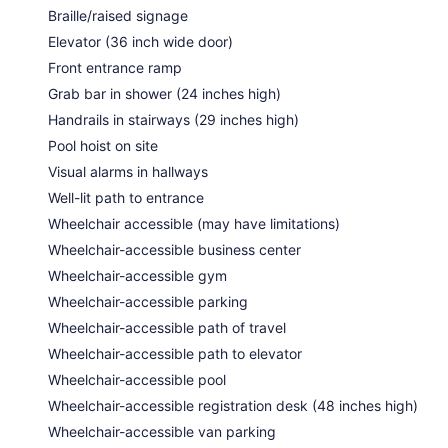
Braille/raised signage
Elevator (36 inch wide door)
Front entrance ramp
Grab bar in shower (24 inches high)
Handrails in stairways (29 inches high)
Pool hoist on site
Visual alarms in hallways
Well-lit path to entrance
Wheelchair accessible (may have limitations)
Wheelchair-accessible business center
Wheelchair-accessible gym
Wheelchair-accessible parking
Wheelchair-accessible path of travel
Wheelchair-accessible path to elevator
Wheelchair-accessible pool
Wheelchair-accessible registration desk (48 inches high)
Wheelchair-accessible van parking