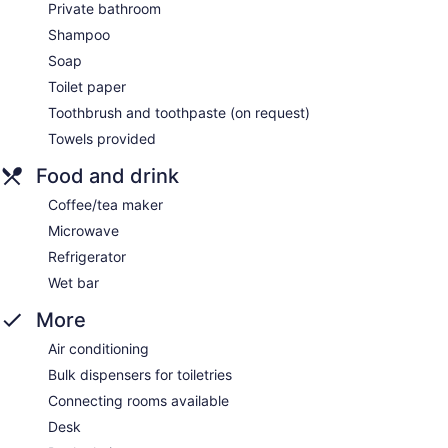
Private bathroom
Shampoo
Soap
Toilet paper
Toothbrush and toothpaste (on request)
Towels provided
Food and drink
Coffee/tea maker
Microwave
Refrigerator
Wet bar
More
Air conditioning
Bulk dispensers for toiletries
Connecting rooms available
Desk