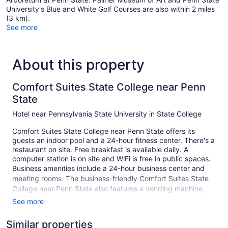
University's Blue and White Golf Courses are also within 2 miles
(3 km).
See more
About this property
Comfort Suites State College near Penn
State
Hotel near Pennsylvania State University in State College
Comfort Suites State College near Penn State offers its
guests an indoor pool and a 24-hour fitness center. There's a
restaurant on site. Free breakfast is available daily. A
computer station is on site and WiFi is free in public spaces.
Business amenities include a 24-hour business center and
meeting rooms. The business-friendly Comfort Suites State
College near Penn State also features a vending machine,
coffee/tea in a common area, and a fireplace in the lobby.
See more
Self parking is free. A complete renovation of Comfort Suites
State College near Penn State was completed in January
Similar properties