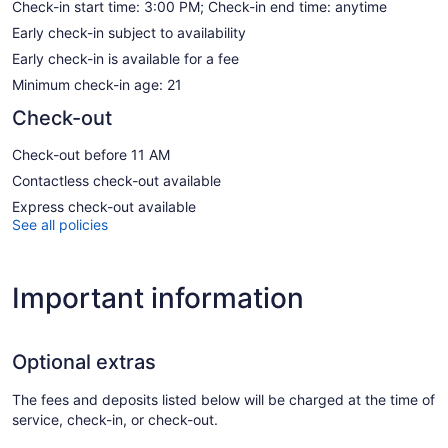
Check-in start time: 3:00 PM; Check-in end time: anytime
Early check-in subject to availability
Early check-in is available for a fee
Minimum check-in age: 21
Check-out
Check-out before 11 AM
Contactless check-out available
Express check-out available
See all policies
Important information
Optional extras
The fees and deposits listed below will be charged at the time of
service, check-in, or check-out.