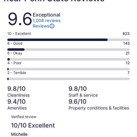
Reviews
9.6
Exceptional
1,008 reviews
Reviews
Rating
10 - Excellent
823
10
Rating
8 - Good
145
-
8
Excellent.
Rating
6 - Okay
21
-
823
6
Good.
Rating
4 - Poor
12
out
-
145
4
of
Okay.
Rating
2 - Terrible
7
out
-
1008
21
2
of
Poor.
reviews
out
-
1008
12
9.8/10
9.8/10
of
Terrible.
reviews
out
Cleanliness
Staff & service
1008
7
of
9.4/10
9.6/10
reviews
out
1008
Amenities
Property conditions & facilities
of
reviews
Reviews
1008
Verified review
reviews
10/10 Excellent
Michelle