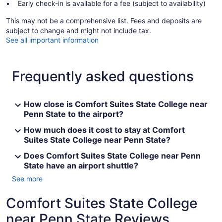
Early check-in is available for a fee (subject to availability)
This may not be a comprehensive list. Fees and deposits are
subject to change and might not include tax.
See all important information
Frequently asked questions
How close is Comfort Suites State College near
Penn State to the airport?
How much does it cost to stay at Comfort
Suites State College near Penn State?
Does Comfort Suites State College near Penn
State have an airport shuttle?
See more
Comfort Suites State College
near Penn State Reviews