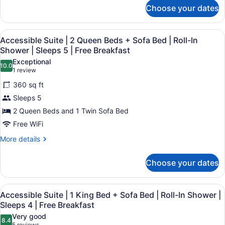
for
Sofa
Choose your dates
Accessible
Bed
Suite
|
|
View
A hotel room with a bed, a sofa, a
4
1
Accessible Suite | 2 Queen Beds + Sofa Bed | Roll-In
Mobility
all
King
Shower | Sleeps 5 | Free Breakfast
Accessible
Bed
photos
Exceptional
|
+
10.0
for
10.0 out of 10
(1
1 review
Sofa
Sleeps
Accessible
review)
Bed
360 sq ft
4
Suite
|
|
Sleeps 5
Mobility
|
Free
Accessible
2 Queen Beds and 1 Twin Sofa Bed
2
|
Breakfast
Free WiFi
Queen
Sleeps
Beds
4
More
More details
|
details
+
Free
for
Sofa
Choose your dates
Breakfast
Accessible
Bed
Suite
|
|
View
A hotel room with a bed, desk, chai
9
2
Accessible Suite | 1 King Bed + Sofa Bed | Roll-In Shower |
Roll-
all
Queen
Sleeps 4 | Free Breakfast
In
Beds
photos
Very good
Shower
+
8.4
for
8.4 out of 10
5 reviews