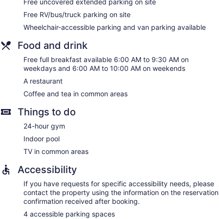
Free uncovered extended parking on site
hypo-allergenic bedding can be requested.
Free RV/bus/truck parking on site
Wheelchair-accessible parking and van parking available
Food and drink
Free full breakfast available 6:00 AM to 9:30 AM on
weekdays and 6:00 AM to 10:00 AM on weekends
A restaurant
Coffee and tea in common areas
Things to do
24-hour gym
Indoor pool
TV in common areas
Accessibility
If you have requests for specific accessibility needs, please
contact the property using the information on the reservation
confirmation received after booking.
4 accessible parking spaces