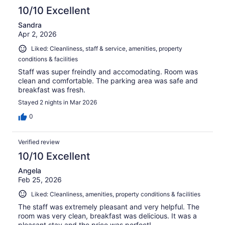
10/10 Excellent
Sandra
Apr 2, 2026
Liked: Cleanliness, staff & service, amenities, property
conditions & facilities
Staff was super freindly and accomodating. Room was
clean and comfortable. The parking area was safe and
breakfast was fresh.
Stayed 2 nights in Mar 2026
0
Verified review
10/10 Excellent
Angela
Feb 25, 2026
Liked: Cleanliness, amenities, property conditions & facilities
The staff was extremely pleasant and very helpful. The
room was very clean, breakfast was delicious. It was a
pleasant stay and the price was perfect!