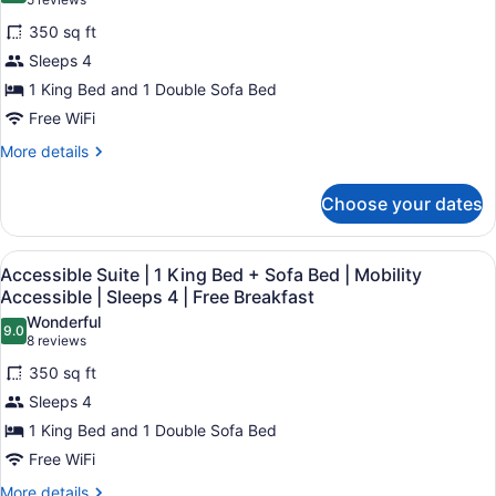
(5
Sofa
|
Accessible
reviews)
Bed
350 sq ft
Sleeps
Suite
|
5
Sleeps 4
Roll-
|
|
In
1 King Bed and 1 Double Sofa Bed
1
Shower
Free
Free WiFi
King
|
Breakfast
Bed
Sleeps
More
More details
5
details
+
|
for
Sofa
Choose your dates
Free
Accessible
Bed
Breakfast
Suite
|
|
View
A hotel room with a large bed, a w
8
1
Accessible Suite | 1 King Bed + Sofa Bed | Mobility
Roll-
all
King
Accessible | Sleeps 4 | Free Breakfast
In
Bed
photos
Wonderful
Shower
+
9.0
for
9.0 out of 10
(8
8 reviews
Sofa
|
Accessible
reviews)
Bed
350 sq ft
Sleeps
Suite
|
4
Sleeps 4
Roll-
|
|
In
1 King Bed and 1 Double Sofa Bed
1
Shower
Free
Free WiFi
King
|
Breakfast
Bed
Sleeps
More
More details