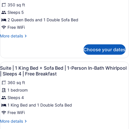
for
reviews)
Free
Bed
350 sq ft
Suite
|
Breakfast
Sleeps 5
|
Sleeps
2 Queen Beds and 1 Double Sofa Bed
4
2
|
Queen
Free WiFi
Free
Beds
Breakfast
More
More details
+
details
for
Sofa
Choose your dates
Suite
Bed
|
|
2
View
A bathroom with a bathtub, a showe
7
Queen
Sleeps
Suite | 1 King Bed + Sofa Bed | 1-Person In-Bath Whirlpool
all
Beds
| Sleeps 4 | Free Breakfast
5
+
photos
|
Sofa
360 sq ft
for
Free
Bed
1 bedroom
Suite
|
Breakfast
|
Sleeps 4
Sleeps
5
1
1 King Bed and 1 Double Sofa Bed
|
King
Free WiFi
Free
Bed
Breakfast
More
More details
+
details