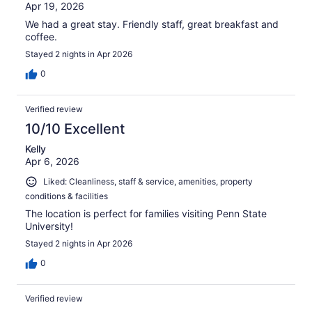
Apr 19, 2026
We had a great stay. Friendly staff, great breakfast and
coffee.
Stayed 2 nights in Apr 2026
0
Verified review
10/10 Excellent
Kelly
Apr 6, 2026
Liked: Cleanliness, staff & service, amenities, property
conditions & facilities
The location is perfect for families visiting Penn State
University!
Stayed 2 nights in Apr 2026
0
Verified review