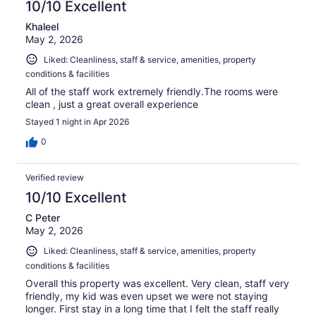
10/10 Excellent
Khaleel
May 2, 2026
Liked: Cleanliness, staff & service, amenities, property
conditions & facilities
All of the staff work extremely friendly.The rooms were
clean , just a great overall experience
Stayed 1 night in Apr 2026
0
Verified review
10/10 Excellent
C Peter
May 2, 2026
Liked: Cleanliness, staff & service, amenities, property
conditions & facilities
Overall this property was excellent. Very clean, staff very
friendly, my kid was even upset we were not staying
longer. First stay in a long time that I felt the staff really