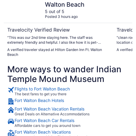
Walton Beach
5 out of 5
Posted 3 hours ago
Travelocity Verified Review
Traveloc
"This was our 2nd time staying here. The staff was
"clean room
extremely friendly and helpful. I also like how it is pet-
location on
friendly and I can bring my dog. I will be back again!"
A verified traveler stayed at Hilton Garden Inn Ft. Walton
A verified 
Beach
More ways to wander Indian
Temple Mound Museum
Flights to Fort Walton Beach
The best fares to get you there
Fort Walton Beach Hotels
Fort Walton Beach Vacation Rentals
Great Deals on Alternative Accommodations
Fort Walton Beach Car Rentals
Affordable cars to get you around town
Fort Walton Beach Vacations