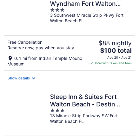
Wyndham Fort Walton
3
Beach
3 Southwest Miracle Strip Pkwy Fort
out
Walton Beach FL
of
5
Free Cancellation
$88 nightly
Reserve now, pay when you stay
The
$100 total
price
0.4 mi from Indian Temple Mound
Aug 20 - Aug 21
is
Museum
Total with taxes and fees
$100
total
Show details
per
night
Sleep Inn & Suites Fort
Walton Beach - Destin
3
West
13 Miracle Strip Parkway SW Fort
out
Walton Beach FL
of
5