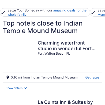
Seize Your Someday with our
amazing deals for the
Save
whole family
!
Memb
Top hotels close to Indian
Temple Mound Museum
Charming waterfront
studio in wonderful Fort
Walton Beach, FL
Fort Walton Beach FL
w/awesome pool
0.16 mi from Indian Temple Mound Museum
Get rates
Show details
La Quinta Inn & Suites by