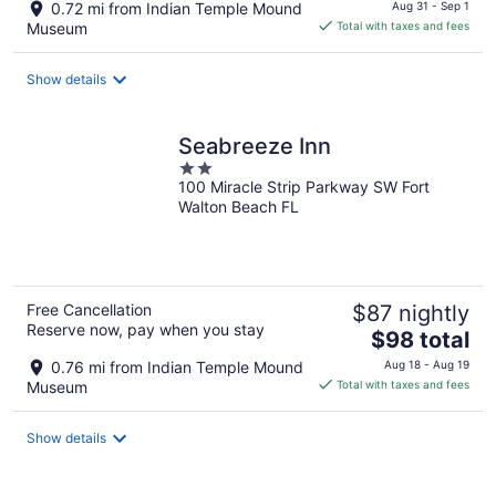
price
0.72 mi from Indian Temple Mound
Aug 31 - Sep 1
is
Museum
Total with taxes and fees
$184
total
Show details
per
night
Seabreeze Inn
2
100 Miracle Strip Parkway SW Fort
out
Walton Beach FL
of
5
Free Cancellation
$87 nightly
Reserve now, pay when you stay
The
$98 total
price
0.76 mi from Indian Temple Mound
Aug 18 - Aug 19
is
Museum
Total with taxes and fees
$98
total
Show details
per
night