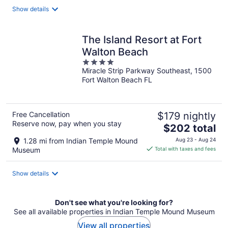
total
Show details
per
night
The Island Resort at Fort
Walton Beach
4
Miracle Strip Parkway Southeast, 1500
out
Fort Walton Beach FL
of
5
Free Cancellation
$179 nightly
Reserve now, pay when you stay
The
$202 total
price
1.28 mi from Indian Temple Mound
Aug 23 - Aug 24
is
Museum
Total with taxes and fees
$202
total
Show details
per
night
Don't see what you're looking for?
See all available properties in Indian Temple Mound Museum
View all properties