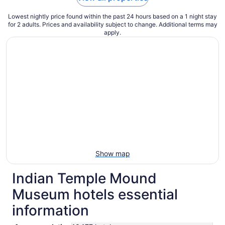
Lowest nightly price found within the past 24 hours based on a 1 night stay
for 2 adults. Prices and availability subject to change. Additional terms may
apply.
Show map
Indian Temple Mound
Museum hotels essential
information