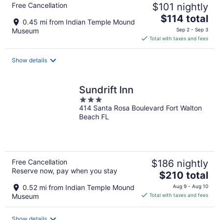
Free Cancellation
$101 nightly
The
$114 total
0.45 mi from Indian Temple Mound
price
Museum
Sep 2 - Sep 3
is
Total with taxes and fees
$114
total
Show details
per
night
Sundrift Inn
3
414 Santa Rosa Boulevard Fort Walton
out
Beach FL
of
5
Free Cancellation
$186 nightly
Reserve now, pay when you stay
The
$210 total
price
0.52 mi from Indian Temple Mound
Aug 9 - Aug 10
is
Museum
Total with taxes and fees
$210
total
Show details