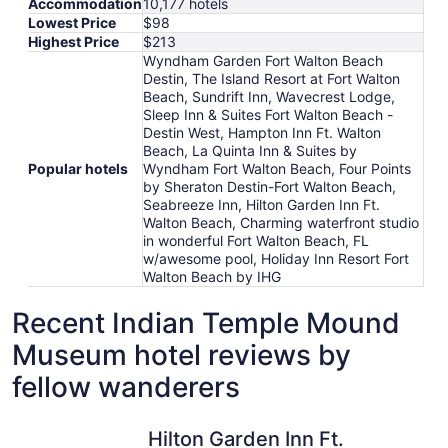
Accommodation
10,177 hotels
Lowest Price
$98
Highest Price
$213
Wyndham Garden Fort Walton Beach
Destin, The Island Resort at Fort Walton
Beach, Sundrift Inn, Wavecrest Lodge,
Sleep Inn & Suites Fort Walton Beach -
Destin West, Hampton Inn Ft. Walton
Beach, La Quinta Inn & Suites by
Popular hotels
Wyndham Fort Walton Beach, Four Points
by Sheraton Destin-Fort Walton Beach,
Seabreeze Inn, Hilton Garden Inn Ft.
Walton Beach, Charming waterfront studio
in wonderful Fort Walton Beach, FL
w/awesome pool, Holiday Inn Resort Fort
Walton Beach by IHG
Recent Indian Temple Mound
Museum hotel reviews by
fellow wanderers
Hilton Garden Inn Ft. Walton Beach
Wavecres
Hilton Garden Inn Ft.