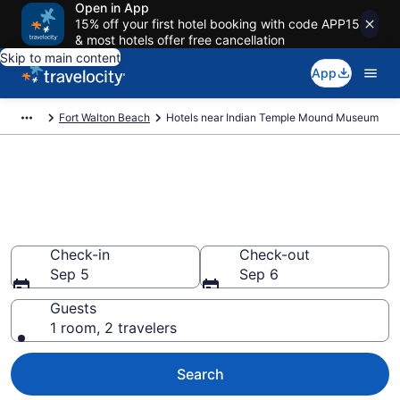
Open in App
15% off your first hotel booking with code APP15
& most hotels offer free cancellation
Skip to main content
App
Fort Walton Beach
Hotels near Indian Temple Mound Museum
Book a hotel near Indian
Temple Mound Museum,
Downtown Fort Walton Beach
Check-in
Check-out
Sep 5
Sep 6
Guests
1 room, 2 travelers
Search