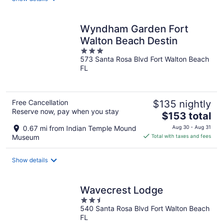
per
night
Wyndham Garden Fort
Walton Beach Destin
3
573 Santa Rosa Blvd Fort Walton Beach
out
FL
of
5
Free Cancellation
$135 nightly
Reserve now, pay when you stay
The
$153 total
price
0.67 mi from Indian Temple Mound
Aug 30 - Aug 31
is
Museum
Total with taxes and fees
$153
total
Show details
per
night
Wavecrest Lodge
2.5
540 Santa Rosa Blvd Fort Walton Beach
out
FL
of