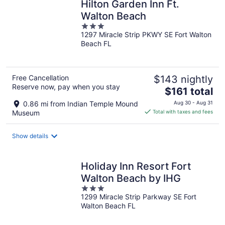
Hilton Garden Inn Ft.
Walton Beach
3
1297 Miracle Strip PKWY SE Fort Walton
out
Beach FL
of
5
Free Cancellation
$143 nightly
Reserve now, pay when you stay
The
$161 total
price
0.86 mi from Indian Temple Mound
Aug 30 - Aug 31
is
Museum
Total with taxes and fees
$161
total
Show details
per
night
Holiday Inn Resort Fort
Walton Beach by IHG
3
1299 Miracle Strip Parkway SE Fort
out
Walton Beach FL
of
5