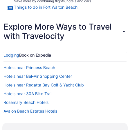
Save more by combining flights, hotels and cars
Things to do in Fort Walton Beach
Explore More Ways to Travel
with Travelocity
Lodging
Book on Expedia
Hotels near Princess Beach
Hotels near Bel-Air Shopping Center
Hotels near Regatta Bay Golf & Yacht Club
Hotels near 30A Bike Trail
Rosemary Beach Hotels
Avalon Beach Estates Hotels
Royal Palms Of Laguna Beach Shores Hotels
Hotels near Bayview Dog Beach Park