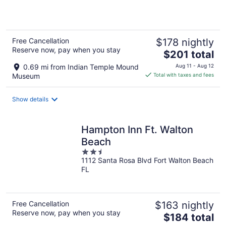
5
Free Cancellation
$178 nightly
Reserve now, pay when you stay
The
$201 total
price
0.69 mi from Indian Temple Mound
Aug 11 - Aug 12
is
Museum
Total with taxes and fees
$201
total
Show details
per
night
Hampton Inn Ft. Walton
Beach
2.5
1112 Santa Rosa Blvd Fort Walton Beach
out
FL
of
5
Free Cancellation
$163 nightly
Reserve now, pay when you stay
The
$184 total