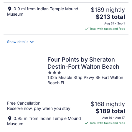
0.9 mi from Indian Temple Mound
$189 nightly
Museum
The
$213 total
price
Aug 31 - Sep 1
is
Total with taxes and fees
$213
total
Show details
per
night
Four Points by Sheraton
Destin-Fort Walton Beach
3
1325 Miracle Strip Pkwy SE Fort Walton
out
Beach FL
of
5
Free Cancellation
$168 nightly
Reserve now, pay when you stay
The
$189 total
price
0.95 mi from Indian Temple Mound
Aug 16 - Aug 17
is
Museum
Total with taxes and fees
$189