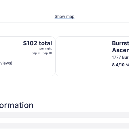
Show map
Burrstone Inn, an Ascend Collecti
The
$102 total
Burrst
price
per night
Ascen
is
Sep 9 - Sep 10
1777 Bur
$102
eviews)
8.4
/
10
Ve
total
per
night
from
Sep
9
to
formation
Sep
10