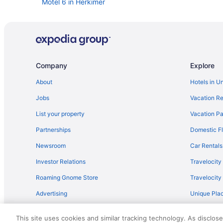
Motel 6 in Herkimer
Hot Tub in Herkimer
Aparthotels in Herkimer
Aparthotels in Herkimer County
Cottages in Herkimer
Company
Explore
Bedandbreakfast in Herkimer
About
Hotels in U
Hotels near Hamilton College
Jobs
Vacation Re
New York Hotels
List your property
Vacation Pa
Lake Front Hotel
Partnerships
Domestic Fl
Hotels in Brighton
Newsroom
Car Rentals
Hotels near Colgate University
Investor Relations
Travelocity
Hotels near Cooperstown Dreams Park
Roaming Gnome Store
Travelocit
Hotels in Cooperstown
Advertising
Unique Plac
Budget in Utica
Travel Blog
Bedandbreakfast in Utica
This site uses cookies and similar tracking technology. As disclos