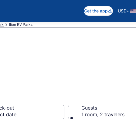
•
Get the app
USD
rk
Ilion RV Parks
ts in Ilion, NY
ck-out
Guests
ct date
1 room, 2 travelers