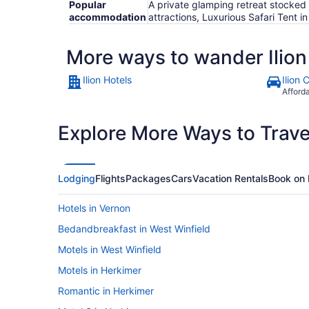
Popular
A private glamping retreat stocke
accommodation
attractions, Luxurious Safari Tent
More ways to wander Ilion
Ilion Hotels
Ilion 
Afford
Explore More Ways to Travel
Lodging
Flights
Packages
Cars
Vacation Rentals
Book on 
Hotels in Vernon
Bedandbreakfast in West Winfield
Motels in West Winfield
Motels in Herkimer
Romantic in Herkimer