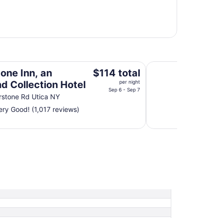
on Hotel
Rodeway Inn Little 
The
one Inn, an
$114 total
price
d Collection Hotel
per night
is
Sep 6 - Sep 7
rstone Rd Utica NY
$114
ry Good! (1,017 reviews)
total
per
night
from
Sep
6
to
Sep
7