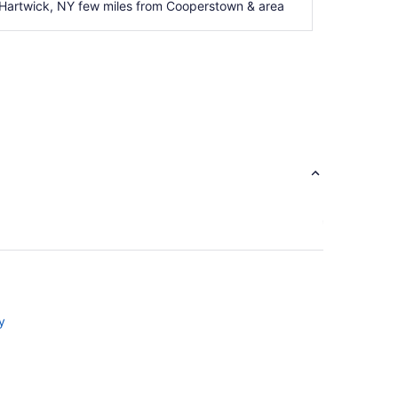
 Hartwick, NY few miles from Cooperstown & area
y