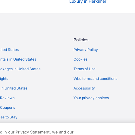
Luxury in Herkimer
Pool in Herkimer
Hotels near Herkimer Diamond M
Hotels near Herkimer County Co
Cabins in Herkimer
Policies
Agritourism in Herkimer
nited States
Privacy Policy
Hotels in East Syracuse
ntals in United States
Cookies
Waterpark in New York
ckages in United States
Terms of Use
Cabins in Brighton
ights
Vrbo terms and conditions
Motels in Brighton
 in United States
Accessibility
Hotels near Cooperstown All Star 
 Reviews
Your privacy choices
The Railroad Inn
y Coupons
Aparthotels in Utica
es to Stay
Cabins in Utica
Apartments in Utica
ed in our Privacy Statement, we and our