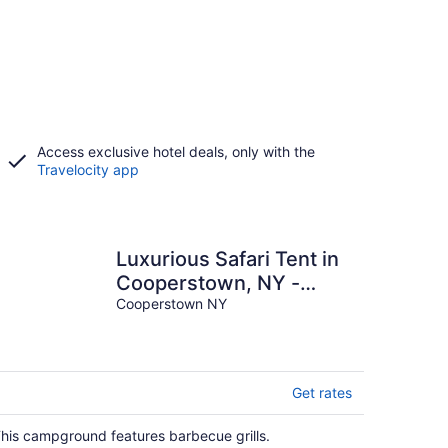
Access exclusive hotel deals, only with the
Travelocity app
Luxurious Safari Tent in
Cooperstown, NY -
Perfect Glamping Spot
Cooperstown NY
for a Romantic Getaway
Get rates
his campground features barbecue grills.