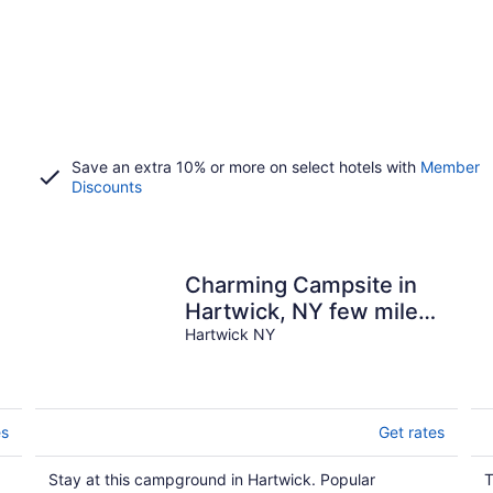
Save an extra 10% or more on select hotels with
Member
Discounts
Charming Campsite in
Hartwick, NY few miles
from Cooperstown &
Hartwick NY
area attractions
es
Get rates
Stay at this campground in Hartwick. Popular
T