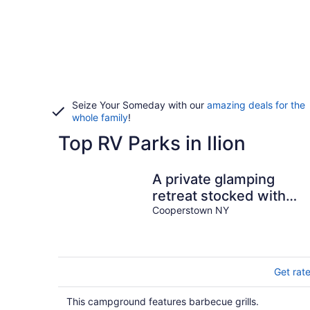
Seize Your Someday with our
amazing deals for the
whole family
!
Top RV Parks in Ilion
A private glamping
retreat stocked with
amenities and comforts
Cooperstown NY
in Cooperstown
Get rat
This campground features barbecue grills.