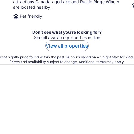
attractions Canadarago Lake and Rustic Ridge Winery
are located nearby.
Pet friendly
Don't see what you're looking for?
See all available properties in Ilion
View all properties
est nightly price found within the past 24 hours based on a 1 night stay for 2 adu
Prices and availability subject to change. Additional terms may apply.