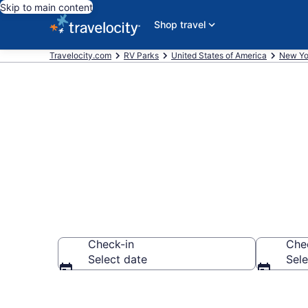
Skip to main content
Shop travel
Travelocity.com
RV Parks
United States of America
New Yo
Book RV Resor
Check-in
Che
Select date
Sele