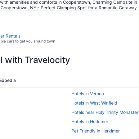
d with amenities and comforts in Cooperstown, Charming Campsite in
 in Cooperstown, NY - Perfect Glamping Spot for a Romantic Getaway
Car Rentals
able cars to get you around town
 with Travelocity
Expedia
Hotels in Verona
Hotels in West Winfield
Hotels near Holy Trinity Monaster
Hotels in Herkimer
Pet Friendly in Herkimer