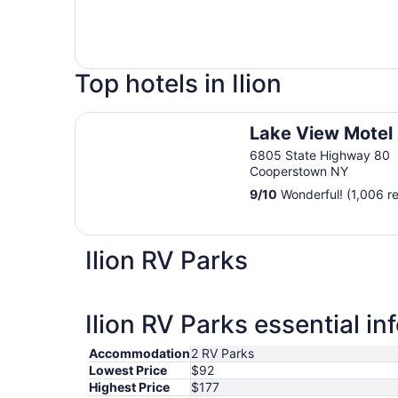
Top hotels in Ilion
Lake View Motel
Lake View Motel
6805 State Highway 80
Cooperstown NY
9
/
10
Wonderful! (1,006 r
Ilion RV Parks
Ilion RV Parks essential in
Accommodation
2 RV Parks
Lowest Price
$92
Highest Price
$177