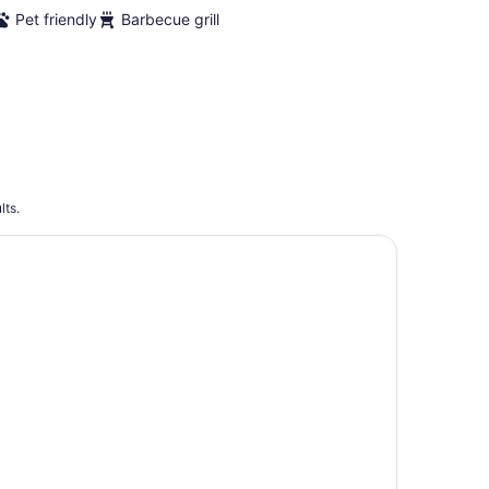
Pet friendly
Barbecue grill
lts.