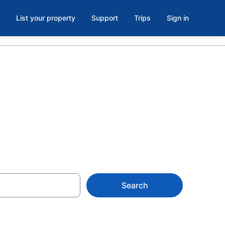
List your property
Support
Trips
Sign in
Search