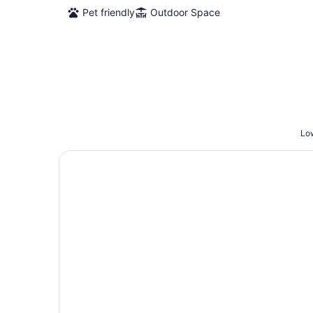
Pet friendly
Outdoor Space
Low