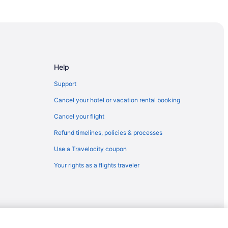
ines
mmunity College
Help
Support
Cancel your hotel or vacation rental booking
Cancel your flight
Refund timelines, policies & processes
Use a Travelocity coupon
Village Fields
Your rights as a flights traveler