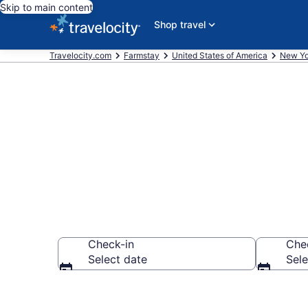
Skip to main content
Shop travel
Travelocity.com
Farmstay
United States of America
New Yo
Book a Farm 
Check-in
Che
Select date
Sele