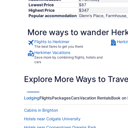
Lowest Price
$87
Highest Price
$347
Popular accommodation
Glenn’s Place, Farmhouse,
More ways to wander Her
Flights to Herkimer
Herki
The best fares to get you there
Herkimer Vacations
Save more by combining flights, hotels and
cars
Explore More Ways to Travel
Lodging
Flights
Packages
Cars
Vacation Rentals
Book on 
Cabins in Brighton
Hotels near Colgate University
Hotels near Cooperstown Dreams Park