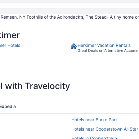
13
 Remsen, NY Foothills of the Adirondack’s, The Stead- A tiny home on
kimer
mer Hotels
Herkimer Vacation Rentals
Great Deals on Alternative Accom
 with Travelocity
Expedia
Hotels near Burke Park
Hotels near Cooperstown All Star 
Hotels in Cooperstown