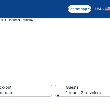
•
Get the app
USD
rk
Herkimer Farmstay
Stay in Herkimer
ck-out
Guests
ct date
1 room, 2 travelers