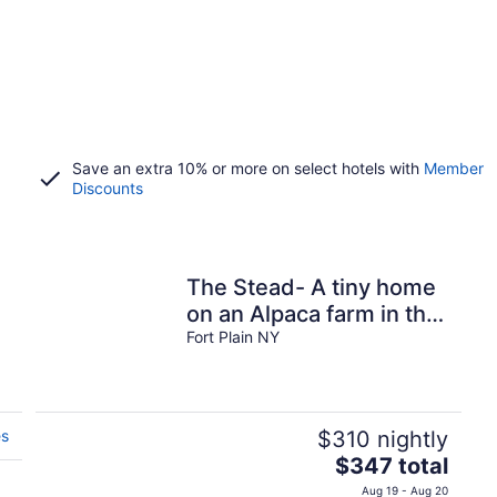
Save an extra 10% or more on select hotels with
Member
Discounts
The Stead- A tiny home
on an Alpaca farm in the
beautiful Mohawk
Fort Plain NY
Valley.
es
$310 nightly
The
$347 total
price
Aug 19 - Aug 20