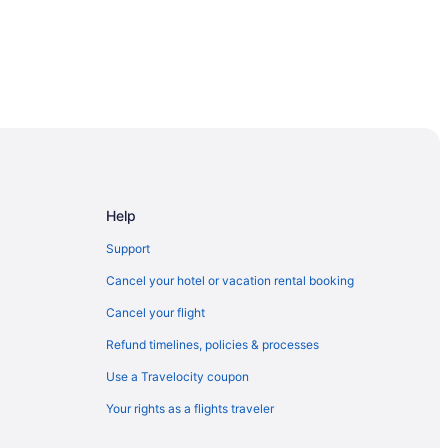
Help
Support
Cancel your hotel or vacation rental booking
Cancel your flight
Refund timelines, policies & processes
Use a Travelocity coupon
Your rights as a flights traveler