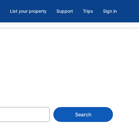
List your property
Support
Trips
Sign in
, NY
Search