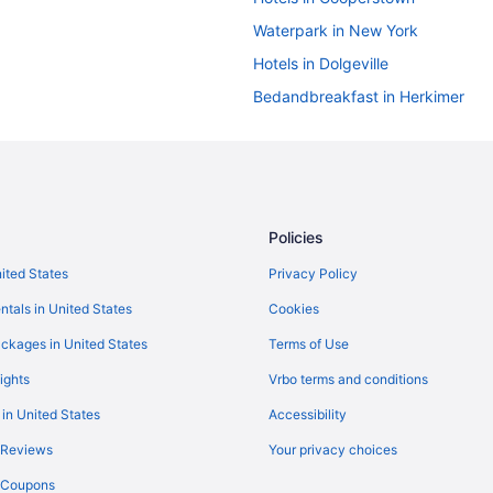
Waterpark in New York
Hotels in Dolgeville
Bedandbreakfast in Herkimer
Cottages in Herkimer
Aparthotels in Herkimer County
Aparthotels in Herkimer
Hot Tub in Herkimer
Policies
Motel 6 in Herkimer
nited States
Privacy Policy
Romantic in Herkimer
ntals in United States
Cookies
Motels in Herkimer
ckages in United States
Terms of Use
Hotels near Howe Caverns
ights
Vrbo terms and conditions
Bedandbreakfast in Ilion
 in United States
Accessibility
Aparthotels in Ilion
 Reviews
Your privacy choices
Hotels in Ilion
y Coupons
Hotels in Johnstown