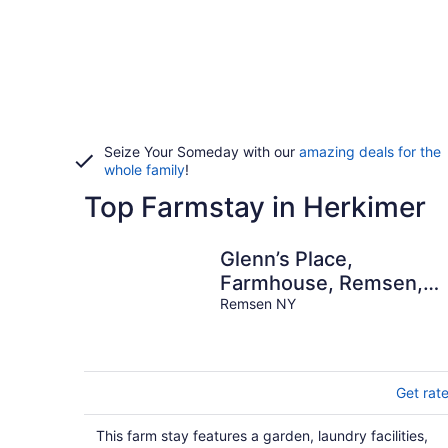
Seize Your Someday with our
amazing deals for the
whole family
!
Top Farmstay in Herkimer
Glenn’s Place,
Farmhouse, Remsen,
NY Foothills of the
Remsen NY
Adirondack’s
Get rat
This farm stay features a garden, laundry facilities,