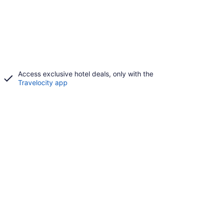
Access exclusive hotel deals, only with the
Travelocity app