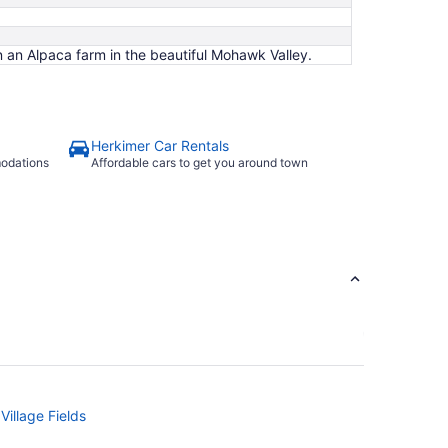
11
 an Alpaca farm in the beautiful Mohawk Valley.
Herkimer Car Rentals
modations
Affordable cars to get you around town
Village Fields