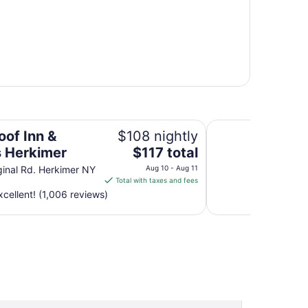
Quality Inn & Suite
oof Inn &
$108 nightly
The
s Herkimer
$117 total
price
inal Rd. Herkimer NY
Aug 10 - Aug 11
is
Total with taxes and fees
$117
cellent! (1,006 reviews)
total
per
night
from
Aug
10
to
Aug