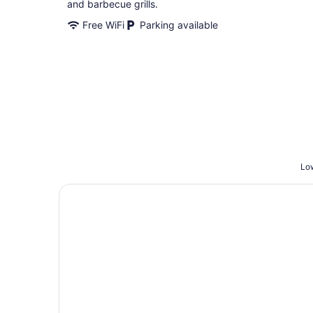
and barbecue grills.
Free WiFi
Parking available
Low