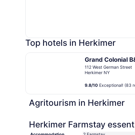
Top hotels in Herkimer
Grand Colonial B&B
Grand Colonial B
112 West German Street
Herkimer NY
9.8
/
10
Exceptional! (83 r
Agritourism in Herkimer
Herkimer Farmstay essenti
Accommodation
2 Farmstay