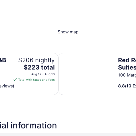
Show map
Red Roof Inn & Suites Herkimer
&B
$206 nightly
Red R
The
$223 total
Suite
price
Aug 12 - Aug 13
100 Marg
is
Total with taxes and fees
$223
eviews)
8.8
/
10
Ex
total
per
night
from
Aug
12
al information
to
Aug