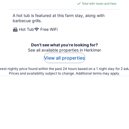
is
Total with taxes and fees
$347
total
A hot tub is featured at this farm stay, along with
per
barbecue grills.
night
Hot Tub
Free WiFi
Don't see what you're looking for?
See all available properties in Herkimer
View all properties
est nightly price found within the past 24 hours based on a 1 night stay for 2 adu
Prices and availability subject to change. Additional terms may apply.