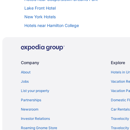
Lake Front Hotel
New York Hotels
Hotels near Hamilton College
Cabins in Herkimer
Hotels near Herkimer County Community College
Hotels near Herkimer Diamond Mines
Pool in Herkimer
Company
Explore
Luxury in Herkimer
About
Hotels in U
Pet Friendly in Herkimer
Jobs
Vacation Re
Hotels in Herkimer
List your property
Vacation Pa
Hotels near Holy Trinity Monastery
Partnerships
Domestic Fl
Apartments in Ilion
Newsroom
Car Rentals
Cabins in Ilion
Investor Relations
Travelocity
Pet Friendly in Ilion
Roaming Gnome Store
Travelocit
Privatevacationhomes in Ilion