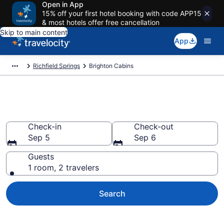
Open in App
15% off your first hotel booking with code APP15
& most hotels offer free cancellation
Skip to main content
App
Richfield Springs
Brighton Cabins
Book a Cabin in Brighton, NY
Check-in
Check-out
Sep 5
Sep 6
Guests
1 room, 2 travelers
Search