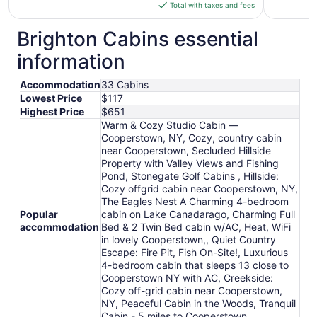
is
Total with taxes and fees
$143
total
Brighton Cabins essential
per
information
night
from
Accommodation
33 Cabins
Sep
Lowest Price
$117
3
Highest Price
$651
to
Warm & Cozy Studio Cabin —
Sep
Cooperstown, NY, Cozy, country cabin
4
near Cooperstown, Secluded Hillside
Property with Valley Views and Fishing
Pond, Stonegate Golf Cabins , Hillside:
Cozy offgrid cabin near Cooperstown, NY,
The Eagles Nest A Charming 4-bedroom
Popular
cabin on Lake Canadarago, Charming Full
accommodation
Bed & 2 Twin Bed cabin w/AC, Heat, WiFi
in lovely Cooperstown,, Quiet Country
Escape: Fire Pit, Fish On-Site!, Luxurious
4-bedroom cabin that sleeps 13 close to
Cooperstown NY with AC, Creekside:
Cozy off-grid cabin near Cooperstown,
NY, Peaceful Cabin in the Woods, Tranquil
Cabin - 5 miles to Cooperstown