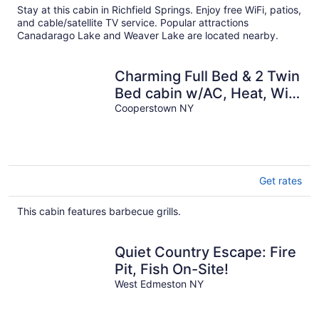
Stay at this cabin in Richfield Springs. Enjoy free WiFi, patios,
and cable/satellite TV service. Popular attractions
Canadarago Lake and Weaver Lake are located nearby.
Charming Full Bed & 2 Twin
Bed cabin w/AC, Heat, WiFi
in lovely Cooperstown,
Cooperstown NY
Get rates
This cabin features barbecue grills.
Quiet Country Escape: Fire
Pit, Fish On-Site!
West Edmeston NY