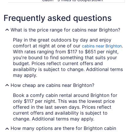
Frequently asked questions
What is the price range for cabins near Brighton?
Play in the great outdoors by day and enjoy
comfort at night at one of our
.
cabins near Brighton
With rates ranging from $117 to $651 per night,
you're bound to find something that suits your
budget. Prices reflect current offers and
availability is subject to change. Additional terms
may apply.
How cheap are cabins near Brighton?
Book a comfy cabin rental around Brighton for
only $117 per night. This was the lowest price
offered in the last seven days. Prices reflect
current offers and availability is subject to
change. Additional terms may apply.
How many options are there for Brighton cabin