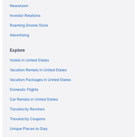
Newsroom
Lodges in Cooperstown - Otsego Lake
Investor Relations
Motels in Cooperstown - Otsego Lake
Roaming Gnome Store
Privatevacationhomes in Cooperstown - Otsego Lake
Caravanparks in Cooperstown - Otsego Lake
Advertising
Hotels near Colgate University
Explore
Hotels near Cooperstown All Star Village Fields
Hotels in United States
Hotels near Cooperstown Dreams Park
Vacation Rentals in United States
Lake 'N Pines Motel
Vacation Packages in United States
Lake View Motel
Domestic Flights
Landmark Inn
Luxury in Cooperstown
Car Rentals in United States
The Railroad Inn
Travelocity Reviews
The White House Inn
Travelocity Coupons
Hotels in Cooperstown
Unique Places to Stay
Motels in Cooperstown