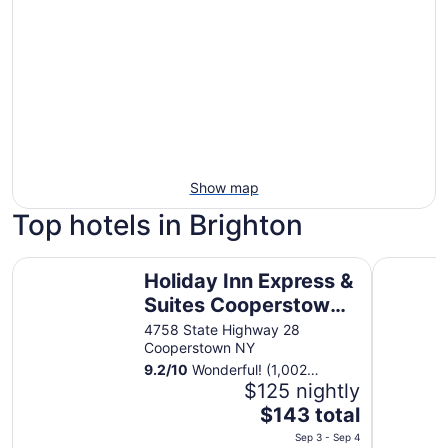
Show map
Top hotels in Brighton
Holiday Inn Express & Suites Cooperstown by IHG
Lake View
Holiday Inn Express &
Suites Cooperstown
by IHG
4758 State Highway 28
Cooperstown NY
9.2
/
10
Wonderful! (1,002
reviews)
$125 nightly
The
$143 total
price
Sep 3 - Sep 4