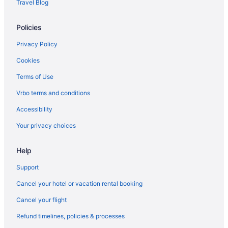
Travel Blog
Motels in West Winfield
Policies
Hotels in West Winfield
Bedandbreakfast in West Winfield
Privacy Policy
Hotels in Utica
Cookies
Vernon Downs Casino And Hotel
Terms of Use
The Brook At Turning Stone Resort Casino
Vrbo terms and conditions
Motel 6 Ilion Ny
Accessibility
Hot Tub in Utica
Your privacy choices
Lodges in Upstate New York
Help
Hot Tub in Upstate New York
Hotels near Turning Stone Casino
Support
Hotels in Syracuse
Cancel your hotel or vacation rental booking
Hot Tub in Syracuse
Cancel your flight
Guesthouses in Springfield Center
Refund timelines, policies & processes
Cottages in Springfield Center