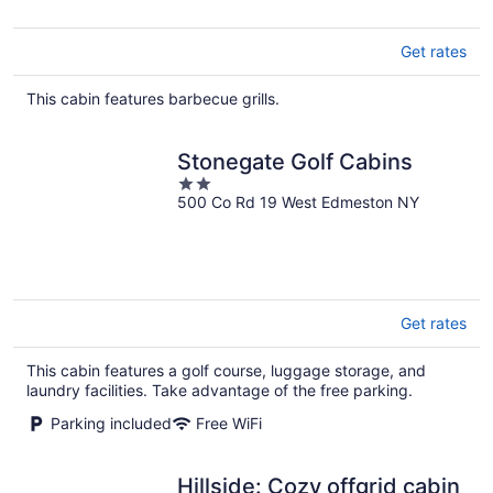
Get rates
This cabin features barbecue grills.
Stonegate Golf Cabins
2
500 Co Rd 19 West Edmeston NY
out
of
5
Get rates
This cabin features a golf course, luggage storage, and
laundry facilities. Take advantage of the free parking.
Parking included
Free WiFi
Hillside: Cozy offgrid cabin