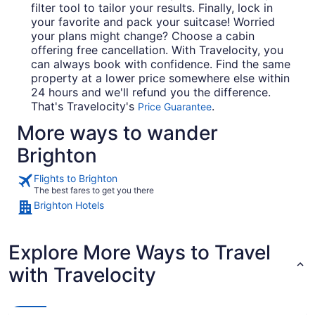
filter tool to tailor your results. Finally, lock in
your favorite and pack your suitcase! Worried
your plans might change? Choose a cabin
offering free cancellation. With Travelocity, you
can always book with confidence. Find the same
property at a lower price somewhere else within
24 hours and we'll refund you the difference.
That's Travelocity's
.
Price Guarantee
More ways to wander
Brighton
Flights to Brighton
The best fares to get you there
Brighton Hotels
Explore More Ways to Travel
with Travelocity