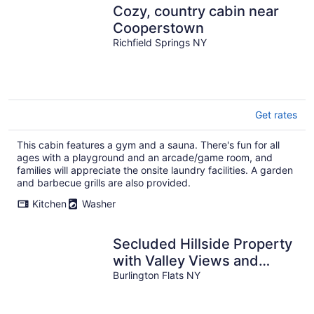
Cozy, country cabin near
Cooperstown
Richfield Springs NY
Get rates
This cabin features a gym and a sauna. There's fun for all
ages with a playground and an arcade/game room, and
families will appreciate the onsite laundry facilities. A garden
and barbecue grills are also provided.
Kitchen
Washer
Secluded Hillside Property
with Valley Views and
Fishing Pond
Burlington Flats NY