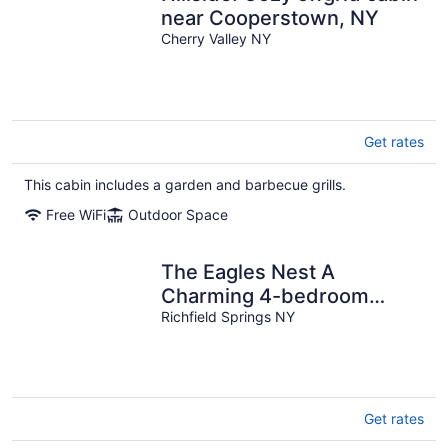
near Cooperstown, NY
Cherry Valley NY
Get rates
This cabin includes a garden and barbecue grills.
Free WiFi
Outdoor Space
The Eagles Nest A
Charming 4-bedroom
cabin on Lake Canadarago
Richfield Springs NY
Get rates