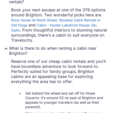
rentals?
Book your next escape at one of the 379 options
around Brighton. Two wonderful picks here are
Rock Haven At North Street, Wooded Cabin Retreat In
and
Old Forge
Cabin - Hunter Lakefront House: Ski,
. From thoughtful interiors to stunning natural
Swim
surroundings, there's a cabin to suit everyone on
Travelocity.
What is there to do when renting a cabin near
Brighton?
Reserve one of our cheap cabin rentals and you'll
have boundless adventure to look forward to.
Perfectly suited for family groups, Brighton
cabins are an appealing base for exploring
everything the area has to offer.
Get behind the wheel and set off for Howe
Caverns. It's around 55 mi east of Brighton and
appeals to younger travelers (as well as their
parents!).