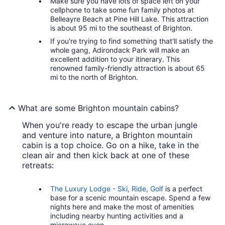
Make sure you have lots of space left on your
cellphone to take some fun family photos at
Belleayre Beach at Pine Hill Lake. This attraction
is about 95 mi to the southeast of Brighton.
If you're trying to find something that'll satisfy the
whole gang, Adirondack Park will make an
excellent addition to your itinerary. This
renowned family-friendly attraction is about 65
mi to the north of Brighton.
What are some Brighton mountain cabins?
When you're ready to escape the urban jungle
and venture into nature, a Brighton mountain
cabin is a top choice. Go on a hike, take in the
clean air and then kick back at one of these
retreats:
The Luxury Lodge - Ski, Ride, Golf
is a perfect
base for a scenic mountain escape. Spend a few
nights here and make the most of amenities
including nearby hunting activities and a
microwave oven.