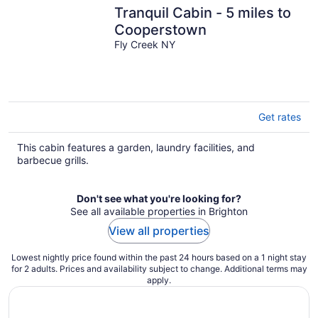
Tranquil Cabin - 5 miles to
Cooperstown
Fly Creek NY
Get rates
This cabin features a garden, laundry facilities, and
barbecue grills.
Don't see what you're looking for?
See all available properties in Brighton
View all properties
Lowest nightly price found within the past 24 hours based on a 1 night stay
for 2 adults. Prices and availability subject to change. Additional terms may
apply.