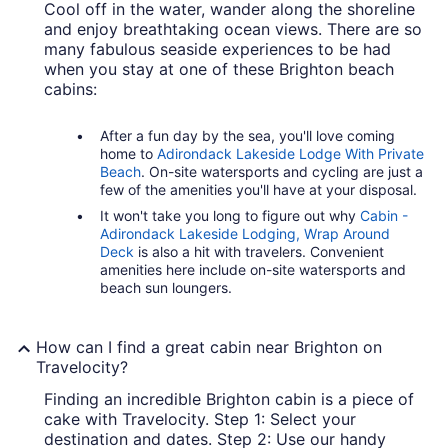
Cool off in the water, wander along the shoreline
and enjoy breathtaking ocean views. There are so
many fabulous seaside experiences to be had
when you stay at one of these Brighton beach
cabins:
After a fun day by the sea, you'll love coming
home to
Adirondack Lakeside Lodge With Private
Beach
. On-site watersports and cycling are just a
few of the amenities you'll have at your disposal.
It won't take you long to figure out why
Cabin -
Adirondack Lakeside Lodging, Wrap Around
Deck
is also a hit with travelers. Convenient
amenities here include on-site watersports and
beach sun loungers.
How can I find a great cabin near Brighton on
Travelocity?
Finding an incredible Brighton cabin is a piece of
cake with Travelocity. Step 1: Select your
destination and dates. Step 2: Use our handy