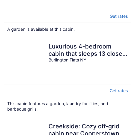
Get rates
A garden is available at this cabin.
Luxurious 4-bedroom
cabin that sleeps 13 close
to Cooperstown NY with
Burlington Flats NY
AC
Get rates
This cabin features a garden, laundry facilities, and
barbecue grills.
Creekside: Cozy off-grid
cabin near Cooperstown,