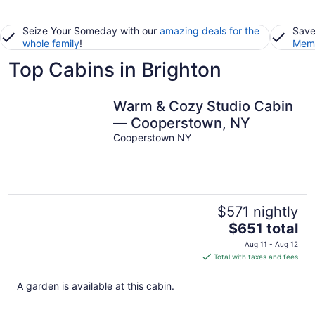
Seize Your Someday with our
amazing deals for the
Save
whole family
!
Memb
Top Cabins in Brighton
Warm & Cozy Studio Cabin
— Cooperstown, NY
Cooperstown NY
$571 nightly
The
$651 total
price
Aug 11 - Aug 12
is
Total with taxes and fees
$651
total
A garden is available at this cabin.
per
night