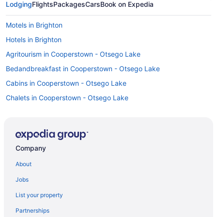
Lodging
Flights
Packages
Cars
Book on Expedia
Motels in Brighton
Hotels in Brighton
Agritourism in Cooperstown - Otsego Lake
Bedandbreakfast in Cooperstown - Otsego Lake
Cabins in Cooperstown - Otsego Lake
Chalets in Cooperstown - Otsego Lake
Condos in Cooperstown - Otsego Lake
Cottages in Cooperstown - Otsego Lake
Hostels in Cooperstown - Otsego Lake
Company
Canadarago Lake home
About
Family Friendly in Cooperstown - Otsego Lake
Jobs
Hilton Hotels in Cooperstown - Otsego Lake
List your property
Lake Front Hotel
Partnerships
Pet Friendly in Cooperstown - Otsego Lake