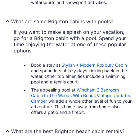
watersports and snowsport activities.
What are some Brighton cabins with pools?
If you want to make a splash on your vacation,
go for a Brighton cabin with a pool. Spend your
time enjoying the water at one of these popular
options:
Book a stay at
Stylish + Modern Roxbury Cabin
and spend lots of lazy days kicking back in the
water. Other top amenities include a swimming
pool and a tennis court.
The appealing pool at
Windham 2 Bedroom
Cabin In The Woods With Bonus Vintage Updated
Camper
will add a whole other level of fun to your
adventure. This home away from home also
offers a patio and a firepit.
What are the best Brighton beach cabin rentals?