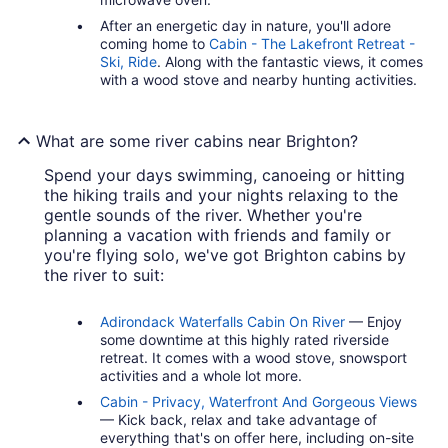
After an energetic day in nature, you'll adore
coming home to
Cabin - The Lakefront Retreat -
Ski, Ride
. Along with the fantastic views, it comes
with a wood stove and nearby hunting activities.
What are some river cabins near Brighton?
Spend your days swimming, canoeing or hitting
the hiking trails and your nights relaxing to the
gentle sounds of the river. Whether you're
planning a vacation with friends and family or
you're flying solo, we've got Brighton cabins by
the river to suit:
Adirondack Waterfalls Cabin On River
— Enjoy
some downtime at this highly rated riverside
retreat. It comes with a wood stove, snowsport
activities and a whole lot more.
Cabin - Privacy, Waterfront And Gorgeous Views
— Kick back, relax and take advantage of
everything that's on offer here, including on-site