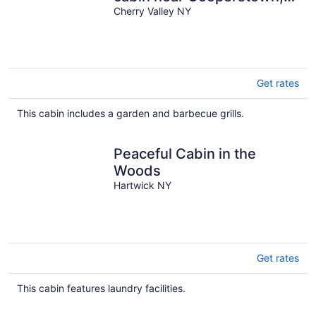
NY
Cherry Valley NY
Get rates
This cabin includes a garden and barbecue grills.
Peaceful Cabin in the
Woods
Hartwick NY
Get rates
This cabin features laundry facilities.